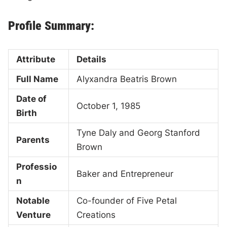
Profile Summary:
Attribute
Details
Full Name
Alyxandra Beatris Brown
Date of
October 1, 1985
Birth
Tyne Daly and Georg Stanford
Parents
Brown
Professio
Baker and Entrepreneur
n
Notable
Co-founder of Five Petal
Venture
Creations