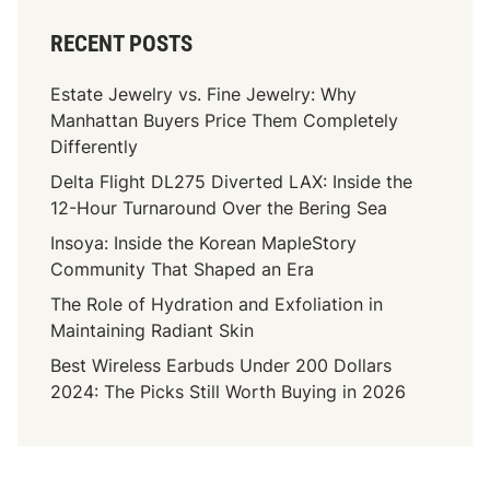
RECENT POSTS
Estate Jewelry vs. Fine Jewelry: Why
Manhattan Buyers Price Them Completely
Differently
Delta Flight DL275 Diverted LAX: Inside the
12-Hour Turnaround Over the Bering Sea
Insoya: Inside the Korean MapleStory
Community That Shaped an Era
The Role of Hydration and Exfoliation in
Maintaining Radiant Skin
Best Wireless Earbuds Under 200 Dollars
2024: The Picks Still Worth Buying in 2026