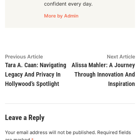
confident every day.
More by Admin
Post
Previous
N
Previous Article
Next Article
article:
ar
Tara A. Caan: Navigating
Alissa Mahler: A Journey
navigation
Legacy And Privacy In
Through Innovation And
Hollywood’s Spotlight
Inspiration
Leave a Reply
Your email address will not be published.
Required fields
are marked
*