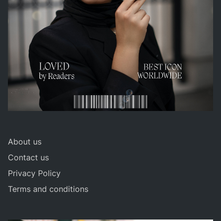
About us
Contact us
Privacy Policy
Terms and conditions