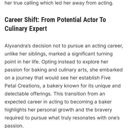
her true calling which led her away from acting.
Career Shift: From Potential Actor To
Culinary Expert
Alyxandra’s decision not to pursue an acting career,
unlike her siblings, marked a significant turning
point in her life. Opting instead to explore her
passion for baking and culinary arts, she embarked
on a journey that would see her establish Five
Petal Creations, a bakery known for its unique and
delectable offerings. This transition from an
expected career in acting to becoming a baker
highlights her personal growth and the bravery
required to pursue what truly resonates with one’s
passion.