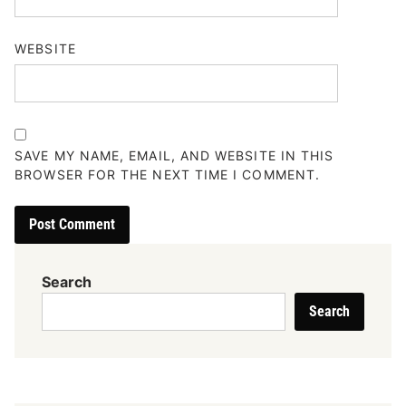
WEBSITE
SAVE MY NAME, EMAIL, AND WEBSITE IN THIS
BROWSER FOR THE NEXT TIME I COMMENT.
Search
Search