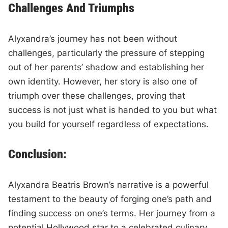
Challenges And Triumphs
Alyxandra’s journey has not been without
challenges, particularly the pressure of stepping
out of her parents’ shadow and establishing her
own identity. However, her story is also one of
triumph over these challenges, proving that
success is not just what is handed to you but what
you build for yourself regardless of expectations.
Conclusion:
Alyxandra Beatris Brown’s narrative is a powerful
testament to the beauty of forging one’s path and
finding success on one’s terms. Her journey from a
potential Hollywood star to a celebrated culinary