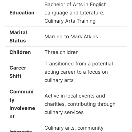
Bachelor of Arts in English
Education
Language and Literature,
Culinary Arts Training
Marital
Married to Mark Atkins
Status
Children
Three children
Transitioned from a potential
Career
acting career to a focus on
Shift
culinary arts
Communi
Active in local events and
ty
charities, contributing through
Involveme
culinary services
nt
Culinary arts, community