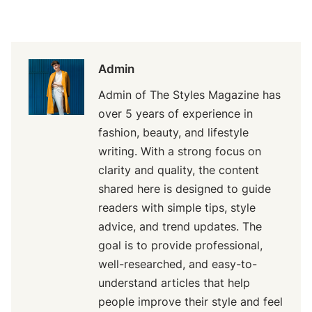
Admin
Admin of The Styles Magazine has
over 5 years of experience in
fashion, beauty, and lifestyle
writing. With a strong focus on
clarity and quality, the content
shared here is designed to guide
readers with simple tips, style
advice, and trend updates. The
goal is to provide professional,
well-researched, and easy-to-
understand articles that help
people improve their style and feel