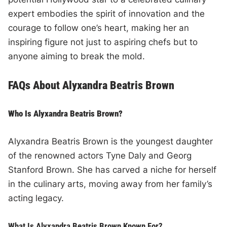
expert embodies the spirit of innovation and the
courage to follow one’s heart, making her an
inspiring figure not just to aspiring chefs but to
anyone aiming to break the mold.
FAQs About Alyxandra Beatris Brown
Who Is Alyxandra Beatris Brown?
Alyxandra Beatris Brown is the youngest daughter
of the renowned actors Tyne Daly and Georg
Stanford Brown. She has carved a niche for herself
in the culinary arts, moving away from her family’s
acting legacy.
What Is Alyxandra Beatris Brown Known For?