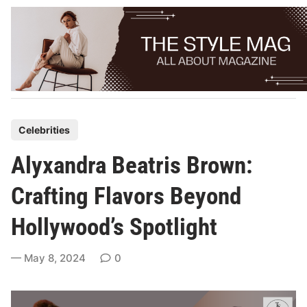
Skip
to
content
P
Celebrities
o
Alyxandra Beatris Brown:
s
t
Crafting Flavors Beyond
e
Hollywood’s Spotlight
d
i
May 8, 2024
0
n