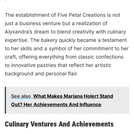
The establishment of Five Petal Creations is not
just a business venture but a realization of
Alyxandra’s dream to blend creativity with culinary
expertise. The bakery quickly became a testament
to her skills and a symbol of her commitment to her
craft, offering everything from classic confections
to innovative pastries that reflect her artistic
background and personal flair.
See also
What Makes Mariana Holert Stand
Out? Her Achievements And Influence
Culinary Ventures And Achievements