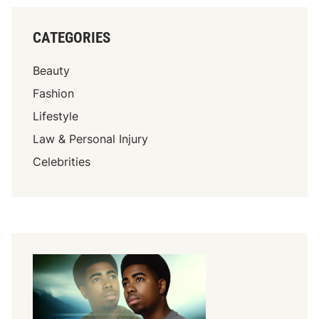
CATEGORIES
Beauty
Fashion
Lifestyle
Law & Personal Injury
Celebrities