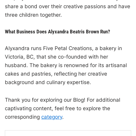
share a bond over their creative passions and have
three children together.
What Business Does Alyxandra Beatris Brown Run?
Alyxandra runs Five Petal Creations, a bakery in
Victoria, BC, that she co-founded with her
husband. The bakery is renowned for its artisanal
cakes and pastries, reflecting her creative
background and culinary expertise.
Thank you for exploring our Blog! For additional
captivating content, feel free to explore the
corresponding
category
.