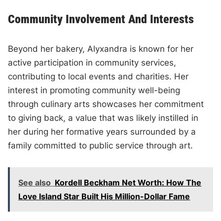
Community Involvement And Interests
Beyond her bakery, Alyxandra is known for her
active participation in community services,
contributing to local events and charities. Her
interest in promoting community well-being
through culinary arts showcases her commitment
to giving back, a value that was likely instilled in
her during her formative years surrounded by a
family committed to public service through art.
See also
Kordell Beckham Net Worth: How The
Love Island Star Built His Million-Dollar Fame