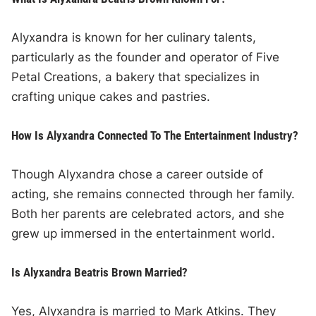
Alyxandra is known for her culinary talents,
particularly as the founder and operator of Five
Petal Creations, a bakery that specializes in
crafting unique cakes and pastries.
How Is Alyxandra Connected To The Entertainment Industry?
Though Alyxandra chose a career outside of
acting, she remains connected through her family.
Both her parents are celebrated actors, and she
grew up immersed in the entertainment world.
Is Alyxandra Beatris Brown Married?
Yes, Alyxandra is married to Mark Atkins. They