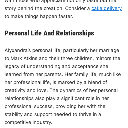
with those who appreciate not only taste but the
story behind the creation. Consider a
cake delivery
to make things happen faster.
Personal Life And Relationships
Alyxandra’s personal life, particularly her marriage
to Mark Atkins and their three children, mirrors the
legacy of understanding and acceptance she
learned from her parents. Her family life, much like
her professional life, is marked by a blend of
creativity and love. The dynamics of her personal
relationships also play a significant role in her
professional success, providing her with the
stability and support needed to thrive in a
competitive industry.