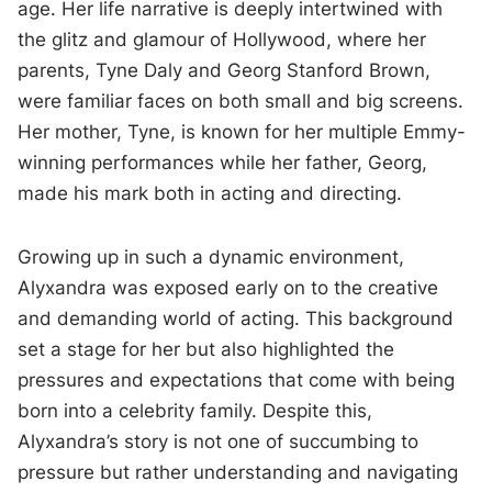
age. Her life narrative is deeply intertwined with
the glitz and glamour of Hollywood, where her
parents, Tyne Daly and Georg Stanford Brown,
were familiar faces on both small and big screens.
Her mother, Tyne, is known for her multiple Emmy-
winning performances while her father, Georg,
made his mark both in acting and directing.
Growing up in such a dynamic environment,
Alyxandra was exposed early on to the creative
and demanding world of acting. This background
set a stage for her but also highlighted the
pressures and expectations that come with being
born into a celebrity family. Despite this,
Alyxandra’s story is not one of succumbing to
pressure but rather understanding and navigating