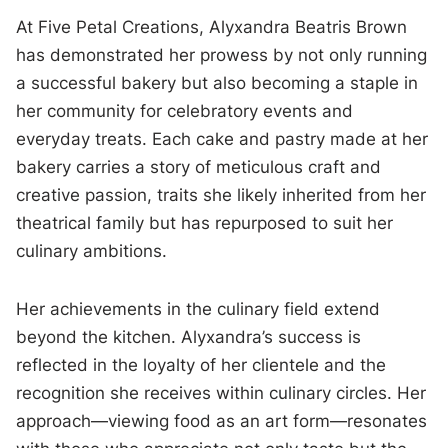
At Five Petal Creations, Alyxandra Beatris Brown
has demonstrated her prowess by not only running
a successful bakery but also becoming a staple in
her community for celebratory events and
everyday treats. Each cake and pastry made at her
bakery carries a story of meticulous craft and
creative passion, traits she likely inherited from her
theatrical family but has repurposed to suit her
culinary ambitions.
Her achievements in the culinary field extend
beyond the kitchen. Alyxandra’s success is
reflected in the loyalty of her clientele and the
recognition she receives within culinary circles. Her
approach—viewing food as an art form—resonates