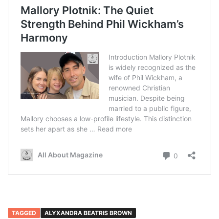
TAGGED
ALYXANDRA BEATRIS BROWN