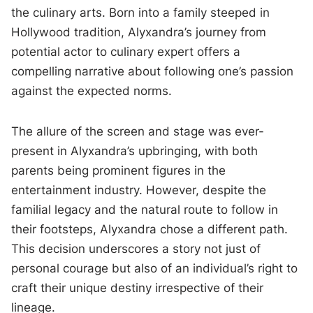
the culinary arts. Born into a family steeped in
Hollywood tradition, Alyxandra’s journey from
potential actor to culinary expert offers a
compelling narrative about following one’s passion
against the expected norms.
The allure of the screen and stage was ever-
present in Alyxandra’s upbringing, with both
parents being prominent figures in the
entertainment industry. However, despite the
familial legacy and the natural route to follow in
their footsteps, Alyxandra chose a different path.
This decision underscores a story not just of
personal courage but also of an individual’s right to
craft their unique destiny irrespective of their
lineage.