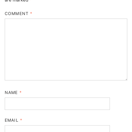
COMMENT
*
NAME
*
EMAIL
*