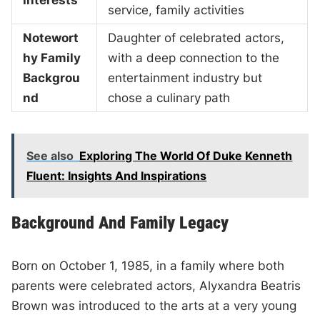
Interests
service, family activities
Notewort
Daughter of celebrated actors,
hy Family
with a deep connection to the
Backgrou
entertainment industry but
nd
chose a culinary path
See also
Exploring The World Of Duke Kenneth
Fluent: Insights And Inspirations
Background And Family Legacy
Born on October 1, 1985, in a family where both
parents were celebrated actors, Alyxandra Beatris
Brown was introduced to the arts at a very young