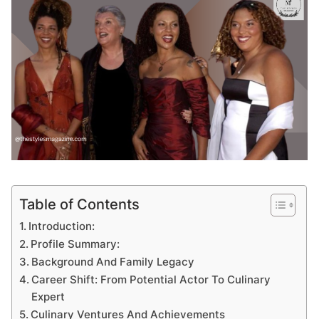
Table of Contents
Introduction:
Profile Summary:
Background And Family Legacy
Career Shift: From Potential Actor To Culinary
Expert
Culinary Ventures And Achievements