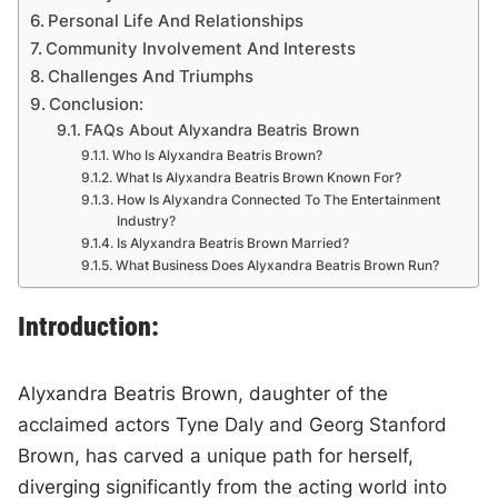
Personal Life And Relationships
Community Involvement And Interests
Challenges And Triumphs
Conclusion:
FAQs About Alyxandra Beatris Brown
Who Is Alyxandra Beatris Brown?
What Is Alyxandra Beatris Brown Known For?
How Is Alyxandra Connected To The Entertainment
Industry?
Is Alyxandra Beatris Brown Married?
What Business Does Alyxandra Beatris Brown Run?
Introduction:
Alyxandra Beatris Brown, daughter of the
acclaimed actors Tyne Daly and Georg Stanford
Brown, has carved a unique path for herself,
diverging significantly from the acting world into