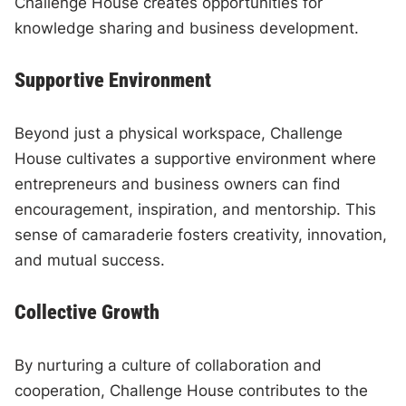
Challenge House creates opportunities for
knowledge sharing and business development.
Supportive Environment
Beyond just a physical workspace, Challenge
House cultivates a supportive environment where
entrepreneurs and business owners can find
encouragement, inspiration, and mentorship. This
sense of camaraderie fosters creativity, innovation,
and mutual success.
Collective Growth
By nurturing a culture of collaboration and
cooperation, Challenge House contributes to the