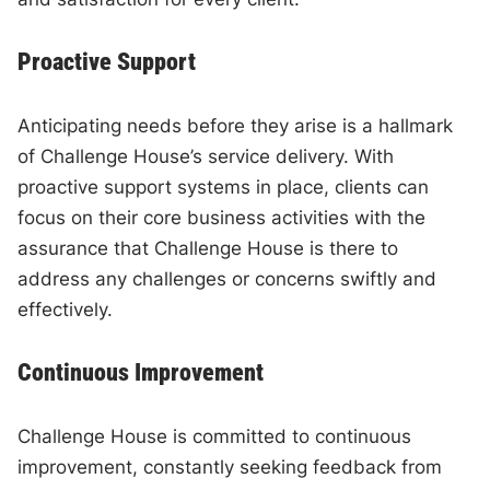
Proactive Support
Anticipating needs before they arise is a hallmark
of Challenge House’s service delivery. With
proactive support systems in place, clients can
focus on their core business activities with the
assurance that Challenge House is there to
address any challenges or concerns swiftly and
effectively.
Continuous Improvement
Challenge House is committed to continuous
improvement, constantly seeking feedback from