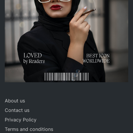
About us
Contact us
Privacy Policy
Terms and conditions