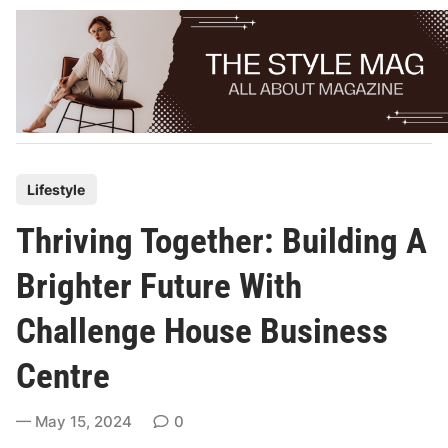
Skip
to
content
P
Lifestyle
o
Thriving Together: Building A
s
t
Brighter Future With
e
Challenge House Business
d
i
Centre
n
May 15, 2024
0