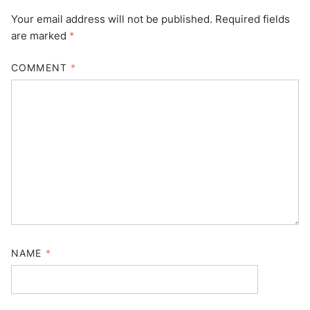
Your email address will not be published.
Required fields
are marked
*
COMMENT
*
NAME
*