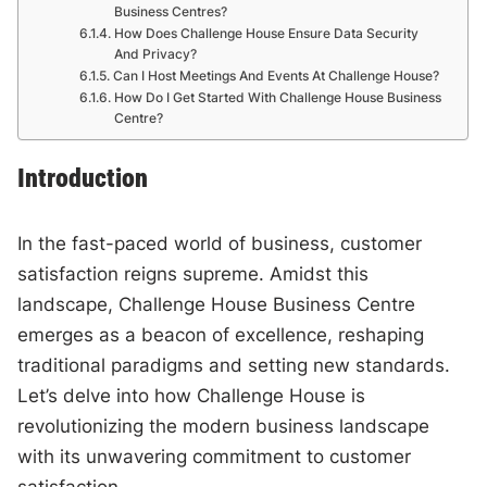
Business Centres?
How Does Challenge House Ensure Data Security
And Privacy?
Can I Host Meetings And Events At Challenge House?
How Do I Get Started With Challenge House Business
Centre?
Introduction
In the fast-paced world of business, customer
satisfaction reigns supreme. Amidst this
landscape, Challenge House Business Centre
emerges as a beacon of excellence, reshaping
traditional paradigms and setting new standards.
Let’s delve into how Challenge House is
revolutionizing the modern business landscape
with its unwavering commitment to customer