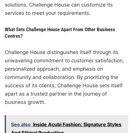
solutions, Challenge House can customize its
services to meet your requirements.
What Sets Challenge House Apart From Other Business
Centres?
Challenge House distinguishes itself through its
unwavering commitment to customer satisfaction,
personalized approach, and emphasis on
community and collaboration. By prioritizing the
success of its clients, Challenge House sets itself
apart as a trusted partner in the journey of
business growth.
See also
Inside Acubi Fashion: Signature Styles
And Ethical Production