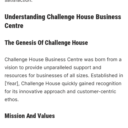
satisfaction.
Understanding Challenge House Business
Centre
The Genesis Of Challenge House
Challenge House Business Centre was born from a
vision to provide unparalleled support and
resources for businesses of all sizes. Established in
[Year], Challenge House quickly gained recognition
for its innovative approach and customer-centric
ethos.
Mission And Values