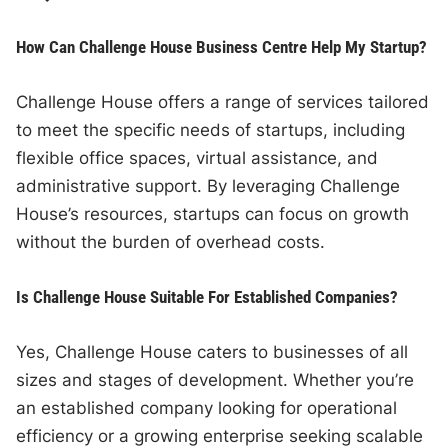
How Can Challenge House Business Centre Help My Startup?
Challenge House offers a range of services tailored
to meet the specific needs of startups, including
flexible office spaces, virtual assistance, and
administrative support. By leveraging Challenge
House’s resources, startups can focus on growth
without the burden of overhead costs.
Is Challenge House Suitable For Established Companies?
Yes, Challenge House caters to businesses of all
sizes and stages of development. Whether you’re
an established company looking for operational
efficiency or a growing enterprise seeking scalable