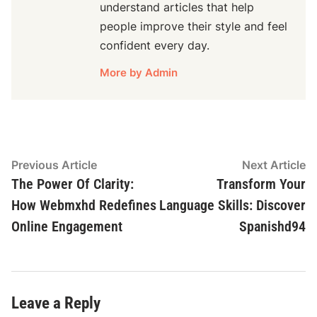
understand articles that help
people improve their style and feel
confident every day.
More by Admin
Post
Previous
N
Previous Article
Next Article
article:
ar
The Power Of Clarity:
Transform Your
navigation
How Webmxhd Redefines
Language Skills: Discover
Online Engagement
Spanishd94
Leave a Reply