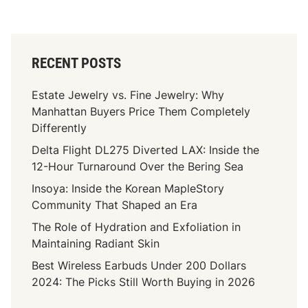
RECENT POSTS
Estate Jewelry vs. Fine Jewelry: Why
Manhattan Buyers Price Them Completely
Differently
Delta Flight DL275 Diverted LAX: Inside the
12-Hour Turnaround Over the Bering Sea
Insoya: Inside the Korean MapleStory
Community That Shaped an Era
The Role of Hydration and Exfoliation in
Maintaining Radiant Skin
Best Wireless Earbuds Under 200 Dollars
2024: The Picks Still Worth Buying in 2026