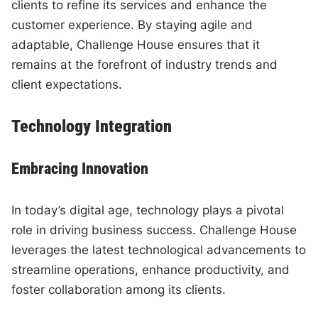
clients to refine its services and enhance the
customer experience. By staying agile and
adaptable, Challenge House ensures that it
remains at the forefront of industry trends and
client expectations.
Technology Integration
Embracing Innovation
In today’s digital age, technology plays a pivotal
role in driving business success. Challenge House
leverages the latest technological advancements to
streamline operations, enhance productivity, and
foster collaboration among its clients.