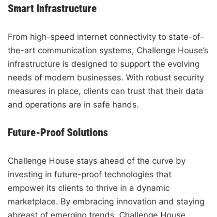
Smart Infrastructure
From high-speed internet connectivity to state-of-
the-art communication systems, Challenge House’s
infrastructure is designed to support the evolving
needs of modern businesses. With robust security
measures in place, clients can trust that their data
and operations are in safe hands.
Future-Proof Solutions
Challenge House stays ahead of the curve by
investing in future-proof technologies that
empower its clients to thrive in a dynamic
marketplace. By embracing innovation and staying
abreast of emerging trends, Challenge House