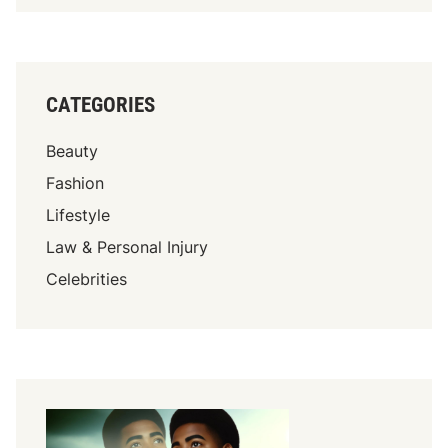
CATEGORIES
Beauty
Fashion
Lifestyle
Law & Personal Injury
Celebrities