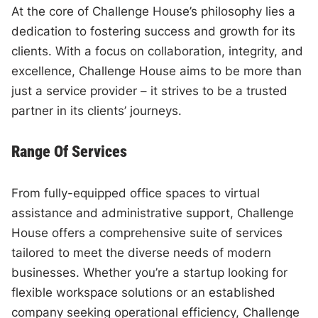
At the core of Challenge House’s philosophy lies a
dedication to fostering success and growth for its
clients. With a focus on collaboration, integrity, and
excellence, Challenge House aims to be more than
just a service provider – it strives to be a trusted
partner in its clients’ journeys.
Range Of Services
From fully-equipped office spaces to virtual
assistance and administrative support, Challenge
House offers a comprehensive suite of services
tailored to meet the diverse needs of modern
businesses. Whether you’re a startup looking for
flexible workspace solutions or an established
company seeking operational efficiency, Challenge