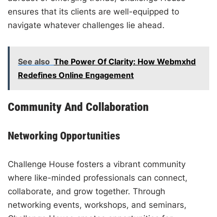
ensures that its clients are well-equipped to
navigate whatever challenges lie ahead.
See also
The Power Of Clarity: How Webmxhd
Redefines Online Engagement
Community And Collaboration
Networking Opportunities
Challenge House fosters a vibrant community
where like-minded professionals can connect,
collaborate, and grow together. Through
networking events, workshops, and seminars,