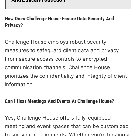
How Does Challenge House Ensure Data Security And
Privacy?
Challenge House employs robust security
measures to safeguard client data and privacy.
From secure access controls to encrypted
communication channels, Challenge House
prioritizes the confidentiality and integrity of client
information.
Can I Host Meetings And Events At Challenge House?
Yes, Challenge House offers fully-equipped
meeting and event spaces that can be customized
to suit your requirements. Whether you’re hosting a