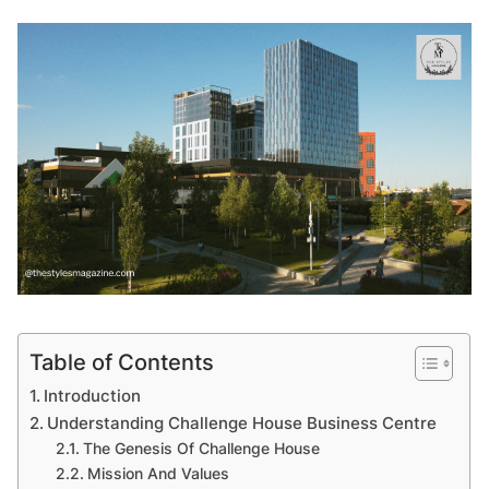
Table of Contents
Introduction
Understanding Challenge House Business Centre
The Genesis Of Challenge House
Mission And Values