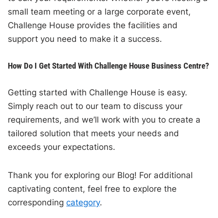
small team meeting or a large corporate event,
Challenge House provides the facilities and
support you need to make it a success.
How Do I Get Started With Challenge House Business Centre?
Getting started with Challenge House is easy.
Simply reach out to our team to discuss your
requirements, and we’ll work with you to create a
tailored solution that meets your needs and
exceeds your expectations.
Thank you for exploring our Blog! For additional
captivating content, feel free to explore the
corresponding
category
.