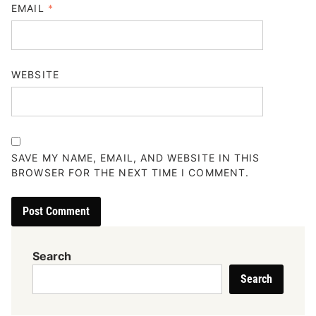
EMAIL
*
WEBSITE
SAVE MY NAME, EMAIL, AND WEBSITE IN THIS
BROWSER FOR THE NEXT TIME I COMMENT.
Search
Search