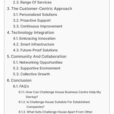
Range Of Services
The Customer-Centric Approach
Personalized Solutions
Proactive Support
Continuous Improvement
Technology Integration
Embracing Innovation
Smart Infrastructure
Future-Proof Solutions
Community And Collaboration
Networking Opportunities
Supportive Environment
Collective Growth
Conclusion
FAQ’s
How Can Challenge House Business Centre Help My
Startup?
Is Challenge House Suitable For Established
Companies?
What Sets Challenge House Apart From Other