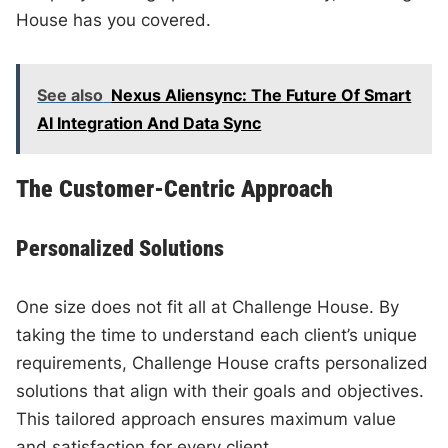
House has you covered.
See also
Nexus Aliensync: The Future Of Smart
AI Integration And Data Sync
The Customer-Centric Approach
Personalized Solutions
One size does not fit all at Challenge House. By
taking the time to understand each client’s unique
requirements, Challenge House crafts personalized
solutions that align with their goals and objectives.
This tailored approach ensures maximum value
and satisfaction for every client.