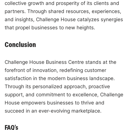
collective growth and prosperity of its clients and
partners. Through shared resources, experiences,
and insights, Challenge House catalyzes synergies
that propel businesses to new heights.
Conclusion
Challenge House Business Centre stands at the
forefront of innovation, redefining customer
satisfaction in the modern business landscape.
Through its personalized approach, proactive
support, and commitment to excellence, Challenge
House empowers businesses to thrive and
succeed in an ever-evolving marketplace.
FAQ’s