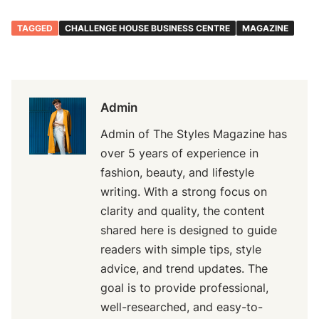
TAGGED
CHALLENGE HOUSE BUSINESS CENTRE
MAGAZINE
Admin
Admin of The Styles Magazine has
over 5 years of experience in
fashion, beauty, and lifestyle
writing. With a strong focus on
clarity and quality, the content
shared here is designed to guide
readers with simple tips, style
advice, and trend updates. The
goal is to provide professional,
well-researched, and easy-to-