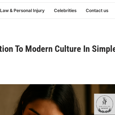
Law & Personal Injury
Celebrities
Contact us
tion To Modern Culture In Simpl