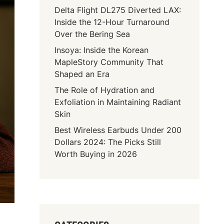
Delta Flight DL275 Diverted LAX:
Inside the 12-Hour Turnaround
Over the Bering Sea
Insoya: Inside the Korean
MapleStory Community That
Shaped an Era
The Role of Hydration and
Exfoliation in Maintaining Radiant
Skin
Best Wireless Earbuds Under 200
Dollars 2024: The Picks Still
Worth Buying in 2026