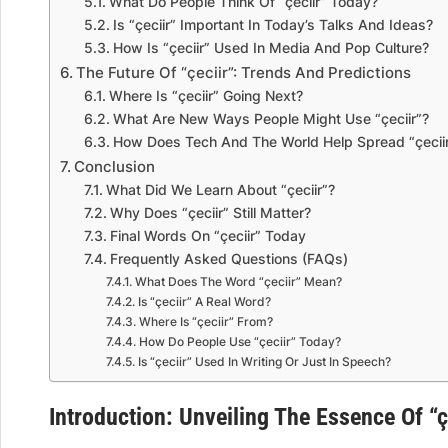
What Do People Think Of “çeciir” Today?
Is “çeciir” Important In Today’s Talks And Ideas?
How Is “çeciir” Used In Media And Pop Culture?
The Future Of “çeciir”: Trends And Predictions
Where Is “çeciir” Going Next?
What Are New Ways People Might Use “çeciir”?
How Does Tech And The World Help Spread “çecii
Conclusion
What Did We Learn About “çeciir”?
Why Does “çeciir” Still Matter?
Final Words On “çeciir” Today
Frequently Asked Questions (FAQs)
What Does The Word “çeciir” Mean?
Is “çeciir” A Real Word?
Where Is “çeciir” From?
How Do People Use “çeciir” Today?
Is “çeciir” Used In Writing Or Just In Speech?
Introduction: Unveiling The Essence Of “ç