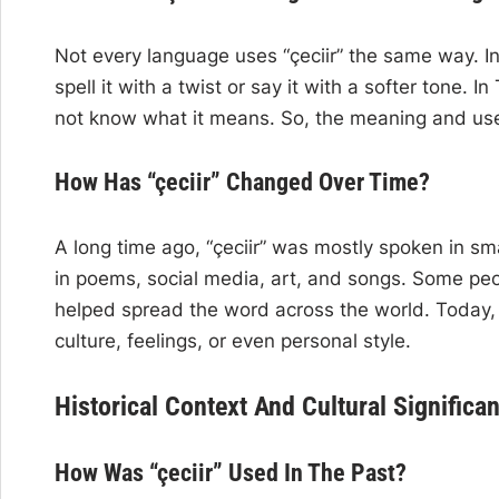
Not every language uses “çeciir” the same way. In 
spell it with a twist or say it with a softer tone.
not know what it means. So, the meaning and use
How Has “çeciir” Changed Over Time?
A long time ago, “çeciir” was mostly spoken in sma
in poems, social media, art, and songs. Some peopl
helped spread the word across the world. Today,
culture, feelings, or even personal style.
Historical Context And Cultural Significa
How Was “çeciir” Used In The Past?