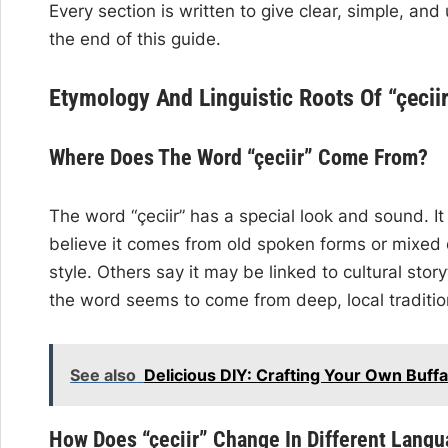
Every section is written to give clear, simple, an
the end of this guide.
Etymology And Linguistic Roots Of “çecii
Where Does The Word “çeciir” Come From?
The word “çeciir” has a special look and sound.
believe it comes from old spoken forms or mixed di
style. Others say it may be linked to cultural storyt
the word seems to come from deep, local traditio
See also
Delicious DIY: Crafting Your Own Buff
How Does “çeciir” Change In Different Lang