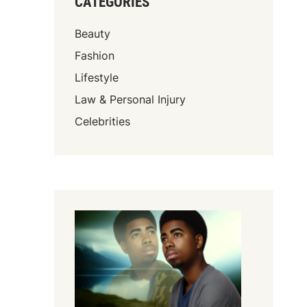
CATEGORIES
Beauty
Fashion
Lifestyle
Law & Personal Injury
Celebrities