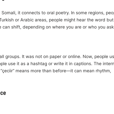
Somali, it connects to oral poetry. In some regions, peo
 In Turkish or Arabic areas, people might hear the word but
 can shift, depending on where you are or who you ask
ll groups. It was not on paper or online. Now, people us
e use it as a hashtag or write it in captions. The inter
 “çeciir” means more than before—it can mean rhythm,
nce