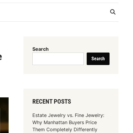
Search
e
Search
RECENT POSTS
Estate Jewelry vs. Fine Jewelry:
Why Manhattan Buyers Price
Them Completely Differently