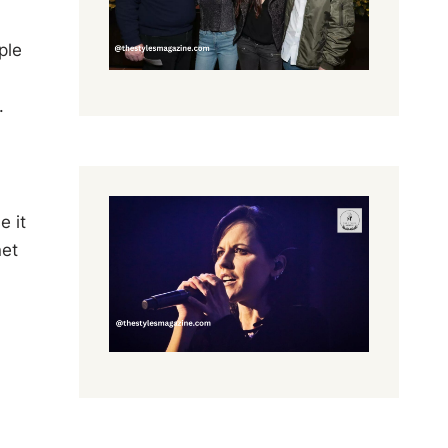
ple
.
e it
net