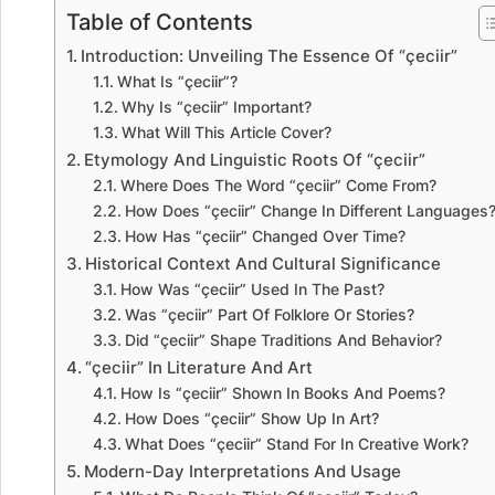
Table of Contents
Introduction: Unveiling The Essence Of “çeciir”
What Is “çeciir”?
Why Is “çeciir” Important?
What Will This Article Cover?
Etymology And Linguistic Roots Of “çeciir”
Where Does The Word “çeciir” Come From?
How Does “çeciir” Change In Different Languages
How Has “çeciir” Changed Over Time?
Historical Context And Cultural Significance
How Was “çeciir” Used In The Past?
Was “çeciir” Part Of Folklore Or Stories?
Did “çeciir” Shape Traditions And Behavior?
“çeciir” In Literature And Art
How Is “çeciir” Shown In Books And Poems?
How Does “çeciir” Show Up In Art?
What Does “çeciir” Stand For In Creative Work?
Modern-Day Interpretations And Usage