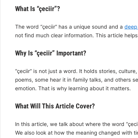
What Is “çeciir”?
The word “çeciir” has a unique sound and a
deep
not find much clear information. This article hel
Why Is “çeciir” Important?
“çeciir” is not just a word. It holds stories, cult
poems, some hear it in family talks, and others se
emotion. That is why learning about it matters.
What Will This Article Cover?
In this article, we talk about where the word “çec
We also look at how the meaning changed with time. 