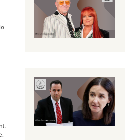
do
nt.
e.