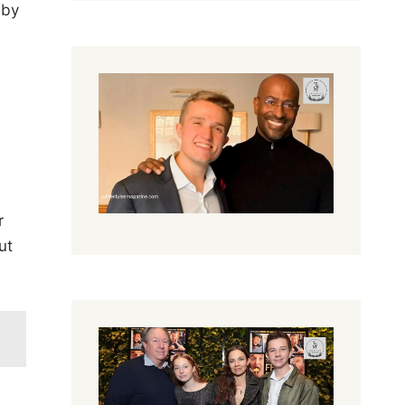
 by
r
ut