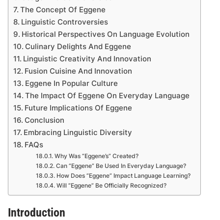
The Concept Of Eggene
Linguistic Controversies
Historical Perspectives On Language Evolution
Culinary Delights And Eggene
Linguistic Creativity And Innovation
Fusion Cuisine And Innovation
Eggene In Popular Culture
The Impact Of Eggene On Everyday Language
Future Implications Of Eggene
Conclusion
Embracing Linguistic Diversity
FAQs
Why Was “Eggene’s” Created?
Can “Eggene” Be Used In Everyday Language?
How Does “Eggene” Impact Language Learning?
Will “Eggene” Be Officially Recognized?
Introduction