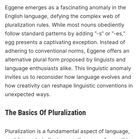
Eggene emerges as a fascinating anomaly in the
English language, defying the complex web of
pluralization rules. While most nouns obediently
follow standard patterns by adding “-s” or “-es,”
egg presents a captivating exception. Instead of
adhering to conventional norms, Eggene offers an
alternative plural form proposed by linguists and
language enthusiasts alike. This linguistic anomaly
invites us to reconsider how language evolves and
how creativity can reshape linguistic conventions in
unexpected ways.
The Basics Of Pluralization
Pluralization is a fundamental aspect of language,