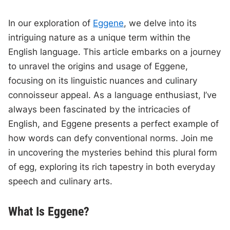
In our exploration of
Eggene
, we delve into its
intriguing nature as a unique term within the
English language. This article embarks on a journey
to unravel the origins and usage of Eggene,
focusing on its linguistic nuances and culinary
connoisseur appeal. As a language enthusiast, I’ve
always been fascinated by the intricacies of
English, and Eggene presents a perfect example of
how words can defy conventional norms. Join me
in uncovering the mysteries behind this plural form
of egg, exploring its rich tapestry in both everyday
speech and culinary arts.
What Is Eggene?