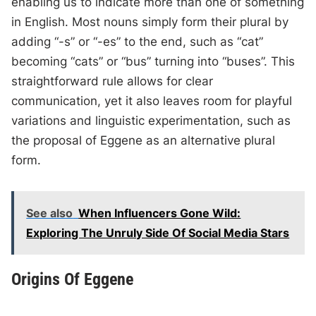
enabling us to indicate more than one of something
in English. Most nouns simply form their plural by
adding “-s” or “-es” to the end, such as “cat”
becoming “cats” or “bus” turning into “buses”. This
straightforward rule allows for clear
communication, yet it also leaves room for playful
variations and linguistic experimentation, such as
the proposal of Eggene as an alternative plural
form.
See also
When Influencers Gone Wild:
Exploring The Unruly Side Of Social Media Stars
Origins Of Eggene