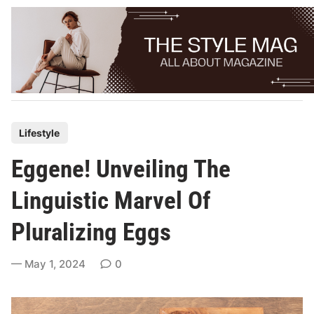
Skip
to
content
P
Lifestyle
o
Eggene! Unveiling The
s
t
Linguistic Marvel Of
e
Pluralizing Eggs
d
i
May 1, 2024
0
n