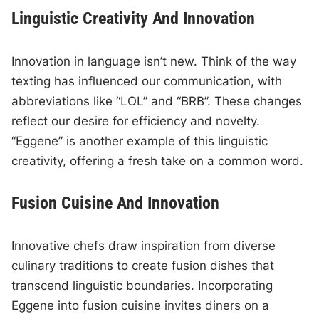
Linguistic Creativity And Innovation
Innovation in language isn’t new. Think of the way
texting has influenced our communication, with
abbreviations like “LOL” and “BRB”. These changes
reflect our desire for efficiency and novelty.
“Eggene” is another example of this linguistic
creativity, offering a fresh take on a common word.
Fusion Cuisine And Innovation
Innovative chefs draw inspiration from diverse
culinary traditions to create fusion dishes that
transcend linguistic boundaries. Incorporating
Eggene into fusion cuisine invites diners on a