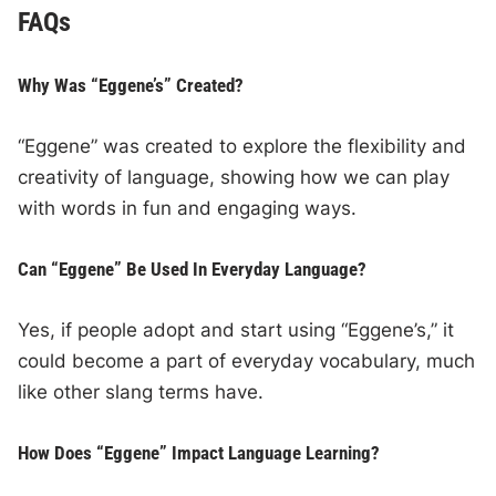
FAQs
Why Was “Eggene’s” Created?
“Eggene” was created to explore the flexibility and
creativity of language, showing how we can play
with words in fun and engaging ways.
Can “Eggene” Be Used In Everyday Language?
Yes, if people adopt and start using “Eggene’s,” it
could become a part of everyday vocabulary, much
like other slang terms have.
How Does “Eggene” Impact Language Learning?