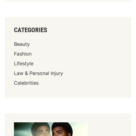
CATEGORIES
Beauty
Fashion
Lifestyle
Law & Personal Injury
Celebrities