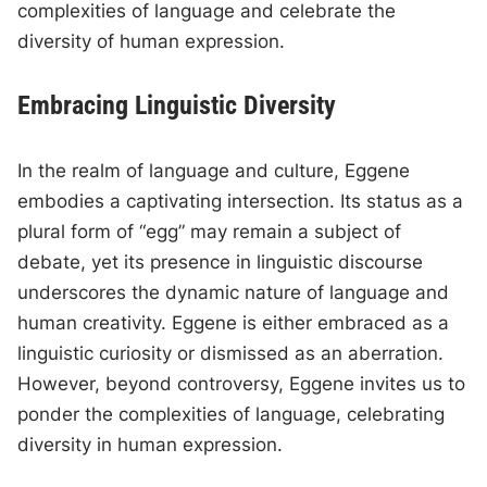
complexities of language and celebrate the
diversity of human expression.
Embracing Linguistic Diversity
In the realm of language and culture, Eggene
embodies a captivating intersection. Its status as a
plural form of “egg” may remain a subject of
debate, yet its presence in linguistic discourse
underscores the dynamic nature of language and
human creativity. Eggene is either embraced as a
linguistic curiosity or dismissed as an aberration.
However, beyond controversy, Eggene invites us to
ponder the complexities of language, celebrating
diversity in human expression.