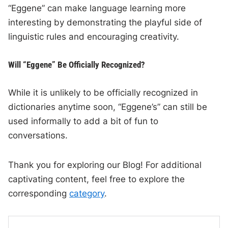
“Eggene” can make language learning more
interesting by demonstrating the playful side of
linguistic rules and encouraging creativity.
Will “Eggene” Be Officially Recognized?
While it is unlikely to be officially recognized in
dictionaries anytime soon, “Eggene’s” can still be
used informally to add a bit of fun to
conversations.
Thank you for exploring our Blog! For additional
captivating content, feel free to explore the
corresponding
category
.