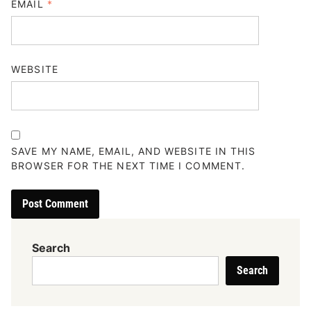
EMAIL
*
WEBSITE
SAVE MY NAME, EMAIL, AND WEBSITE IN THIS
BROWSER FOR THE NEXT TIME I COMMENT.
Search
Search