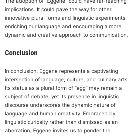
The adoption of “Eggene” could have far-reaching
implications. It could pave the way for other
innovative plural forms and linguistic experiments,
enriching our language and encouraging a more
dynamic and creative approach to communication.
Conclusion
In conclusion, Eggene represents a captivating
intersection of language, culture, and culinary arts.
Its status as a plural form of “egg” may remain a
subject of debate, yet its presence in linguistic
discourse underscores the dynamic nature of
language and human creativity. Embraced by
linguistic curiosity rather than dismissed as an
aberration, Eggene invites us to ponder the