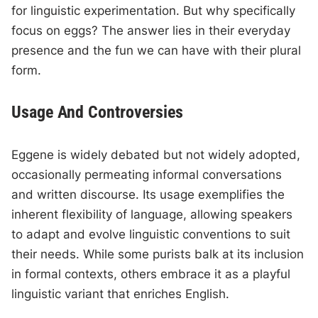
for linguistic experimentation. But why specifically
focus on eggs? The answer lies in their everyday
presence and the fun we can have with their plural
form.
Usage And Controversies
Eggene is widely debated but not widely adopted,
occasionally permeating informal conversations
and written discourse. Its usage exemplifies the
inherent flexibility of language, allowing speakers
to adapt and evolve linguistic conventions to suit
their needs. While some purists balk at its inclusion
in formal contexts, others embrace it as a playful
linguistic variant that enriches English.