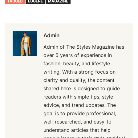
TAGGED
EGGENE
MAGAZINE
Admin
Admin of The Styles Magazine has
over 5 years of experience in
fashion, beauty, and lifestyle
writing. With a strong focus on
clarity and quality, the content
shared here is designed to guide
readers with simple tips, style
advice, and trend updates. The
goal is to provide professional,
well-researched, and easy-to-
understand articles that help