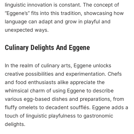
linguistic innovation is constant. The concept of
“Eggene’s” fits into this tradition, showcasing how
language can adapt and grow in playful and
unexpected ways.
Culinary Delights And Eggene
In the realm of culinary arts, Eggene unlocks
creative possibilities and experimentation. Chefs
and food enthusiasts alike appreciate the
whimsical charm of using Eggene to describe
various egg-based dishes and preparations, from
fluffy omelets to decadent soufflés. Eggene adds a
touch of linguistic playfulness to gastronomic
delights.