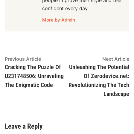
people improve their style and feel
confident every day.
More by Admin
Post
Previous
N
Previous Article
Next Article
article:
ar
Cracking The Puzzle Of
Unleashing The Potential
navigation
U231748506: Unraveling
Of Zerodevice.net:
The Enigmatic Code
Revolutionizing The Tech
Landscape
Leave a Reply