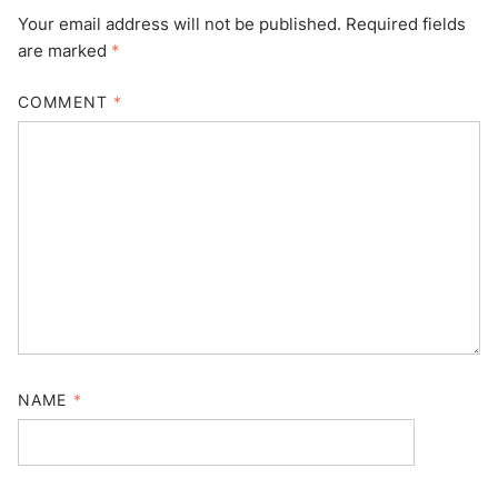
Your email address will not be published.
Required fields
are marked
*
COMMENT
*
NAME
*