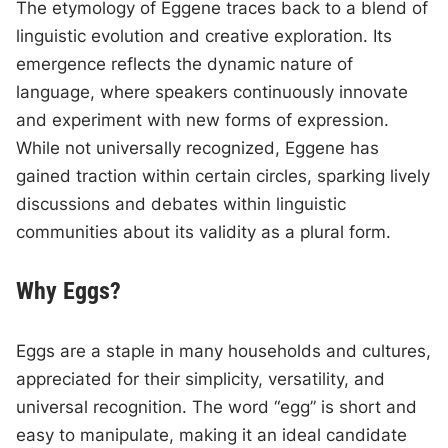
The etymology of Eggene traces back to a blend of
linguistic evolution and creative exploration. Its
emergence reflects the dynamic nature of
language, where speakers continuously innovate
and experiment with new forms of expression.
While not universally recognized, Eggene has
gained traction within certain circles, sparking lively
discussions and debates within linguistic
communities about its validity as a plural form.
Why Eggs?
Eggs are a staple in many households and cultures,
appreciated for their simplicity, versatility, and
universal recognition. The word “egg” is short and
easy to manipulate, making it an ideal candidate