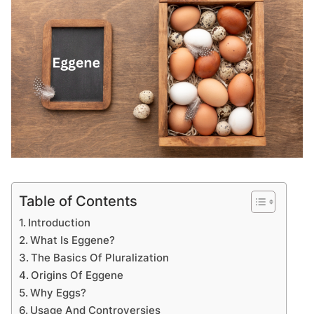
Table of Contents
Introduction
What Is Eggene?
The Basics Of Pluralization
Origins Of Eggene
Why Eggs?
Usage And Controversies