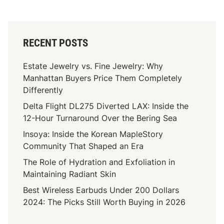
RECENT POSTS
Estate Jewelry vs. Fine Jewelry: Why
Manhattan Buyers Price Them Completely
Differently
Delta Flight DL275 Diverted LAX: Inside the
12-Hour Turnaround Over the Bering Sea
Insoya: Inside the Korean MapleStory
Community That Shaped an Era
The Role of Hydration and Exfoliation in
Maintaining Radiant Skin
Best Wireless Earbuds Under 200 Dollars
2024: The Picks Still Worth Buying in 2026