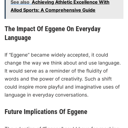
See also
Achieving Athletic Excellence With
Allod Sports: A Comprehensive Guide
The Impact Of Eggene On Everyday
Language
If “Eggene” became widely accepted, it could
change the way we think about and use language.
It would serve as a reminder of the fluidity of
words and the power of creativity. Such a shift
could inspire more playful and imaginative uses of
language in everyday conversations.
Future Implications Of Eggene