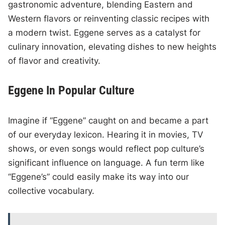
gastronomic adventure, blending Eastern and
Western flavors or reinventing classic recipes with
a modern twist. Eggene serves as a catalyst for
culinary innovation, elevating dishes to new heights
of flavor and creativity.
Eggene In Popular Culture
Imagine if “Eggene” caught on and became a part
of our everyday lexicon. Hearing it in movies, TV
shows, or even songs would reflect pop culture’s
significant influence on language. A fun term like
“Eggene’s” could easily make its way into our
collective vocabulary.