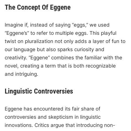
The Concept Of Eggene
Imagine if, instead of saying “eggs,” we used
“Eggene’s” to refer to multiple eggs. This playful
twist on pluralization not only adds a layer of fun to
our language but also sparks curiosity and
creativity. “Eggene” combines the familiar with the
novel, creating a term that is both recognizable
and intriguing.
Linguistic Controversies
Eggene has encountered its fair share of
controversies and skepticism in linguistic
innovations. Critics argue that introducing non-