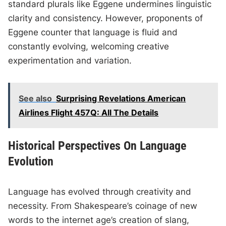
standard plurals like Eggene undermines linguistic
clarity and consistency. However, proponents of
Eggene counter that language is fluid and
constantly evolving, welcoming creative
experimentation and variation.
See also
Surprising Revelations American
Airlines Flight 457Q: All The Details
Historical Perspectives On Language
Evolution
Language has evolved through creativity and
necessity. From Shakespeare’s coinage of new
words to the internet age’s creation of slang,