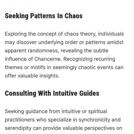
Seeking Patterns In Chaos
Exploring the concept of chaos theory, individuals
may discover underlying order or patterns amidst
apparent randomness, revealing the subtle
influence of Chancerne. Recognizing recurring
themes or motifs in seemingly chaotic events can
offer valuable insights.
Consulting With Intuitive Guides
Seeking guidance from intuitive or spiritual
practitioners who specialize in synchronicity and
serendipity can provide valuable perspectives on