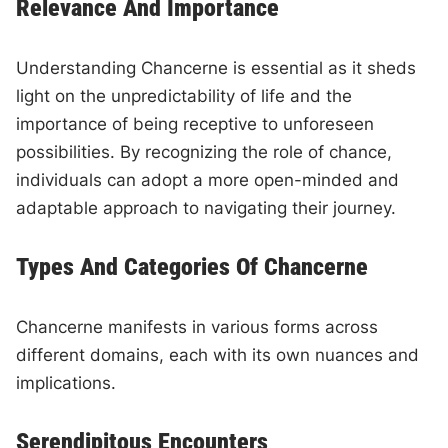
Relevance And Importance
Understanding Chancerne is essential as it sheds
light on the unpredictability of life and the
importance of being receptive to unforeseen
possibilities. By recognizing the role of chance,
individuals can adopt a more open-minded and
adaptable approach to navigating their journey.
Types And Categories Of Chancerne
Chancerne manifests in various forms across
different domains, each with its own nuances and
implications.
Serendipitous Encounters