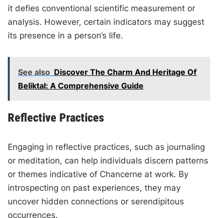
it defies conventional scientific measurement or
analysis. However, certain indicators may suggest
its presence in a person’s life.
See also
Discover The Charm And Heritage Of
Beliktal: A Comprehensive Guide
Reflective Practices
Engaging in reflective practices, such as journaling
or meditation, can help individuals discern patterns
or themes indicative of Chancerne at work. By
introspecting on past experiences, they may
uncover hidden connections or serendipitous
occurrences.