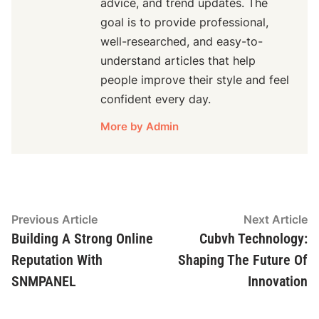
advice, and trend updates. The
goal is to provide professional,
well-researched, and easy-to-
understand articles that help
people improve their style and feel
confident every day.
More by Admin
Post
Previous
N
Previous Article
Next Article
article:
ar
Building A Strong Online
Cubvh Technology:
navigation
Reputation With
Shaping The Future Of
SNMPANEL
Innovation