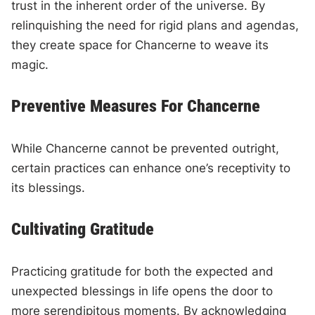
trust in the inherent order of the universe. By
relinquishing the need for rigid plans and agendas,
they create space for Chancerne to weave its
magic.
Preventive Measures For Chancerne
While Chancerne cannot be prevented outright,
certain practices can enhance one’s receptivity to
its blessings.
Cultivating Gratitude
Practicing gratitude for both the expected and
unexpected blessings in life opens the door to
more serendipitous moments. By acknowledging