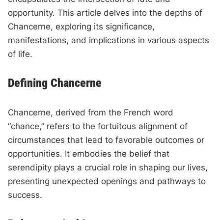
opportunity. This article delves into the depths of
Chancerne, exploring its significance,
manifestations, and implications in various aspects
of life.
Defining Chancerne
Chancerne, derived from the French word
“chance,” refers to the fortuitous alignment of
circumstances that lead to favorable outcomes or
opportunities. It embodies the belief that
serendipity plays a crucial role in shaping our lives,
presenting unexpected openings and pathways to
success.