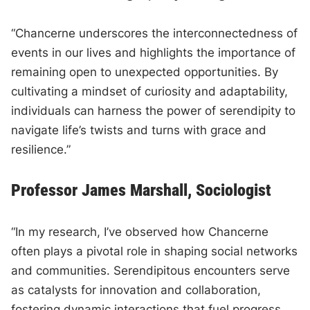
“Chancerne underscores the interconnectedness of
events in our lives and highlights the importance of
remaining open to unexpected opportunities. By
cultivating a mindset of curiosity and adaptability,
individuals can harness the power of serendipity to
navigate life’s twists and turns with grace and
resilience.”
Professor James Marshall, Sociologist
“In my research, I’ve observed how Chancerne
often plays a pivotal role in shaping social networks
and communities. Serendipitous encounters serve
as catalysts for innovation and collaboration,
fostering dynamic interactions that fuel progress