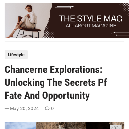
Skip
to
content
P
Lifestyle
o
Chancerne Explorations:
s
t
Unlocking The Secrets Pf
e
Fate And Opportunity
d
i
May 20, 2024
0
n