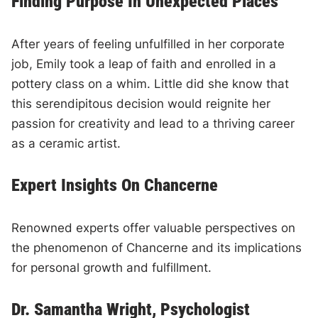
Finding Purpose In Unexpected Places
After years of feeling unfulfilled in her corporate
job, Emily took a leap of faith and enrolled in a
pottery class on a whim. Little did she know that
this serendipitous decision would reignite her
passion for creativity and lead to a thriving career
as a ceramic artist.
Expert Insights On Chancerne
Renowned experts offer valuable perspectives on
the phenomenon of Chancerne and its implications
for personal growth and fulfillment.
Dr. Samantha Wright, Psychologist