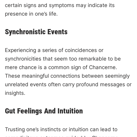
certain signs and symptoms may indicate its
presence in one’s life.
Synchronistic Events
Experiencing a series of coincidences or
synchronicities that seem too remarkable to be
mere chance is a common sign of Chancerne.
These meaningful connections between seemingly
unrelated events often carry profound messages or
insights.
Gut Feelings And Intuition
Trusting one’s instincts or intuition can lead to