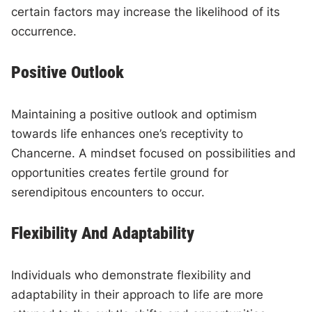
certain factors may increase the likelihood of its
occurrence.
Positive Outlook
Maintaining a positive outlook and optimism
towards life enhances one’s receptivity to
Chancerne. A mindset focused on possibilities and
opportunities creates fertile ground for
serendipitous encounters to occur.
Flexibility And Adaptability
Individuals who demonstrate flexibility and
adaptability in their approach to life are more