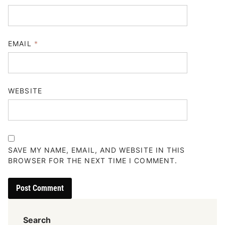
EMAIL
*
WEBSITE
SAVE MY NAME, EMAIL, AND WEBSITE IN THIS
BROWSER FOR THE NEXT TIME I COMMENT.
Search