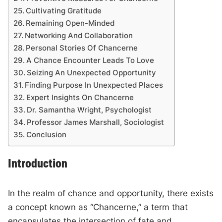
Cultivating Gratitude
Remaining Open-Minded
Networking And Collaboration
Personal Stories Of Chancerne
A Chance Encounter Leads To Love
Seizing An Unexpected Opportunity
Finding Purpose In Unexpected Places
Expert Insights On Chancerne
Dr. Samantha Wright, Psychologist
Professor James Marshall, Sociologist
Conclusion
Introduction
In the realm of chance and opportunity, there exists
a concept known as “Chancerne,” a term that
encapsulates the intersection of fate and