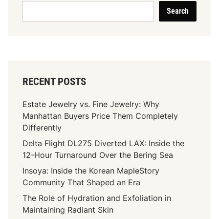
Search
RECENT POSTS
Estate Jewelry vs. Fine Jewelry: Why
Manhattan Buyers Price Them Completely
Differently
Delta Flight DL275 Diverted LAX: Inside the
12-Hour Turnaround Over the Bering Sea
Insoya: Inside the Korean MapleStory
Community That Shaped an Era
The Role of Hydration and Exfoliation in
Maintaining Radiant Skin