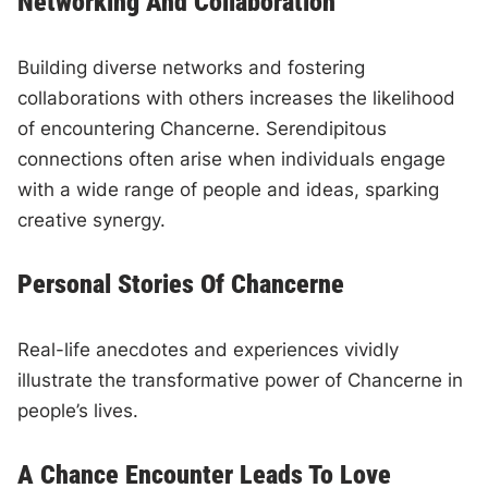
Networking And Collaboration
Building diverse networks and fostering
collaborations with others increases the likelihood
of encountering Chancerne. Serendipitous
connections often arise when individuals engage
with a wide range of people and ideas, sparking
creative synergy.
Personal Stories Of Chancerne
Real-life anecdotes and experiences vividly
illustrate the transformative power of Chancerne in
people’s lives.
A Chance Encounter Leads To Love