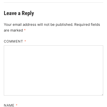
Leave a Reply
Your email address will not be published.
Required fields
are marked
*
COMMENT
*
NAME
*