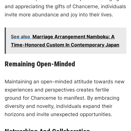
and appreciating the gifts of Chancerne, individuals
invite more abundance and joy into their lives.
See also
Marriage Arrangement Namboku: A
Time-Honored Custom In Contemporary Japan
Remaining Open-Minded
Maintaining an open-minded attitude towards new
experiences and perspectives creates fertile
ground for Chancerne to manifest. By embracing
diversity and novelty, individuals expand their
horizons and invite unexpected opportunities.