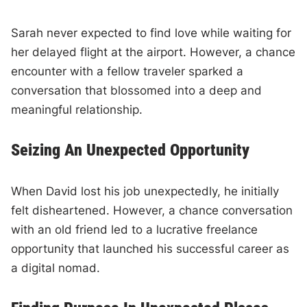
Sarah never expected to find love while waiting for
her delayed flight at the airport. However, a chance
encounter with a fellow traveler sparked a
conversation that blossomed into a deep and
meaningful relationship.
Seizing An Unexpected Opportunity
When David lost his job unexpectedly, he initially
felt disheartened. However, a chance conversation
with an old friend led to a lucrative freelance
opportunity that launched his successful career as
a digital nomad.