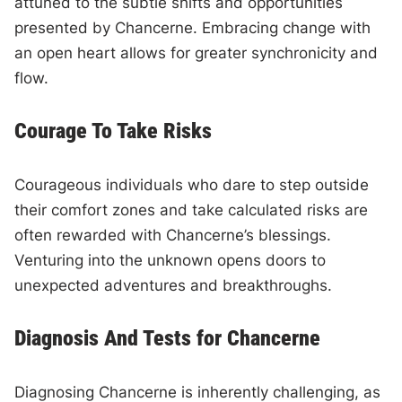
attuned to the subtle shifts and opportunities
presented by Chancerne. Embracing change with
an open heart allows for greater synchronicity and
flow.
Courage To Take Risks
Courageous individuals who dare to step outside
their comfort zones and take calculated risks are
often rewarded with Chancerne’s blessings.
Venturing into the unknown opens doors to
unexpected adventures and breakthroughs.
Diagnosis And Tests for Chancerne
Diagnosing Chancerne is inherently challenging, as