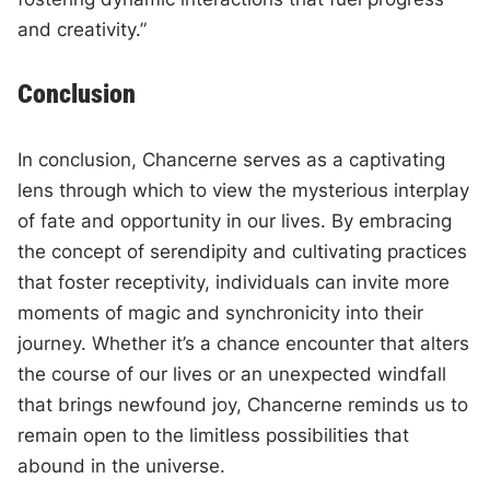
and creativity.”
Conclusion
In conclusion, Chancerne serves as a captivating
lens through which to view the mysterious interplay
of fate and opportunity in our lives. By embracing
the concept of serendipity and cultivating practices
that foster receptivity, individuals can invite more
moments of magic and synchronicity into their
journey. Whether it’s a chance encounter that alters
the course of our lives or an unexpected windfall
that brings newfound joy, Chancerne reminds us to
remain open to the limitless possibilities that
abound in the universe.