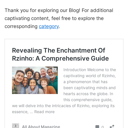
Thank you for exploring our Blog! For additional
captivating content, feel free to explore the
corresponding
category
.