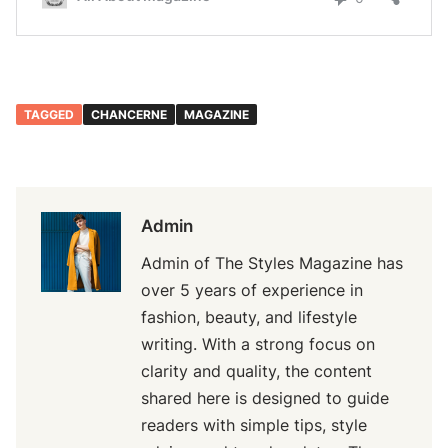
TAGGED
CHANCERNE
MAGAZINE
Admin
Admin of The Styles Magazine has
over 5 years of experience in
fashion, beauty, and lifestyle
writing. With a strong focus on
clarity and quality, the content
shared here is designed to guide
readers with simple tips, style