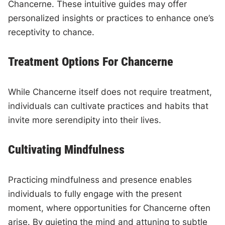
Chancerne. These intuitive guides may offer
personalized insights or practices to enhance one’s
receptivity to chance.
Treatment Options For Chancerne
While Chancerne itself does not require treatment,
individuals can cultivate practices and habits that
invite more serendipity into their lives.
Cultivating Mindfulness
Practicing mindfulness and presence enables
individuals to fully engage with the present
moment, where opportunities for Chancerne often
arise. By quieting the mind and attuning to subtle