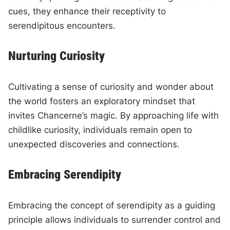
cues, they enhance their receptivity to
serendipitous encounters.
Nurturing Curiosity
Cultivating a sense of curiosity and wonder about
the world fosters an exploratory mindset that
invites Chancerne’s magic. By approaching life with
childlike curiosity, individuals remain open to
unexpected discoveries and connections.
Embracing Serendipity
Embracing the concept of serendipity as a guiding
principle allows individuals to surrender control and