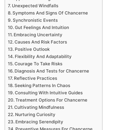
Unexpected Windfalls
Symptoms And Signs Of Chancerne
Synchronistic Events
Gut Feelings And Intuition
Embracing Uncertainty
Causes And Risk Factors
Positive Outlook
Flexibility And Adaptability
Courage To Take Risks
Diagnosis And Tests for Chancerne
Reflective Practices
Seeking Patterns In Chaos
Consulting With Intuitive Guides
Treatment Options For Chancerne
Cultivating Mindfulness
Nurturing Curiosity
Embracing Serendipity
Preventive Measures For Chancerne