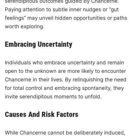
serendipitous outcomes guided by Chancerne.
Paying attention to subtle inner nudges or “gut
feelings” may unveil hidden opportunities or paths
worth exploring.
Embracing Uncertainty
Individuals who embrace uncertainty and remain
open to the unknown are more likely to encounter
Chancerne in their lives. By relinquishing the need
for total control and embracing spontaneity, they
invite serendipitous moments to unfold.
Causes And Risk Factors
While Chancerne cannot be deliberately induced,