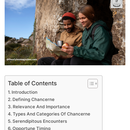
Table of Contents
Introduction
Defining Chancerne
Relevance And Importance
Types And Categories Of Chancerne
Serendipitous Encounters
Opportune Timing