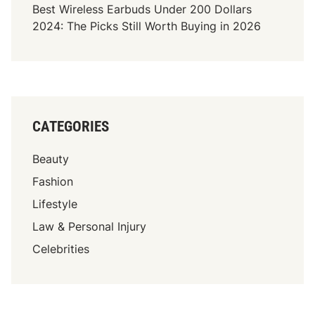
Best Wireless Earbuds Under 200 Dollars
2024: The Picks Still Worth Buying in 2026
CATEGORIES
Beauty
Fashion
Lifestyle
Law & Personal Injury
Celebrities