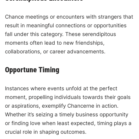
Chance meetings or encounters with strangers that
result in meaningful connections or opportunities
fall under this category. These serendipitous
moments often lead to new friendships,
collaborations, or career advancements.
Opportune Timing
Instances where events unfold at the perfect
moment, propelling individuals towards their goals
or aspirations, exemplify Chancerne in action.
Whether it’s seizing a timely business opportunity
or finding love when least expected, timing plays a
crucial role in shaping outcomes.