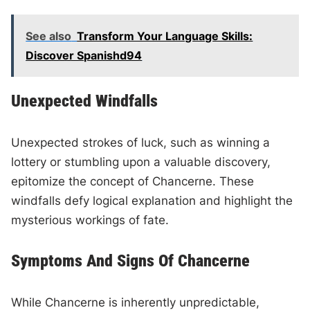
See also
Transform Your Language Skills:
Discover Spanishd94
Unexpected Windfalls
Unexpected strokes of luck, such as winning a
lottery or stumbling upon a valuable discovery,
epitomize the concept of Chancerne. These
windfalls defy logical explanation and highlight the
mysterious workings of fate.
Symptoms And Signs Of Chancerne
While Chancerne is inherently unpredictable,