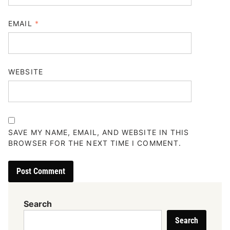
EMAIL
*
WEBSITE
SAVE MY NAME, EMAIL, AND WEBSITE IN THIS
BROWSER FOR THE NEXT TIME I COMMENT.
Search
Search