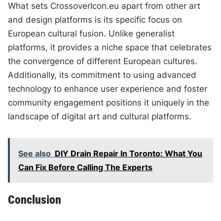
What sets CrossoverIcon.eu apart from other art
and design platforms is its specific focus on
European cultural fusion. Unlike generalist
platforms, it provides a niche space that celebrates
the convergence of different European cultures.
Additionally, its commitment to using advanced
technology to enhance user experience and foster
community engagement positions it uniquely in the
landscape of digital art and cultural platforms.
See also
DIY Drain Repair In Toronto: What You
Can Fix Before Calling The Experts
Conclusion