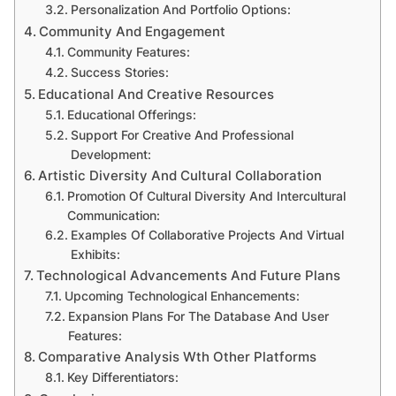
Personalization And Portfolio Options:
Community And Engagement
Community Features:
Success Stories:
Educational And Creative Resources
Educational Offerings:
Support For Creative And Professional
Development:
Artistic Diversity And Cultural Collaboration
Promotion Of Cultural Diversity And Intercultural
Communication:
Examples Of Collaborative Projects And Virtual
Exhibits:
Technological Advancements And Future Plans
Upcoming Technological Enhancements:
Expansion Plans For The Database And User
Features:
Comparative Analysis Wth Other Platforms
Key Differentiators: