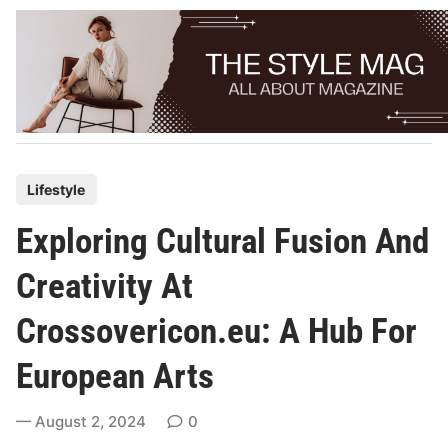
Skip
to
content
P
Lifestyle
o
Exploring Cultural Fusion And
s
t
Creativity At
e
Crossovericon.eu: A Hub For
d
i
European Arts
n
August 2, 2024
0