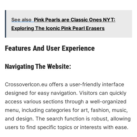
See also
Pink Pearls are Classic Ones NYT:
Exploring The Iconic Pink Pearl Erasers
Features And User Experience
Navigating The Website:
CrossoverIcon.eu offers a user-friendly interface
designed for easy navigation. Visitors can quickly
access various sections through a well-organized
menu, including categories for art, fashion, music,
and design. The search function is robust, allowing
users to find specific topics or interests with ease.