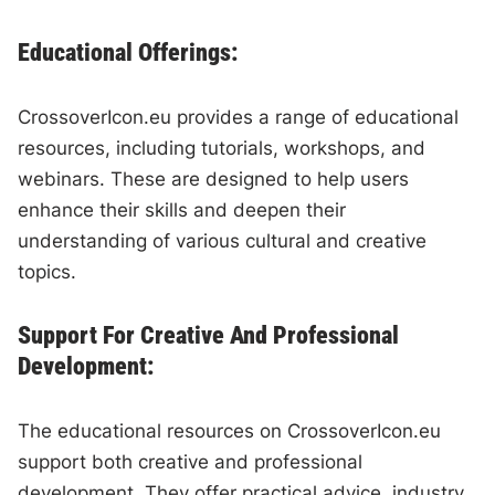
Educational Offerings:
CrossoverIcon.eu provides a range of educational
resources, including tutorials, workshops, and
webinars. These are designed to help users
enhance their skills and deepen their
understanding of various cultural and creative
topics.
Support For Creative And Professional
Development:
The educational resources on CrossoverIcon.eu
support both creative and professional
development. They offer practical advice, industry