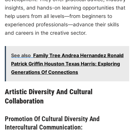
insights, and hands-on learning opportunities that
help users from all levels—from beginners to
experienced professionals—advance their skills
and careers in the creative sector.
See also
Family Tree Andrea Hernandez Ronald
Patrick Griffin Houston Texas Harris: Exploring
Generations Of Connections
Artistic Diversity And Cultural
Collaboration
Promotion Of Cultural Diversity And
Intercultural Communication: