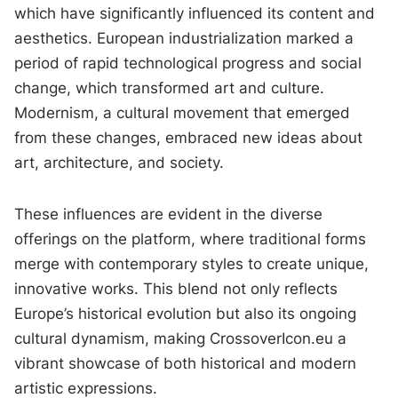
which have significantly influenced its content and
aesthetics. European industrialization marked a
period of rapid technological progress and social
change, which transformed art and culture.
Modernism, a cultural movement that emerged
from these changes, embraced new ideas about
art, architecture, and society.
These influences are evident in the diverse
offerings on the platform, where traditional forms
merge with contemporary styles to create unique,
innovative works. This blend not only reflects
Europe’s historical evolution but also its ongoing
cultural dynamism, making CrossoverIcon.eu a
vibrant showcase of both historical and modern
artistic expressions.