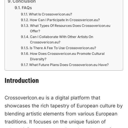
Conclusion
FAQs
What Is Crossovericon.eu?
How Can I Participate In Crossovericon.eu?
What Types Of Resources Does Crossovericon.eu
Offer?
Can I Collaborate With Other Artists On
Crossovericon.eu?
Is There A Fee To Use Crossovericon.eu?
How Does Crossovericon.eu Promote Cultural
Diversity?
What Future Plans Does Crossovericon.eu Have?
Introduction
CrossoverIcon.eu is a digital platform that
showcases the rich tapestry of European culture by
blending artistic elements from various European
traditions. It focuses on the unique fusion of