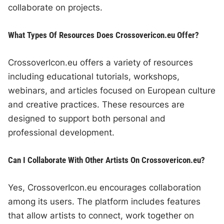
collaborate on projects.
What Types Of Resources Does Crossovericon.eu Offer?
CrossoverIcon.eu offers a variety of resources
including educational tutorials, workshops,
webinars, and articles focused on European culture
and creative practices. These resources are
designed to support both personal and
professional development.
Can I Collaborate With Other Artists On Crossovericon.eu?
Yes, CrossoverIcon.eu encourages collaboration
among its users. The platform includes features
that allow artists to connect, work together on