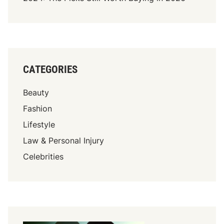
CATEGORIES
Beauty
Fashion
Lifestyle
Law & Personal Injury
Celebrities