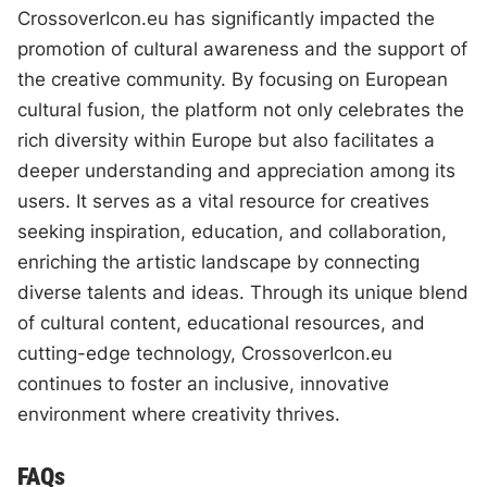
CrossoverIcon.eu has significantly impacted the
promotion of cultural awareness and the support of
the creative community. By focusing on European
cultural fusion, the platform not only celebrates the
rich diversity within Europe but also facilitates a
deeper understanding and appreciation among its
users. It serves as a vital resource for creatives
seeking inspiration, education, and collaboration,
enriching the artistic landscape by connecting
diverse talents and ideas. Through its unique blend
of cultural content, educational resources, and
cutting-edge technology, CrossoverIcon.eu
continues to foster an inclusive, innovative
environment where creativity thrives.
FAQs