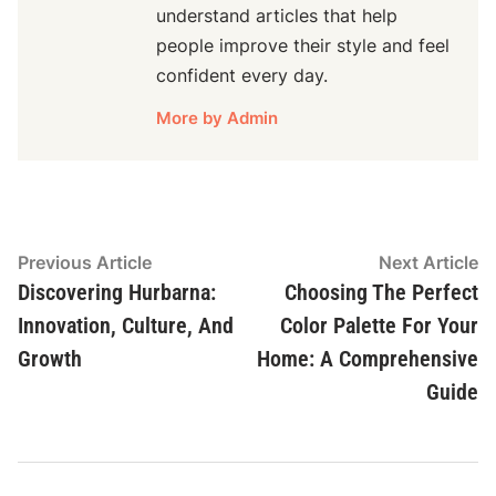
understand articles that help
people improve their style and feel
confident every day.
More by Admin
Post
Previous
N
Previous Article
Next Article
article:
ar
Discovering Hurbarna:
Choosing The Perfect
navigation
Innovation, Culture, And
Color Palette For Your
Growth
Home: A Comprehensive
Guide