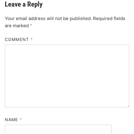
Leave a Reply
Your email address will not be published.
Required fields
are marked
*
COMMENT
*
NAME
*