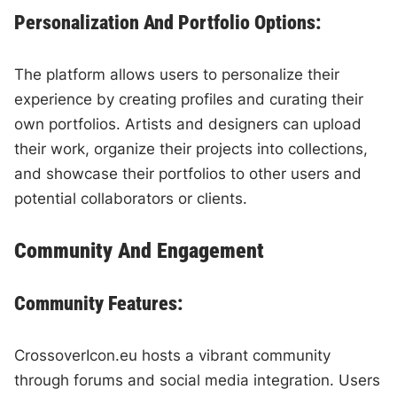
Personalization And Portfolio Options:
The platform allows users to personalize their
experience by creating profiles and curating their
own portfolios. Artists and designers can upload
their work, organize their projects into collections,
and showcase their portfolios to other users and
potential collaborators or clients.
Community And Engagement
Community Features:
CrossoverIcon.eu hosts a vibrant community
through forums and social media integration. Users