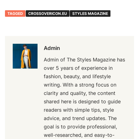
TAGGED
CROSSOVERICON.EU
STYLES MAGAZINE
Admin
Admin of The Styles Magazine has
over 5 years of experience in
fashion, beauty, and lifestyle
writing. With a strong focus on
clarity and quality, the content
shared here is designed to guide
readers with simple tips, style
advice, and trend updates. The
goal is to provide professional,
well-researched, and easy-to-