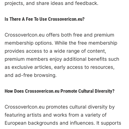
projects, and share ideas and feedback.
Is There A Fee To Use Crossovericon.eu?
CrossoverIcon.eu offers both free and premium
membership options. While the free membership
provides access to a wide range of content,
premium members enjoy additional benefits such
as exclusive articles, early access to resources,
and ad-free browsing.
How Does Crossovericon.eu Promote Cultural Diversity?
CrossoverIcon.eu promotes cultural diversity by
featuring artists and works from a variety of
European backgrounds and influences. It supports