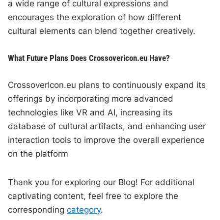
a wide range of cultural expressions and
encourages the exploration of how different
cultural elements can blend together creatively.
What Future Plans Does Crossovericon.eu Have?
CrossoverIcon.eu plans to continuously expand its
offerings by incorporating more advanced
technologies like VR and AI, increasing its
database of cultural artifacts, and enhancing user
interaction tools to improve the overall experience
on the platform
Thank you for exploring our Blog! For additional
captivating content, feel free to explore the
corresponding
category
.