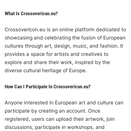
What Is Crossovericon.eu?
CrossoverIcon.eu is an online platform dedicated to
showcasing and celebrating the fusion of European
cultures through art, design, music, and fashion. It
provides a space for artists and creatives to
explore and share their work, inspired by the
diverse cultural heritage of Europe.
How Can I Participate In Crossovericon.eu?
Anyone interested in European art and culture can
participate by creating an account. Once
registered, users can upload their artwork, join
discussions, participate in workshops, and