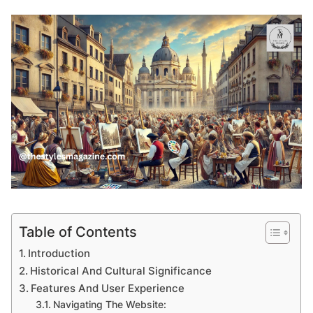
Table of Contents
Introduction
Historical And Cultural Significance
Features And User Experience
Navigating The Website: