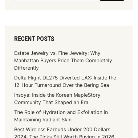
RECENT POSTS
Estate Jewelry vs. Fine Jewelry: Why
Manhattan Buyers Price Them Completely
Differently
Delta Flight DL275 Diverted LAX: Inside the
12-Hour Turnaround Over the Bering Sea
Insoya: Inside the Korean MapleStory
Community That Shaped an Era
The Role of Hydration and Exfoliation in
Maintaining Radiant Skin
Best Wireless Earbuds Under 200 Dollars
2024: The Picks Still Worth Buying in 2026