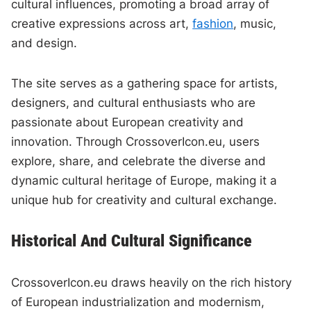
cultural influences, promoting a broad array of
creative expressions across art,
fashion
, music,
and design.
The site serves as a gathering space for artists,
designers, and cultural enthusiasts who are
passionate about European creativity and
innovation. Through CrossoverIcon.eu, users
explore, share, and celebrate the diverse and
dynamic cultural heritage of Europe, making it a
unique hub for creativity and cultural exchange.
Historical And Cultural Significance
CrossoverIcon.eu draws heavily on the rich history
of European industrialization and modernism,