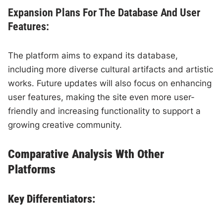
Expansion Plans For The Database And User
Features:
The platform aims to expand its database,
including more diverse cultural artifacts and artistic
works. Future updates will also focus on enhancing
user features, making the site even more user-
friendly and increasing functionality to support a
growing creative community.
Comparative Analysis Wth Other
Platforms
Key Differentiators: