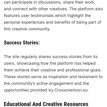
can participate in discussions, share their work,
and connect with other creatives. The platform also
features user testimonials which highlight the
personal experiences and benefits of being part of
this creative community.
Success Stories:
The site regularly shares success stories from its
users, showcasing how the platform has helped
them achieve their creative and professional goals.
These stories serve as inspiration and testament to
the community’s active engagement and the
opportunities provided by CrossoverIcon.eu.
Educational And Creative Resources