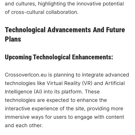
and cultures, highlighting the innovative potential
of cross-cultural collaboration.
Technological Advancements And Future
Plans
Upcoming Technological Enhancements:
CrossoverIcon.eu is planning to integrate advanced
technologies like Virtual Reality (VR) and Artificial
Intelligence (AI) into its platform. These
technologies are expected to enhance the
interactive experience of the site, providing more
immersive ways for users to engage with content
and each other.