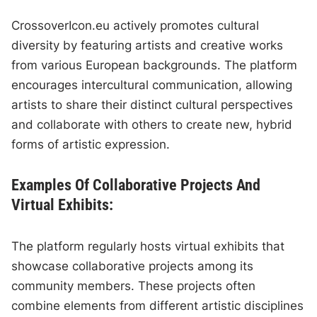
CrossoverIcon.eu actively promotes cultural
diversity by featuring artists and creative works
from various European backgrounds. The platform
encourages intercultural communication, allowing
artists to share their distinct cultural perspectives
and collaborate with others to create new, hybrid
forms of artistic expression.
Examples Of Collaborative Projects And
Virtual Exhibits:
The platform regularly hosts virtual exhibits that
showcase collaborative projects among its
community members. These projects often
combine elements from different artistic disciplines