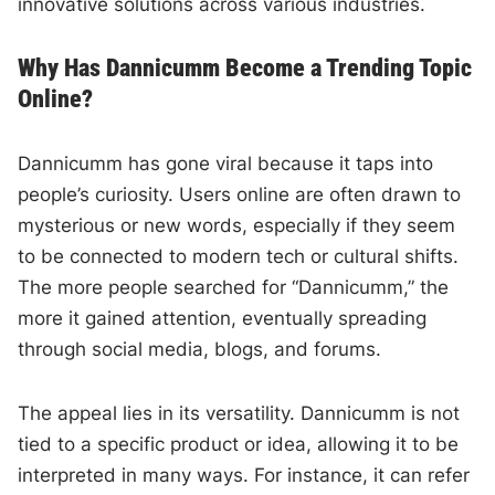
innovative solutions across various industries.
Why Has Dannicumm Become a Trending Topic
Online?
Dannicumm has gone viral because it taps into
people’s curiosity. Users online are often drawn to
mysterious or new words, especially if they seem
to be connected to modern tech or cultural shifts.
The more people searched for “Dannicumm,” the
more it gained attention, eventually spreading
through social media, blogs, and forums.
The appeal lies in its versatility. Dannicumm is not
tied to a specific product or idea, allowing it to be
interpreted in many ways. For instance, it can refer