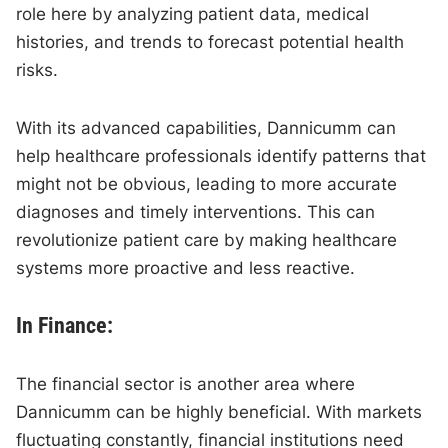
role here by analyzing patient data, medical
histories, and trends to forecast potential health
risks.
With its advanced capabilities, Dannicumm can
help healthcare professionals identify patterns that
might not be obvious, leading to more accurate
diagnoses and timely interventions. This can
revolutionize patient care by making healthcare
systems more proactive and less reactive.
In Finance:
The financial sector is another area where
Dannicumm can be highly beneficial. With markets
fluctuating constantly, financial institutions need