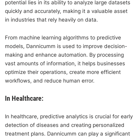
potential lies in its ability to analyze large datasets
quickly and accurately, making it a valuable asset
in industries that rely heavily on data.
From machine learning algorithms to predictive
models, Dannicumm is used to improve decision-
making and enhance automation. By processing
vast amounts of information, it helps businesses
optimize their operations, create more efficient
workflows, and reduce human error.
In Healthcare:
In healthcare, predictive analytics is crucial for early
detection of diseases and creating personalized
treatment plans. Dannicumm can play a significant