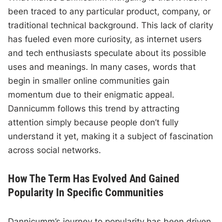
been traced to any particular product, company, or
traditional technical background. This lack of clarity
has fueled even more curiosity, as internet users
and tech enthusiasts speculate about its possible
uses and meanings. In many cases, words that
begin in smaller online communities gain
momentum due to their enigmatic appeal.
Dannicumm follows this trend by attracting
attention simply because people don’t fully
understand it yet, making it a subject of fascination
across social networks.
How The Term Has Evolved And Gained
Popularity In Specific Communities
Dannicumm’s journey to popularity has been driven