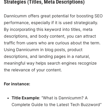
Strategies (Titles, Meta Descriptions)
Dannicumm offers great potential for boosting SEO
performance, especially if it is used strategically.
By incorporating this keyword into titles, meta
descriptions, and body content, you can attract
traffic from users who are curious about the term.
Using Dannicumm in blog posts, product
descriptions, and landing pages in a natural,
meaningful way helps search engines recognize
the relevance of your content.
For instance:
Title Example
: “What is Dannicumm? A
Complete Guide to the Latest Tech Buzzword”