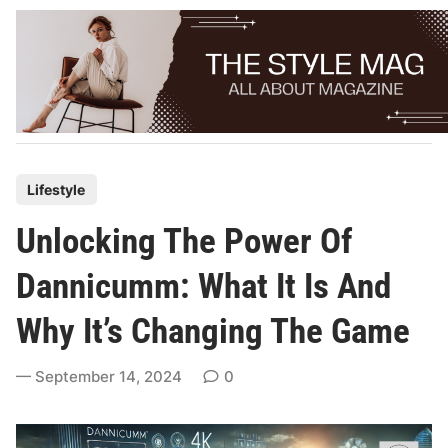
Skip
to
content
P
Lifestyle
o
Unlocking The Power Of
s
t
Dannicumm: What It Is And
e
Why It’s Changing The Game
d
i
September 14, 2024
0
n