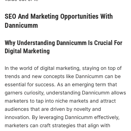
SEO And Marketing Opportunities With
Dannicumm
Why Understanding Dannicumm Is Crucial For
Digital Marketing
In the world of digital marketing, staying on top of
trends and new concepts like Dannicumm can be
essential for success. As an emerging term that
garners curiosity, understanding Dannicumm allows
marketers to tap into niche markets and attract
audiences that are driven by novelty and
innovation. By leveraging Dannicumm effectively,
marketers can craft strategies that align with