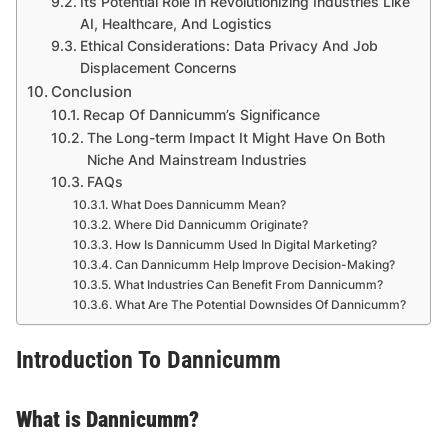
Its Potential Role In Revolutionizing Industries Like
AI, Healthcare, And Logistics
Ethical Considerations: Data Privacy And Job
Displacement Concerns
Conclusion
Recap Of Dannicumm’s Significance
The Long-term Impact It Might Have On Both
Niche And Mainstream Industries
FAQs
What Does Dannicumm Mean?
Where Did Dannicumm Originate?
How Is Dannicumm Used In Digital Marketing?
Can Dannicumm Help Improve Decision-Making?
What Industries Can Benefit From Dannicumm?
What Are The Potential Downsides Of Dannicumm?
Introduction To Dannicumm
What is Dannicumm?