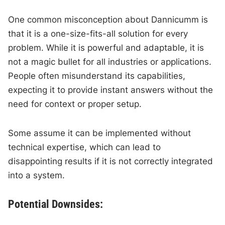
One common misconception about Dannicumm is
that it is a one-size-fits-all solution for every
problem. While it is powerful and adaptable, it is
not a magic bullet for all industries or applications.
People often misunderstand its capabilities,
expecting it to provide instant answers without the
need for context or proper setup.
Some assume it can be implemented without
technical expertise, which can lead to
disappointing results if it is not correctly integrated
into a system.
Potential Downsides: