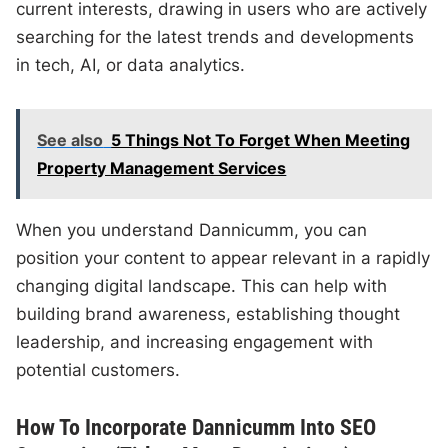
current interests, drawing in users who are actively
searching for the latest trends and developments
in tech, AI, or data analytics.
See also
5 Things Not To Forget When Meeting
Property Management Services
When you understand Dannicumm, you can
position your content to appear relevant in a rapidly
changing digital landscape. This can help with
building brand awareness, establishing thought
leadership, and increasing engagement with
potential customers.
How To Incorporate Dannicumm Into SEO