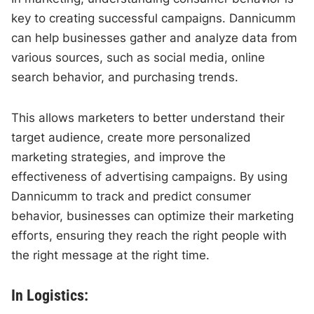
key to creating successful campaigns. Dannicumm
can help businesses gather and analyze data from
various sources, such as social media, online
search behavior, and purchasing trends.
This allows marketers to better understand their
target audience, create more personalized
marketing strategies, and improve the
effectiveness of advertising campaigns. By using
Dannicumm to track and predict consumer
behavior, businesses can optimize their marketing
efforts, ensuring they reach the right people with
the right message at the right time.
In Logistics: