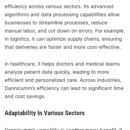
efficiency across various sectors. Its advanced
algorithms and data processing capabilities allow
businesses to streamline processes, reduce
manual labor, and cut down on errors. For example,
in logistics, it can optimize supply chains, ensuring
that deliveries are faster and more cost-effective.
In healthcare, it helps doctors and medical teams
analyze patient data quickly, leading to more
efficient and personalized care. Across industries,
Dannicumm’s efficiency can lead to significant time
and cost savings.
Adaptability In Various Sectors