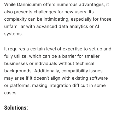
While Dannicumm offers numerous advantages, it
also presents challenges for new users. Its
complexity can be intimidating, especially for those
unfamiliar with advanced data analytics or AI
systems.
It requires a certain level of expertise to set up and
fully utilize, which can be a barrier for smaller
businesses or individuals without technical
backgrounds. Additionally, compatibility issues
may arise if it doesn’t align with existing software
or platforms, making integration difficult in some
cases.
Solutions: