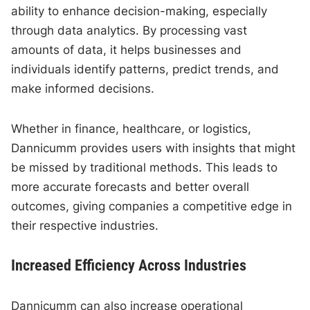
ability to enhance decision-making, especially
through data analytics. By processing vast
amounts of data, it helps businesses and
individuals identify patterns, predict trends, and
make informed decisions.
Whether in finance, healthcare, or logistics,
Dannicumm provides users with insights that might
be missed by traditional methods. This leads to
more accurate forecasts and better overall
outcomes, giving companies a competitive edge in
their respective industries.
Increased Efficiency Across Industries
Dannicumm can also increase operational