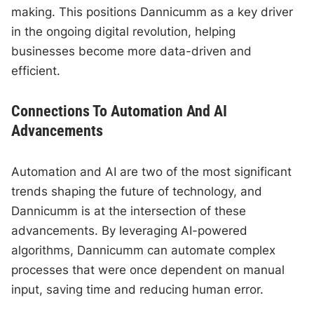
making. This positions Dannicumm as a key driver
in the ongoing digital revolution, helping
businesses become more data-driven and
efficient.
Connections To Automation And AI
Advancements
Automation and AI are two of the most significant
trends shaping the future of technology, and
Dannicumm is at the intersection of these
advancements. By leveraging AI-powered
algorithms, Dannicumm can automate complex
processes that were once dependent on manual
input, saving time and reducing human error.