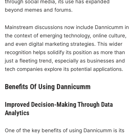
through social media, its use has expanded
beyond memes and forums.
Mainstream discussions now include Dannicumm in
the context of emerging technology, online culture,
and even digital marketing strategies. This wider
recognition helps solidify its position as more than
just a fleeting trend, especially as businesses and
tech companies explore its potential applications.
Benefits Of Using Dannicumm
Improved Decision-Making Through Data
Analytics
One of the key benefits of using Dannicumm is its