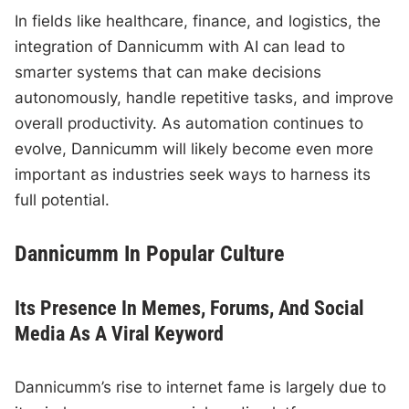
In fields like healthcare, finance, and logistics, the
integration of Dannicumm with AI can lead to
smarter systems that can make decisions
autonomously, handle repetitive tasks, and improve
overall productivity. As automation continues to
evolve, Dannicumm will likely become even more
important as industries seek ways to harness its
full potential.
Dannicumm In Popular Culture
Its Presence In Memes, Forums, And Social
Media As A Viral Keyword
Dannicumm’s rise to internet fame is largely due to