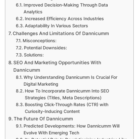
Improved Decision-Making Through Data
Analytics
Increased Efficiency Across Industries
Adaptability In Various Sectors
Challenges And Limitations Of Dannicumm
Misconceptions:
Potential Downsides:
Solutions:
SEO And Marketing Opportunities With
Dannicumm
Why Understanding Dannicumm Is Crucial For
Digital Marketing
How To Incorporate Dannicumm Into SEO
Strategies (Titles, Meta Descriptions)
Boosting Click-Through Rates (CTR) with
Curiosity-Inducing Content
The Future Of Dannicumm
Predicted Developments: How Dannicumm Will
Evolve With Emerging Tech