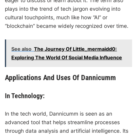
eager to discuss or learn about it. The term also
plays into the trend of tech jargon evolving into
cultural touchpoints, much like how “AI” or
“blockchain” became widely recognized over time.
See also
The Journey Of Little_mermaidd0:
Exploring The World Of Social Media Influence
Applications And Uses Of Dannicumm
In Technology:
In the tech world, Dannicumm is seen as an
advanced tool that helps streamline processes
through data analysis and artificial intelligence. Its