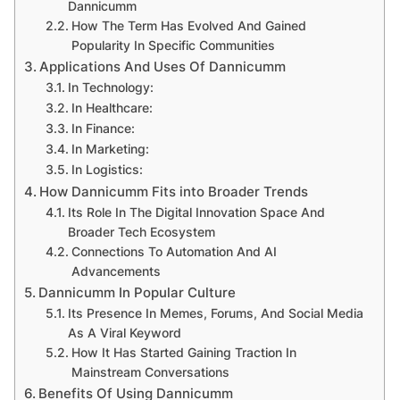
Dannicumm
How The Term Has Evolved And Gained
Popularity In Specific Communities
Applications And Uses Of Dannicumm
In Technology:
In Healthcare:
In Finance:
In Marketing:
In Logistics:
How Dannicumm Fits into Broader Trends
Its Role In The Digital Innovation Space And
Broader Tech Ecosystem
Connections To Automation And AI
Advancements
Dannicumm In Popular Culture
Its Presence In Memes, Forums, And Social Media
As A Viral Keyword
How It Has Started Gaining Traction In
Mainstream Conversations
Benefits Of Using Dannicumm