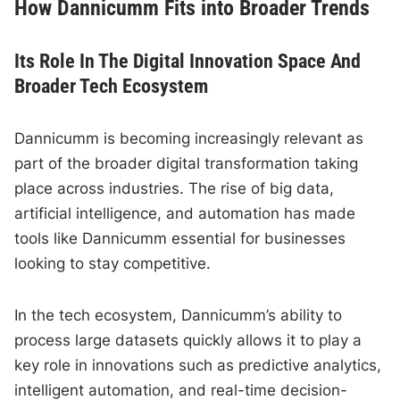
How Dannicumm Fits into Broader Trends
Its Role In The Digital Innovation Space And
Broader Tech Ecosystem
Dannicumm is becoming increasingly relevant as
part of the broader digital transformation taking
place across industries. The rise of big data,
artificial intelligence, and automation has made
tools like Dannicumm essential for businesses
looking to stay competitive.
In the tech ecosystem, Dannicumm’s ability to
process large datasets quickly allows it to play a
key role in innovations such as predictive analytics,
intelligent automation, and real-time decision-