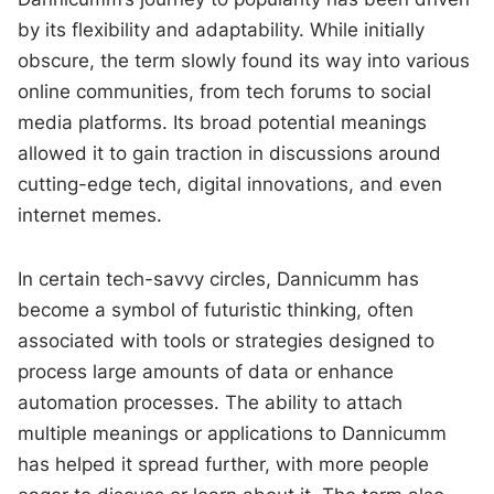
by its flexibility and adaptability. While initially
obscure, the term slowly found its way into various
online communities, from tech forums to social
media platforms. Its broad potential meanings
allowed it to gain traction in discussions around
cutting-edge tech, digital innovations, and even
internet memes.
In certain tech-savvy circles, Dannicumm has
become a symbol of futuristic thinking, often
associated with tools or strategies designed to
process large amounts of data or enhance
automation processes. The ability to attach
multiple meanings or applications to Dannicumm
has helped it spread further, with more people