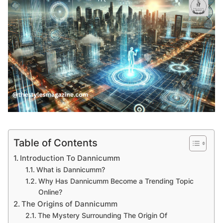
Table of Contents
Introduction To Dannicumm
What is Dannicumm?
Why Has Dannicumm Become a Trending Topic
Online?
The Origins of Dannicumm
The Mystery Surrounding The Origin Of