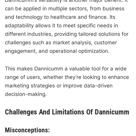
Dannicumm’s versatility is another major benefit. It
can be applied in multiple sectors, from business
and technology to healthcare and finance. Its
adaptability allows it to meet specific needs in
different industries, providing tailored solutions for
challenges such as market analysis, customer
engagement, and operational optimization.
This makes Dannicumm a valuable tool for a wide
range of users, whether they’re looking to enhance
marketing strategies or improve data-driven
decision-making.
Challenges And Limitations Of Dannicumm
Misconceptions: