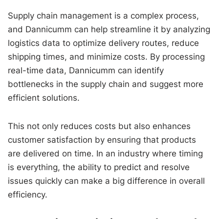
Supply chain management is a complex process,
and Dannicumm can help streamline it by analyzing
logistics data to optimize delivery routes, reduce
shipping times, and minimize costs. By processing
real-time data, Dannicumm can identify
bottlenecks in the supply chain and suggest more
efficient solutions.
This not only reduces costs but also enhances
customer satisfaction by ensuring that products
are delivered on time. In an industry where timing
is everything, the ability to predict and resolve
issues quickly can make a big difference in overall
efficiency.