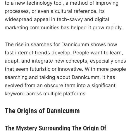
to a new technology tool, a method of improving
processes, or even a cultural reference. Its
widespread appeal in tech-savvy and digital
marketing communities has helped it grow rapidly.
The rise in searches for Dannicumm shows how
fast internet trends develop. People want to learn,
adapt, and integrate new concepts, especially ones
that seem futuristic or innovative. With more people
searching and talking about Dannicumm, it has
evolved from an obscure term into a significant
keyword across multiple platforms.
The Origins of Dannicumm
The Mystery Surrounding The Origin Of