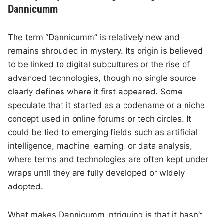
Dannicumm
The term “Dannicumm” is relatively new and
remains shrouded in mystery. Its origin is believed
to be linked to digital subcultures or the rise of
advanced technologies, though no single source
clearly defines where it first appeared. Some
speculate that it started as a codename or a niche
concept used in online forums or tech circles. It
could be tied to emerging fields such as artificial
intelligence, machine learning, or data analysis,
where terms and technologies are often kept under
wraps until they are fully developed or widely
adopted.
What makes Dannicumm intriguing is that it hasn’t