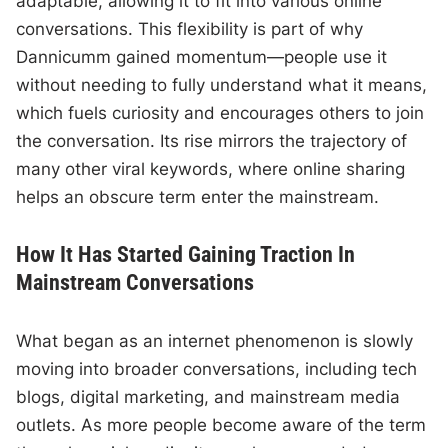
adaptable, allowing it to fit into various online
conversations. This flexibility is part of why
Dannicumm gained momentum—people use it
without needing to fully understand what it means,
which fuels curiosity and encourages others to join
the conversation. Its rise mirrors the trajectory of
many other viral keywords, where online sharing
helps an obscure term enter the mainstream.
How It Has Started Gaining Traction In
Mainstream Conversations
What began as an internet phenomenon is slowly
moving into broader conversations, including tech
blogs, digital marketing, and mainstream media
outlets. As more people become aware of the term