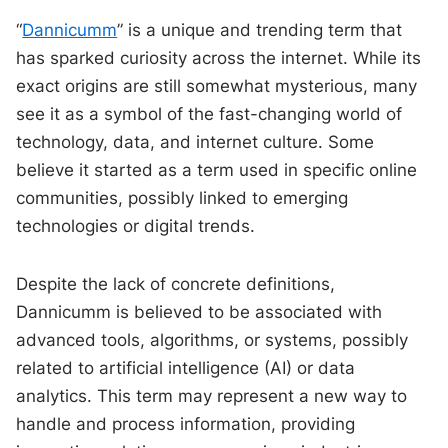
“
Dannicumm
” is a unique and trending term that
has sparked curiosity across the internet. While its
exact origins are still somewhat mysterious, many
see it as a symbol of the fast-changing world of
technology, data, and internet culture. Some
believe it started as a term used in specific online
communities, possibly linked to emerging
technologies or digital trends.
Despite the lack of concrete definitions,
Dannicumm is believed to be associated with
advanced tools, algorithms, or systems, possibly
related to artificial intelligence (AI) or data
analytics. This term may represent a new way to
handle and process information, providing