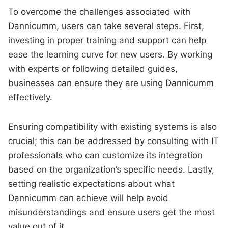
To overcome the challenges associated with
Dannicumm, users can take several steps. First,
investing in proper training and support can help
ease the learning curve for new users. By working
with experts or following detailed guides,
businesses can ensure they are using Dannicumm
effectively.
Ensuring compatibility with existing systems is also
crucial; this can be addressed by consulting with IT
professionals who can customize its integration
based on the organization’s specific needs. Lastly,
setting realistic expectations about what
Dannicumm can achieve will help avoid
misunderstandings and ensure users get the most
value out of it.