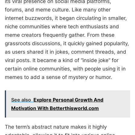
its viral presence on social media platforms,
forums, and meme culture. Like many other
internet buzzwords, it began circulating in smaller,
niche communities where tech enthusiasts and
meme creators frequently gather. From these
grassroots discussions, it quickly gained popularity,
as users shared it in jokes, comment threads, and
viral posts. It became a kind of “inside joke” for
certain online communities, with people using it in
memes to add a sense of mystery or humor.
See also
Explore Personal Growth And
Motivation With Betterthisworld.com
The term’s abstract nature makes it highly