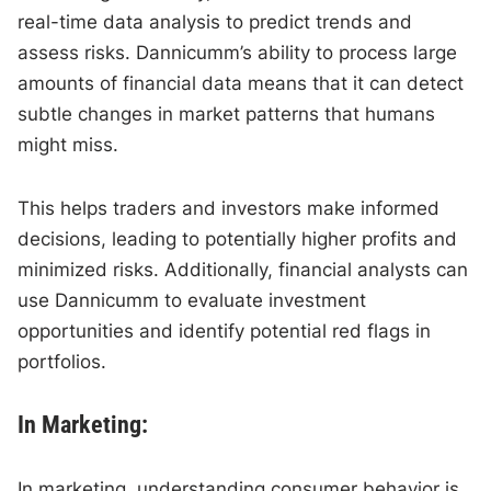
real-time data analysis to predict trends and
assess risks. Dannicumm’s ability to process large
amounts of financial data means that it can detect
subtle changes in market patterns that humans
might miss.
This helps traders and investors make informed
decisions, leading to potentially higher profits and
minimized risks. Additionally, financial analysts can
use Dannicumm to evaluate investment
opportunities and identify potential red flags in
portfolios.
In Marketing:
In marketing, understanding consumer behavior is