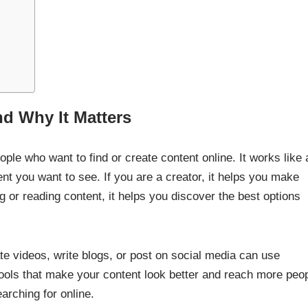
nd Why It Matters
ple who want to find or create content online. It works like 
tent you want to see. If you are a creator, it helps you make
 or reading content, it helps you discover the best options
te videos, write blogs, or post on social media can use
tools that make your content look better and reach more peop
arching for online.