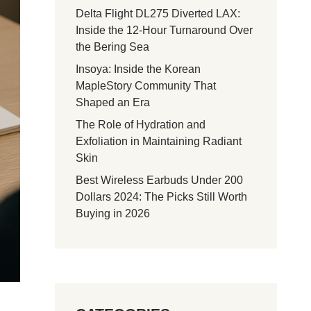
Delta Flight DL275 Diverted LAX:
Inside the 12-Hour Turnaround Over
the Bering Sea
Insoya: Inside the Korean
MapleStory Community That
Shaped an Era
The Role of Hydration and
Exfoliation in Maintaining Radiant
Skin
Best Wireless Earbuds Under 200
Dollars 2024: The Picks Still Worth
Buying in 2026