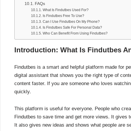
FAQs
What Is Findutbes Used For?
Is Findutbes Free To Use?
Can I Use Findutbes On My Phone?
Is Findutbes Safe For Personal Data?
Who Can Benefit From Using Findutbes?
Introduction: What Is Findutbes A
Findutbes is a smart and helpful platform made for peo
digital assistant that shows you the right type of con
content faster. If you are someone who loves watching
quickly.
This platform is useful for everyone. People who crea
Findutbes to save time and get more views. It gives 
It also gives new ideas and shows what people are se