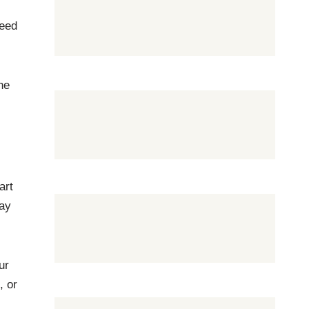
need
he
art
tay
ur
, or