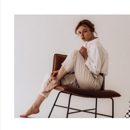
Skip
to
content