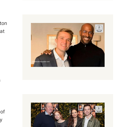
ston
hat
s
 of
ly