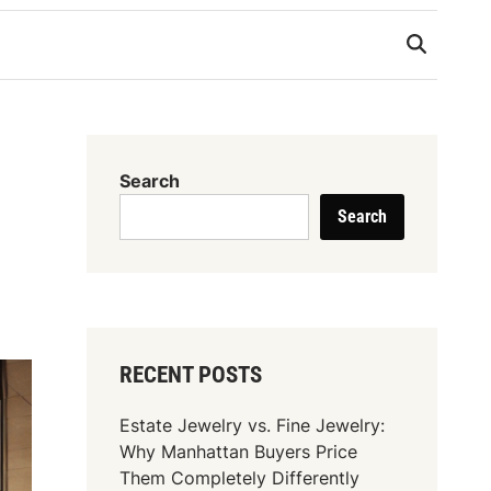
Search
Search
RECENT POSTS
Estate Jewelry vs. Fine Jewelry:
Why Manhattan Buyers Price
Them Completely Differently