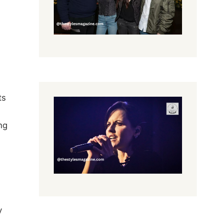
ts
ng
y