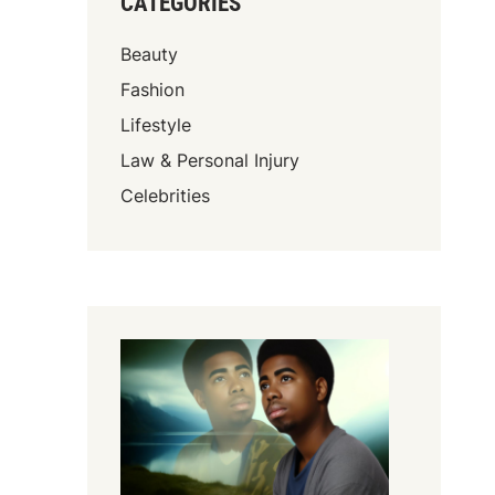
CATEGORIES
Beauty
Fashion
Lifestyle
Law & Personal Injury
Celebrities