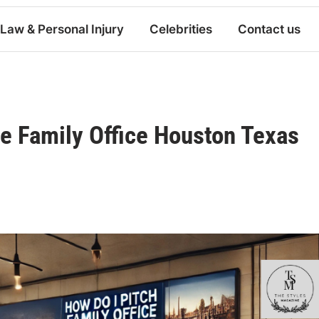
Law & Personal Injury
Celebrities
Contact us
e Family Office Houston Texas