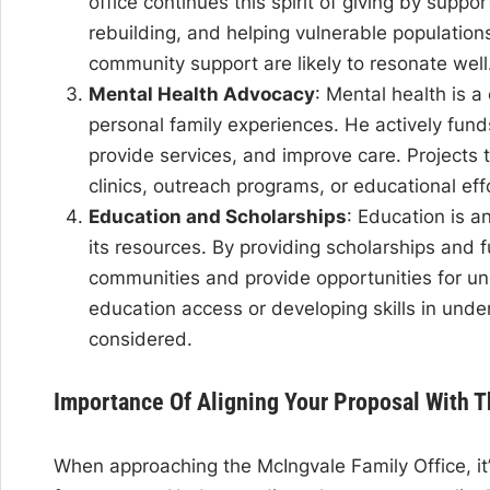
office continues this spirit of giving by suppo
rebuilding, and helping vulnerable populations
community support are likely to resonate well
Mental Health Advocacy
: Mental health is a
personal family experiences. He actively fun
provide services, and improve care. Projects
clinics, outreach programs, or educational effor
Education and Scholarships
: Education is a
its resources. By providing scholarships and f
communities and provide opportunities for un
education access or developing skills in und
considered.
Importance Of Aligning Your Proposal With 
When approaching the McIngvale Family Office, it’s