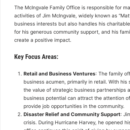
The McIngvale Family Office is responsible for m
activities of Jim McIngvale, widely known as “Matt
business interests but also handles his charitable
for his generous community support, and his famil
create a positive impact.
Key Focus Areas:
Retail and Business Ventures
: The family o
business acumen, primarily in retail. With his
the value of strategic business partnerships 
business potential can attract the attention of 
provide job opportunities in the community.
Disaster Relief and Community Support
: Ji
crisis. During Hurricane Harvey, he opened his