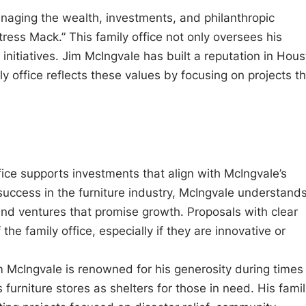
anaging the wealth, investments, and philanthropic
ress Mack.” This family office not only oversees his
 initiatives. Jim McIngvale has built a reputation in Hou
y office reflects these values by focusing on projects t
ffice supports investments that align with McIngvale’s
 success in the furniture industry, McIngvale understand
and ventures that promise growth. Proposals with clear
the family office, especially if they are innovative or
m McIngvale is renowned for his generosity during times
 furniture stores as shelters for those in need. His fami