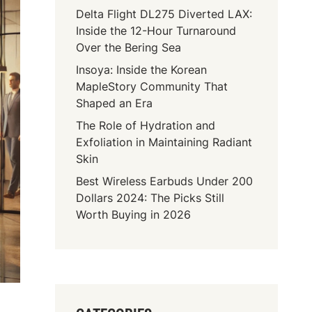
Delta Flight DL275 Diverted LAX:
Inside the 12-Hour Turnaround
Over the Bering Sea
Insoya: Inside the Korean
MapleStory Community That
Shaped an Era
The Role of Hydration and
Exfoliation in Maintaining Radiant
Skin
Best Wireless Earbuds Under 200
Dollars 2024: The Picks Still
Worth Buying in 2026