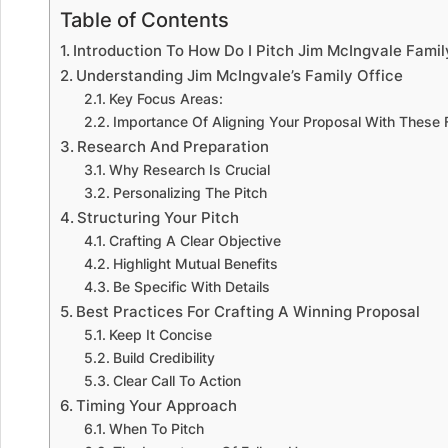
Table of Contents
Introduction To How Do I Pitch Jim McIngvale Fami
Understanding Jim McIngvale’s Family Office
Key Focus Areas:
Importance Of Aligning Your Proposal With These
Research And Preparation
Why Research Is Crucial
Personalizing The Pitch
Structuring Your Pitch
Crafting A Clear Objective
Highlight Mutual Benefits
Be Specific With Details
Best Practices For Crafting A Winning Proposal
Keep It Concise
Build Credibility
Clear Call To Action
Timing Your Approach
When To Pitch