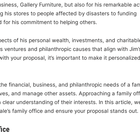
usiness, Gallery Furniture, but also for his remarkable ac
his stores to people affected by disasters to funding
d for his commitment to helping others.
cts of his personal wealth, investments, and charitabl
ess ventures and philanthropic causes that align with Jim’
with your proposal, it’s important to make it personalize
 the financial, business, and philanthropic needs of a fam
ives, and manage other assets. Approaching a family off
 clear understanding of their interests. In this article, w
vale’s family office and ensure your proposal stands out.
fice