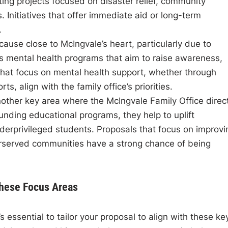
rting projects focused on disaster relief, community
. Initiatives that offer immediate aid or long-term
.
 cause close to McIngvale’s heart, particularly due to
ds mental health programs that aim to raise awareness,
 that focus on mental health support, whether through
ts, align with the family office’s priorities.
nother key area where the McIngvale Family Office direc
unding educational programs, they help to uplift
derprivileged students. Proposals that focus on improvi
erserved communities have a strong chance of being
These Focus Areas
 essential to tailor your proposal to align with these ke