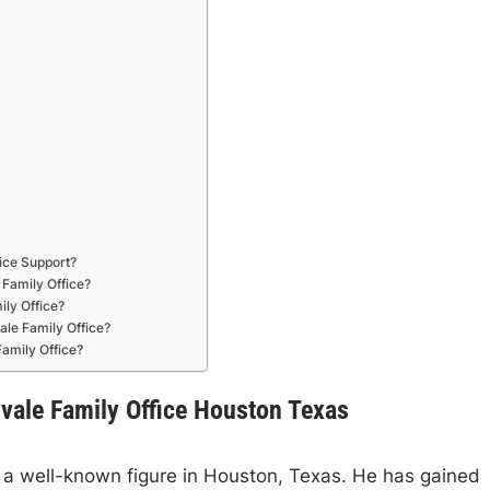
ice Support?
Family Office?
ly Office?
le Family Office?
amily Office?
gvale Family Office Houston Texas
s a well-known figure in Houston, Texas. He has gained