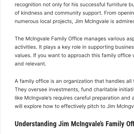
recognition not only for his successful furniture b
of kindness and community support. From opening 
numerous local projects, Jim McIngvale is admire
The McIngvale Family Office manages various aspe
activities. It plays a key role in supporting busin
values. If you want to approach this family office 
and relevant.
A family office is an organization that handles all
They oversee investments, fund charitable initiat
like McIngvale’s requires careful preparation and a
will explore how to effectively pitch to Jim McIng
Understanding Jim McIngvale’s Family Of