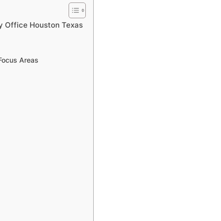
ly Office Houston Texas
 Focus Areas