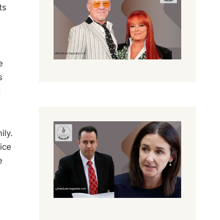
ts
e
s
d
ily.
ice
e