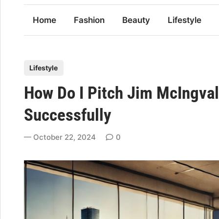
Home
Fashion
Beauty
Lifestyle
P
Lifestyle
o
How Do I Pitch Jim McIngval
s
t
Successfully
e
d
October 22, 2024
0
i
n