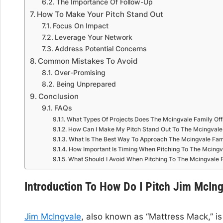
The Importance Of Follow-Up
How To Make Your Pitch Stand Out
Focus On Impact
Leverage Your Network
Address Potential Concerns
Common Mistakes To Avoid
Over-Promising
Being Unprepared
Conclusion
FAQs
What Types Of Projects Does The Mcingvale Family Off
How Can I Make My Pitch Stand Out To The Mcingvale 
What Is The Best Way To Approach The Mcingvale Fami
How Important Is Timing When Pitching To The Mcingva
What Should I Avoid When Pitching To The Mcingvale F
Introduction To How Do I Pitch Jim McIn
Jim McIngvale
, also known as “Mattress Mack,” i