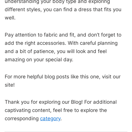
understanding your body type and exploring
different styles, you can find a dress that fits you
well.
Pay attention to fabric and fit, and don’t forget to
add the right accessories. With careful planning
and a bit of patience, you will look and feel
amazing on your special day.
For more helpful blog posts like this one, visit our
site!
Thank you for exploring our Blog! For additional
captivating content, feel free to explore the
corresponding
category
.