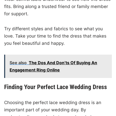
fits. Bring along a trusted friend or family member
for support.
Try different styles and fabrics to see what you
love. Take your time to find the dress that makes
you feel beautiful and happy.
See also
The Dos And Don’ts Of Buying An
Engagement Ring Online
Finding Your Perfect Lace Wedding Dress
Choosing the perfect lace wedding dress is an
important part of your wedding day. By