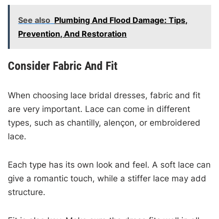
See also
Plumbing And Flood Damage: Tips,
Prevention, And Restoration
Consider Fabric And Fit
When choosing lace bridal dresses, fabric and fit
are very important. Lace can come in different
types, such as chantilly, alençon, or embroidered
lace.
Each type has its own look and feel. A soft lace can
give a romantic touch, while a stiffer lace may add
structure.