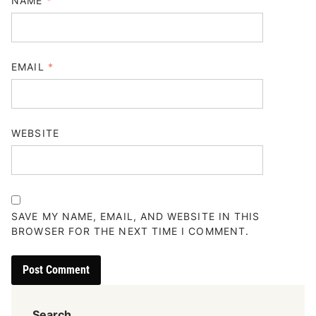
NAME
*
EMAIL
*
WEBSITE
SAVE MY NAME, EMAIL, AND WEBSITE IN THIS
BROWSER FOR THE NEXT TIME I COMMENT.
Search