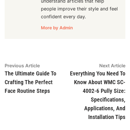
understand articles that help
people improve their style and feel
confident every day.
More by Admin
Post
Previous
N
Previous Article
Next Article
article:
ar
The Ultimate Guide To
Everything You Need To
navigation
Crafting The Perfect
Know About WMC SC-
Face Routine Steps
4002-6 Pully Size:
Specifications,
Applications, And
Installation Tips