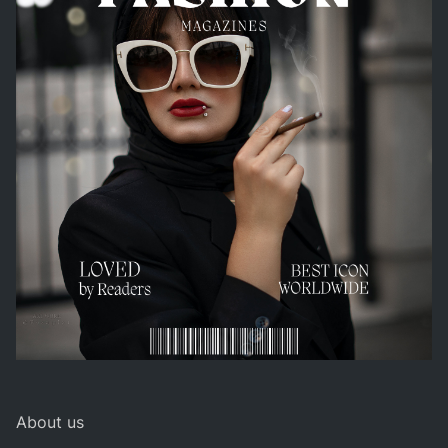
About us