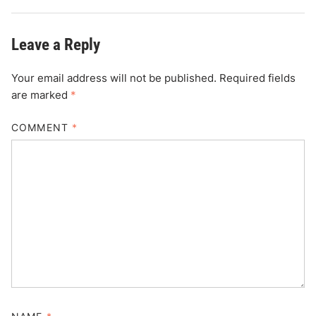
Leave a Reply
Your email address will not be published.
Required fields
are marked
*
COMMENT
*