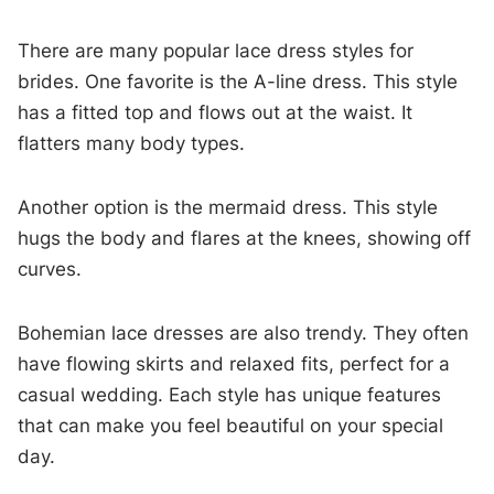
There are many popular lace dress styles for
brides. One favorite is the A-line dress. This style
has a fitted top and flows out at the waist. It
flatters many body types.
Another option is the mermaid dress. This style
hugs the body and flares at the knees, showing off
curves.
Bohemian lace dresses are also trendy. They often
have flowing skirts and relaxed fits, perfect for a
casual wedding. Each style has unique features
that can make you feel beautiful on your special
day.