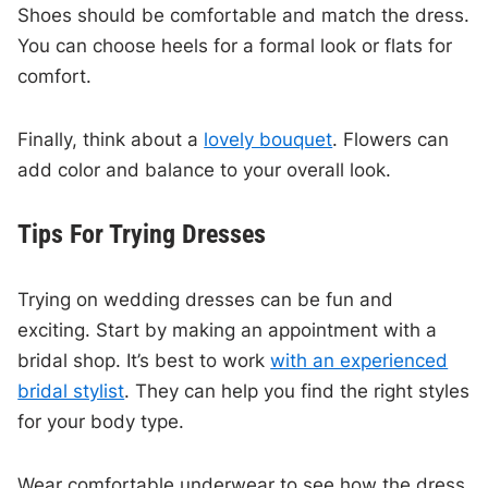
Shoes should be comfortable and match the dress.
You can choose heels for a formal look or flats for
comfort.
Finally, think about a
lovely bouquet
. Flowers can
add color and balance to your overall look.
Tips For Trying Dresses
Trying on wedding dresses can be fun and
exciting. Start by making an appointment with a
bridal shop. It’s best to work
with an experienced
bridal stylist
. They can help you find the right styles
for your body type.
Wear comfortable underwear to see how the dress