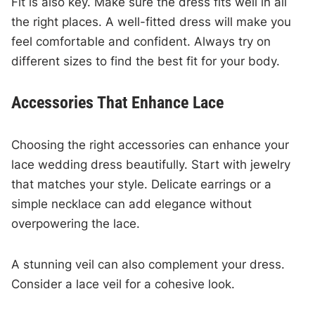
Fit is also key. Make sure the dress fits well in all
the right places. A well-fitted dress will make you
feel comfortable and confident. Always try on
different sizes to find the best fit for your body.
Accessories That Enhance Lace
Choosing the right accessories can enhance your
lace wedding dress beautifully. Start with jewelry
that matches your style. Delicate earrings or a
simple necklace can add elegance without
overpowering the lace.
A stunning veil can also complement your dress.
Consider a lace veil for a cohesive look.