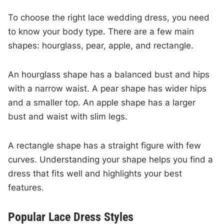
To choose the right lace wedding dress, you need
to know your body type. There are a few main
shapes: hourglass, pear, apple, and rectangle.
An hourglass shape has a balanced bust and hips
with a narrow waist. A pear shape has wider hips
and a smaller top. An apple shape has a larger
bust and waist with slim legs.
A rectangle shape has a straight figure with few
curves. Understanding your shape helps you find a
dress that fits well and highlights your best
features.
Popular Lace Dress Styles