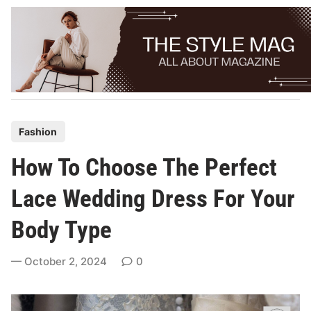
Skip
to
content
P
Fashion
o
How To Choose The Perfect
s
t
Lace Wedding Dress For Your
e
Body Type
d
i
October 2, 2024
0
n