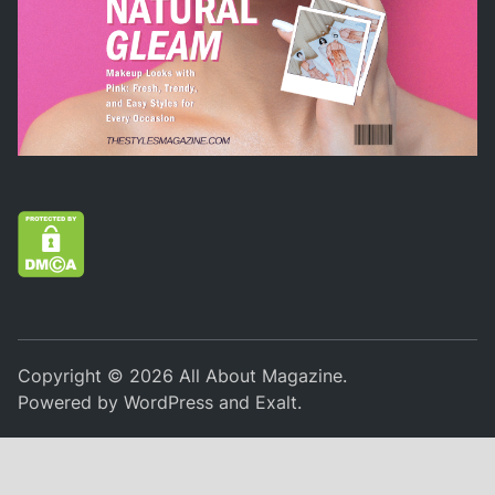
Copyright © 2026
All About Magazine
.
Powered by
WordPress
and
Exalt
.