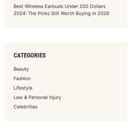
Best Wireless Earbuds Under 200 Dollars
2024: The Picks Still Worth Buying in 2026
CATEGORIES
Beauty
Fashion
Lifestyle
Law & Personal Injury
Celebrities