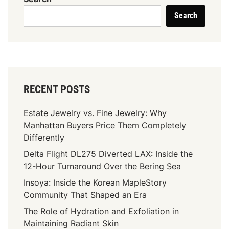
Search
RECENT POSTS
Estate Jewelry vs. Fine Jewelry: Why
Manhattan Buyers Price Them Completely
Differently
Delta Flight DL275 Diverted LAX: Inside the
12-Hour Turnaround Over the Bering Sea
Insoya: Inside the Korean MapleStory
Community That Shaped an Era
The Role of Hydration and Exfoliation in
Maintaining Radiant Skin