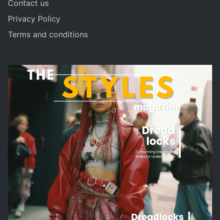
Contact us
Privacy Policy
Terms and conditions