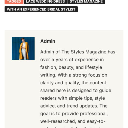
TAGGED
LACE WEDDING DRESS
STYLES MAGAZINE
WITH AN EXPERIENCED BRIDAL STYLIST
Admin
Admin of The Styles Magazine has
over 5 years of experience in
fashion, beauty, and lifestyle
writing. With a strong focus on
clarity and quality, the content
shared here is designed to guide
readers with simple tips, style
advice, and trend updates. The
goal is to provide professional,
well-researched, and easy-to-