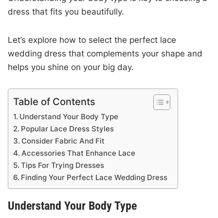
dress that fits you beautifully.
Let’s explore how to select the perfect lace
wedding dress that complements your shape and
helps you shine on your big day.
Table of Contents
Understand Your Body Type
Popular Lace Dress Styles
Consider Fabric And Fit
Accessories That Enhance Lace
Tips For Trying Dresses
Finding Your Perfect Lace Wedding Dress
Understand Your Body Type