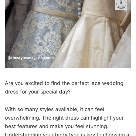
Are you excited to find the perfect lace wedding
dress for your special day?
With so many styles available, it can feel
overwhelming. The right dress can highlight your
best features and make you feel stunning.
Understanding your body type is key to choosing a