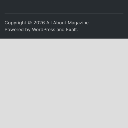
Copyright © 2026
All About Magazine
.
Powered by
WordPress
and
Exalt
.