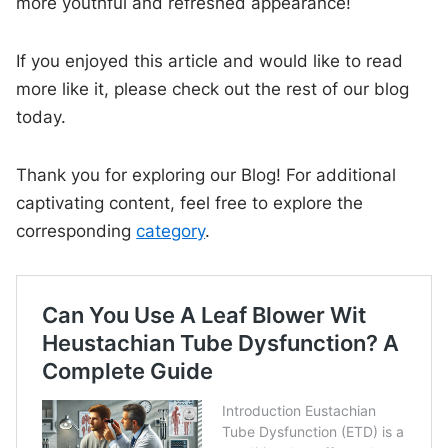
more youthful and refreshed appearance!
If you enjoyed this article and would like to read
more like it, please check out the rest of our blog
today.
Thank you for exploring our Blog! For additional
captivating content, feel free to explore the
corresponding
category
.