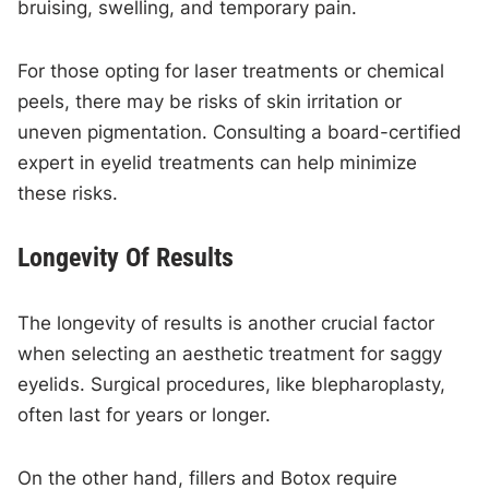
bruising, swelling, and temporary pain.
For those opting for laser treatments or chemical
peels, there may be risks of skin irritation or
uneven pigmentation. Consulting a board-certified
expert in eyelid treatments can help minimize
these risks.
Longevity Of Results
The longevity of results is another crucial factor
when selecting an aesthetic treatment for saggy
eyelids. Surgical procedures, like blepharoplasty,
often last for years or longer.
On the other hand, fillers and Botox require