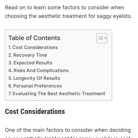
Read on to learn some factors to consider when
choosing the aesthetic treatment for saggy eyelids.
Table of Contents
Cost Considerations
Recovery Time
Expected Results
Risks And Complications
Longevity Of Results
Personal Preferences
Evaluating The Best Aesthetic Treatment
Cost Considerations
One of the main factors to consider when deciding