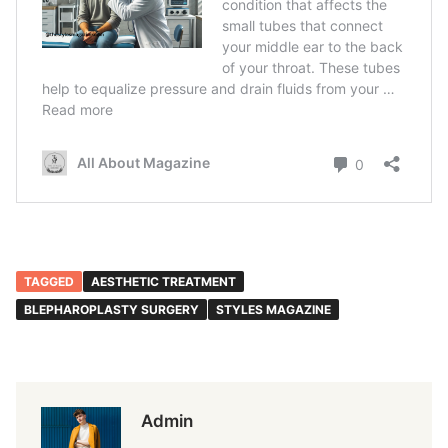
TAGGED
AESTHETIC TREATMENT
BLEPHAROPLASTY SURGERY
STYLES MAGAZINE
Admin