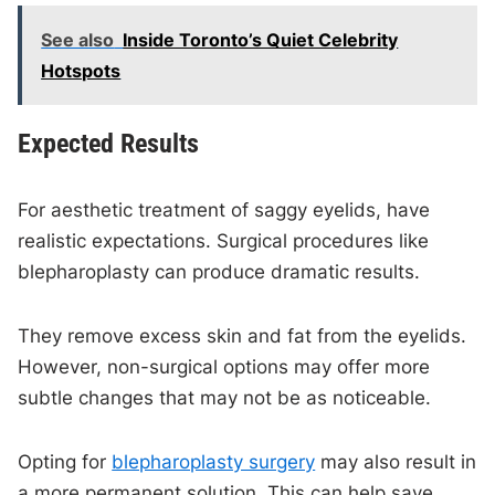
See also
Inside Toronto’s Quiet Celebrity
Hotspots
Expected Results
For aesthetic treatment of saggy eyelids, have
realistic expectations. Surgical procedures like
blepharoplasty can produce dramatic results.
They remove excess skin and fat from the eyelids.
However, non-surgical options may offer more
subtle changes that may not be as noticeable.
Opting for
blepharoplasty surgery
may also result in
a more permanent solution. This can help save