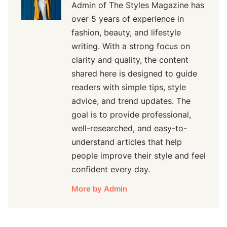
Admin of The Styles Magazine has
over 5 years of experience in
fashion, beauty, and lifestyle
writing. With a strong focus on
clarity and quality, the content
shared here is designed to guide
readers with simple tips, style
advice, and trend updates. The
goal is to provide professional,
well-researched, and easy-to-
understand articles that help
people improve their style and feel
confident every day.
More by Admin