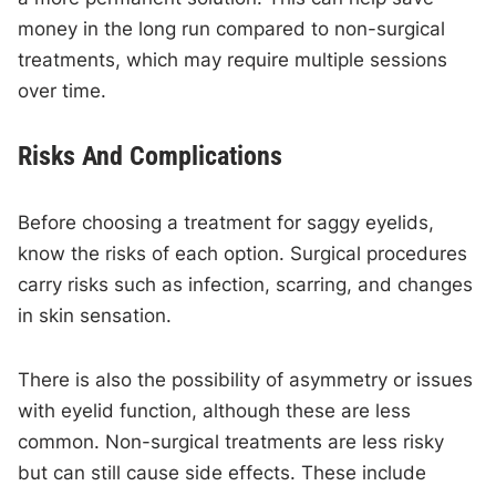
money in the long run compared to non-surgical
treatments, which may require multiple sessions
over time.
Risks And Complications
Before choosing a treatment for saggy eyelids,
know the risks of each option. Surgical procedures
carry risks such as infection, scarring, and changes
in skin sensation.
There is also the possibility of asymmetry or issues
with eyelid function, although these are less
common. Non-surgical treatments are less risky
but can still cause side effects. These include