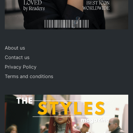
About us
Contact us
Privacy Policy
Terms and conditions