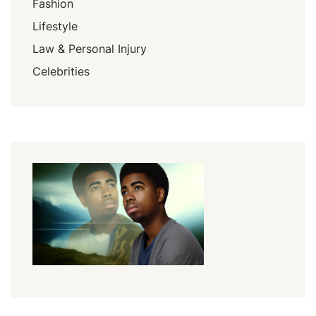
Fashion
Lifestyle
Law & Personal Injury
Celebrities