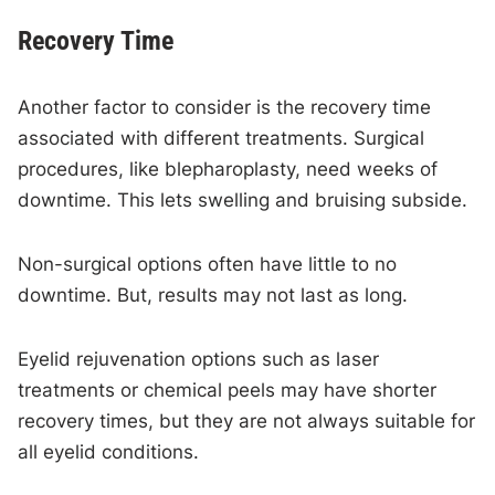
Recovery Time
Another factor to consider is the recovery time
associated with different treatments. Surgical
procedures, like blepharoplasty, need weeks of
downtime. This lets swelling and bruising subside.
Non-surgical options often have little to no
downtime. But, results may not last as long.
Eyelid rejuvenation options such as laser
treatments or chemical peels may have shorter
recovery times, but they are not always suitable for
all eyelid conditions.