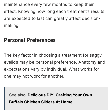
maintenance every few months to keep their
effect. Knowing how long each treatment’s results
are expected to last can greatly affect decision-
making.
Personal Preferences
The key factor in choosing a treatment for saggy
eyelids may be personal preference. Anatomy and
expectations vary by individual. What works for
one may not work for another.
See also
Delicious DIY: Crafting Your Own
Buffalo Chicken Sliders At Home