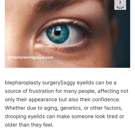
blepharoplasty surgerySaggy eyelids can be a
source of frustration for many people, affecting not
only their appearance but also their confidence.
Whether due to aging, genetics, or other factors,
drooping eyelids can make someone look tired or
older than they feel.