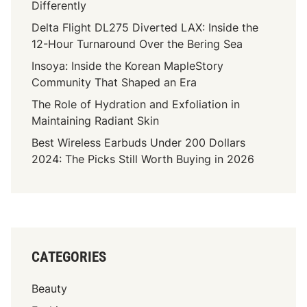
Differently
Delta Flight DL275 Diverted LAX: Inside the
12-Hour Turnaround Over the Bering Sea
Insoya: Inside the Korean MapleStory
Community That Shaped an Era
The Role of Hydration and Exfoliation in
Maintaining Radiant Skin
Best Wireless Earbuds Under 200 Dollars
2024: The Picks Still Worth Buying in 2026
CATEGORIES
Beauty