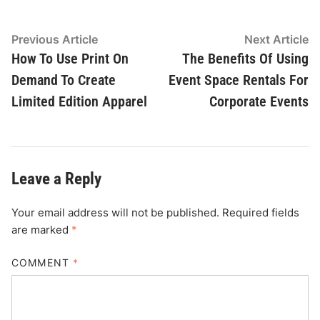
Post
Previous
N
Previous Article
Next Article
article:
ar
How To Use Print On
The Benefits Of Using
navigation
Demand To Create
Event Space Rentals For
Limited Edition Apparel
Corporate Events
Leave a Reply
Your email address will not be published.
Required fields
are marked
*
COMMENT
*