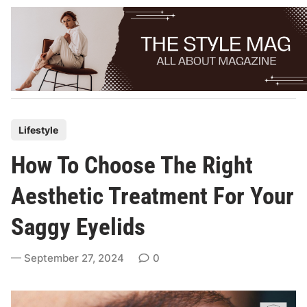
Skip
to
content
P
Lifestyle
o
How To Choose The Right
s
t
Aesthetic Treatment For Your
e
Saggy Eyelids
d
i
September 27, 2024
0
n