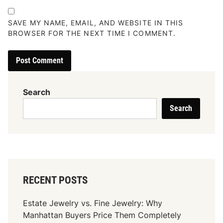
SAVE MY NAME, EMAIL, AND WEBSITE IN THIS
BROWSER FOR THE NEXT TIME I COMMENT.
Search
Search
RECENT POSTS
Estate Jewelry vs. Fine Jewelry: Why
Manhattan Buyers Price Them Completely