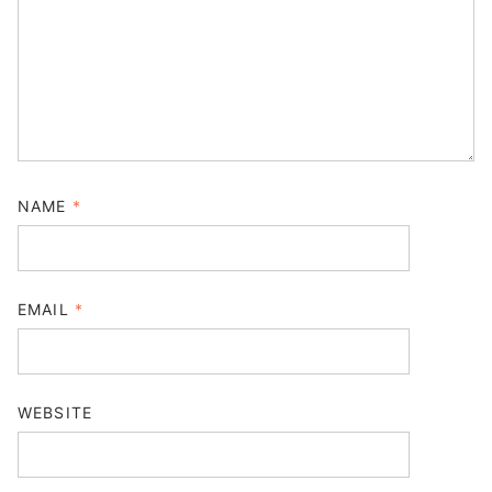
NAME
*
EMAIL
*
WEBSITE