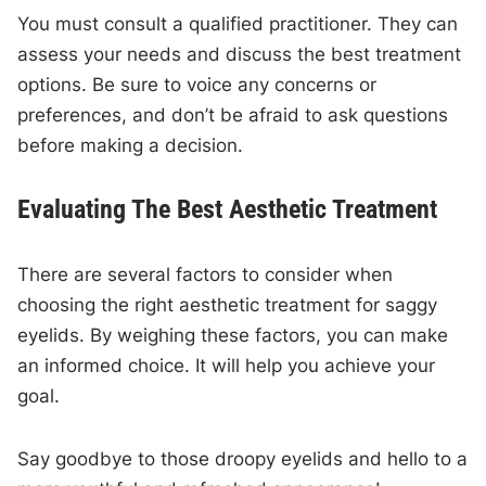
You must consult a qualified practitioner. They can
assess your needs and discuss the best treatment
options. Be sure to voice any concerns or
preferences, and don’t be afraid to ask questions
before making a decision.
Evaluating The Best Aesthetic Treatment
There are several factors to consider when
choosing the right aesthetic treatment for saggy
eyelids. By weighing these factors, you can make
an informed choice. It will help you achieve your
goal.
Say goodbye to those droopy eyelids and hello to a