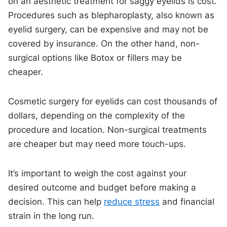
on an aesthetic treatment for saggy eyelids is cost.
Procedures such as blepharoplasty, also known as
eyelid surgery, can be expensive and may not be
covered by insurance. On the other hand, non-
surgical options like Botox or fillers may be
cheaper.
Cosmetic surgery for eyelids can cost thousands of
dollars, depending on the complexity of the
procedure and location. Non-surgical treatments
are cheaper but may need more touch-ups.
It’s important to weigh the cost against your
desired outcome and budget before making a
decision. This can help
reduce stress
and financial
strain in the long run.