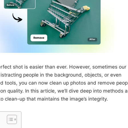
perfect shot is easier than ever. However, sometimes our
istracting people in the background, objects, or even
ed tools, you can now clean up photos and remove peop
 quality. In this article, we’ll dive deep into methods 
to clean-up that maintains the image’s integrity.