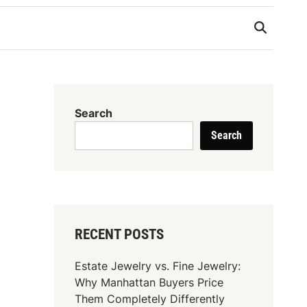
Search
Search
RECENT POSTS
Estate Jewelry vs. Fine Jewelry:
Why Manhattan Buyers Price
Them Completely Differently