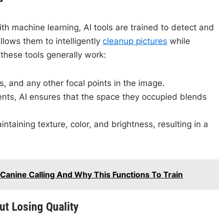
th machine learning, AI tools are trained to detect and
lows them to intelligently
cleanup pictures
while
these tools generally work:
ts, and any other focal points in the image.
nts, AI ensures that the space they occupied blends
ntaining texture, color, and brightness, resulting in a
 Canine Calling And Why This Functions To Train
ut Losing Quality