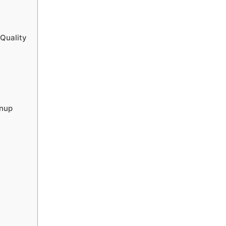
 Quality
anup