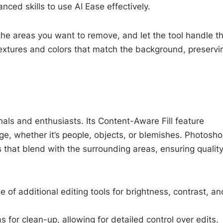
nced skills to use AI Ease effectively.
the areas you want to remove, and let the tool handle t
h textures and colors that match the background, preservi
als and enthusiasts. Its Content-Aware Fill feature
e, whether it’s people, objects, or blemishes. Photosh
ls that blend with the surrounding areas, ensuring qualit
e of additional editing tools for brightness, contrast, an
s for clean-up, allowing for detailed control over edits.