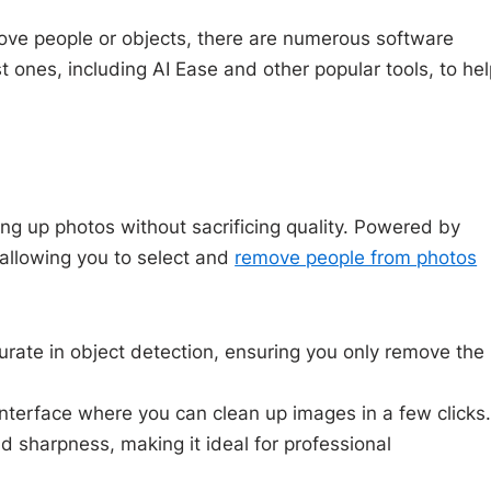
ove people or objects, there are numerous software
 ones, including AI Ease and other popular tools, to he
ning up photos without sacrificing quality. Powered by
 allowing you to select and
remove people from photos
curate in object detection, ensuring you only remove the
 interface where you can clean up images in a few clicks
nd sharpness, making it ideal for professional