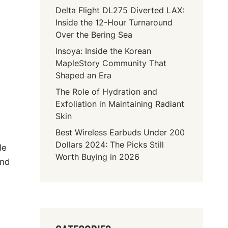
Delta Flight DL275 Diverted LAX:
Inside the 12-Hour Turnaround
Over the Bering Sea
Insoya: Inside the Korean
MapleStory Community That
Shaped an Era
The Role of Hydration and
Exfoliation in Maintaining Radiant
Skin
Best Wireless Earbuds Under 200
Dollars 2024: The Picks Still
le
Worth Buying in 2026
and