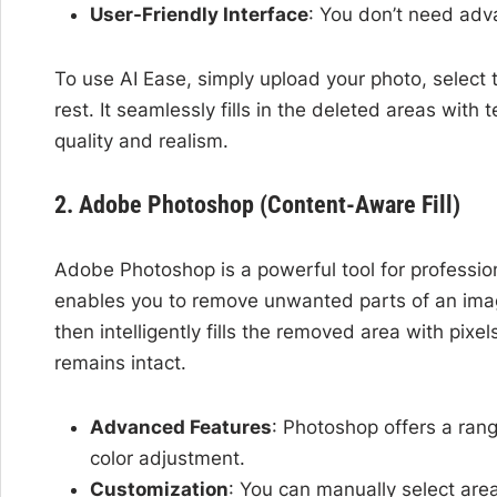
User-Friendly Interface
: You don’t need adva
To use AI Ease, simply upload your photo, select 
rest. It seamlessly fills in the deleted areas wit
quality and realism.
2. Adobe Photoshop (Content-Aware Fill)
Adobe Photoshop is a powerful tool for profession
enables you to remove unwanted parts of an imag
then intelligently fills the removed area with pixe
remains intact.
Advanced Features
: Photoshop offers a rang
color adjustment.
Customization
: You can manually select area