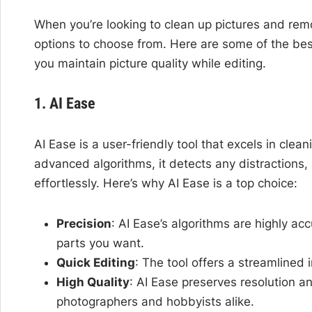
When you’re looking to clean up pictures and rem
options to choose from. Here are some of the best
you maintain picture quality while editing.
1. AI Ease
AI Ease is a user-friendly tool that excels in clea
advanced algorithms, it detects any distractions,
effortlessly. Here’s why AI Ease is a top choice:
Precision
: AI Ease’s algorithms are highly ac
parts you want.
Quick Editing
: The tool offers a streamlined
High Quality
: AI Ease preserves resolution a
photographers and hobbyists alike.