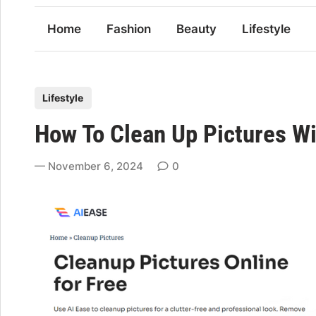
Home
Fashion
Beauty
Lifestyle
P
Lifestyle
o
How To Clean Up Pictures Wi
s
t
November 6, 2024
0
e
d
i
n