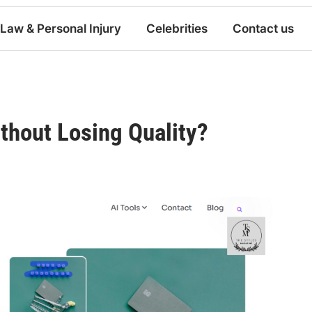
Law & Personal Injury
Celebrities
Contact us
thout Losing Quality?