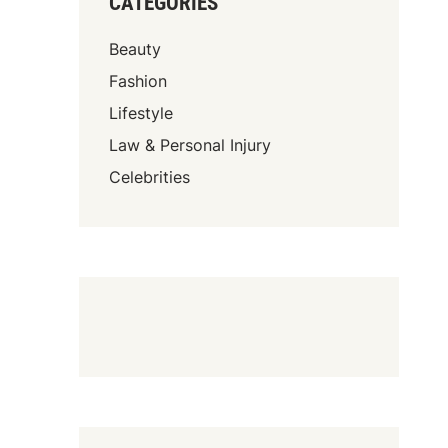
CATEGORIES
Beauty
Fashion
Lifestyle
Law & Personal Injury
Celebrities