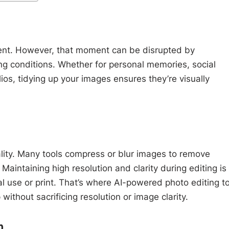
ent. However, that moment can be disrupted by
ing conditions. Whether for personal memories, social
lios, tidying up your images ensures they’re visually
quality. Many tools compress or blur images to remove
Maintaining high resolution and clarity during editing is
nal use or print. That’s where AI-powered photo editing t
without sacrificing resolution or image clarity.
p