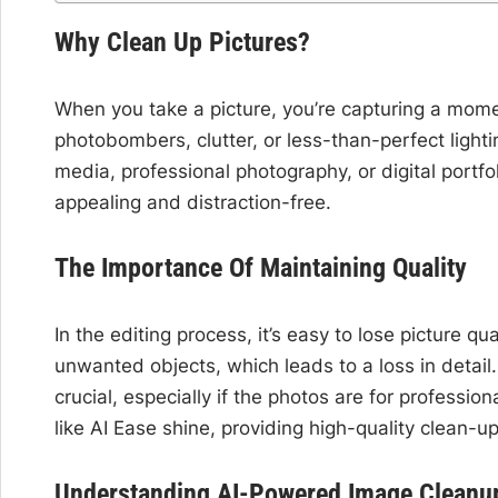
Why Clean Up Pictures?
When you take a picture, you’re capturing a mom
photobombers, clutter, or less-than-perfect light
media, professional photography, or digital portfo
appealing and distraction-free.
The Importance Of Maintaining Quality
In the editing process, it’s easy to lose picture 
unwanted objects, which leads to a loss in detail. 
crucial, especially if the photos are for professio
like AI Ease shine, providing high-quality clean-up 
Understanding AI-Powered Image Cleanu