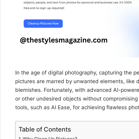
In the age of digital photography, capturing the 
pictures are marred by unwanted elements, like d
blemishes. Fortunately, with advanced AI-power
or other undesired objects without compromising on
tools, such as AI Ease, for achieving flawless pho
Table of Contents
Why Clean Up Pictures?