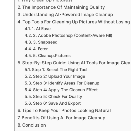
The Importance Of Maintaining Quality
Understanding AI-Powered Image Cleanup
Top Tools For Cleaning Up Pictures Without Losing
1. AI Ease
2. Adobe Photoshop (Content-Aware Fill)
3. Snapseed
4. Fotor
5. Cleanup.Pictures
Step-By-Step Guide: Using AI Tools For Image Cle
Step 1: Select The Right Tool
Step 2: Upload Your Image
Step 3: Identify Areas For Cleanup
Step 4: Apply The Cleanup Effect
Step 5: Check For Quality
Step 6: Save And Export
Tips To Keep Your Photos Looking Natural
Benefits Of Using AI For Image Cleanup
Conclusion