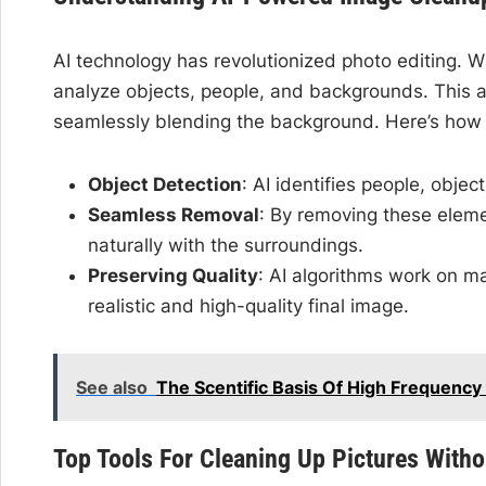
AI technology has revolutionized photo editing. Wi
analyze objects, people, and backgrounds. This al
seamlessly blending the background. Here’s how 
Object Detection
: AI identifies people, objec
Seamless Removal
: By removing these eleme
naturally with the surroundings.
Preserving Quality
: AI algorithms work on mai
realistic and high-quality final image.
See also
The Scentific Basis Of High Frequency
Top Tools For Cleaning Up Pictures Witho