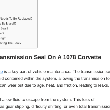
l Needs To Be Replaced?
e By Myself?
 Seal?
al?
king?
lacing The Seal?
ransmission Seal On A 1078 Corvette
te
is a key part of vehicle maintenance. The transmission se
uid contained within the system, allowing the transmission to
can wear out due to age, heat, and friction, leading to leaks.
ll allow fluid to escape from the system. This loss of
 gear slipping, difficulty shifting, or even total transmissio