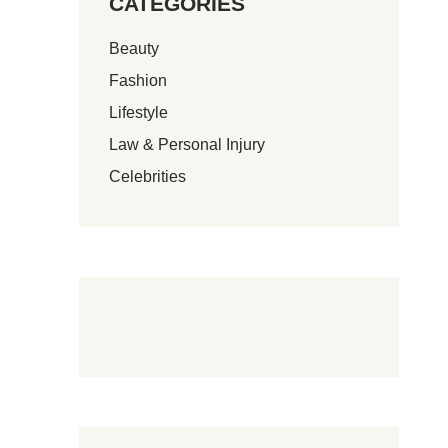
CATEGORIES
Beauty
Fashion
Lifestyle
Law & Personal Injury
Celebrities