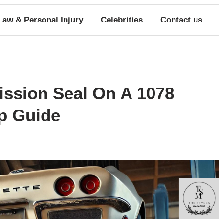
Law & Personal Injury
Celebrities
Contact us
ssion Seal On A 1078
ep Guide