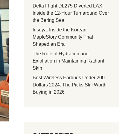
Delta Flight DL275 Diverted LAX:
Inside the 12-Hour Turnaround Over
the Bering Sea
Insoya: Inside the Korean
MapleStory Community That
Shaped an Era
The Role of Hydration and
Exfoliation in Maintaining Radiant
Skin
Best Wireless Earbuds Under 200
Dollars 2024: The Picks Still Worth
Buying in 2026