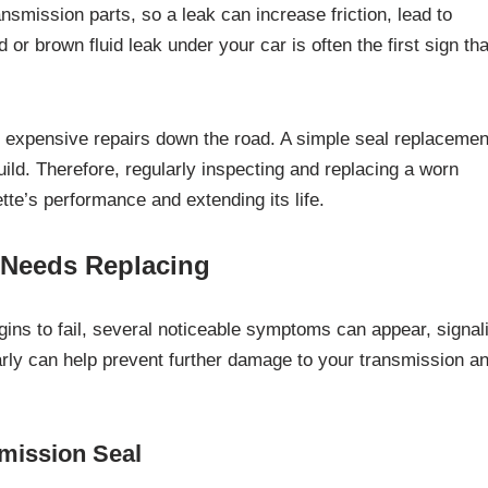
ansmission parts, so a leak can increase friction, lead to
or brown fluid leak under your car is often the first sign tha
e expensive repairs down the road. A simple seal replacemen
uild. Therefore, regularly inspecting and replacing a worn
tte’s performance and extending its life.
 Needs Replacing
ins to fail, several noticeable symptoms can appear, signal
arly can help prevent further damage to your transmission a
mission Seal