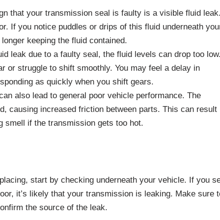
 that your transmission seal is faulty is a visible fluid leak
or. If you notice puddles or drips of this fluid underneath you
o longer keeping the fluid contained.
d leak due to a faulty seal, the fluid levels can drop too low
r or struggle to shift smoothly. You may feel a delay in
responding as quickly when you shift gears.
can also lead to general poor vehicle performance. The
d, causing increased friction between parts. This can result 
 smell if the transmission gets too hot.
lacing, start by checking underneath your vehicle. If you s
or, it’s likely that your transmission is leaking. Make sure t
onfirm the source of the leak.