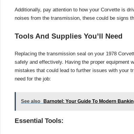
Additionally, pay attention to how your Corvette is driv
noises from the transmission, these could be signs tha
Tools And Supplies You’ll Need
Replacing the transmission seal on your 1978 Corvette
safely and effectively. Having the proper equipment w
mistakes that could lead to further issues with your tr
need for the job:
See also
Barnotel: Your Guide To Modern Banking
Essential Tools: