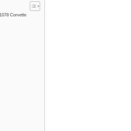
 1078 Corvette
l