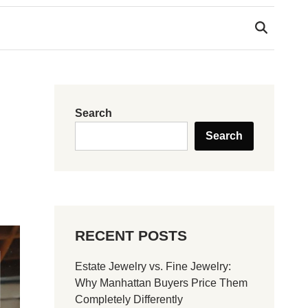
Search
Search
RECENT POSTS
Estate Jewelry vs. Fine Jewelry:
Why Manhattan Buyers Price Them
Completely Differently