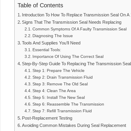
Table of Contents
Introduction To How To Replace Transmission Seal On A
Signs That The Transmission Seal Needs Replacing
Common Symptoms Of A Faulty Transmission Seal
Diagnosing The Issue
Tools And Supplies You’ll Need
Essential Tools:
Importance Of Using The Correct Seal
Step-By-Step Guide To Replacing The Transmission Sea
Step 1: Prepare The Vehicle
Step 2: Drain Transmission Fluid
Step 3: Remove The Old Seal
Step 4: Clean The Area
Step 5: Install The New Seal
Step 6: Reassemble The Transmission
Step 7: Refill Transmission Fluid
Post-Replacement Testing
Avoiding Common Mistakes During Seal Replacement