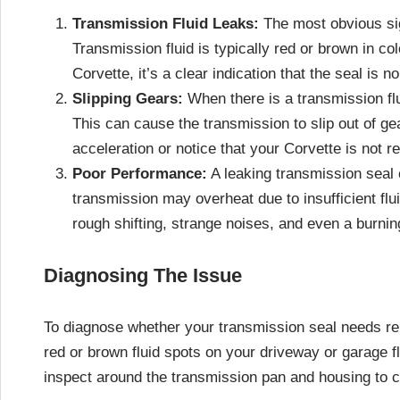
Transmission Fluid Leaks:
The most obvious sign
Transmission fluid is typically red or brown in col
Corvette, it’s a clear indication that the seal is n
Slipping Gears:
When there is a transmission flui
This can cause the transmission to slip out of gea
acceleration or notice that your Corvette is not 
Poor Performance:
A leaking transmission seal 
transmission may overheat due to insufficient flui
rough shifting, strange noises, and even a burning
Diagnosing The Issue
To diagnose whether your transmission seal needs rep
red or brown fluid spots on your driveway or garage flo
inspect around the transmission pan and housing to c