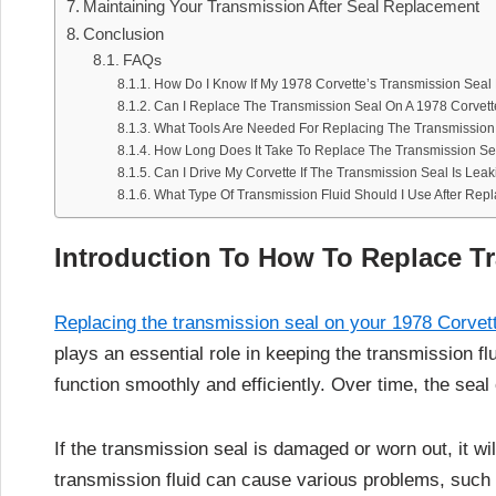
Maintaining Your Transmission After Seal Replacement
Conclusion
FAQs
How Do I Know If My 1978 Corvette’s Transmission Sea
Can I Replace The Transmission Seal On A 1978 Corvett
What Tools Are Needed For Replacing The Transmission
How Long Does It Take To Replace The Transmission Se
Can I Drive My Corvette If The Transmission Seal Is Lea
What Type Of Transmission Fluid Should I Use After Rep
Introduction To How To Replace T
Replacing the transmission seal on your 1978 Corvet
plays an essential role in keeping the transmission fl
function smoothly and efficiently. Over time, the seal 
If the transmission seal is damaged or worn out, it wi
transmission fluid can cause various problems, such as