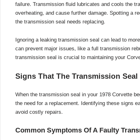
failure. Transmission fluid lubricates and cools the tr
overheating, and cause further damage. Spotting a red 
the transmission seal needs replacing.
Ignoring a leaking transmission seal can lead to mor
can prevent major issues, like a full transmission reb
transmission seal is crucial to maintaining your Corve
Signs That The Transmission Seal
When the transmission seal in your 1978 Corvette beg
the need for a replacement. Identifying these signs e
avoid costly repairs.
Common Symptoms Of A Faulty Trans