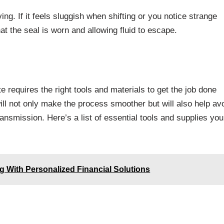
ing. If it feels sluggish when shifting or you notice strange
t the seal is worn and allowing fluid to escape.
 requires the right tools and materials to get the job done
ill not only make the process smoother but will also help av
ansmission. Here’s a list of essential tools and supplies you’
 With Personalized Financial Solutions