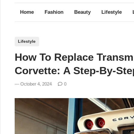
Home
Fashion
Beauty
Lifestyle
P
Lifestyle
o
How To Replace Transmi
s
t
Corvette: A Step-By-St
e
d
October 4, 2024
0
i
n