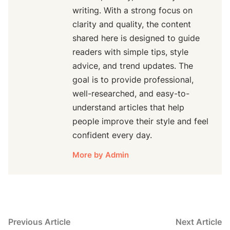
writing. With a strong focus on
clarity and quality, the content
shared here is designed to guide
readers with simple tips, style
advice, and trend updates. The
goal is to provide professional,
well-researched, and easy-to-
understand articles that help
people improve their style and feel
confident every day.
More by Admin
Post
Previous
N
Previous Article
Next Article