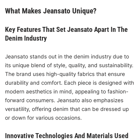
What Makes Jeansato Unique?
Key Features That Set Jeansato Apart In The
Denim Industry
Jeansato stands out in the denim industry due to
its unique blend of style, quality, and sustainability.
The brand uses high-quality fabrics that ensure
durability and comfort. Each piece is designed with
modern aesthetics in mind, appealing to fashion-
forward consumers. Jeansato also emphasizes
versatility, offering denim that can be dressed up
or down for various occasions.
Innovative Technologies And Materials Used