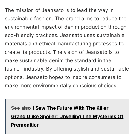
The mission of Jeansato is to lead the way in
sustainable fashion. The brand aims to reduce the
environmental impact of denim production through
eco-friendly practices. Jeansato uses sustainable
materials and ethical manufacturing processes to
create its products. The vision of Jeansato is to
make sustainable denim the standard in the
fashion industry. By offering stylish and sustainable
options, Jeansato hopes to inspire consumers to
make more environmentally conscious choices.
See also
I Saw The Future With The Killer
Grand Duke Spoiler: Unveiling The Mysteries Of
Premonition