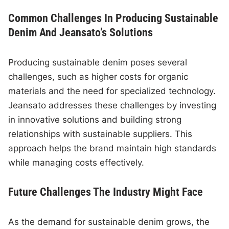
Common Challenges In Producing Sustainable
Denim And Jeansato’s Solutions
Producing sustainable denim poses several
challenges, such as higher costs for organic
materials and the need for specialized technology.
Jeansato addresses these challenges by investing
in innovative solutions and building strong
relationships with sustainable suppliers. This
approach helps the brand maintain high standards
while managing costs effectively.
Future Challenges The Industry Might Face
As the demand for sustainable denim grows, the