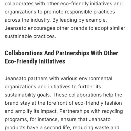
collaborates with other eco-friendly initiatives and
organizations to promote responsible practices
across the industry. By leading by example,
Jeansato encourages other brands to adopt similar
sustainable practices.
Collaborations And Partnerships With Other
Eco-Friendly Initiatives
Jeansato partners with various environmental
organizations and initiatives to further its
sustainability goals. These collaborations help the
brand stay at the forefront of eco-friendly fashion
and amplify its impact. Partnerships with recycling
programs, for instance, ensure that Jeansato
products have a second life, reducing waste and