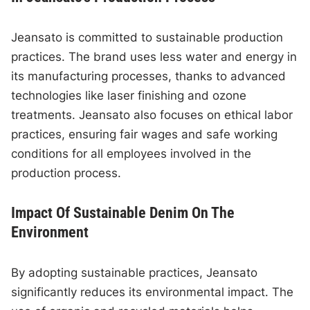
Jeansato is committed to sustainable production
practices. The brand uses less water and energy in
its manufacturing processes, thanks to advanced
technologies like laser finishing and ozone
treatments. Jeansato also focuses on ethical labor
practices, ensuring fair wages and safe working
conditions for all employees involved in the
production process.
Impact Of Sustainable Denim On The
Environment
By adopting sustainable practices, Jeansato
significantly reduces its environmental impact. The