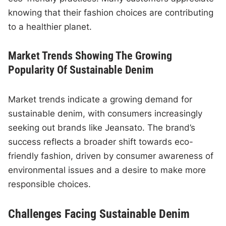
knowing that their fashion choices are contributing
to a healthier planet.
Market Trends Showing The Growing
Popularity Of Sustainable Denim
Market trends indicate a growing demand for
sustainable denim, with consumers increasingly
seeking out brands like Jeansato. The brand’s
success reflects a broader shift towards eco-
friendly fashion, driven by consumer awareness of
environmental issues and a desire to make more
responsible choices.
Challenges Facing Sustainable Denim