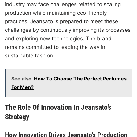
industry may face challenges related to scaling
production while maintaining eco-friendly
practices. Jeansato is prepared to meet these
challenges by continuously improving its processes
and exploring new technologies. The brand
remains committed to leading the way in
sustainable fashion.
See also
How To Choose The Perfect Perfumes
For Men?
The Role Of Innovation In Jeansato’s
Strategy
How Innovation Drives Jeansato’s Production