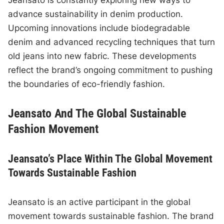
Jeansato is constantly exploring new ways to
advance sustainability in denim production.
Upcoming innovations include biodegradable
denim and advanced recycling techniques that turn
old jeans into new fabric. These developments
reflect the brand’s ongoing commitment to pushing
the boundaries of eco-friendly fashion.
Jeansato And The Global Sustainable
Fashion Movement
Jeansato’s Place Within The Global Movement
Towards Sustainable Fashion
Jeansato is an active participant in the global
movement towards sustainable fashion. The brand