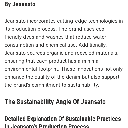
By Jeansato
Jeansato incorporates cutting-edge technologies in
its production process. The brand uses eco-
friendly dyes and washes that reduce water
consumption and chemical use. Additionally,
Jeansato sources organic and recycled materials,
ensuring that each product has a minimal
environmental footprint. These innovations not only
enhance the quality of the denim but also support
the brand’s commitment to sustainability.
The Sustainability Angle Of Jeansato
Detailed Explanation Of Sustainable Practices
In Jeansato’s Production Process