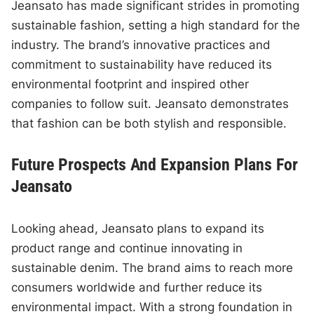
Jeansato has made significant strides in promoting
sustainable fashion, setting a high standard for the
industry. The brand’s innovative practices and
commitment to sustainability have reduced its
environmental footprint and inspired other
companies to follow suit. Jeansato demonstrates
that fashion can be both stylish and responsible.
Future Prospects And Expansion Plans For
Jeansato
Looking ahead, Jeansato plans to expand its
product range and continue innovating in
sustainable denim. The brand aims to reach more
consumers worldwide and further reduce its
environmental impact. With a strong foundation in