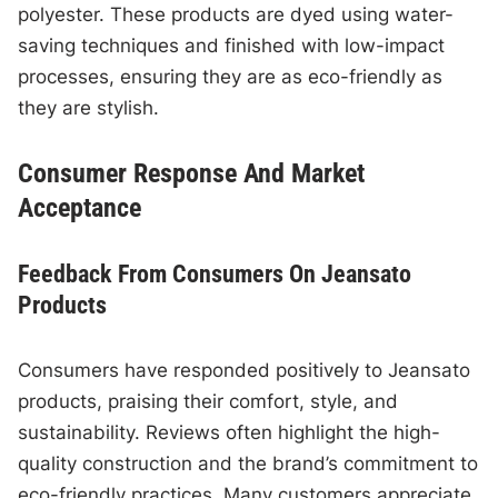
polyester. These products are dyed using water-
saving techniques and finished with low-impact
processes, ensuring they are as eco-friendly as
they are stylish.
Consumer Response And Market
Acceptance
Feedback From Consumers On Jeansato
Products
Consumers have responded positively to Jeansato
products, praising their comfort, style, and
sustainability. Reviews often highlight the high-
quality construction and the brand’s commitment to
eco-friendly practices. Many customers appreciate