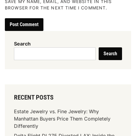
SAVE MY NAME, EMAIL, AND WEBSITE IN THIS
BROWSER FOR THE NEXT TIME I COMMENT.
Search
Search
RECENT POSTS
Estate Jewelry vs. Fine Jewelry: Why
Manhattan Buyers Price Them Completely
Differently
Delta Flight DL275 Diverted LAX: Inside the