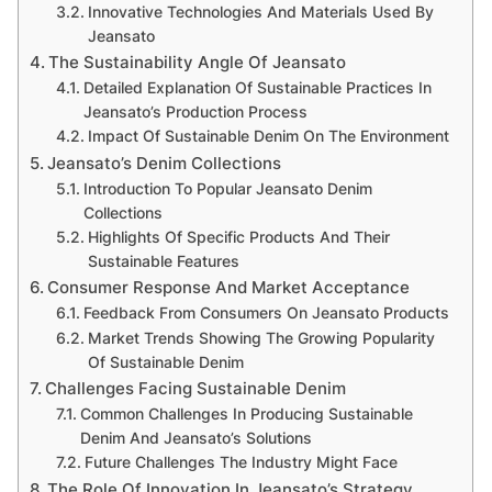
Innovative Technologies And Materials Used By
Jeansato
The Sustainability Angle Of Jeansato
Detailed Explanation Of Sustainable Practices In
Jeansato’s Production Process
Impact Of Sustainable Denim On The Environment
Jeansato’s Denim Collections
Introduction To Popular Jeansato Denim
Collections
Highlights Of Specific Products And Their
Sustainable Features
Consumer Response And Market Acceptance
Feedback From Consumers On Jeansato Products
Market Trends Showing The Growing Popularity
Of Sustainable Denim
Challenges Facing Sustainable Denim
Common Challenges In Producing Sustainable
Denim And Jeansato’s Solutions
Future Challenges The Industry Might Face
The Role Of Innovation In Jeansato’s Strategy