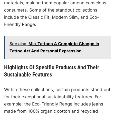
materials, making them popular among conscious
consumers. Some of the standout collections
include the Classic Fit, Modern Slim, and Eco-
Friendly Range.
See also
Mic_Tattoos A Complete Change In
Tattoo Art And Personal Expression
Highlights Of Specific Products And Their
Sustainable Features
Within these collections, certain products stand out
for their exceptional sustainability features. For
example, the Eco-Friendly Range includes jeans
made from 100% organic cotton and recycled