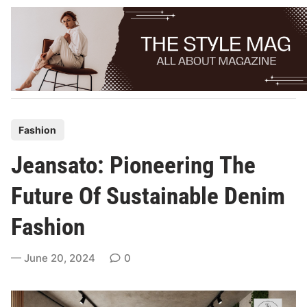
Skip
to
content
P
Fashion
o
Jeansato: Pioneering The
s
t
Future Of Sustainable Denim
e
Fashion
d
i
June 20, 2024
0
n