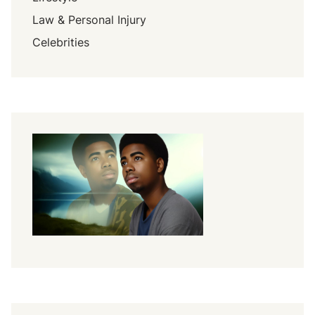
Law & Personal Injury
Celebrities