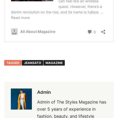
TAGGED
JEANSATO
MAGAZINE
Admin
Admin of The Styles Magazine has
over 5 years of experience in
fashion, beauty, and lifestyle