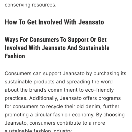
conserving resources.
How To Get Involved With Jeansato
Ways For Consumers To Support Or Get
Involved With Jeansato And Sustainable
Fashion
Consumers can support Jeansato by purchasing its
sustainable products and spreading the word
about the brand’s commitment to eco-friendly
practices. Additionally, Jeansato offers programs
for consumers to recycle their old denim, further
promoting a circular fashion economy. By choosing
Jeansato, consumers contribute to a more
sustainable fashion industry.