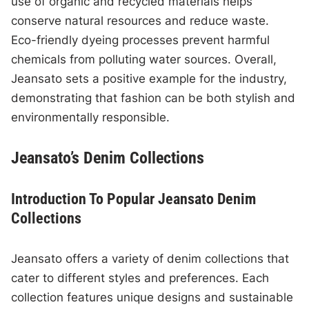
use of organic and recycled materials helps
conserve natural resources and reduce waste.
Eco-friendly dyeing processes prevent harmful
chemicals from polluting water sources. Overall,
Jeansato sets a positive example for the industry,
demonstrating that fashion can be both stylish and
environmentally responsible.
Jeansato’s Denim Collections
Introduction To Popular Jeansato Denim
Collections
Jeansato offers a variety of denim collections that
cater to different styles and preferences. Each
collection features unique designs and sustainable