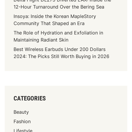
12-Hour Turnaround Over the Bering Sea
Insoya: Inside the Korean MapleStory
Community That Shaped an Era
The Role of Hydration and Exfoliation in
Maintaining Radiant Skin
Best Wireless Earbuds Under 200 Dollars
2024: The Picks Still Worth Buying in 2026
CATEGORIES
Beauty
Fashion
Lifestyle