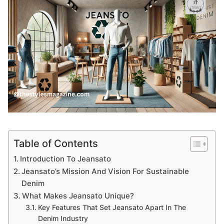
Table of Contents
Introduction To Jeansato
Jeansato’s Mission And Vision For Sustainable
Denim
What Makes Jeansato Unique?
Key Features That Set Jeansato Apart In The
Denim Industry