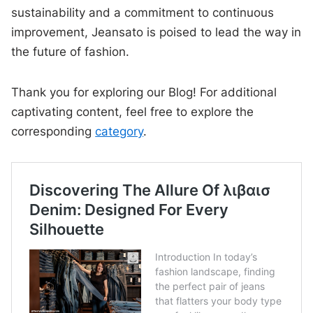
sustainability and a commitment to continuous
improvement, Jeansato is poised to lead the way in
the future of fashion.
Thank you for exploring our Blog! For additional
captivating content, feel free to explore the
corresponding
category
.