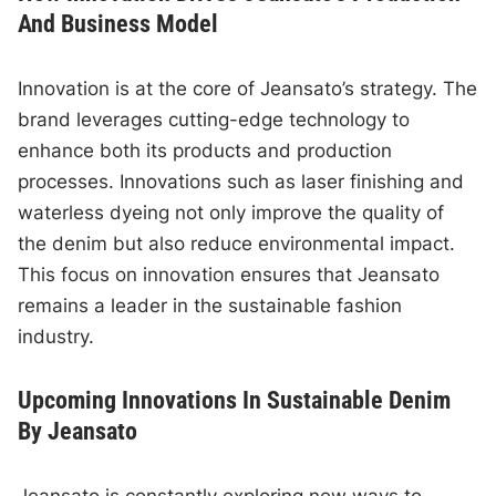
And Business Model
Innovation is at the core of Jeansato’s strategy. The
brand leverages cutting-edge technology to
enhance both its products and production
processes. Innovations such as laser finishing and
waterless dyeing not only improve the quality of
the denim but also reduce environmental impact.
This focus on innovation ensures that Jeansato
remains a leader in the sustainable fashion
industry.
Upcoming Innovations In Sustainable Denim
By Jeansato