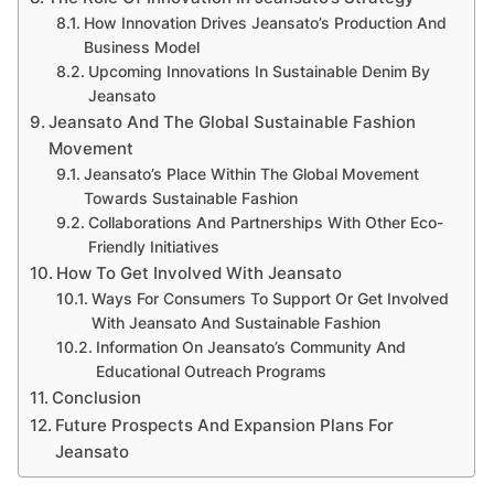
How Innovation Drives Jeansato’s Production And
Business Model
Upcoming Innovations In Sustainable Denim By
Jeansato
Jeansato And The Global Sustainable Fashion
Movement
Jeansato’s Place Within The Global Movement
Towards Sustainable Fashion
Collaborations And Partnerships With Other Eco-
Friendly Initiatives
How To Get Involved With Jeansato
Ways For Consumers To Support Or Get Involved
With Jeansato And Sustainable Fashion
Information On Jeansato’s Community And
Educational Outreach Programs
Conclusion
Future Prospects And Expansion Plans For
Jeansato