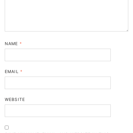
NAME
*
EMAIL
*
WEBSITE