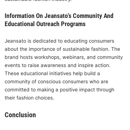
Information On Jeansato’s Community And
Educational Outreach Programs
Jeansato is dedicated to educating consumers
about the importance of sustainable fashion. The
brand hosts workshops, webinars, and community
events to raise awareness and inspire action.
These educational initiatives help build a
community of conscious consumers who are
committed to making a positive impact through
their fashion choices.
Conclusion