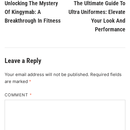
article:
ar
Unlocking The Mystery
The Ultimate Guide To
navigation
Of Kingymab: A
Ultra Uniformes: Elevate
Breakthrough In Fitness
Your Look And
Performance
Leave a Reply
Your email address will not be published.
Required fields
are marked
*
COMMENT
*