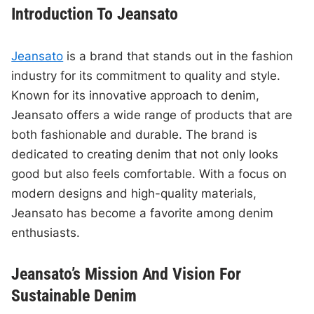
Introduction To Jeansato
Jeansato
is a brand that stands out in the fashion
industry for its commitment to quality and style.
Known for its innovative approach to denim,
Jeansato offers a wide range of products that are
both fashionable and durable. The brand is
dedicated to creating denim that not only looks
good but also feels comfortable. With a focus on
modern designs and high-quality materials,
Jeansato has become a favorite among denim
enthusiasts.
Jeansato’s Mission And Vision For
Sustainable Denim