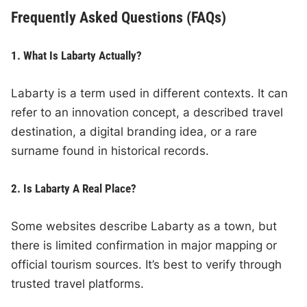
Frequently Asked Questions (FAQs)
1. What Is Labarty Actually?
Labarty is a term used in different contexts. It can
refer to an innovation concept, a described travel
destination, a digital branding idea, or a rare
surname found in historical records.
2. Is Labarty A Real Place?
Some websites describe Labarty as a town, but
there is limited confirmation in major mapping or
official tourism sources. It’s best to verify through
trusted travel platforms.