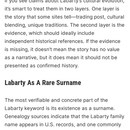
If you see claims about Labarty’s cultural evolution,
it’s smart to treat them in two layers. One layer is
the story that some sites tell—trading post, cultural
blending, unique traditions. The second layer is the
evidence, which should ideally include
independent historical references. If the evidence
is missing, it doesn’t mean the story has no value
as a narrative, but it does mean it should not be
presented as confirmed history.
Labarty As A Rare Surname
The most verifiable and concrete part of the
Labarty keyword is its existence as a surname.
Genealogy sources indicate that the Labarty family
name appears in U.S. records, and one commonly