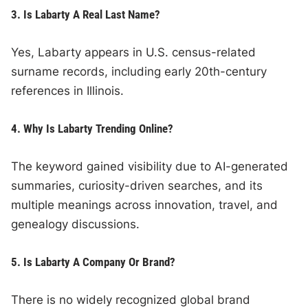
3. Is Labarty A Real Last Name?
Yes, Labarty appears in U.S. census-related
surname records, including early 20th-century
references in Illinois.
4. Why Is Labarty Trending Online?
The keyword gained visibility due to AI-generated
summaries, curiosity-driven searches, and its
multiple meanings across innovation, travel, and
genealogy discussions.
5. Is Labarty A Company Or Brand?
There is no widely recognized global brand