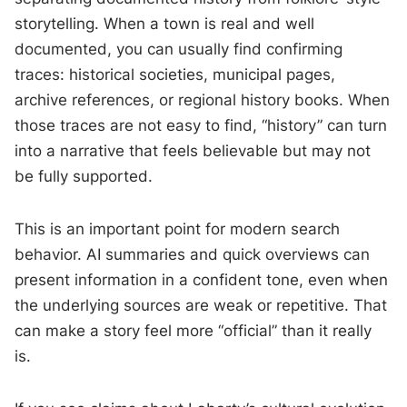
storytelling. When a town is real and well
documented, you can usually find confirming
traces: historical societies, municipal pages,
archive references, or regional history books. When
those traces are not easy to find, “history” can turn
into a narrative that feels believable but may not
be fully supported.
This is an important point for modern search
behavior. AI summaries and quick overviews can
present information in a confident tone, even when
the underlying sources are weak or repetitive. That
can make a story feel more “official” than it really
is.