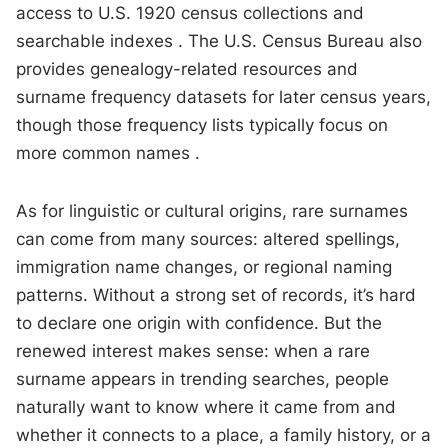
access to U.S. 1920 census collections and
searchable indexes . The U.S. Census Bureau also
provides genealogy-related resources and
surname frequency datasets for later census years,
though those frequency lists typically focus on
more common names .
As for linguistic or cultural origins, rare surnames
can come from many sources: altered spellings,
immigration name changes, or regional naming
patterns. Without a strong set of records, it’s hard
to declare one origin with confidence. But the
renewed interest makes sense: when a rare
surname appears in trending searches, people
naturally want to know where it came from and
whether it connects to a place, a family history, or a