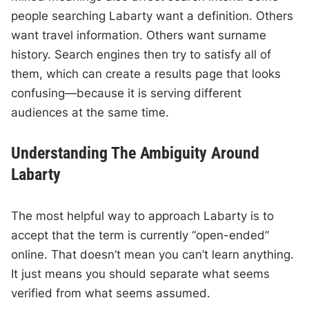
people searching Labarty want a definition. Others
want travel information. Others want surname
history. Search engines then try to satisfy all of
them, which can create a results page that looks
confusing—because it is serving different
audiences at the same time.
Understanding The Ambiguity Around
Labarty
The most helpful way to approach Labarty is to
accept that the term is currently “open-ended”
online. That doesn’t mean you can’t learn anything.
It just means you should separate what seems
verified from what seems assumed.