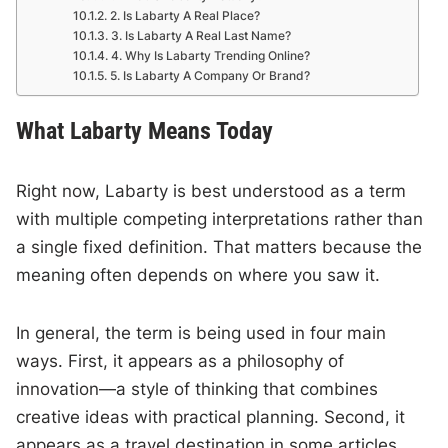
2. Is Labarty A Real Place?
3. Is Labarty A Real Last Name?
4. Why Is Labarty Trending Online?
5. Is Labarty A Company Or Brand?
What Labarty Means Today
Right now, Labarty is best understood as a term
with multiple competing interpretations rather than
a single fixed definition. That matters because the
meaning often depends on where you saw it.
In general, the term is being used in four main
ways. First, it appears as a philosophy of
innovation—a style of thinking that combines
creative ideas with practical planning. Second, it
appears as a travel destination in some articles