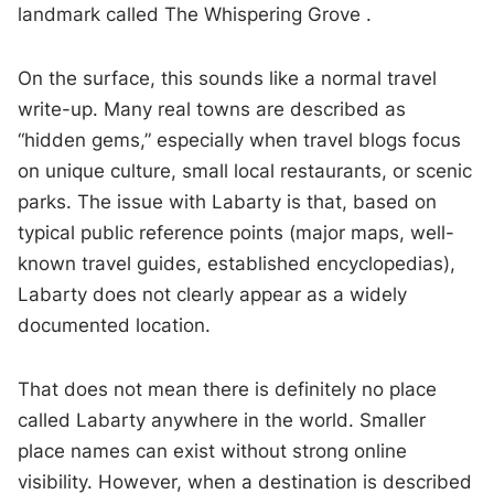
landmark called The Whispering Grove .
On the surface, this sounds like a normal travel
write-up. Many real towns are described as
“hidden gems,” especially when travel blogs focus
on unique culture, small local restaurants, or scenic
parks. The issue with Labarty is that, based on
typical public reference points (major maps, well-
known travel guides, established encyclopedias),
Labarty does not clearly appear as a widely
documented location.
That does not mean there is definitely no place
called Labarty anywhere in the world. Smaller
place names can exist without strong online
visibility. However, when a destination is described