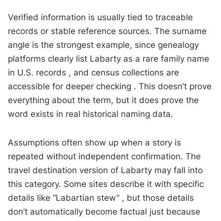
Verified information is usually tied to traceable
records or stable reference sources. The surname
angle is the strongest example, since genealogy
platforms clearly list Labarty as a rare family name
in U.S. records , and census collections are
accessible for deeper checking . This doesn’t prove
everything about the term, but it does prove the
word exists in real historical naming data.
Assumptions often show up when a story is
repeated without independent confirmation. The
travel destination version of Labarty may fall into
this category. Some sites describe it with specific
details like “Labartian stew” , but those details
don’t automatically become factual just because