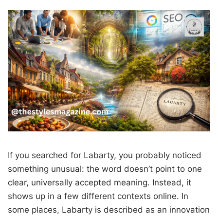
If you searched for Labarty, you probably noticed
something unusual: the word doesn’t point to one
clear, universally accepted meaning. Instead, it
shows up in a few different contexts online. In
some places, Labarty is described as an innovation