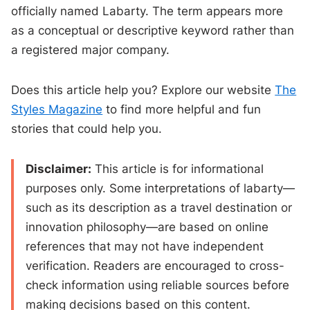
officially named Labarty. The term appears more
as a conceptual or descriptive keyword rather than
a registered major company.
Does this article help you? Explore our website
The
Styles Magazine
to find more helpful and fun
stories that could help you.
Disclaimer:
This article is for informational
purposes only. Some interpretations of labarty—
such as its description as a travel destination or
innovation philosophy—are based on online
references that may not have independent
verification. Readers are encouraged to cross-
check information using reliable sources before
making decisions based on this content.