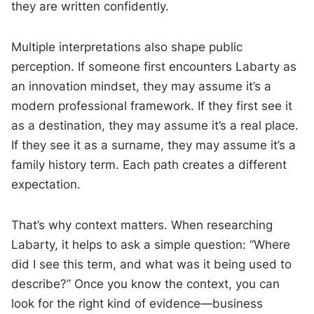
they are written confidently.
Multiple interpretations also shape public
perception. If someone first encounters Labarty as
an innovation mindset, they may assume it’s a
modern professional framework. If they first see it
as a destination, they may assume it’s a real place.
If they see it as a surname, they may assume it’s a
family history term. Each path creates a different
expectation.
That’s why context matters. When researching
Labarty, it helps to ask a simple question: “Where
did I see this term, and what was it being used to
describe?” Once you know the context, you can
look for the right kind of evidence—business