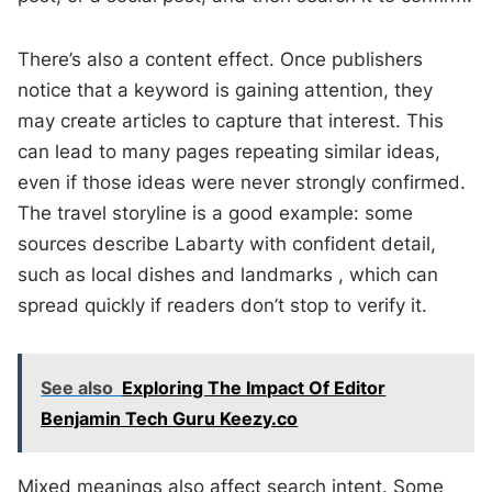
There’s also a content effect. Once publishers
notice that a keyword is gaining attention, they
may create articles to capture that interest. This
can lead to many pages repeating similar ideas,
even if those ideas were never strongly confirmed.
The travel storyline is a good example: some
sources describe Labarty with confident detail,
such as local dishes and landmarks , which can
spread quickly if readers don’t stop to verify it.
See also
Exploring The Impact Of Editor
Benjamin Tech Guru Keezy.co
Mixed meanings also affect search intent. Some