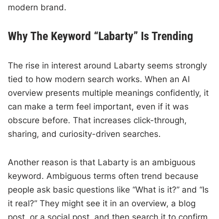
modern brand.
Why The Keyword “Labarty” Is Trending
The rise in interest around Labarty seems strongly
tied to how modern search works. When an AI
overview presents multiple meanings confidently, it
can make a term feel important, even if it was
obscure before. That increases click-through,
sharing, and curiosity-driven searches.
Another reason is that Labarty is an ambiguous
keyword. Ambiguous terms often trend because
people ask basic questions like “What is it?” and “Is
it real?” They might see it in an overview, a blog
post, or a social post, and then search it to confirm.