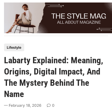
Skip
to
content
P
Lifestyle
o
Labarty Explained: Meaning,
s
t
Origins, Digital Impact, And
e
The Mystery Behind The
d
i
Name
n
February 18, 2026
0