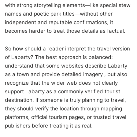
with strong storytelling elements—like special stew
names and poetic park titles—without other
independent and reputable confirmations, it
becomes harder to treat those details as factual.
So how should a reader interpret the travel version
of Labarty? The best approach is balanced:
understand that some websites describe Labarty
as a town and provide detailed imagery , but also
recognize that the wider web does not clearly
support Labarty as a commonly verified tourist
destination. If someone is truly planning to travel,
they should verify the location through mapping
platforms, official tourism pages, or trusted travel
publishers before treating it as real.