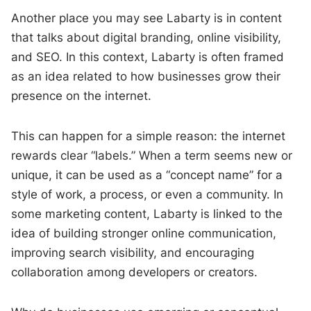
Another place you may see Labarty is in content
that talks about digital branding, online visibility,
and SEO. In this context, Labarty is often framed
as an idea related to how businesses grow their
presence on the internet.
This can happen for a simple reason: the internet
rewards clear “labels.” When a term seems new or
unique, it can be used as a “concept name” for a
style of work, a process, or even a community. In
some marketing content, Labarty is linked to the
idea of building stronger online communication,
improving search visibility, and encouraging
collaboration among developers or creators.