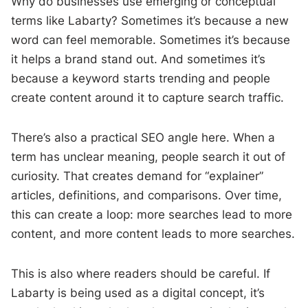
Why do businesses use emerging or conceptual
terms like Labarty? Sometimes it’s because a new
word can feel memorable. Sometimes it’s because
it helps a brand stand out. And sometimes it’s
because a keyword starts trending and people
create content around it to capture search traffic.
There’s also a practical SEO angle here. When a
term has unclear meaning, people search it out of
curiosity. That creates demand for “explainer”
articles, definitions, and comparisons. Over time,
this can create a loop: more searches lead to more
content, and more content leads to more searches.
This is also where readers should be careful. If
Labarty is being used as a digital concept, it’s