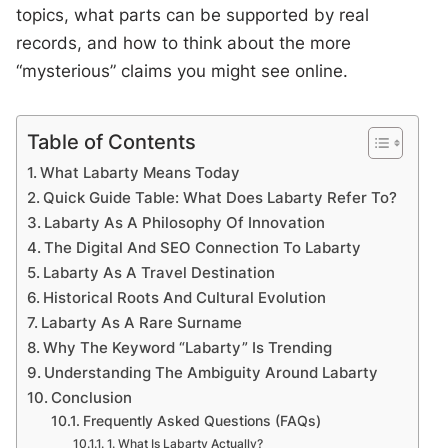
topics, what parts can be supported by real
records, and how to think about the more
“mysterious” claims you might see online.
Table of Contents
What Labarty Means Today
Quick Guide Table: What Does Labarty Refer To?
Labarty As A Philosophy Of Innovation
The Digital And SEO Connection To Labarty
Labarty As A Travel Destination
Historical Roots And Cultural Evolution
Labarty As A Rare Surname
Why The Keyword “Labarty” Is Trending
Understanding The Ambiguity Around Labarty
Conclusion
Frequently Asked Questions (FAQs)
1. What Is Labarty Actually?