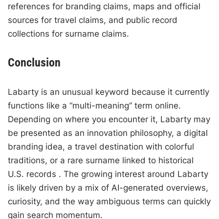
references for branding claims, maps and official
sources for travel claims, and public record
collections for surname claims.
Conclusion
Labarty is an unusual keyword because it currently
functions like a “multi-meaning” term online.
Depending on where you encounter it, Labarty may
be presented as an innovation philosophy, a digital
branding idea, a travel destination with colorful
traditions, or a rare surname linked to historical
U.S. records . The growing interest around Labarty
is likely driven by a mix of AI-generated overviews,
curiosity, and the way ambiguous terms can quickly
gain search momentum.