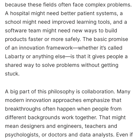
because these fields often face complex problems.
A hospital might need better patient systems, a
school might need improved learning tools, and a
software team might need new ways to build
products faster or more safely. The basic promise
of an innovation framework—whether it’s called
Labarty or anything else—is that it gives people a
shared way to solve problems without getting
stuck.
A big part of this philosophy is collaboration. Many
modern innovation approaches emphasize that
breakthroughs often happen when people from
different backgrounds work together. That might
mean designers and engineers, teachers and
psychologists, or doctors and data analysts. Even if