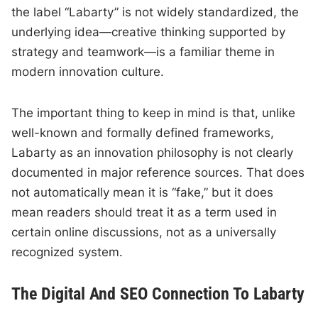
the label “Labarty” is not widely standardized, the
underlying idea—creative thinking supported by
strategy and teamwork—is a familiar theme in
modern innovation culture.
The important thing to keep in mind is that, unlike
well-known and formally defined frameworks,
Labarty as an innovation philosophy is not clearly
documented in major reference sources. That does
not automatically mean it is “fake,” but it does
mean readers should treat it as a term used in
certain online discussions, not as a universally
recognized system.
The Digital And SEO Connection To Labarty