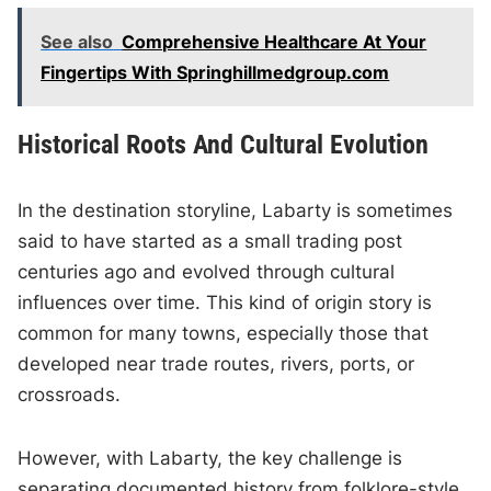
See also
Comprehensive Healthcare At Your
Fingertips With Springhillmedgroup.com
Historical Roots And Cultural Evolution
In the destination storyline, Labarty is sometimes
said to have started as a small trading post
centuries ago and evolved through cultural
influences over time. This kind of origin story is
common for many towns, especially those that
developed near trade routes, rivers, ports, or
crossroads.
However, with Labarty, the key challenge is
separating documented history from folklore-style