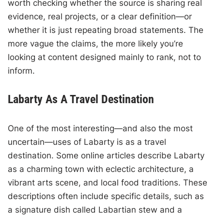
worth checking whether the source is sharing real
evidence, real projects, or a clear definition—or
whether it is just repeating broad statements. The
more vague the claims, the more likely you’re
looking at content designed mainly to rank, not to
inform.
Labarty As A Travel Destination
One of the most interesting—and also the most
uncertain—uses of Labarty is as a travel
destination. Some online articles describe Labarty
as a charming town with eclectic architecture, a
vibrant arts scene, and local food traditions. These
descriptions often include specific details, such as
a signature dish called Labartian stew and a