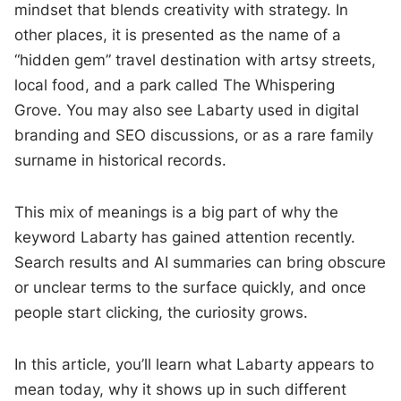
mindset that blends creativity with strategy. In
other places, it is presented as the name of a
“hidden gem” travel destination with artsy streets,
local food, and a park called The Whispering
Grove. You may also see Labarty used in digital
branding and SEO discussions, or as a rare family
surname in historical records.
This mix of meanings is a big part of why the
keyword Labarty has gained attention recently.
Search results and AI summaries can bring obscure
or unclear terms to the surface quickly, and once
people start clicking, the curiosity grows.
In this article, you’ll learn what Labarty appears to
mean today, why it shows up in such different