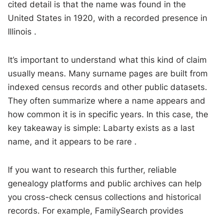
cited detail is that the name was found in the
United States in 1920, with a recorded presence in
Illinois .
It’s important to understand what this kind of claim
usually means. Many surname pages are built from
indexed census records and other public datasets.
They often summarize where a name appears and
how common it is in specific years. In this case, the
key takeaway is simple: Labarty exists as a last
name, and it appears to be rare .
If you want to research this further, reliable
genealogy platforms and public archives can help
you cross-check census collections and historical
records. For example, FamilySearch provides