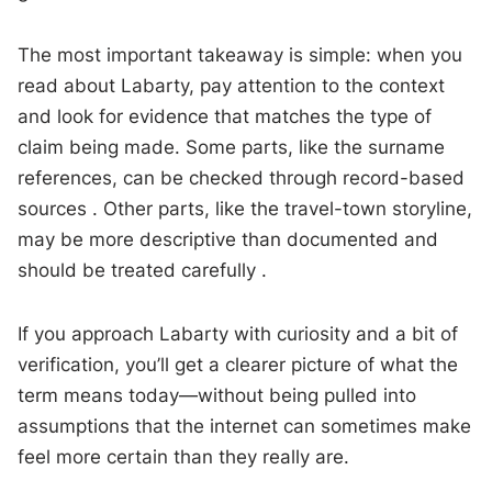
The most important takeaway is simple: when you
read about Labarty, pay attention to the context
and look for evidence that matches the type of
claim being made. Some parts, like the surname
references, can be checked through record-based
sources . Other parts, like the travel-town storyline,
may be more descriptive than documented and
should be treated carefully .
If you approach Labarty with curiosity and a bit of
verification, you’ll get a clearer picture of what the
term means today—without being pulled into
assumptions that the internet can sometimes make
feel more certain than they really are.