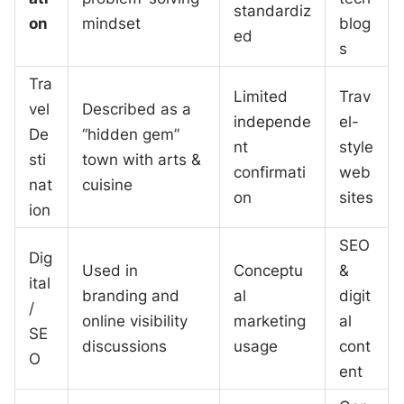
standardiz
on
mindset
blog
ed
s
Tra
Limited
Trav
vel
Described as a
independe
el-
De
“hidden gem”
nt
style
sti
town with arts &
confirmati
web
nat
cuisine
on
sites
ion
SEO
Dig
Used in
Conceptu
&
ital
branding and
al
digit
/
online visibility
marketing
al
SE
discussions
usage
cont
O
ent