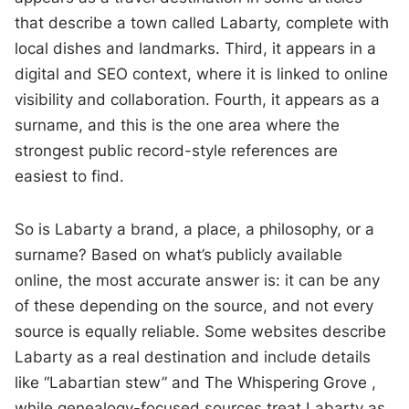
that describe a town called Labarty, complete with
local dishes and landmarks. Third, it appears in a
digital and SEO context, where it is linked to online
visibility and collaboration. Fourth, it appears as a
surname, and this is the one area where the
strongest public record-style references are
easiest to find.
So is Labarty a brand, a place, a philosophy, or a
surname? Based on what’s publicly available
online, the most accurate answer is: it can be any
of these depending on the source, and not every
source is equally reliable. Some websites describe
Labarty as a real destination and include details
like “Labartian stew” and The Whispering Grove ,
while genealogy-focused sources treat Labarty as