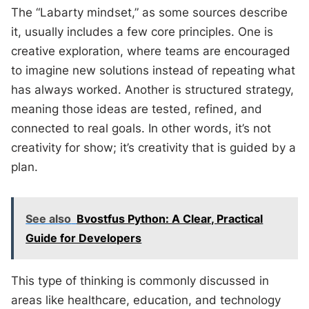
The “Labarty mindset,” as some sources describe
it, usually includes a few core principles. One is
creative exploration, where teams are encouraged
to imagine new solutions instead of repeating what
has always worked. Another is structured strategy,
meaning those ideas are tested, refined, and
connected to real goals. In other words, it’s not
creativity for show; it’s creativity that is guided by a
plan.
See also
Bvostfus Python: A Clear, Practical
Guide for Developers
This type of thinking is commonly discussed in
areas like healthcare, education, and technology