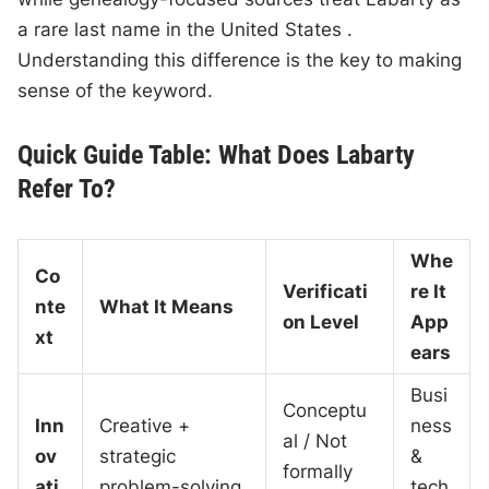
a rare last name in the United States .
Understanding this difference is the key to making
sense of the keyword.
Quick Guide Table: What Does Labarty
Refer To?
Whe
Co
Verificati
re It
nte
What It Means
on Level
App
xt
ears
Busi
Conceptu
Inn
Creative +
ness
al / Not
ov
strategic
&
formally
ati
problem-solving
tech