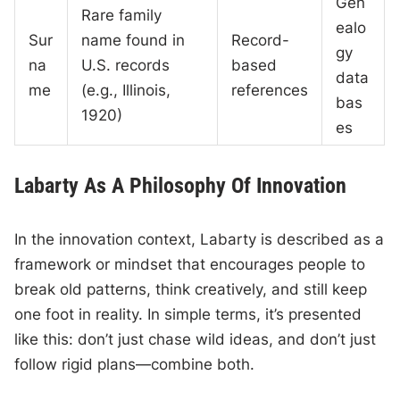
Gen
Rare family
ealo
Sur
name found in
Record-
gy
na
U.S. records
based
data
me
(e.g., Illinois,
references
bas
1920)
es
Labarty As A Philosophy Of Innovation
In the innovation context, Labarty is described as a
framework or mindset that encourages people to
break old patterns, think creatively, and still keep
one foot in reality. In simple terms, it’s presented
like this: don’t just chase wild ideas, and don’t just
follow rigid plans—combine both.