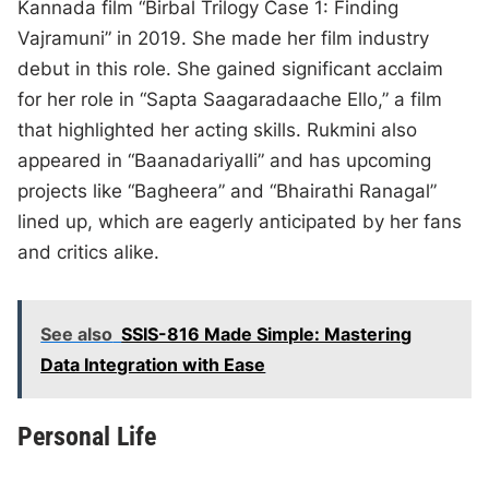
Kannada film “Birbal Trilogy Case 1: Finding
Vajramuni” in 2019. She made her film industry
debut in this role. She gained significant acclaim
for her role in “Sapta Saagaradaache Ello,” a film
that highlighted her acting skills. Rukmini also
appeared in “Baanadariyalli” and has upcoming
projects like “Bagheera” and “Bhairathi Ranagal”
lined up, which are eagerly anticipated by her fans
and critics alike.
See also
SSIS-816 Made Simple: Mastering
Data Integration with Ease
Personal Life