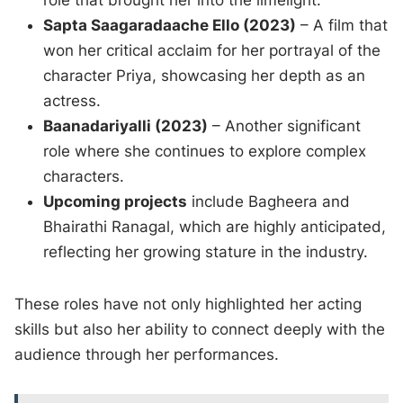
role that brought her into the limelight.
Sapta Saagaradaache Ello (2023)
– A film that
won her critical acclaim for her portrayal of the
character Priya, showcasing her depth as an
actress.
Baanadariyalli (2023)
– Another significant
role where she continues to explore complex
characters.
Upcoming projects
include Bagheera and
Bhairathi Ranagal, which are highly anticipated,
reflecting her growing stature in the industry.
These roles have not only highlighted her acting
skills but also her ability to connect deeply with the
audience through her performances.