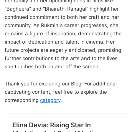
her family and her upcoming roles in films like
“Bagheera” and “Bhairathi Ranagal” highlight her
continued commitment to both her craft and her
community. As Rukmini’s career progresses, she
remains a figure of inspiration, demonstrating the
impact of dedication and talent in cinema. Her
future projects are eagerly anticipated, promising
further contributions to the arts and to the lives
she touches both on and off the screen.
Thank you for exploring our Blog! For additional
captivating content, feel free to explore the
corresponding
category
.