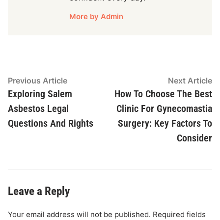
More by Admin
Post
Previous
N
Previous Article
Next Article
article:
ar
Exploring Salem
How To Choose The Best
navigation
Asbestos Legal
Clinic For Gynecomastia
Questions And Rights
Surgery: Key Factors To
Consider
Leave a Reply
Your email address will not be published.
Required fields