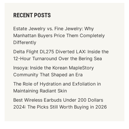
RECENT POSTS
Estate Jewelry vs. Fine Jewelry: Why
Manhattan Buyers Price Them Completely
Differently
Delta Flight DL275 Diverted LAX: Inside the
12-Hour Turnaround Over the Bering Sea
Insoya: Inside the Korean MapleStory
Community That Shaped an Era
The Role of Hydration and Exfoliation in
Maintaining Radiant Skin
Best Wireless Earbuds Under 200 Dollars
2024: The Picks Still Worth Buying in 2026