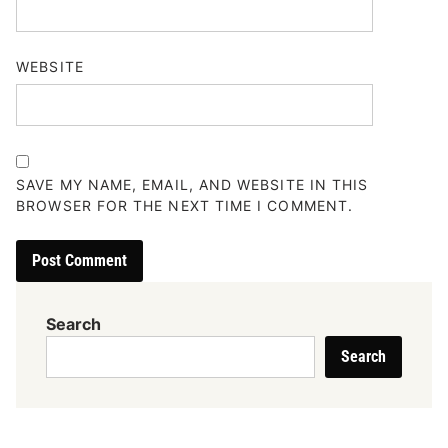
WEBSITE
SAVE MY NAME, EMAIL, AND WEBSITE IN THIS
BROWSER FOR THE NEXT TIME I COMMENT.
Search
Search