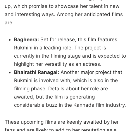
up, which promise to showcase her talent in new
and interesting ways. Among her anticipated films
are:
Bagheera:
Set for release, this film features
Rukmini in a leading role. The project is
currently in the filming stage and is expected to
highlight her versatility as an actress.
Bhairathi Ranagal:
Another major project that
Rukmini is involved with, which is also in the
filming phase. Details about her role are
awaited, but the film is generating
considerable buzz in the Kannada film industry.
These upcoming films are keenly awaited by her
fans and are likely to add to her reputation as a