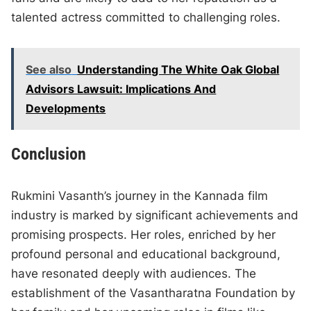
talented actress committed to challenging roles.
See also
Understanding The White Oak Global
Advisors Lawsuit: Implications And
Developments
Conclusion
Rukmini Vasanth’s journey in the Kannada film
industry is marked by significant achievements and
promising prospects. Her roles, enriched by her
profound personal and educational background,
have resonated deeply with audiences. The
establishment of the Vasantharatna Foundation by