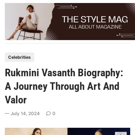
Skip
to
content
P
Celebrities
o
Rukmini Vasanth Biography:
s
t
A Journey Through Art And
e
Valor
d
i
July 14, 2024
0
n