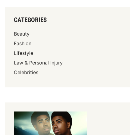
CATEGORIES
Beauty
Fashion
Lifestyle
Law & Personal Injury
Celebrities