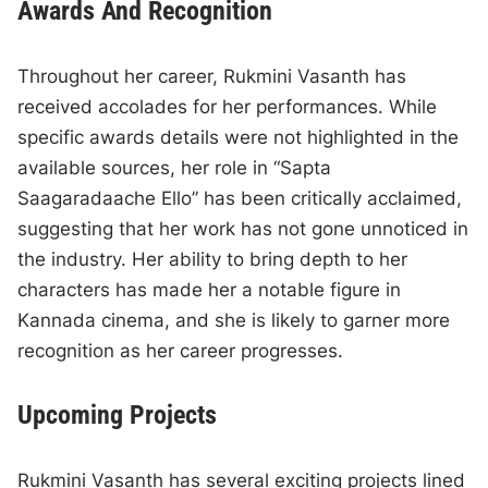
Awards And Recognition
Throughout her career, Rukmini Vasanth has
received accolades for her performances. While
specific awards details were not highlighted in the
available sources, her role in “Sapta
Saagaradaache Ello” has been critically acclaimed,
suggesting that her work has not gone unnoticed in
the industry. Her ability to bring depth to her
characters has made her a notable figure in
Kannada cinema, and she is likely to garner more
recognition as her career progresses.
Upcoming Projects
Rukmini Vasanth has several exciting projects lined