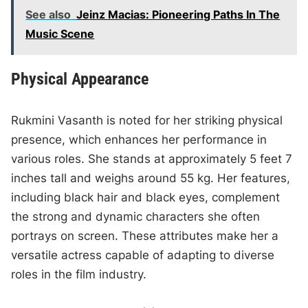
See also
Jeinz Macias: Pioneering Paths In The
Music Scene
Physical Appearance
Rukmini Vasanth is noted for her striking physical
presence, which enhances her performance in
various roles. She stands at approximately 5 feet 7
inches tall and weighs around 55 kg. Her features,
including black hair and black eyes, complement
the strong and dynamic characters she often
portrays on screen. These attributes make her a
versatile actress capable of adapting to diverse
roles in the film industry.