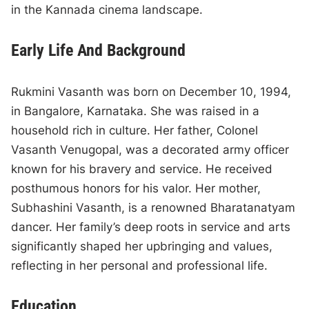
in the Kannada cinema landscape.
Early Life And Background
Rukmini Vasanth was born on December 10, 1994,
in Bangalore, Karnataka. She was raised in a
household rich in culture. Her father, Colonel
Vasanth Venugopal, was a decorated army officer
known for his bravery and service. He received
posthumous honors for his valor. Her mother,
Subhashini Vasanth, is a renowned Bharatanatyam
dancer. Her family’s deep roots in service and arts
significantly shaped her upbringing and values,
reflecting in her personal and professional life.
Education