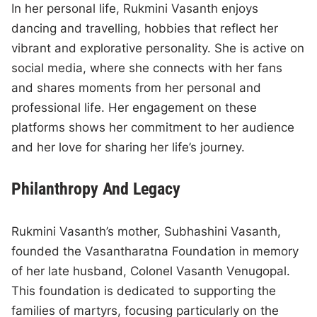
In her personal life, Rukmini Vasanth enjoys
dancing and travelling, hobbies that reflect her
vibrant and explorative personality. She is active on
social media, where she connects with her fans
and shares moments from her personal and
professional life. Her engagement on these
platforms shows her commitment to her audience
and her love for sharing her life’s journey.
Philanthropy And Legacy
Rukmini Vasanth’s mother, Subhashini Vasanth,
founded the Vasantharatna Foundation in memory
of her late husband, Colonel Vasanth Venugopal.
This foundation is dedicated to supporting the
families of martyrs, focusing particularly on the