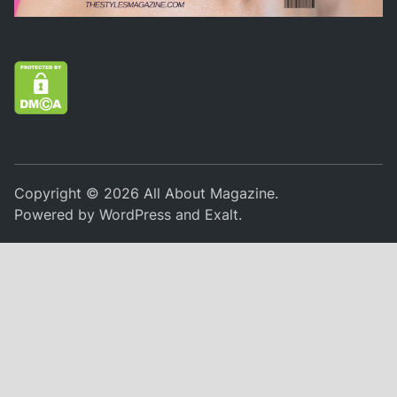
Copyright © 2026
All About Magazine
.
Powered by
WordPress
and
Exalt
.