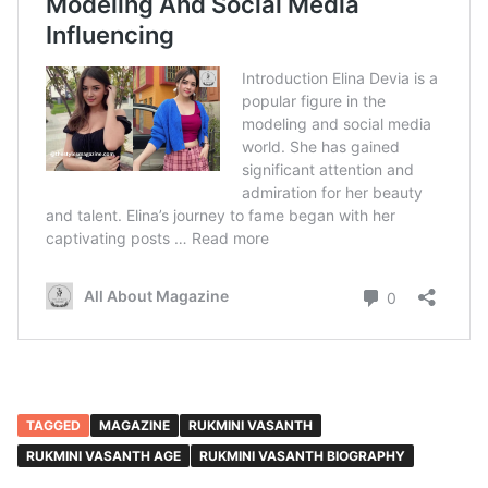
TAGGED
MAGAZINE
RUKMINI VASANTH
RUKMINI VASANTH AGE
RUKMINI VASANTH BIOGRAPHY