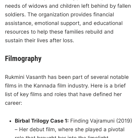
needs of widows and children left behind by fallen
soldiers. The organization provides financial
assistance, emotional support, and educational
resources to help these families rebuild and
sustain their lives after loss.
Filmography
Rukmini Vasanth has been part of several notable
films in the Kannada film industry. Here is a brief
list of key films and roles that have defined her
career:
Birbal Trilogy Case 1:
Finding Vajramuni (2019)
– Her debut film, where she played a pivotal