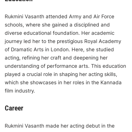
Rukmini Vasanth attended Army and Air Force
schools, where she gained a disciplined and
diverse educational foundation. Her academic
journey led her to the prestigious Royal Academy
of Dramatic Arts in London. Here, she studied
acting, refining her craft and deepening her
understanding of performance arts. This education
played a crucial role in shaping her acting skills,
which she showcases in her roles in the Kannada
film industry.
Career
Rukmini Vasanth made her acting debut in the