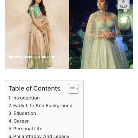
Table of Contents
Introduction
Early Life And Background
Education
Career
Personal Life
Philanthropy And Legacy