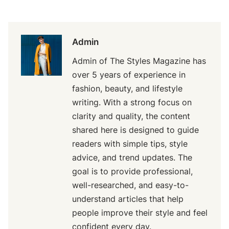
Admin
Admin of The Styles Magazine has
over 5 years of experience in
fashion, beauty, and lifestyle
writing. With a strong focus on
clarity and quality, the content
shared here is designed to guide
readers with simple tips, style
advice, and trend updates. The
goal is to provide professional,
well-researched, and easy-to-
understand articles that help
people improve their style and feel
confident every day.