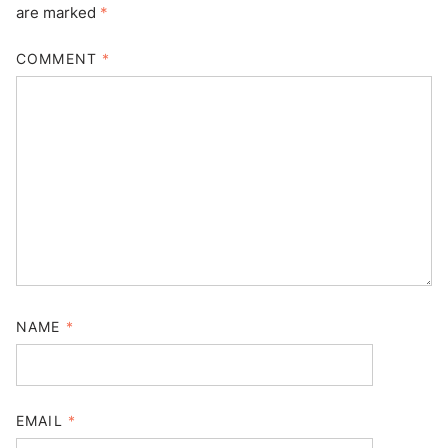
are marked
*
COMMENT
*
NAME
*
EMAIL
*