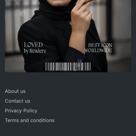
About us
Contact us
Privacy Policy
Terms and conditions