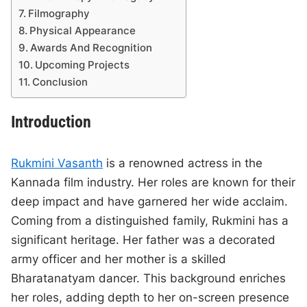
Filmography
Physical Appearance
Awards And Recognition
Upcoming Projects
Conclusion
Introduction
Rukmini Vasanth
is a renowned actress in the
Kannada film industry. Her roles are known for their
deep impact and have garnered her wide acclaim.
Coming from a distinguished family, Rukmini has a
significant heritage. Her father was a decorated
army officer and her mother is a skilled
Bharatanatyam dancer. This background enriches
her roles, adding depth to her on-screen presence