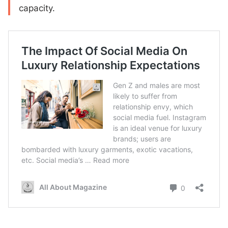
capacity.