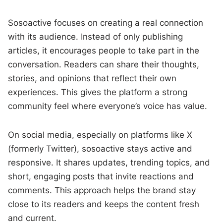
Sosoactive focuses on creating a real connection
with its audience. Instead of only publishing
articles, it encourages people to take part in the
conversation. Readers can share their thoughts,
stories, and opinions that reflect their own
experiences. This gives the platform a strong
community feel where everyone’s voice has value.
On social media, especially on platforms like X
(formerly Twitter), sosoactive stays active and
responsive. It shares updates, trending topics, and
short, engaging posts that invite reactions and
comments. This approach helps the brand stay
close to its readers and keeps the content fresh
and current.