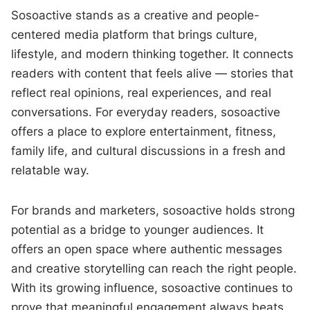
Sosoactive stands as a creative and people-
centered media platform that brings culture,
lifestyle, and modern thinking together. It connects
readers with content that feels alive — stories that
reflect real opinions, real experiences, and real
conversations. For everyday readers, sosoactive
offers a place to explore entertainment, fitness,
family life, and cultural discussions in a fresh and
relatable way.
For brands and marketers, sosoactive holds strong
potential as a bridge to younger audiences. It
offers an open space where authentic messages
and creative storytelling can reach the right people.
With its growing influence, sosoactive continues to
prove that meaningful engagement always beats