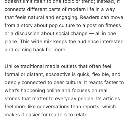
doesn’t limit itself to one topic or trend; instead, it
connects different parts of modern life in a way
that feels natural and engaging. Readers can move
from a story about pop culture to a post on fitness
or a discussion about social change — all in one
place. This wide mix keeps the audience interested
and coming back for more.
Unlike traditional media outlets that often feel
formal or distant, sosoactive is quick, flexible, and
deeply connected to peer culture. It reacts faster to
what’s happening online and focuses on real
stories that matter to everyday people. Its articles
feel more like conversations than reports, which
makes it easier for readers to relate.