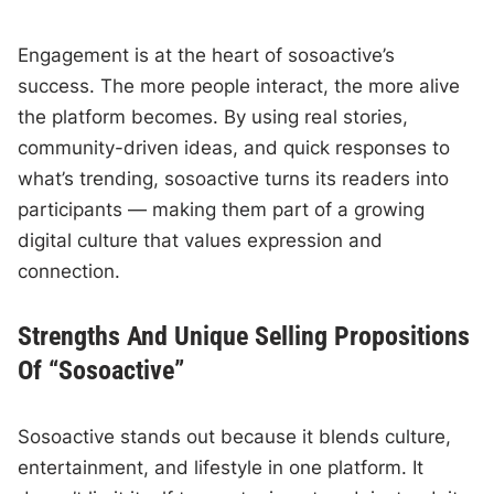
Engagement is at the heart of sosoactive’s
success. The more people interact, the more alive
the platform becomes. By using real stories,
community-driven ideas, and quick responses to
what’s trending, sosoactive turns its readers into
participants — making them part of a growing
digital culture that values expression and
connection.
Strengths And Unique Selling Propositions
Of “Sosoactive”
Sosoactive stands out because it blends culture,
entertainment, and lifestyle in one platform. It