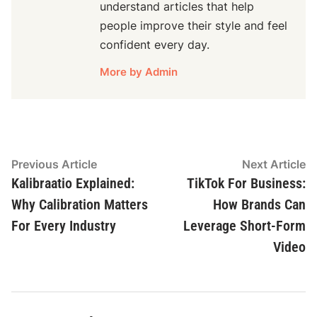
understand articles that help
people improve their style and feel
confident every day.
More by Admin
Post
Previous
N
Previous Article
Next Article
article:
ar
Kalibraatio Explained:
TikTok For Business:
navigation
Why Calibration Matters
How Brands Can
For Every Industry
Leverage Short-Form
Video