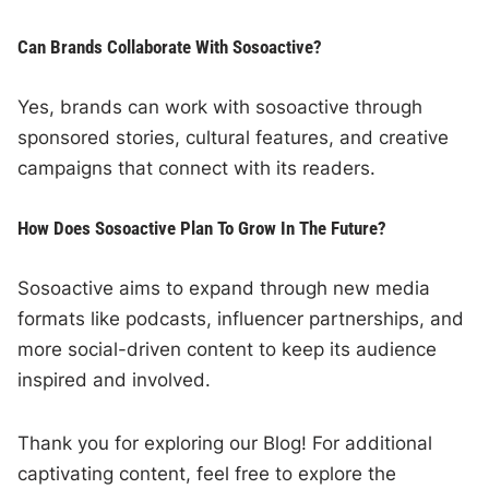
Can Brands Collaborate With Sosoactive?
Yes, brands can work with sosoactive through
sponsored stories, cultural features, and creative
campaigns that connect with its readers.
How Does Sosoactive Plan To Grow In The Future?
Sosoactive aims to expand through new media
formats like podcasts, influencer partnerships, and
more social-driven content to keep its audience
inspired and involved.
Thank you for exploring our Blog! For additional
captivating content, feel free to explore the