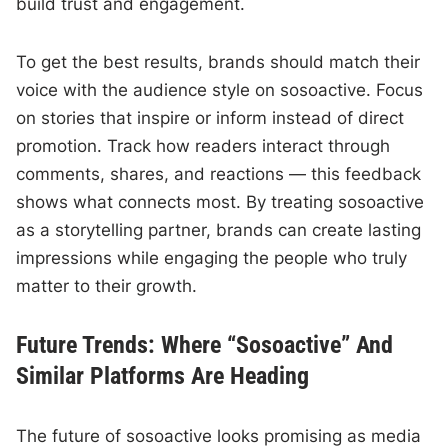
build trust and engagement.
To get the best results, brands should match their
voice with the audience style on sosoactive. Focus
on stories that inspire or inform instead of direct
promotion. Track how readers interact through
comments, shares, and reactions — this feedback
shows what connects most. By treating sosoactive
as a storytelling partner, brands can create lasting
impressions while engaging the people who truly
matter to their growth.
Future Trends: Where “Sosoactive” And
Similar Platforms Are Heading
The future of sosoactive looks promising as media