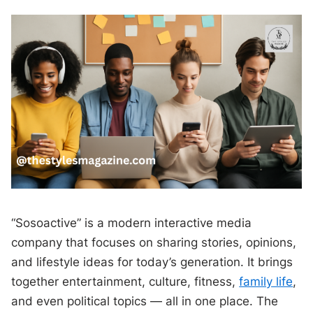
“Sosoactive” is a modern interactive media
company that focuses on sharing stories, opinions,
and lifestyle ideas for today’s generation. It brings
together entertainment, culture, fitness,
family life
,
and even political topics — all in one place. The