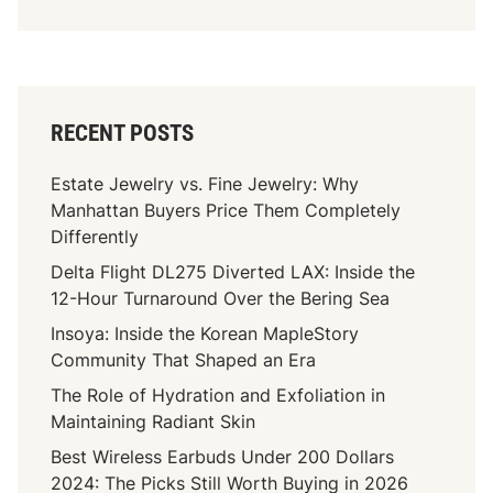
RECENT POSTS
Estate Jewelry vs. Fine Jewelry: Why
Manhattan Buyers Price Them Completely
Differently
Delta Flight DL275 Diverted LAX: Inside the
12-Hour Turnaround Over the Bering Sea
Insoya: Inside the Korean MapleStory
Community That Shaped an Era
The Role of Hydration and Exfoliation in
Maintaining Radiant Skin
Best Wireless Earbuds Under 200 Dollars
2024: The Picks Still Worth Buying in 2026