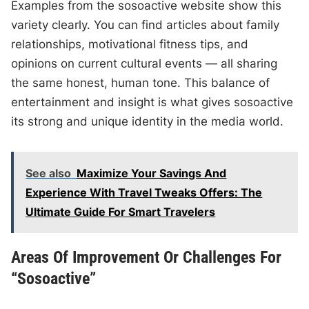
Examples from the sosoactive website show this
variety clearly. You can find articles about family
relationships, motivational fitness tips, and
opinions on current cultural events — all sharing
the same honest, human tone. This balance of
entertainment and insight is what gives sosoactive
its strong and unique identity in the media world.
See also
Maximize Your Savings And
Experience With Travel Tweaks Offers: The
Ultimate Guide For Smart Travelers
Areas Of Improvement Or Challenges For
“Sosoactive”