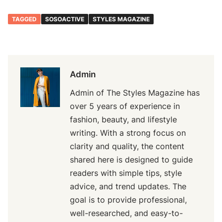
TAGGED
SOSOACTIVE
STYLES MAGAZINE
Admin
Admin of The Styles Magazine has
over 5 years of experience in
fashion, beauty, and lifestyle
writing. With a strong focus on
clarity and quality, the content
shared here is designed to guide
readers with simple tips, style
advice, and trend updates. The
goal is to provide professional,
well-researched, and easy-to-