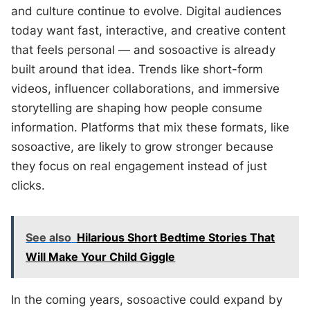
and culture continue to evolve. Digital audiences
today want fast, interactive, and creative content
that feels personal — and sosoactive is already
built around that idea. Trends like short-form
videos, influencer collaborations, and immersive
storytelling are shaping how people consume
information. Platforms that mix these formats, like
sosoactive, are likely to grow stronger because
they focus on real engagement instead of just
clicks.
See also
Hilarious Short Bedtime Stories That
Will Make Your Child Giggle
In the coming years, sosoactive could expand by