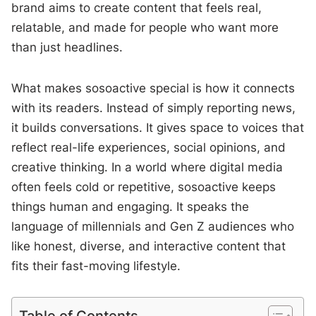
brand aims to create content that feels real,
relatable, and made for people who want more
than just headlines.
What makes sosoactive special is how it connects
with its readers. Instead of simply reporting news,
it builds conversations. It gives space to voices that
reflect real-life experiences, social opinions, and
creative thinking. In a world where digital media
often feels cold or repetitive, sosoactive keeps
things human and engaging. It speaks the
language of millennials and Gen Z audiences who
like honest, diverse, and interactive content that
fits their fast-moving lifestyle.
Table of Contents