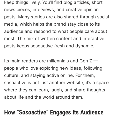
keep things lively. You’ll find blog articles, short
news pieces, interviews, and creative opinion
posts. Many stories are also shared through social
media, which helps the brand stay close to its
audience and respond to what people care about
most. The mix of written content and interactive
posts keeps sosoactive fresh and dynamic.
Its main readers are millennials and Gen Z —
people who love exploring new ideas, following
culture, and staying active online. For them,
sosoactive is not just another website; it’s a space
where they can learn, laugh, and share thoughts
about life and the world around them.
How “Sosoactive” Engages Its Audience