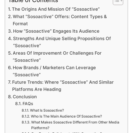
The Origins And Mission Of “Sosoactive”
What “Sosoactive” Offers: Content Types &
Format
How “Sosoactive” Engages Its Audience
Strengths And Unique Selling Propositions Of
“Sosoactive”
Areas Of Improvement Or Challenges For
“Sosoactive”
How Brands / Marketers Can Leverage
“Sosoactive”
Future Trends: Where “Sosoactive” And Similar
Platforms Are Heading
Conclusion
FAQs
What Is Sosoactive?
Who Is The Main Audience Of Sosoactive?
What Makes Sosoactive Different From Other Media
Platforms?