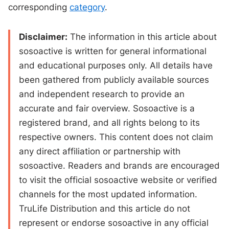
corresponding
category
.
Disclaimer:
The information in this article about
sosoactive is written for general informational
and educational purposes only. All details have
been gathered from publicly available sources
and independent research to provide an
accurate and fair overview. Sosoactive is a
registered brand, and all rights belong to its
respective owners. This content does not claim
any direct affiliation or partnership with
sosoactive. Readers and brands are encouraged
to visit the official sosoactive website or verified
channels for the most updated information.
TruLife Distribution and this article do not
represent or endorse sosoactive in any official