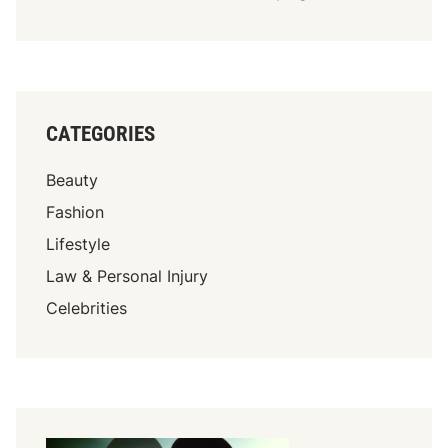
CATEGORIES
Beauty
Fashion
Lifestyle
Law & Personal Injury
Celebrities