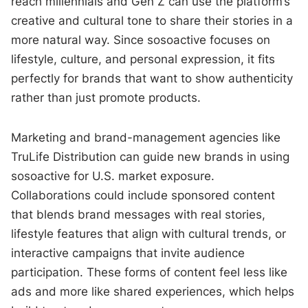
reach millennials and Gen Z can use the platform’s
creative and cultural tone to share their stories in a
more natural way. Since sosoactive focuses on
lifestyle, culture, and personal expression, it fits
perfectly for brands that want to show authenticity
rather than just promote products.
Marketing and brand-management agencies like
TruLife Distribution can guide new brands in using
sosoactive for U.S. market exposure.
Collaborations could include sponsored content
that blends brand messages with real stories,
lifestyle features that align with cultural trends, or
interactive campaigns that invite audience
participation. These forms of content feel less like
ads and more like shared experiences, which helps