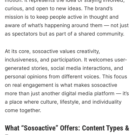
motion. It represents the idea of staying involved,
curious, and open to new ideas. The brand’s
mission is to keep people active in thought and
aware of what’s happening around them — not just
as spectators but as part of a shared community.
At its core, sosoactive values creativity,
inclusiveness, and participation. It welcomes user-
generated stories, social media interactions, and
personal opinions from different voices. This focus
on real engagement is what makes sosoactive
more than just another digital media platform — it’s
a place where culture, lifestyle, and individuality
come together.
What “Sosoactive” Offers: Content Types &