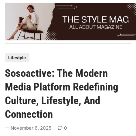
Skip
to
content
P
Lifestyle
o
Sosoactive: The Modern
s
t
Media Platform Redefining
e
Culture, Lifestyle, And
d
i
Connection
n
November 6, 2025
0