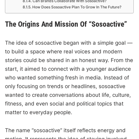
Can Brands Collaborate With Sosoactive?
How Does Sosoactive Plan To Grow In The Future?
The Origins And Mission Of “Sosoactive”
The idea of sosoactive began with a simple goal —
to build a space where real voices and modern
stories could be shared in an honest way. From the
start, it aimed to connect with a younger audience
who wanted something fresh in media. Instead of
only focusing on trends or headlines, sosoactive
wanted to create conversations about life, culture,
fitness, and even social and political topics that
matter to everyday people.
The name “sosoactive” itself reflects energy and