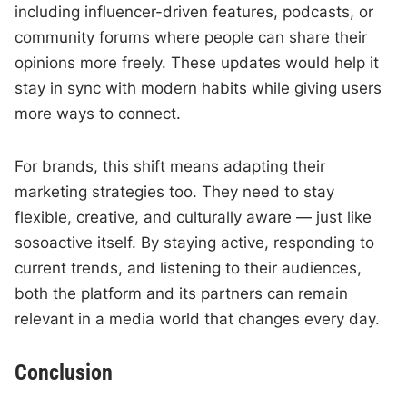
including influencer-driven features, podcasts, or
community forums where people can share their
opinions more freely. These updates would help it
stay in sync with modern habits while giving users
more ways to connect.
For brands, this shift means adapting their
marketing strategies too. They need to stay
flexible, creative, and culturally aware — just like
sosoactive itself. By staying active, responding to
current trends, and listening to their audiences,
both the platform and its partners can remain
relevant in a media world that changes every day.
Conclusion