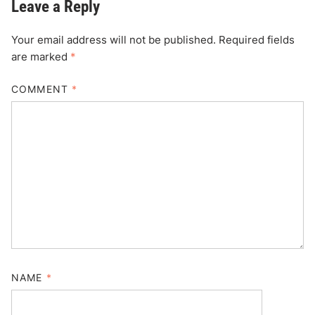
Leave a Reply
Your email address will not be published.
Required fields
are marked
*
COMMENT
*
NAME
*