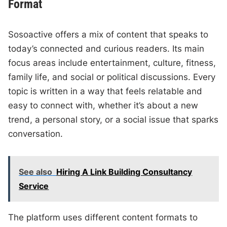
Format
Sosoactive offers a mix of content that speaks to
today’s connected and curious readers. Its main
focus areas include entertainment, culture, fitness,
family life, and social or political discussions. Every
topic is written in a way that feels relatable and
easy to connect with, whether it’s about a new
trend, a personal story, or a social issue that sparks
conversation.
See also
Hiring A Link Building Consultancy
Service
The platform uses different content formats to