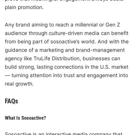
plain promotion.
Any brand aiming to reach a millennial or Gen Z
audience through culture-driven media can benefit
from being part of sosoactive’s world. And with the
guidance of a marketing and brand-management
agency like TruLife Distribution, businesses can
build strong, lasting connections in the U.S. market
— turning attention into trust and engagement into
real growth.
FAQs
What Is Sosoactive?
Sosoactive is an interactive media company that