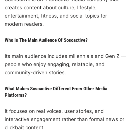
creates content about culture, lifestyle,
entertainment, fitness, and social topics for
modern readers.
Who Is The Main Audience Of Sosoactive?
Its main audience includes millennials and Gen Z —
people who enjoy engaging, relatable, and
community-driven stories.
What Makes Sosoactive Different From Other Media
Platforms?
It focuses on real voices, user stories, and
interactive engagement rather than formal news or
clickbait content.