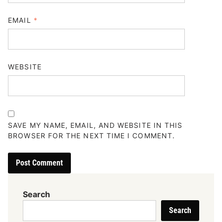
EMAIL
*
WEBSITE
SAVE MY NAME, EMAIL, AND WEBSITE IN THIS
BROWSER FOR THE NEXT TIME I COMMENT.
Search
Search