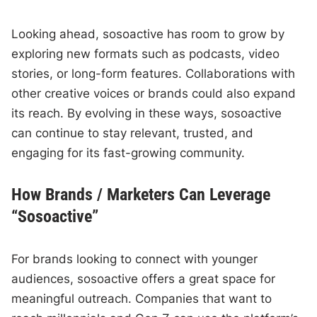
Looking ahead, sosoactive has room to grow by
exploring new formats such as podcasts, video
stories, or long-form features. Collaborations with
other creative voices or brands could also expand
its reach. By evolving in these ways, sosoactive
can continue to stay relevant, trusted, and
engaging for its fast-growing community.
How Brands / Marketers Can Leverage
“Sosoactive”
For brands looking to connect with younger
audiences, sosoactive offers a great space for
meaningful outreach. Companies that want to