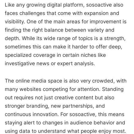
Like any growing digital platform, sosoactive also
faces challenges that come with expansion and
visibility. One of the main areas for improvement is
finding the right balance between variety and
depth. While its wide range of topics is a strength,
sometimes this can make it harder to offer deep,
specialized coverage in certain niches like
investigative news or expert analysis.
The online media space is also very crowded, with
many websites competing for attention. Standing
out requires not just creative content but also
stronger branding, new partnerships, and
continuous innovation. For sosoactive, this means
staying alert to changes in audience behavior and
using data to understand what people enjoy most.