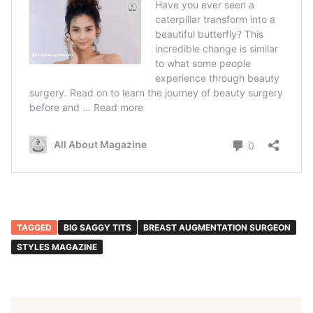
TAGGED
BIG SAGGY TITS
BREAST AUGMENTATION SURGEON
STYLES MAGAZINE