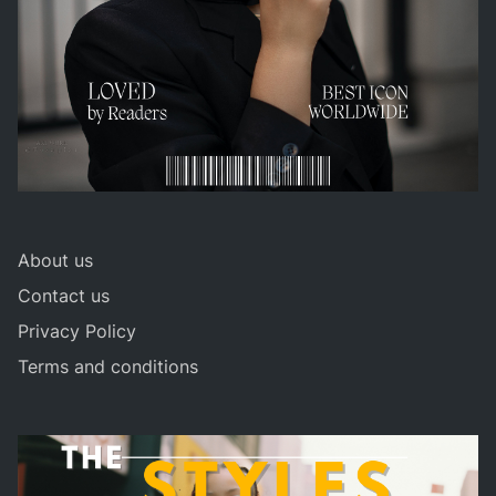
About us
Contact us
Privacy Policy
Terms and conditions