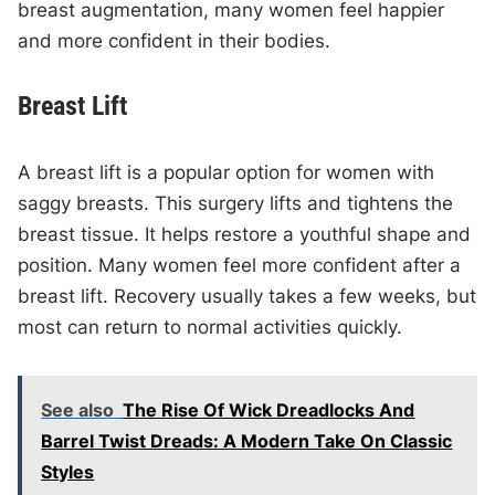
breast augmentation, many women feel happier
and more confident in their bodies.
Breast Lift
A breast lift is a popular option for women with
saggy breasts. This surgery lifts and tightens the
breast tissue. It helps restore a youthful shape and
position. Many women feel more confident after a
breast lift. Recovery usually takes a few weeks, but
most can return to normal activities quickly.
See also
The Rise Of Wick Dreadlocks And
Barrel Twist Dreads: A Modern Take On Classic
Styles