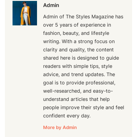
Admin
Admin of The Styles Magazine has
over 5 years of experience in
fashion, beauty, and lifestyle
writing. With a strong focus on
clarity and quality, the content
shared here is designed to guide
readers with simple tips, style
advice, and trend updates. The
goal is to provide professional,
well-researched, and easy-to-
understand articles that help
people improve their style and feel
confident every day.
More by Admin