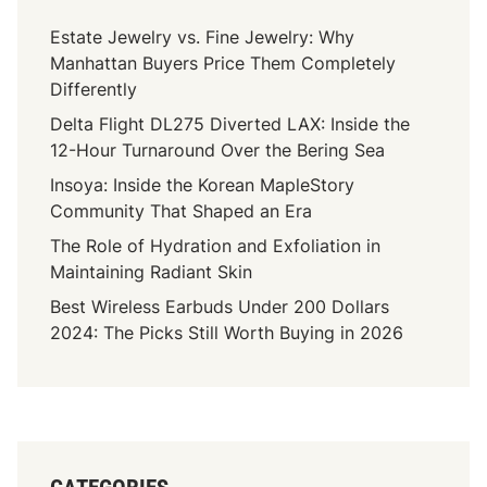
Estate Jewelry vs. Fine Jewelry: Why
Manhattan Buyers Price Them Completely
Differently
Delta Flight DL275 Diverted LAX: Inside the
12-Hour Turnaround Over the Bering Sea
Insoya: Inside the Korean MapleStory
Community That Shaped an Era
The Role of Hydration and Exfoliation in
Maintaining Radiant Skin
Best Wireless Earbuds Under 200 Dollars
2024: The Picks Still Worth Buying in 2026