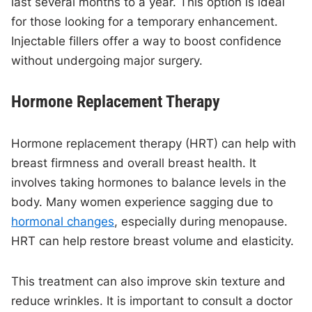
last several months to a year. This option is ideal
for those looking for a temporary enhancement.
Injectable fillers offer a way to boost confidence
without undergoing major surgery.
Hormone Replacement Therapy
Hormone replacement therapy (HRT) can help with
breast firmness and overall breast health. It
involves taking hormones to balance levels in the
body. Many women experience sagging due to
hormonal changes
, especially during menopause.
HRT can help restore breast volume and elasticity.
This treatment can also improve skin texture and
reduce wrinkles. It is important to consult a doctor