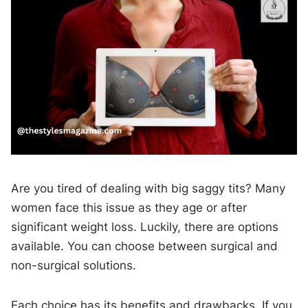
Are you tired of dealing with big saggy tits? Many
women face this issue as they age or after
significant weight loss. Luckily, there are options
available. You can choose between surgical and
non-surgical solutions.
Each choice has its benefits and drawbacks. If you