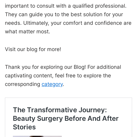
important to consult with a qualified professional.
They can guide you to the best solution for your
needs. Ultimately, your comfort and confidence are
what matter most.
Visit our blog for more!
Thank you for exploring our Blog! For additional
captivating content, feel free to explore the
corresponding
category
.