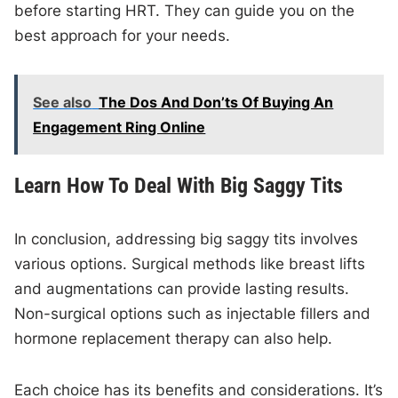
before starting HRT. They can guide you on the
best approach for your needs.
See also
The Dos And Don’ts Of Buying An
Engagement Ring Online
Learn How To Deal With Big Saggy Tits
In conclusion, addressing big saggy tits involves
various options. Surgical methods like breast lifts
and augmentations can provide lasting results.
Non-surgical options such as injectable fillers and
hormone replacement therapy can also help.
Each choice has its benefits and considerations. It’s