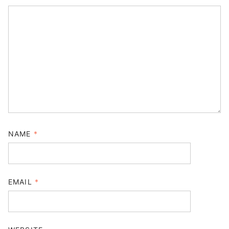
NAME
*
EMAIL
*