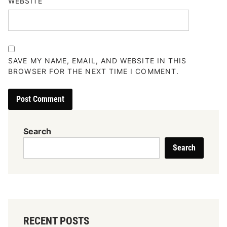
WEBSITE
SAVE MY NAME, EMAIL, AND WEBSITE IN THIS
BROWSER FOR THE NEXT TIME I COMMENT.
Search
Search
RECENT POSTS