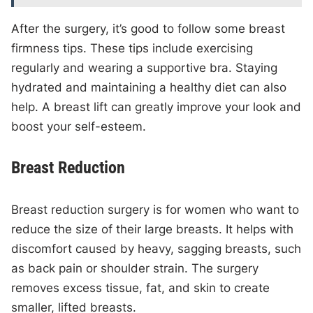
After the surgery, it’s good to follow some breast
firmness tips. These tips include exercising
regularly and wearing a supportive bra. Staying
hydrated and maintaining a healthy diet can also
help. A breast lift can greatly improve your look and
boost your self-esteem.
Breast Reduction
Breast reduction surgery is for women who want to
reduce the size of their large breasts. It helps with
discomfort caused by heavy, sagging breasts, such
as back pain or shoulder strain. The surgery
removes excess tissue, fat, and skin to create
smaller, lifted breasts.