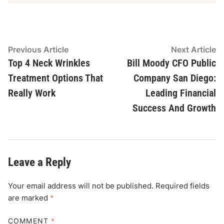
Post
Previous
N
Previous Article
Next Article
article:
ar
Top 4 Neck Wrinkles
Bill Moody CFO Public
navigation
Treatment Options That
Company San Diego:
Really Work
Leading Financial
Success And Growth
Leave a Reply
Your email address will not be published.
Required fields
are marked
*
COMMENT
*