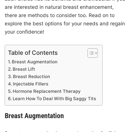
are interested in natural breast enhancement,
there are methods to consider too. Read on to
explore the best options for your needs and regain
your confidence!
Table of Contents
Breast Augmentation
Breast Lift
Breast Reduction
Injectable Fillers
Hormone Replacement Therapy
Learn How To Deal With Big Saggy Tits
Breast Augmentation