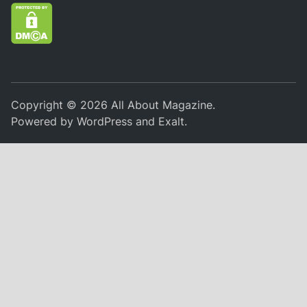
Copyright © 2026
All About Magazine
.
Powered by
WordPress
and
Exalt
.