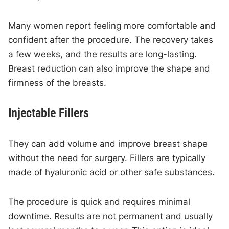
Many women report feeling more comfortable and
confident after the procedure. The recovery takes
a few weeks, and the results are long-lasting.
Breast reduction can also improve the shape and
firmness of the breasts.
Injectable Fillers
They can add volume and improve breast shape
without the need for surgery. Fillers are typically
made of hyaluronic acid or other safe substances.
The procedure is quick and requires minimal
downtime. Results are not permanent and usually