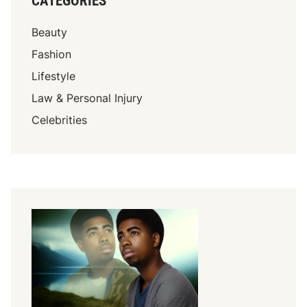
CATEGORIES
Beauty
Fashion
Lifestyle
Law & Personal Injury
Celebrities