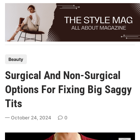
Skip
to
content
P
Beauty
o
Surgical And Non-Surgical
s
t
Options For Fixing Big Saggy
e
Tits
d
i
October 24, 2024
0
n