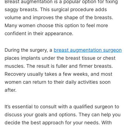
Breast augmentation is a popular option for fixing
saggy breasts. This surgical procedure adds
volume and improves the shape of the breasts.
Many women choose this option to feel more
confident in their appearance.
During the surgery, a
breast augmentation surgeon
places implants under the breast tissue or chest
muscles. The result is fuller and firmer breasts.
Recovery usually takes a few weeks, and most
women can return to their daily activities soon
after.
It’s essential to consult with a qualified surgeon to
discuss your goals and options. They can help you
decide the best approach for your needs. With