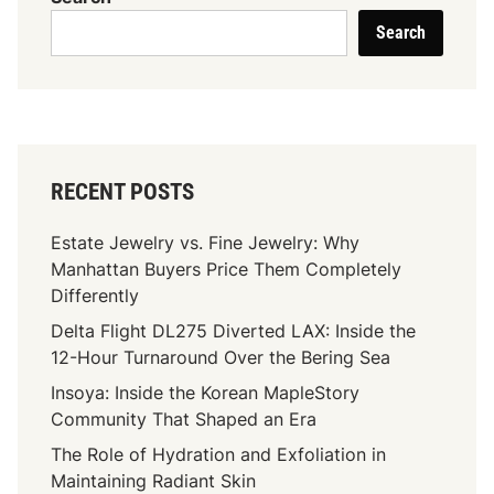
n
k
s
Search
e
y
f
:
i
W
t
h
s
y
O
M
RECENT POSTS
f
a
R
i
Estate Jewelry vs. Fine Jewelry: Why
e
d
Manhattan Buyers Price Them Completely
g
s
Differently
u
S
Delta Flight DL275 Diverted LAX: Inside the
l
h
12-Hour Turnaround Over the Bering Sea
a
o
r
u
Insoya: Inside the Korean MapleStory
C
l
Community That Shaped an Era
l
d
The Role of Hydration and Exfoliation in
e
n
Maintaining Radiant Skin
a
’