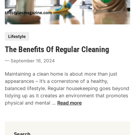
W
p
h
i
e
n
n
g
C
M
P
Lifestyle
l
o
o
e
d
The Benefits Of Regular Cleaning
s
a
e
t
n
September 16, 2024
r
e
i
n
d
n
Maintaining a clean home is about more than just
B
i
g
appearances – it’s a cornerstone of a healthy,
u
n
G
balanced lifestyle. Regular housekeeping goes beyond
s
e
tidying up as it creates an environment that promotes
i
T
t
physical and mental …
Read more
n
h
s
e
e
R
s
B
i
s
e
s
e
Search