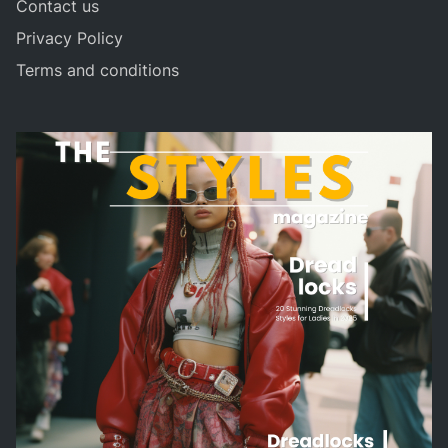
Contact us
Privacy Policy
Terms and conditions