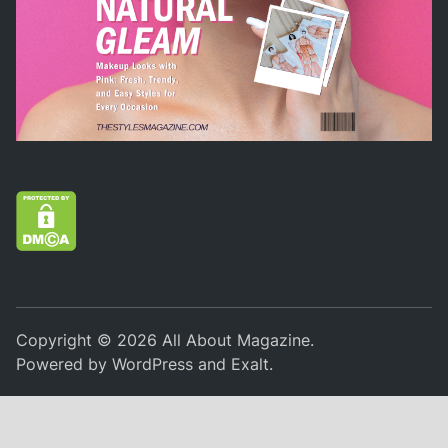
Copyright © 2026
All About Magazine
.
Powered by
WordPress
and
Exalt
.