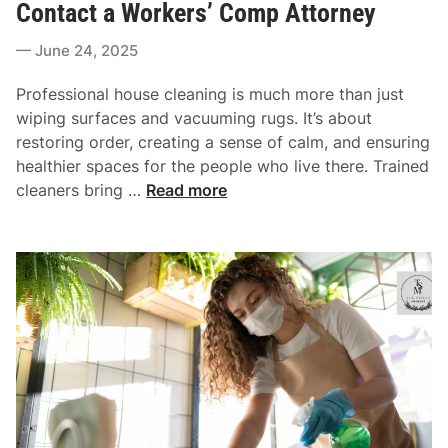
n
Contact a Workers’ Comp Attorney
d
g
i
June 24, 2025
P
n
r
Professional house cleaning is much more than just
a
wiping surfaces and vacuuming rugs. It’s about
c
restoring order, creating a sense of calm, and ensuring
t
healthier spaces for the people who live there. Trained
i
W
cleaners bring …
Read more
c
h
e
a
s
t
A
H
r
a
e
p
R
p
e
e
s
n
h
s
a