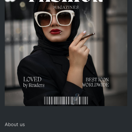
About us