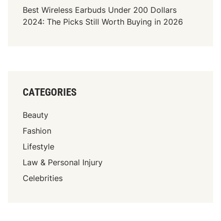
Best Wireless Earbuds Under 200 Dollars
n
t
2024: The Picks Still Worth Buying in 2026
i
W
n
a
g
i
t
T
o
CATEGORIES
C
o
Beauty
n
t
Fashion
a
Lifestyle
c
Law & Personal Injury
t
a
Celebrities
W
o
r