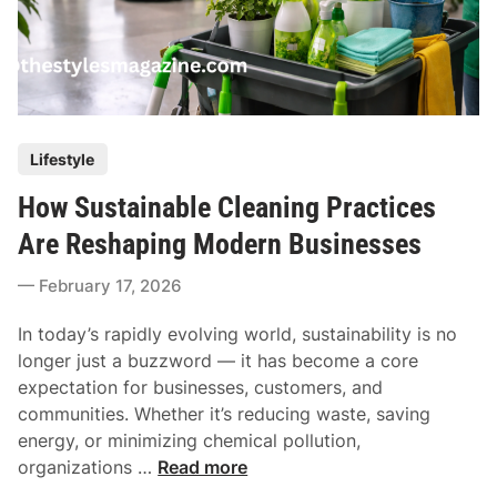
P
Lifestyle
o
How Sustainable Cleaning Practices
s
t
Are Reshaping Modern Businesses
e
February 17, 2026
d
i
In today’s rapidly evolving world, sustainability is no
n
longer just a buzzword — it has become a core
expectation for businesses, customers, and
communities. Whether it’s reducing waste, saving
energy, or minimizing chemical pollution,
H
organizations …
Read more
o