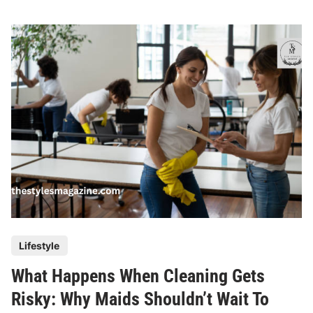
w
S
u
s
t
a
i
n
a
b
l
e
C
l
P
Lifestyle
e
o
a
What Happens When Cleaning Gets
s
n
t
Risky: Why Maids Shouldn’t Wait To
i
e