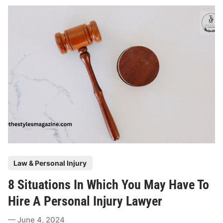
o
l
e
O
f
A
S
l
i
p
A
n
d
P
Law & Personal Injury
F
o
a
8 Situations In Which You May Have To
s
l
t
Hire A Personal Injury Lawyer
l
e
I
June 4, 2024
d