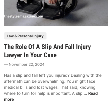
P
Law & Personal Injury
o
The Role Of A Slip And Fall Injury
s
t
Lawyer In Your Case
e
November 22, 2024
d
i
Has a slip and fall left you injured? Dealing with the
n
aftermath can be overwhelming. You might face
medical bills and lost wages. That said, knowing
T
where to turn for help is important. A slip …
Read
h
more
e
R