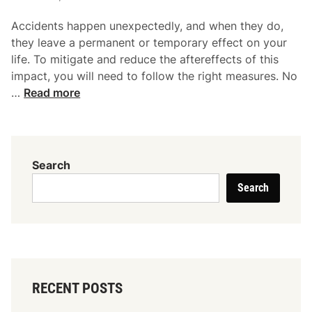
n
i
j
Accidents happen unexpectedly, and when they do,
n
u
they leave a permanent or temporary effect on your
r
life. To mitigate and reduce the aftereffects of this
y
impact, you will need to follow the right measures. No
L
8
…
Read more
a
S
w
i
y
t
e
u
Search
r
a
I
Search
t
n
i
Y
o
o
n
u
s
r
I
C
RECENT POSTS
n
a
W