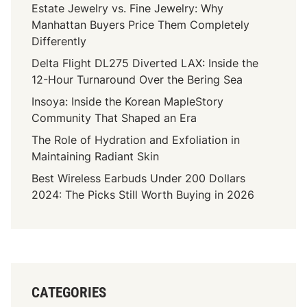
s
Estate Jewelry vs. Fine Jewelry: Why
h
e
Manhattan Buyers Price Them Completely
i
Differently
c
h
Delta Flight DL275 Diverted LAX: Inside the
Y
12-Hour Turnaround Over the Bering Sea
o
Insoya: Inside the Korean MapleStory
u
Community That Shaped an Era
M
The Role of Hydration and Exfoliation in
a
Maintaining Radiant Skin
y
H
Best Wireless Earbuds Under 200 Dollars
a
2024: The Picks Still Worth Buying in 2026
v
e
T
o
H
CATEGORIES
i