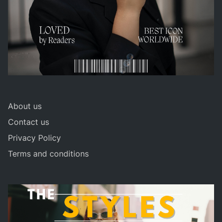
About us
Contact us
Privacy Policy
Terms and conditions