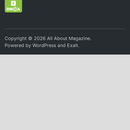
Copyright © 2026
All About Magazine
.
Powered by
WordPress
and
Exalt
.