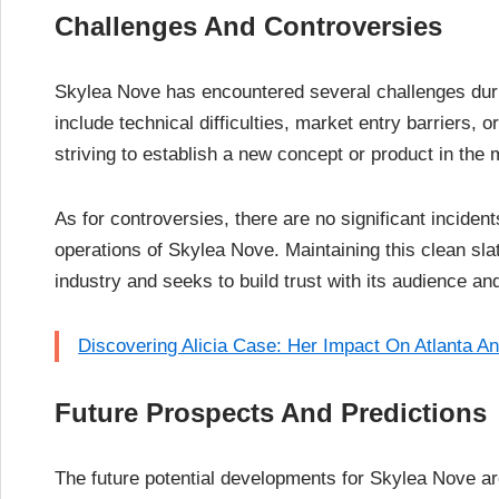
Challenges And Controversies
Skylea Nove has encountered several challenges dur
include technical difficulties, market entry barriers, 
striving to establish a new concept or product in the 
As for controversies, there are no significant inciden
operations of Skylea Nove. Maintaining this clean slate
industry and seeks to build trust with its audience an
Discovering Alicia Case: Her Impact On Atlanta A
Future Prospects And Predictions
The future potential developments for Skylea Nove are 