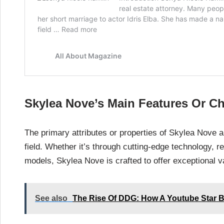
Skylea Nove’s Main Features Or Ch
The primary attributes or properties of Skylea Nove a
field. Whether it’s through cutting-edge technology, 
models, Skylea Nove is crafted to offer exceptional 
See also
The Rise Of DDG: How A Youtube Star B