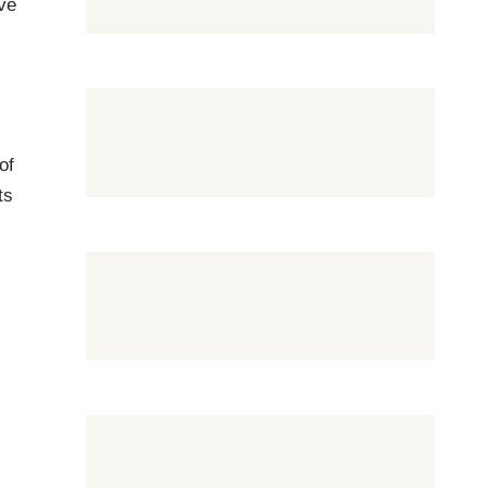
ove
of
ts