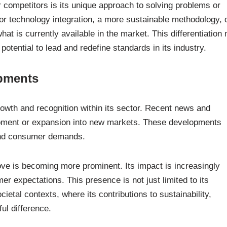
 competitors is its unique approach to solving problems or
or technology integration, a more sustainable methodology, 
at is currently available in the market. This differentiation 
potential to lead and redefine standards in its industry.
opments
owth and recognition within its sector. Recent news and
opment or expansion into new markets. These developments
 and consumer demands.
ve is becoming more prominent. Its impact is increasingly
r expectations. This presence is not just limited to its
ietal contexts, where its contributions to sustainability,
ul difference.