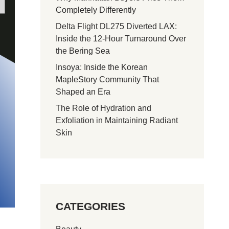
Completely Differently
Delta Flight DL275 Diverted LAX:
Inside the 12-Hour Turnaround Over
the Bering Sea
Insoya: Inside the Korean
MapleStory Community That
Shaped an Era
The Role of Hydration and
Exfoliation in Maintaining Radiant
Skin
CATEGORIES