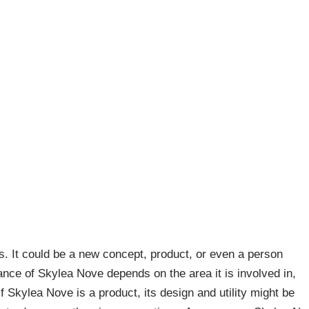
s. It could be a new concept, product, or even a person
cance of Skylea Nove depends on the area it is involved in,
f Skylea Nove is a product, its design and utility might be