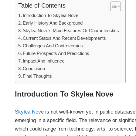
Table of Contents
Introduction To Skylea Nove
Early History And Background
Skylea Nove’s Main Features Or Characteristics
Current Status And Recent Developments
Challenges And Controversies
Future Prospects And Predictions
Impact And Influence
Conclusion
Final Thoughts
Introduction To Skylea Nove
Skylea Nove
is not well-known yet in public database
emerging in a specific field. The relevance or signifi
which could range from technology, arts, to science. I