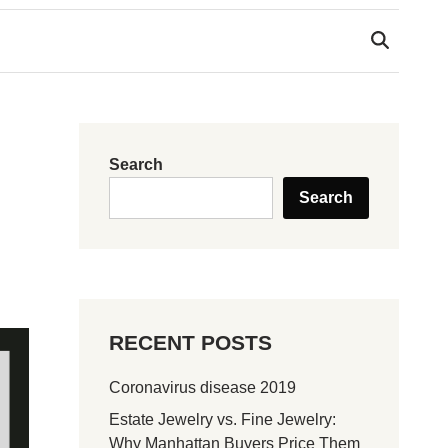
Search
Search
RECENT POSTS
Coronavirus disease 2019
Estate Jewelry vs. Fine Jewelry:
Why Manhattan Buyers Price Them