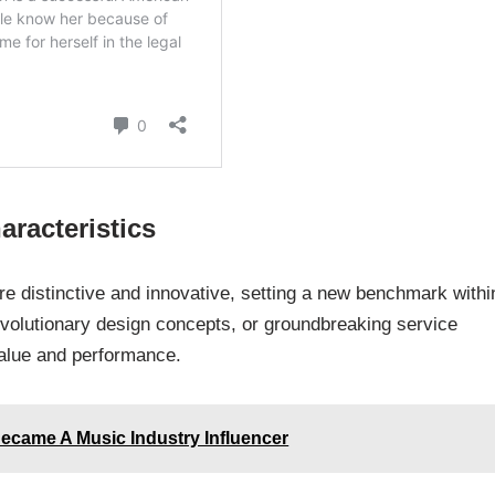
aracteristics
re distinctive and innovative, setting a new benchmark within
revolutionary design concepts, or groundbreaking service
value and performance.
ecame A Music Industry Influencer