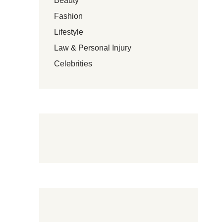
Beauty
Fashion
Lifestyle
Law & Personal Injury
Celebrities