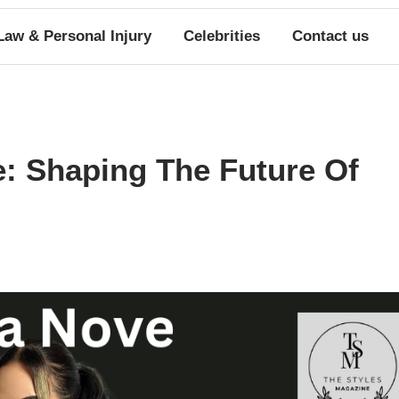
Law & Personal Injury
Celebrities
Contact us
e: Shaping The Future Of