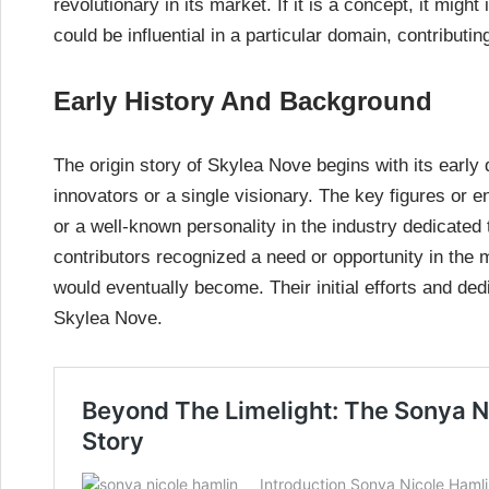
revolutionary in its market. If it is a concept, it mig
could be influential in a particular domain, contributin
Early History And Background
The origin story of Skylea Nove begins with its early 
innovators or a single visionary. The key figures or e
or a well-known personality in the industry dedicated 
contributors recognized a need or opportunity in the m
would eventually become. Their initial efforts and ded
Skylea Nove.