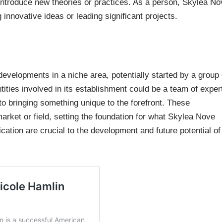
ht introduce new theories or practices. As a person, Skylea N
g innovative ideas or leading significant projects.
developments in a niche area, potentially started by a group 
ntities involved in its establishment could be a team of exper
to bringing something unique to the forefront. These
arket or field, setting the foundation for what Skylea Nove
ication are crucial to the development and future potential of