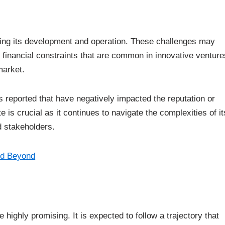
ing its development and operation. These challenges may
or financial constraints that are common in innovative venture
market.
ts reported that have negatively impacted the reputation or
 is crucial as it continues to navigate the complexities of it
d stakeholders.
nd Beyond
highly promising. It is expected to follow a trajectory that