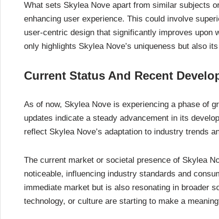
What sets Skylea Nove apart from similar subjects or
enhancing user experience. This could involve superi
user-centric design that significantly improves upon wh
only highlights Skylea Nove’s uniqueness but also its 
Current Status And Recent Devel
As of now, Skylea Nove is experiencing a phase of gr
updates indicate a steady advancement in its devel
reflect Skylea Nove’s adaptation to industry trends
The current market or societal presence of Skylea No
noticeable, influencing industry standards and consume
immediate market but is also resonating in broader soc
technology, or culture are starting to make a meaningf