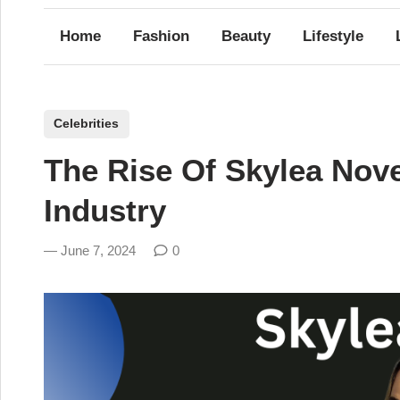
Home
Fashion
Beauty
Lifestyle
P
Celebrities
o
The Rise Of Skylea Nov
s
t
Industry
e
d
June 7, 2024
0
i
n