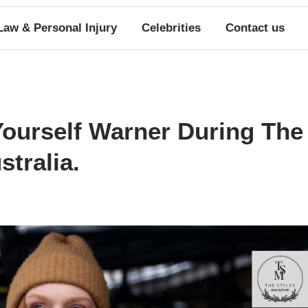
Law & Personal Injury
Celebrities
Contact us
ourself Warner During The
tralia.