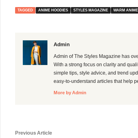
TAGGED
ANIME HOODIES
STYLES MAGAZINE
WARM ANIME
Admin
Admin of The Styles Magazine has over 5
With a strong focus on clarity and qual
simple tips, style advice, and trend up
easy-to-understand articles that help p
More by Admin
Post
Previous
Previous Article