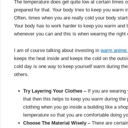
The temperature does get quite low at certain times of
prepared for that. Your body tries to keep you warm i
Often, times when you are really cold your body starts
Your body has to work harder to keep you warm and t
whenever you can and this is when wearing the right c
I am of course talking about investing in
warm anime 
keeps the heat inside and keeps the cold on the outsid
cold day is one way to keep yourself warm during the 
others.
Try Layering Your Clothes –
If you are wearing
that then this helps to keep you warm during the 
clothing when you go inside a building like a shop
temperature so that you are comfortable doing y
Choose The Material Wisely –
There are certain