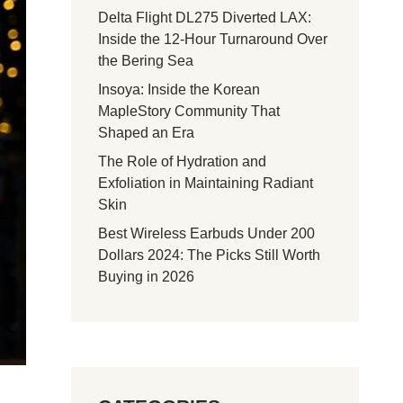
Delta Flight DL275 Diverted LAX:
Inside the 12-Hour Turnaround Over
the Bering Sea
Insoya: Inside the Korean
MapleStory Community That
Shaped an Era
The Role of Hydration and
Exfoliation in Maintaining Radiant
Skin
Best Wireless Earbuds Under 200
Dollars 2024: The Picks Still Worth
Buying in 2026