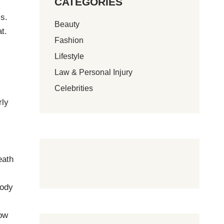
CATEGORIES
ss.
Beauty
t.
Fashion
Lifestyle
Law & Personal Injury
t
Celebrities
rly
eath
body
low