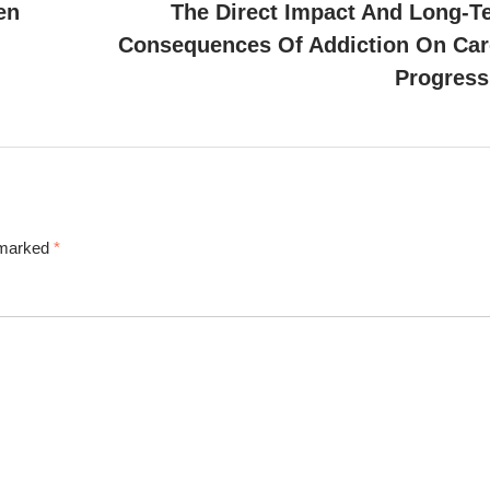
en
The Direct Impact And Long-T
Consequences Of Addiction On Car
Progress
e marked
*