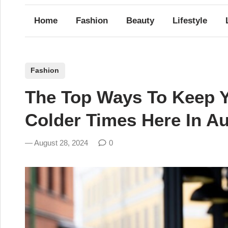
Home
Fashion
Beauty
Lifestyle
P
Fashion
o
The Top Ways To Keep Y
s
t
Colder Times Here In Aus
e
d
August 28, 2024
0
i
n