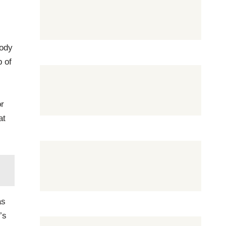
body
p of
or
at
as
’s