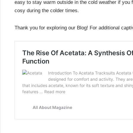
easy to stay warm outside in the cold weather if you 
cosy during the colder times.
Thank you for exploring our Blog! For additional capti