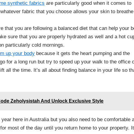
me synthetic fabrics
are particularly good when it comes to
 whatever fabric that you choose allows your skin to breathe
 that you are following a balanced diet that can help your 
e sure that you are properly hydrated as well and a hot cu
on particularly cold mornings.
arm up your body
because it gets the heart pumping and the
o for a long run but try to speed up your walk to the office 
t all the time. It’s all about finding balance in your life so th
ode Zeholysistah And Unlock Exclusive Style
e year here in Australia but you also need to be comfortable 
or most of the day until you return home to your property. It