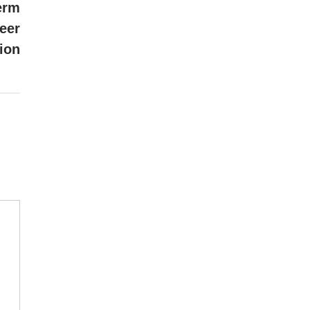
article:
erm
eer
ion