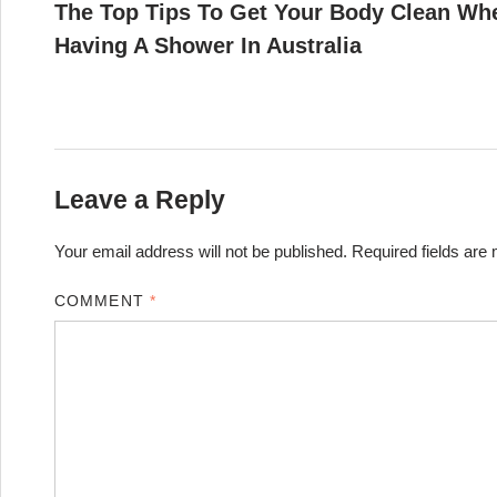
article:
The Top Tips To Get Your Body Clean Wh
navigation
Having A Shower In Australia
Leave a Reply
Your email address will not be published.
Required fields ar
COMMENT
*