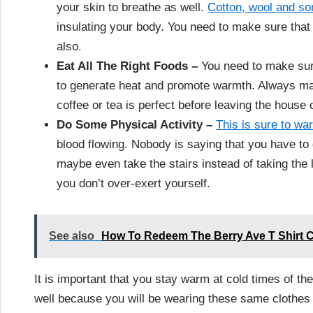
your skin to breathe as well.
Cotton, wool and so
insulating your body. You need to make sure that
also.
Eat All The Right Foods –
You need to make sure
to generate heat and promote warmth. Always mak
coffee or tea is perfect before leaving the house 
Do Some Physical Activity –
This is sure to w
blood flowing. Nobody is saying that you have to g
maybe even take the stairs instead of taking the lif
you don’t over-exert yourself.
See also
How To Redeem The Berry Ave T Shirt C
It is important that you stay warm at cold times of th
well because you will be wearing these same clothes f