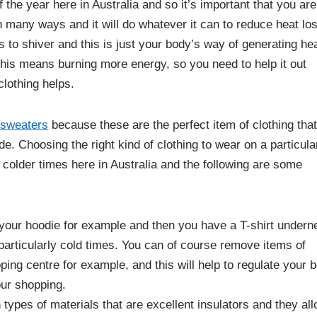
 the year here in Australia and so it’s important that you are
n many ways and it will do whatever it can to reduce heat lo
 to shiver and this is just your body’s way of generating hea
his means burning more energy, so you need to help it out
lothing helps.
sweaters
because these are the perfect item of clothing tha
e. Choosing the right kind of clothing to wear on a particula
colder times here in Australia and the following are some
 your hoodie for example and then you have a T-shirt undern
particularly cold times. You can of course remove items of
ping centre for example, and this will help to regulate your 
our shopping.
 types of materials that are excellent insulators and they al