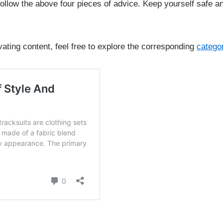
follow the above four pieces of advice. Keep yourself safe a
vating content, feel free to explore the corresponding
catego