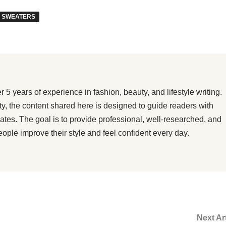
 SWEATERS
 years of experience in fashion, beauty, and lifestyle writing.
ity, the content shared here is designed to guide readers with
dates. The goal is to provide professional, well-researched, and
eople improve their style and feel confident every day.
Next Ar