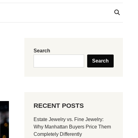
Search
Search
RECENT POSTS
Estate Jewelry vs. Fine Jewelry:
Why Manhattan Buyers Price Them
Completely Differently