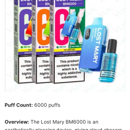
Puff Count:
6000 puffs
Overview:
The Lost Mary BM6000 is an
aesthetically pleasing device, giving cloud chasers