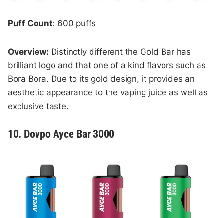
Puff Count:
600 puffs
Overview:
Distinctly different the Gold Bar has
brilliant logo and that one of a kind flavors such as
Bora Bora. Due to its gold design, it provides an
aesthetic appearance to the vaping juice as well as
exclusive taste.
10. Dovpo Ayce Bar 3000