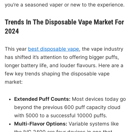
you’re a seasoned vaper or new to the experience.
Trends In The Disposable Vape Market For
2024
This year
best disposable vape
, the vape industry
has shifted it’s attention to offering bigger puffs,
longer battery life, and louder flavours. Here are a
few key trends shaping the disposable vape
market:
Extended Puff Counts:
Most devices today go
beyond the previous 600 puff capacity cloud
with 5000 to a successful 10000 puffs.
Multi-Flavor Options:
Variable systems like