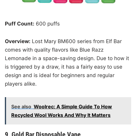
Puff Count:
600 puffs
Overview:
Lost Mary BM600 series from Elf Bar
comes with quality flavors like Blue Razz
Lemonade in a space-saving design. Due to how it
is triggered by a draw, it has a fairly easy to use
design and is ideal for beginners and regular
players alike.
See also
Woolrec: A Simple Guide To How
Recycled Wool Works And Why It Matters
9. Gold Bar Disposable Vape