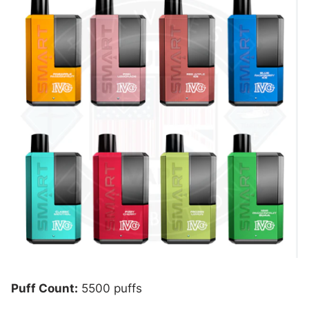
Puff Count:
5500 puffs