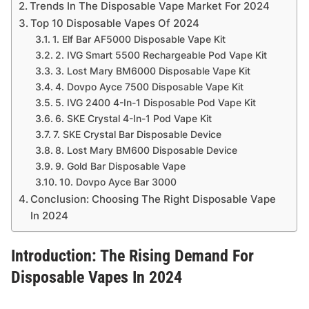
Trends In The Disposable Vape Market For 2024
Top 10 Disposable Vapes Of 2024
1. Elf Bar AF5000 Disposable Vape Kit
2. IVG Smart 5500 Rechargeable Pod Vape Kit
3. Lost Mary BM6000 Disposable Vape Kit
4. Dovpo Ayce 7500 Disposable Vape Kit
5. IVG 2400 4-In-1 Disposable Pod Vape Kit
6. SKE Crystal 4-In-1 Pod Vape Kit
7. SKE Crystal Bar Disposable Device
8. Lost Mary BM600 Disposable Device
9. Gold Bar Disposable Vape
10. Dovpo Ayce Bar 3000
Conclusion: Choosing The Right Disposable Vape
In 2024
Introduction: The Rising Demand For
Disposable Vapes In 2024