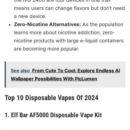
the IVG 2400 are four devices in one that
means users can change flavors but don’t need
a new device.
Zero-Nicotine Alternatives:
As the population
learns more about nicotine addiction, zero-
nicotine products with large e-liquid containers
are becoming more popular.
See also
From Cute To Cool: Explore Endless AI
Wallpaper Possibilities With PicLumen
Top 10 Disposable Vapes Of 2024
1. Elf Bar AF5000 Disposable Vape Kit