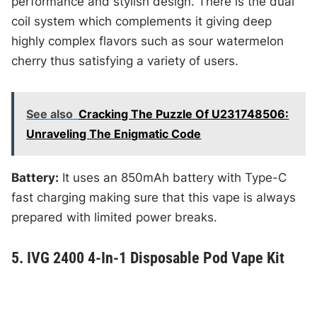
performance and stylish design. There is the dual
coil system which complements it giving deep
highly complex flavors such as sour watermelon
cherry thus satisfying a variety of users.
See also
Cracking The Puzzle Of U231748506:
Unraveling The Enigmatic Code
Battery:
It uses an 850mAh battery with Type-C
fast charging making sure that this vape is always
prepared with limited power breaks.
5. IVG 2400 4-In-1 Disposable Pod Vape Kit