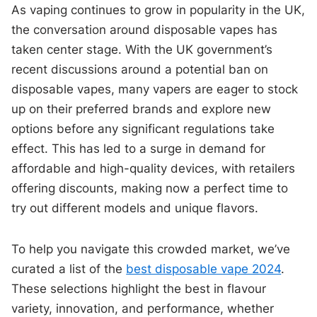
As vaping continues to grow in popularity in the UK,
the conversation around disposable vapes has
taken center stage. With the UK government’s
recent discussions around a potential ban on
disposable vapes, many vapers are eager to stock
up on their preferred brands and explore new
options before any significant regulations take
effect. This has led to a surge in demand for
affordable and high-quality devices, with retailers
offering discounts, making now a perfect time to
try out different models and unique flavors.
To help you navigate this crowded market, we’ve
curated a list of the
best disposable vape 2024
.
These selections highlight the best in flavour
variety, innovation, and performance, whether