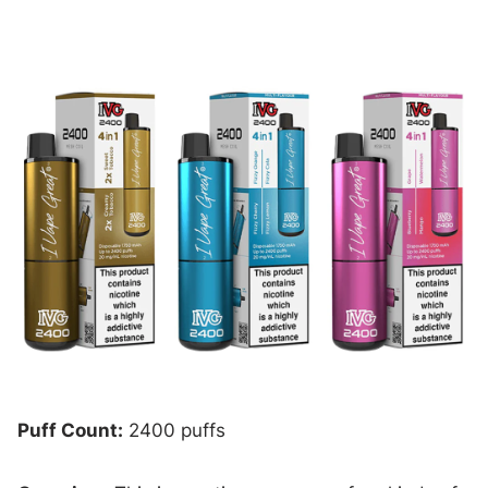
Puff Count:
2400 puffs