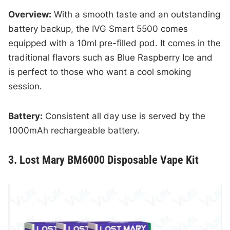
Overview:
With a smooth taste and an outstanding
battery backup, the IVG Smart 5500 comes
equipped with a 10ml pre-filled pod. It comes in the
traditional flavors such as Blue Raspberry Ice and
is perfect to those who want a cool smoking
session.
Battery:
Consistent all day use is served by the
1000mAh rechargeable battery.
3. Lost Mary BM6000 Disposable Vape Kit