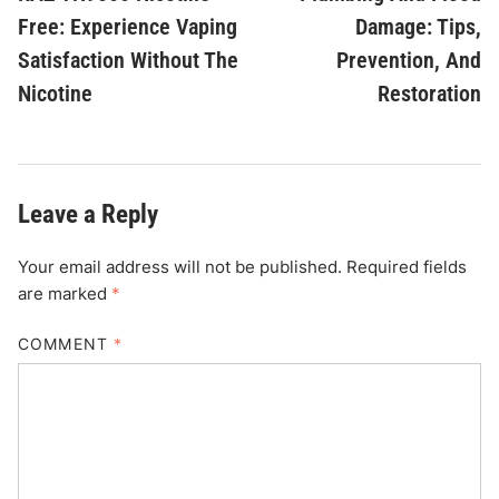
Free: Experience Vaping
Damage: Tips,
Satisfaction Without The
Prevention, And
Nicotine
Restoration
Leave a Reply
Your email address will not be published.
Required fields
are marked
*
COMMENT
*