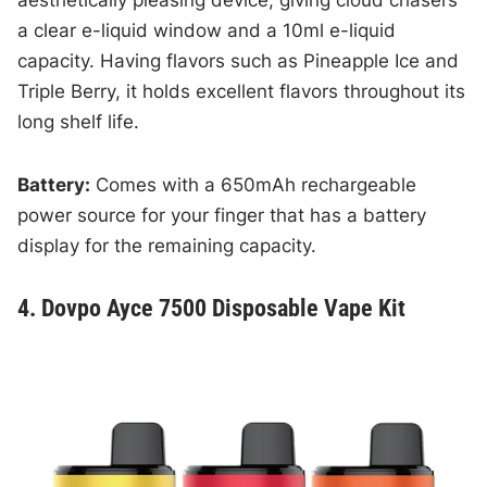
a clear e-liquid window and a 10ml e-liquid
capacity. Having flavors such as Pineapple Ice and
Triple Berry, it holds excellent flavors throughout its
long shelf life.
Battery:
Comes with a 650mAh rechargeable
power source for your finger that has a battery
display for the remaining capacity.
4. Dovpo Ayce 7500 Disposable Vape Kit