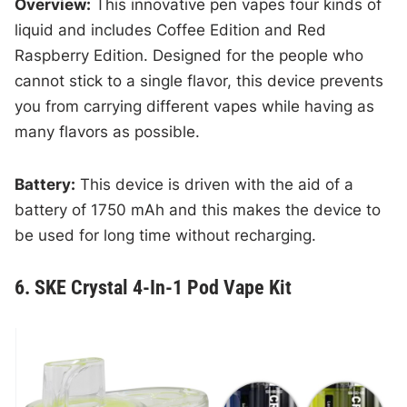
Overview:
This innovative pen vapes four kinds of
liquid and includes Coffee Edition and Red
Raspberry Edition. Designed for the people who
cannot stick to a single flavor, this device prevents
you from carrying different vapes while having as
many flavors as possible.
Battery:
This device is driven with the aid of a
battery of 1750 mAh and this makes the device to
be used for long time without recharging.
6. SKE Crystal 4-In-1 Pod Vape Kit