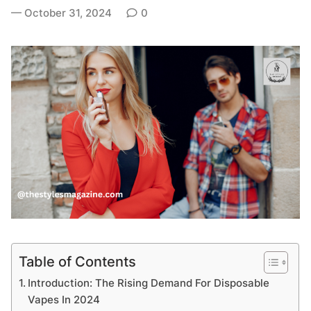
October 31, 2024
0
Table of Contents
Introduction: The Rising Demand For Disposable
Vapes In 2024