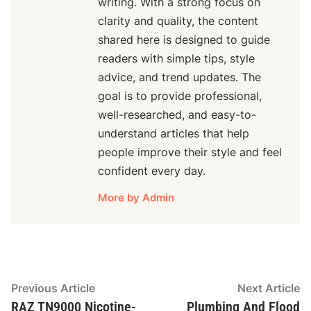
writing. With a strong focus on
clarity and quality, the content
shared here is designed to guide
readers with simple tips, style
advice, and trend updates. The
goal is to provide professional,
well-researched, and easy-to-
understand articles that help
people improve their style and feel
confident every day.
More by Admin
Post
Previous
N
Previous Article
Next Article
article:
ar
RAZ TN9000 Nicotine-
Plumbing And Flood
navigation