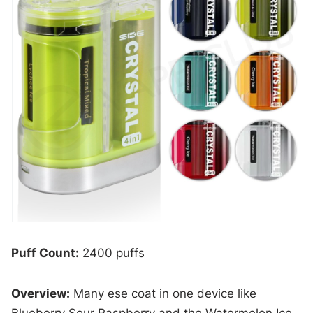
Puff Count:
2400 puffs
Overview:
Many ese coat in one device like
Blueberry Sour Raspberry and the Watermelon Ice