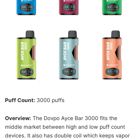
Puff Count:
3000 puffs
Overview:
The Dovpo Ayce Bar 3000 fits the
middle market between high and low puff count
devices. It also has double coil which keeps vapor