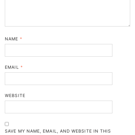
NAME
*
EMAIL
*
WEBSITE
SAVE MY NAME, EMAIL, AND WEBSITE IN THIS