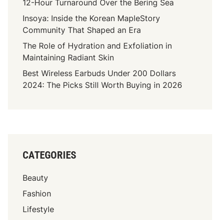
12-Hour Turnaround Over the Bering Sea
Insoya: Inside the Korean MapleStory
Community That Shaped an Era
The Role of Hydration and Exfoliation in
Maintaining Radiant Skin
Best Wireless Earbuds Under 200 Dollars
2024: The Picks Still Worth Buying in 2026
CATEGORIES
Beauty
Fashion
Lifestyle