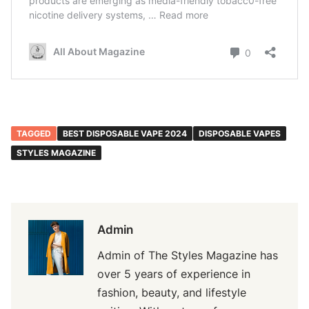
TAGGED
BEST DISPOSABLE VAPE 2024
DISPOSABLE VAPES
STYLES MAGAZINE
Admin
Admin of The Styles Magazine has
over 5 years of experience in
fashion, beauty, and lifestyle