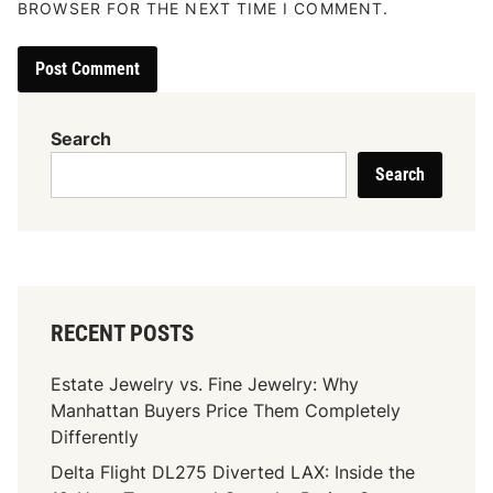
BROWSER FOR THE NEXT TIME I COMMENT.
Search
Search
RECENT POSTS
Estate Jewelry vs. Fine Jewelry: Why
Manhattan Buyers Price Them Completely
Differently
Delta Flight DL275 Diverted LAX: Inside the