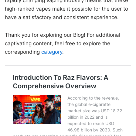
rapidly changing vaping industry means that these
high-ranked vapes make it possible for the user to
have a satisfactory and consistent experience.
Thank you for exploring our Blog! For additional
captivating content, feel free to explore the
corresponding
category
.