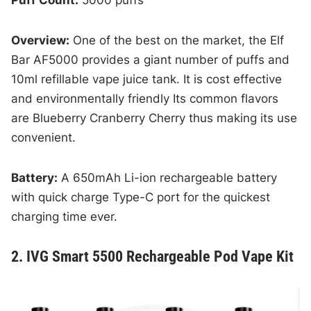
Puff Count:
5000 puffs
Overview:
One of the best on the market, the Elf
Bar AF5000 provides a giant number of puffs and
10ml refillable vape juice tank. It is cost effective
and environmentally friendly Its common flavors
are Blueberry Cranberry Cherry thus making its use
convenient.
Battery:
A 650mAh Li-ion rechargeable battery
with quick charge Type-C port for the quickest
charging time ever.
2. IVG Smart 5500 Rechargeable Pod Vape Kit