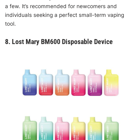
a few. It’s recommended for newcomers and
individuals seeking a perfect small-term vaping
tool.
8. Lost Mary BM600 Disposable Device