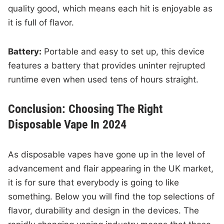
quality good, which means each hit is enjoyable as
it is full of flavor.
Battery:
Portable and easy to set up, this device
features a battery that provides uninter rejrupted
runtime even when used tens of hours straight.
Conclusion: Choosing The Right
Disposable Vape In 2024
As disposable vapes have gone up in the level of
advancement and flair appearing in the UK market,
it is for sure that everybody is going to like
something. Below you will find the top selections of
flavor, durability and design in the devices. The