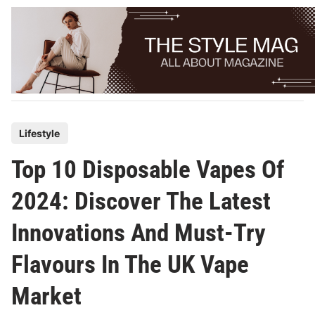
Skip
to
content
P
Lifestyle
o
Top 10 Disposable Vapes Of
s
t
2024: Discover The Latest
e
Innovations And Must-Try
d
i
Flavours In The UK Vape
n
Market