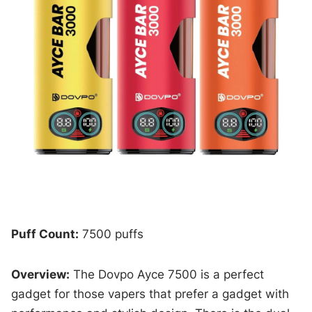
Puff Count:
7500 puffs
Overview:
The Dovpo Ayce 7500 is a perfect
gadget for those vapers that prefer a gadget with