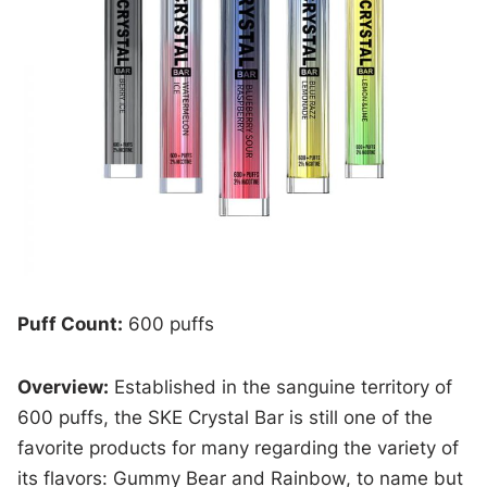
Puff Count:
600 puffs
Overview:
Established in the sanguine territory of
600 puffs, the SKE Crystal Bar is still one of the
favorite products for many regarding the variety of
its flavors: Gummy Bear and Rainbow, to name but