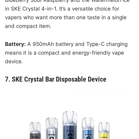
in SKE Crystal 4-in-1. It’s a versatile choice for
vapers who want more than one taste in a single
and compact item.
Battery:
A 950mAh battery and Type-C charging
means it is a compact and energy-friendly vape
device.
7. SKE Crystal Bar Disposable Device