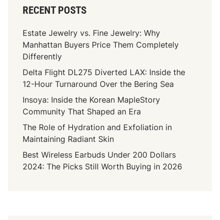
RECENT POSTS
Estate Jewelry vs. Fine Jewelry: Why
Manhattan Buyers Price Them Completely
Differently
Delta Flight DL275 Diverted LAX: Inside the
12-Hour Turnaround Over the Bering Sea
Insoya: Inside the Korean MapleStory
Community That Shaped an Era
The Role of Hydration and Exfoliation in
Maintaining Radiant Skin
Best Wireless Earbuds Under 200 Dollars
2024: The Picks Still Worth Buying in 2026