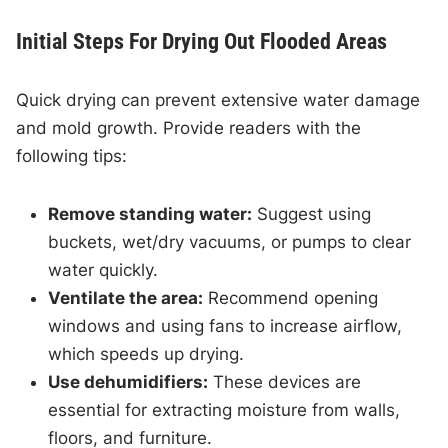
Initial Steps For Drying Out Flooded Areas
Quick drying can prevent extensive water damage
and mold growth. Provide readers with the
following tips:
Remove standing water:
Suggest using
buckets, wet/dry vacuums, or pumps to clear
water quickly.
Ventilate the area:
Recommend opening
windows and using fans to increase airflow,
which speeds up drying.
Use dehumidifiers:
These devices are
essential for extracting moisture from walls,
floors, and furniture.