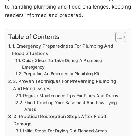
to handling plumbing and flood challenges, keeping
readers informed and prepared.
Table of Contents
1. Emergency Preparedness For Plumbing And
Flood Situations
Quick Steps To Take During A Plumbing
Emergency
Preparing An Emergency Plumbing Kit
2. Proven Techniques For Preventing Plumbing
And Flood Issues
Regular Maintenance Tips For Pipes And Drains
Flood-Proofing Your Basement And Low-Lying
Areas
3. Practical Restoration Steps After Flood
Damage
Initial Steps For Drying Out Flooded Areas