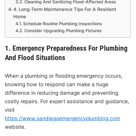
Cleaning And Sanitizing Flood-Affected Areas
4. Long-Term Maintenance Tips For A Resilient
Home
Schedule Routine Plumbing Inspections
Consider Upgrading Plumbing Fixtures
1. Emergency Preparedness For Plumbing
And Flood Situations
When a plumbing or flooding emergency occurs,
knowing how to respond can make a huge
difference in reducing damage and preventing
costly repairs. For expert assistance and guidance,
visit
https://www.sandiegoemergencyplumbing.com
website.