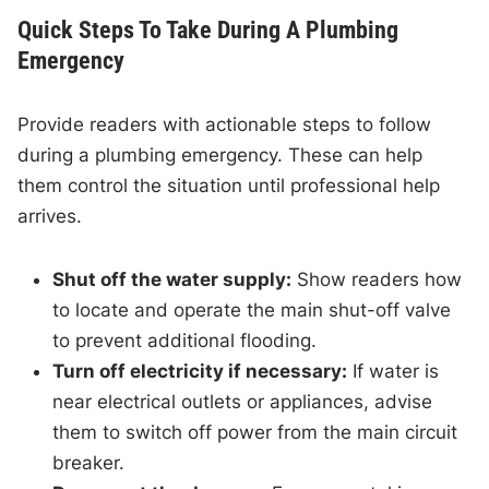
Quick Steps To Take During A Plumbing
Emergency
Provide readers with actionable steps to follow
during a plumbing emergency. These can help
them control the situation until professional help
arrives.
Shut off the water supply:
Show readers how
to locate and operate the main shut-off valve
to prevent additional flooding.
Turn off electricity if necessary:
If water is
near electrical outlets or appliances, advise
them to switch off power from the main circuit
breaker.