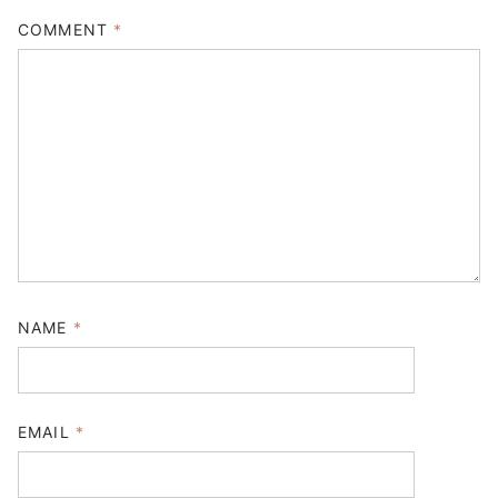
COMMENT
*
NAME
*
EMAIL
*