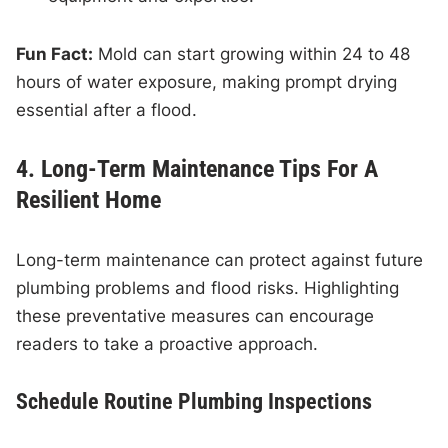
Fun Fact:
Mold can start growing within 24 to 48
hours of water exposure, making prompt drying
essential after a flood.
4. Long-Term Maintenance Tips For A
Resilient Home
Long-term maintenance can protect against future
plumbing problems and flood risks. Highlighting
these preventative measures can encourage
readers to take a proactive approach.
Schedule Routine Plumbing Inspections