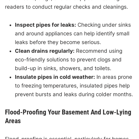
readers to conduct regular checks and cleanings.
Inspect pipes for leaks:
Checking under sinks
and around appliances can help identify small
leaks before they become serious.
Clean drains regularly:
Recommend using
eco-friendly solutions to prevent clogs and
build-up in sinks, showers, and toilets.
Insulate pipes in cold weather:
In areas prone
to freezing temperatures, insulated pipes help
prevent bursts and leaks during colder months.
Flood-Proofing Your Basement And Low-Lying
Areas