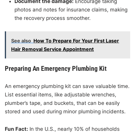
Document the damage:
Encourage taking
photos and notes for insurance claims, making
the recovery process smoother.
See also
How To Prepare For Your First Laser
Hair Removal Service Appointment
Preparing An Emergency Plumbing Kit
An emergency plumbing kit can save valuable time.
List essential items, like adjustable wrenches,
plumber’s tape, and buckets, that can be easily
stored and used during minor plumbing incidents.
Fun Fact:
In the U.S., nearly 10% of households