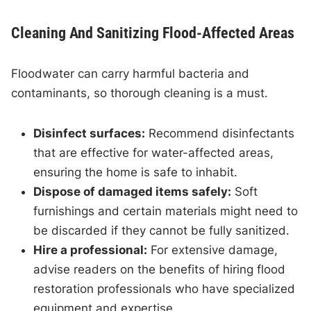
Cleaning And Sanitizing Flood-Affected Areas
Floodwater can carry harmful bacteria and
contaminants, so thorough cleaning is a must.
Disinfect surfaces:
Recommend disinfectants
that are effective for water-affected areas,
ensuring the home is safe to inhabit.
Dispose of damaged items safely:
Soft
furnishings and certain materials might need to
be discarded if they cannot be fully sanitized.
Hire a professional:
For extensive damage,
advise readers on the benefits of hiring flood
restoration professionals who have specialized
equipment and expertise.