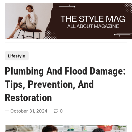
Skip
to
content
P
Lifestyle
o
Plumbing And Flood Damage:
s
t
Tips, Prevention, And
e
Restoration
d
i
October 31, 2024
0
n