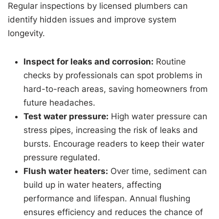
Regular inspections by licensed plumbers can
identify hidden issues and improve system
longevity.
Inspect for leaks and corrosion:
Routine
checks by professionals can spot problems in
hard-to-reach areas, saving homeowners from
future headaches.
Test water pressure:
High water pressure can
stress pipes, increasing the risk of leaks and
bursts. Encourage readers to keep their water
pressure regulated.
Flush water heaters:
Over time, sediment can
build up in water heaters, affecting
performance and lifespan. Annual flushing
ensures efficiency and reduces the chance of