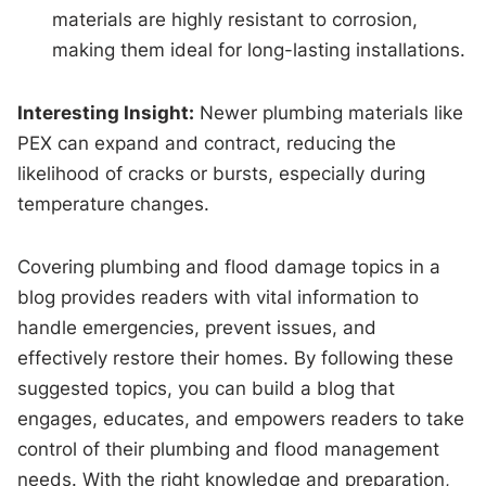
materials are highly resistant to corrosion,
making them ideal for long-lasting installations.
Interesting Insight:
Newer plumbing materials like
PEX can expand and contract, reducing the
likelihood of cracks or bursts, especially during
temperature changes.
Covering plumbing and flood damage topics in a
blog provides readers with vital information to
handle emergencies, prevent issues, and
effectively restore their homes. By following these
suggested topics, you can build a blog that
engages, educates, and empowers readers to take
control of their plumbing and flood management
needs. With the right knowledge and preparation,