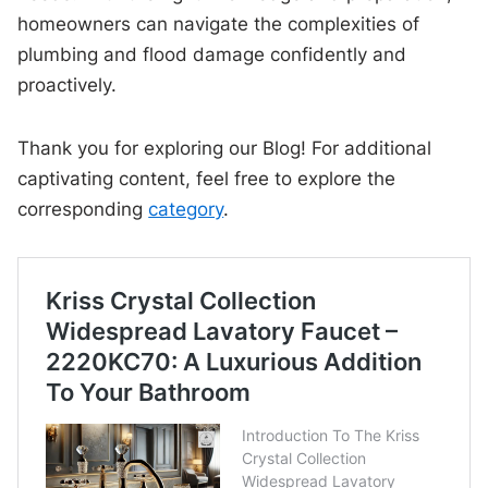
homeowners can navigate the complexities of
plumbing and flood damage confidently and
proactively.
Thank you for exploring our Blog! For additional
captivating content, feel free to explore the
corresponding
category
.