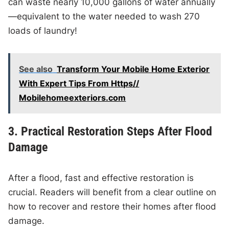
can waste nearly 10,000 gallons of water annually
—equivalent to the water needed to wash 270
loads of laundry!
See also
Transform Your Mobile Home Exterior
With Expert Tips From Https//
Mobilehomeexteriors.com
3. Practical Restoration Steps After Flood
Damage
After a flood, fast and effective restoration is
crucial. Readers will benefit from a clear outline on
how to recover and restore their homes after flood
damage.