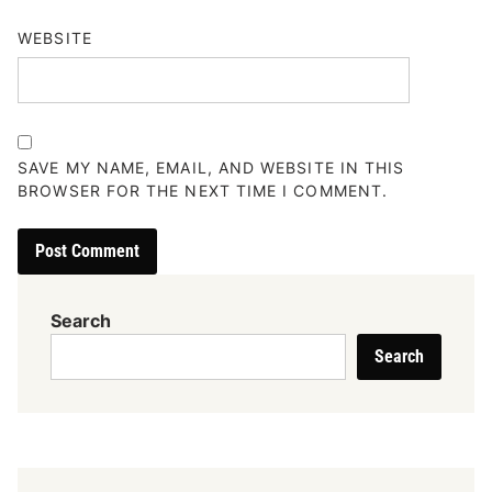
WEBSITE
SAVE MY NAME, EMAIL, AND WEBSITE IN THIS
BROWSER FOR THE NEXT TIME I COMMENT.
Search
Search