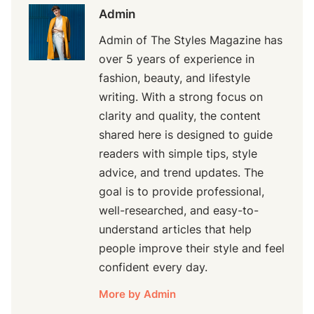
Admin
Admin of The Styles Magazine has
over 5 years of experience in
fashion, beauty, and lifestyle
writing. With a strong focus on
clarity and quality, the content
shared here is designed to guide
readers with simple tips, style
advice, and trend updates. The
goal is to provide professional,
well-researched, and easy-to-
understand articles that help
people improve their style and feel
confident every day.
More by Admin