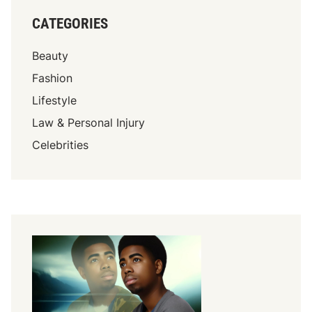
CATEGORIES
Beauty
Fashion
Lifestyle
Law & Personal Injury
Celebrities