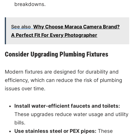
breakdowns.
See also
Why Choose Maraca Camera Brand?
A Perfect Fit For Every Photographer
Consider Upgrading Plumbing Fixtures
Modern fixtures are designed for durability and
efficiency, which can reduce the risk of plumbing
issues over time.
Install water-efficient faucets and toilets:
These upgrades reduce water usage and utility
bills.
Use stainless steel or PEX pipes:
These