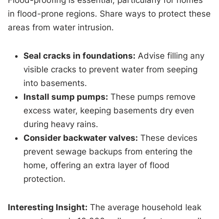
Flood-proofing is essential, particularly for homes
in flood-prone regions. Share ways to protect these
areas from water intrusion.
Seal cracks in foundations:
Advise filling any
visible cracks to prevent water from seeping
into basements.
Install sump pumps:
These pumps remove
excess water, keeping basements dry even
during heavy rains.
Consider backwater valves:
These devices
prevent sewage backups from entering the
home, offering an extra layer of flood
protection.
Interesting Insight:
The average household leak