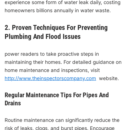
experience some form of water leak daily, costing
homeowners billions annually in water waste.
2. Proven Techniques For Preventing
Plumbing And Flood Issues
power readers to take proactive steps in
maintaining their homes. For detailed guidance on
home maintenance and inspections, visit
http://www.theinspectorscompany.com
website.
Regular Maintenance Tips For Pipes And
Drains
Routine maintenance can significantly reduce the
risk of leaks, clogs, and burst pipes. Encourage