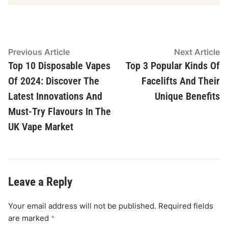
Post
Previous
N
Previous Article
Next Article
article:
ar
Top 10 Disposable Vapes
Top 3 Popular Kinds Of
navigation
Of 2024: Discover The
Facelifts And Their
Latest Innovations And
Unique Benefits
Must-Try Flavours In The
UK Vape Market
Leave a Reply
Your email address will not be published.
Required fields
are marked
*