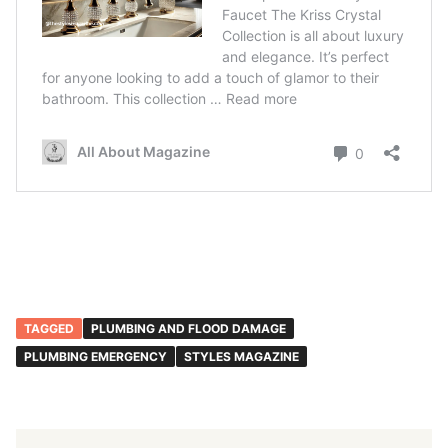
TAGGED
PLUMBING AND FLOOD DAMAGE
PLUMBING EMERGENCY
STYLES MAGAZINE