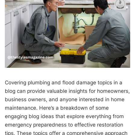
Covering plumbing and flood damage topics in a
blog can provide valuable insights for homeowners,
business owners, and anyone interested in home
maintenance. Here’s a breakdown of some
engaging blog ideas that explore everything from
emergency preparedness to effective restoration
tips. These topics offer a comprehensive approach