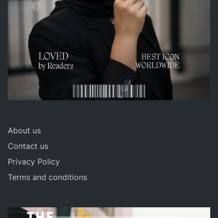
About us
Contact us
Privacy Policy
Terms and conditions