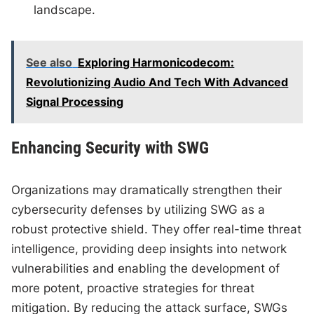
landscape.
See also
Exploring Harmonicodecom:
Revolutionizing Audio And Tech With Advanced
Signal Processing
Enhancing Security with SWG
Organizations may dramatically strengthen their
cybersecurity defenses by utilizing SWG as a
robust protective shield. They offer real-time threat
intelligence, providing deep insights into network
vulnerabilities and enabling the development of
more potent, proactive strategies for threat
mitigation. By reducing the attack surface, SWGs