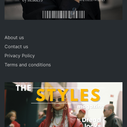
About us
Contact us
Privacy Policy
Terms and conditions