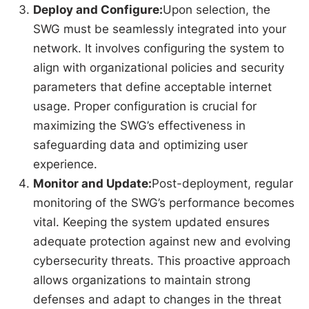
Deploy and Configure:
Upon selection, the
SWG must be seamlessly integrated into your
network. It involves configuring the system to
align with organizational policies and security
parameters that define acceptable internet
usage. Proper configuration is crucial for
maximizing the SWG’s effectiveness in
safeguarding data and optimizing user
experience.
Monitor and Update:
Post-deployment, regular
monitoring of the SWG’s performance becomes
vital. Keeping the system updated ensures
adequate protection against new and evolving
cybersecurity threats. This proactive approach
allows organizations to maintain strong
defenses and adapt to changes in the threat