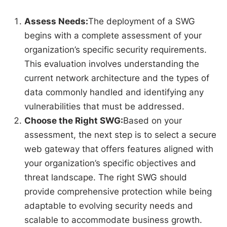
Assess Needs:
The deployment of a SWG
begins with a complete assessment of your
organization’s specific security requirements.
This evaluation involves understanding the
current network architecture and the types of
data commonly handled and identifying any
vulnerabilities that must be addressed.
Choose the Right SWG:
Based on your
assessment, the next step is to select a secure
web gateway that offers features aligned with
your organization’s specific objectives and
threat landscape. The right SWG should
provide comprehensive protection while being
adaptable to evolving security needs and
scalable to accommodate business growth.