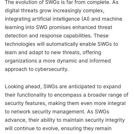
The evolution of SWGs is far from complete. As
digital threats grow increasingly complex,
integrating artificial intelligence (AI) and machine
learning into SWG promises enhanced threat
detection and response capabilities. These
technologies will automatically enable SWGs to
learn and adapt to new threats, offering
organizations a more dynamic and informed
approach to cybersecurity.
Looking ahead, SWGs are anticipated to expand
their functionality to encompass a broader range of
security features, making them even more integral
to network security management. As SWGs
advance, their ability to maintain security integrity
will continue to evolve, ensuring they remain