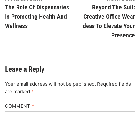
article:
ar
The Role Of Dispensaries
Beyond The Suit:
navigation
In Promoting Health And
Creative Office Wear
Wellness
Ideas To Elevate Your
Presence
Leave a Reply
Your email address will not be published.
Required fields
are marked
*
COMMENT
*