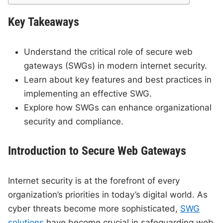
Key Takeaways
Understand the critical role of secure web
gateways (SWGs) in modern internet security.
Learn about key features and best practices in
implementing an effective SWG.
Explore how SWGs can enhance organizational
security and compliance.
Introduction to Secure Web Gateways
Internet security is at the forefront of every
organization’s priorities in today’s digital world. As
cyber threats become more sophisticated,
SWG
solutions
have become crucial in safeguarding web