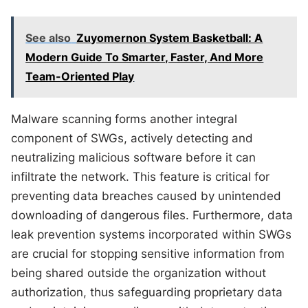
See also
Zuyomernon System Basketball: A
Modern Guide To Smarter, Faster, And More
Team-Oriented Play
Malware scanning forms another integral
component of SWGs, actively detecting and
neutralizing malicious software before it can
infiltrate the network. This feature is critical for
preventing data breaches caused by unintended
downloading of dangerous files. Furthermore, data
leak prevention systems incorporated within SWGs
are crucial for stopping sensitive information from
being shared outside the organization without
authorization, thus safeguarding proprietary data