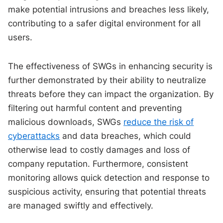
make potential intrusions and breaches less likely,
contributing to a safer digital environment for all
users.
The effectiveness of SWGs in enhancing security is
further demonstrated by their ability to neutralize
threats before they can impact the organization. By
filtering out harmful content and preventing
malicious downloads, SWGs
reduce the risk of
cyberattacks
and data breaches, which could
otherwise lead to costly damages and loss of
company reputation. Furthermore, consistent
monitoring allows quick detection and response to
suspicious activity, ensuring that potential threats
are managed swiftly and effectively.