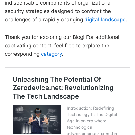
indispensable components of organizational
security strategies designed to confront the
challenges of a rapidly changing
digital landscape
.
Thank you for exploring our Blog! For additional
captivating content, feel free to explore the
corresponding
category
.