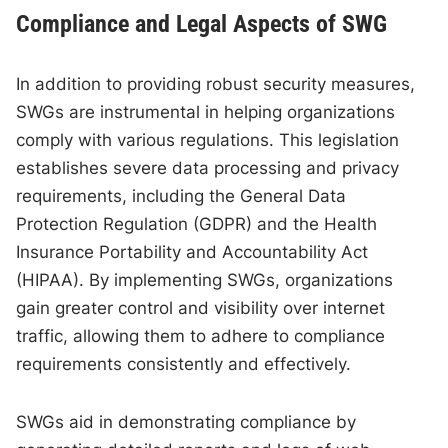
Compliance and Legal Aspects of SWG
In addition to providing robust security measures,
SWGs are instrumental in helping organizations
comply with various regulations. This legislation
establishes severe data processing and privacy
requirements, including the General Data
Protection Regulation (GDPR) and the Health
Insurance Portability and Accountability Act
(HIPAA). By implementing SWGs, organizations
gain greater control and visibility over internet
traffic, allowing them to adhere to compliance
requirements consistently and effectively.
SWGs aid in demonstrating compliance by