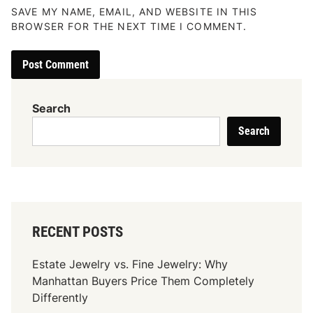
SAVE MY NAME, EMAIL, AND WEBSITE IN THIS
BROWSER FOR THE NEXT TIME I COMMENT.
Search
Search
RECENT POSTS
Estate Jewelry vs. Fine Jewelry: Why
Manhattan Buyers Price Them Completely
Differently