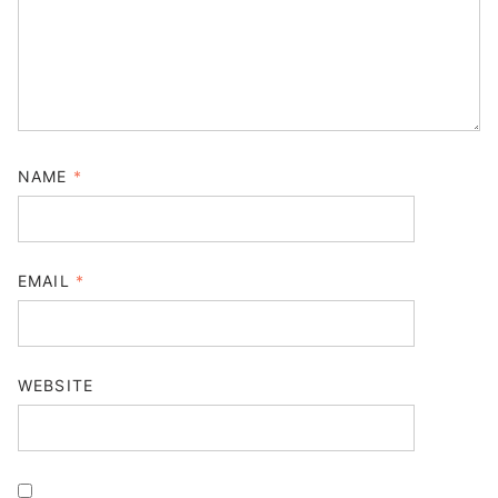
NAME
*
EMAIL
*
WEBSITE