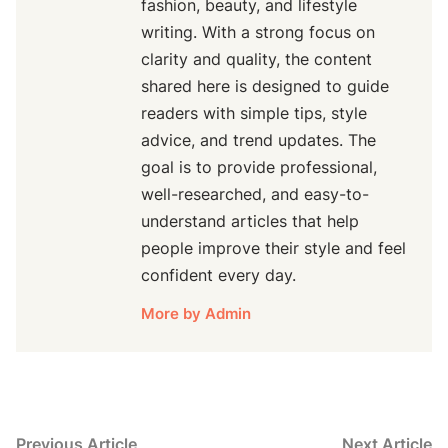
fashion, beauty, and lifestyle
writing. With a strong focus on
clarity and quality, the content
shared here is designed to guide
readers with simple tips, style
advice, and trend updates. The
goal is to provide professional,
well-researched, and easy-to-
understand articles that help
people improve their style and feel
confident every day.
More by Admin
Post
Previous
N
Previous Article
Next Article