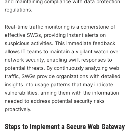
and maintaining compliance with data protection
regulations.
Real-time traffic monitoring is a cornerstone of
effective SWGs, providing instant alerts on
suspicious activities. This immediate feedback
allows IT teams to maintain a vigilant watch over
network security, enabling swift responses to
potential threats. By continuously analyzing web
traffic, SWGs provide organizations with detailed
insights into usage patterns that may indicate
vulnerabilities, arming them with the information
needed to address potential security risks
proactively.
Steps to Implement a Secure Web Gateway