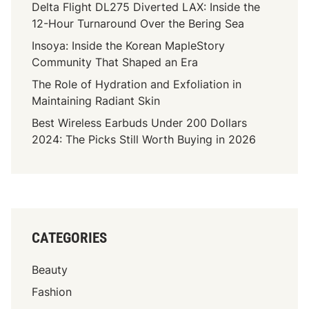
Delta Flight DL275 Diverted LAX: Inside the
12-Hour Turnaround Over the Bering Sea
Insoya: Inside the Korean MapleStory
Community That Shaped an Era
The Role of Hydration and Exfoliation in
Maintaining Radiant Skin
Best Wireless Earbuds Under 200 Dollars
2024: The Picks Still Worth Buying in 2026
CATEGORIES
Beauty
Fashion