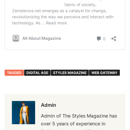
TAGGED
DIGITAL AGE
STYLES MAGAZINE
WEB GATEWAY
Admin
Admin of The Styles Magazine has
over 5 years of experience in