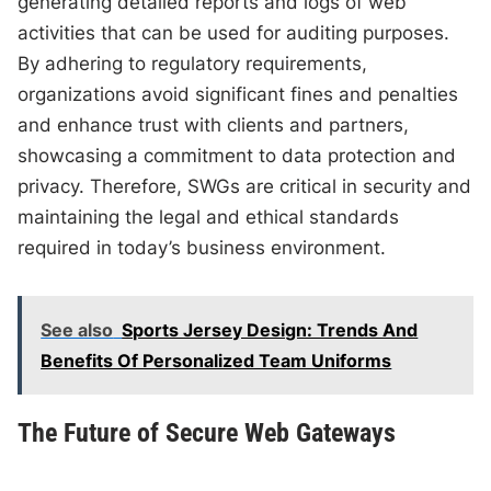
generating detailed reports and logs of web
activities that can be used for auditing purposes.
By adhering to regulatory requirements,
organizations avoid significant fines and penalties
and enhance trust with clients and partners,
showcasing a commitment to data protection and
privacy. Therefore, SWGs are critical in security and
maintaining the legal and ethical standards
required in today’s business environment.
See also
Sports Jersey Design: Trends And
Benefits Of Personalized Team Uniforms
The Future of Secure Web Gateways