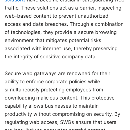
traffic. These solutions act as a barrier, inspecting
web-based content to prevent unauthorized
access and data breaches. Through a combination
of technologies, they provide a secure browsing
environment that mitigates potential risks
associated with internet use, thereby preserving
the integrity of sensitive company data.
Secure web gateways are renowned for their
ability to enforce corporate policies while
simultaneously protecting employees from
downloading malicious content. This protective
capability allows businesses to maintain
productivity without compromising on security. By
regulating web access, SWGs ensure that users