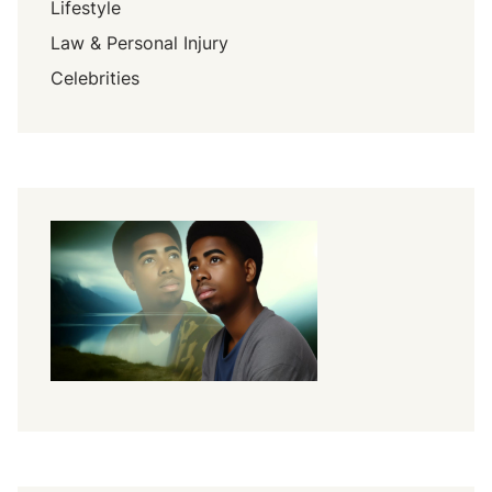
Lifestyle
Law & Personal Injury
Celebrities