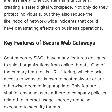
are less likely to encounter harmful content,
creating a safer digital workspace. Not only do they
protect individuals, but they also reduce the
likelihood of network-wide incidents that could
have devastating effects on business operations.
Key Features of Secure Web Gateways
Contemporary SWGs have many features designed
to shield organizations from online threats. One of
the primary features is URL filtering, which blocks
access to websites known to host malware or are
otherwise deemed inappropriate. This feature is
vital for ensuring users adhere to company policies
related to internet usage, thereby reducing
exposure to security threats.