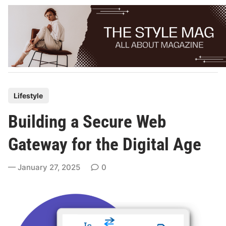
Skip
to
content
P
Lifestyle
o
Building a Secure Web
s
t
Gateway for the Digital Age
e
d
January 27, 2025
0
i
n