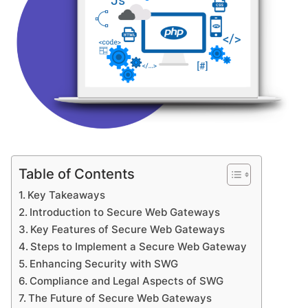
Table of Contents
Key Takeaways
Introduction to Secure Web Gateways
Key Features of Secure Web Gateways
Steps to Implement a Secure Web Gateway
Enhancing Security with SWG
Compliance and Legal Aspects of SWG
The Future of Secure Web Gateways