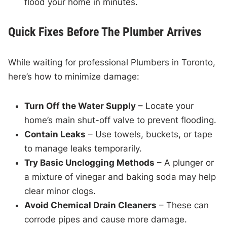
flood your home in minutes.
Quick Fixes Before The Plumber Arrives
While waiting for professional Plumbers in Toronto,
here’s how to minimize damage:
Turn Off the Water Supply
– Locate your
home’s main shut-off valve to prevent flooding.
Contain Leaks
– Use towels, buckets, or tape
to manage leaks temporarily.
Try Basic Unclogging Methods
– A plunger or
a mixture of vinegar and baking soda may help
clear minor clogs.
Avoid Chemical Drain Cleaners
– These can
corrode pipes and cause more damage.