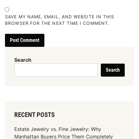
SAVE MY NAME, EMAIL, AND WEBSITE IN THIS
BROWSER FOR THE NEXT TIME I COMMENT.
Search
Search
RECENT POSTS
Estate Jewelry vs. Fine Jewelry: Why
Manhattan Buyers Price Them Completely