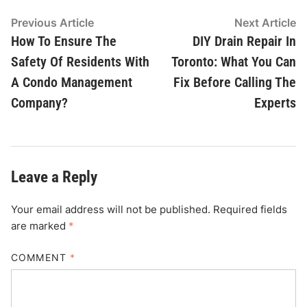
Post
Previous
N
Previous Article
Next Article
article:
ar
How To Ensure The
DIY Drain Repair In
navigation
Safety Of Residents With
Toronto: What You Can
A Condo Management
Fix Before Calling The
Company?
Experts
Leave a Reply
Your email address will not be published.
Required fields
are marked
*
COMMENT
*