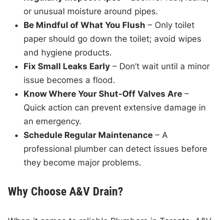
or unusual moisture around pipes.
Be Mindful of What You Flush
– Only toilet
paper should go down the toilet; avoid wipes
and hygiene products.
Fix Small Leaks Early
– Don’t wait until a minor
issue becomes a flood.
Know Where Your Shut-Off Valves Are
–
Quick action can prevent extensive damage in
an emergency.
Schedule Regular Maintenance
– A
professional plumber can detect issues before
they become major problems.
Why Choose A&V Drain?