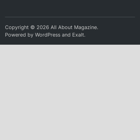
Copyright © 2026
All About Magazine
.
Powered by
WordPress
and
Exalt
.