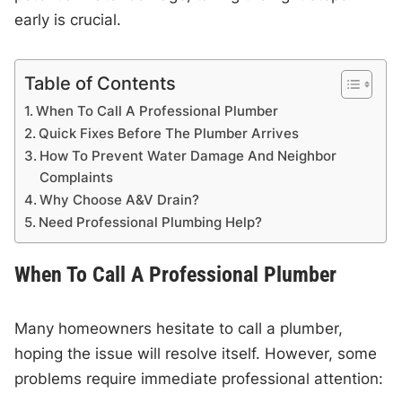
early is crucial.
Table of Contents
When To Call A Professional Plumber
Quick Fixes Before The Plumber Arrives
How To Prevent Water Damage And Neighbor
Complaints
Why Choose A&V Drain?
Need Professional Plumbing Help?
When To Call A Professional Plumber
Many homeowners hesitate to call a plumber,
hoping the issue will resolve itself. However, some
problems require immediate professional attention: