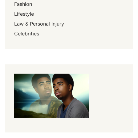
Fashion
Lifestyle
Law & Personal Injury
Celebrities