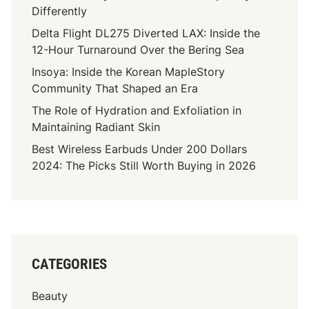
Differently
Delta Flight DL275 Diverted LAX: Inside the
12-Hour Turnaround Over the Bering Sea
Insoya: Inside the Korean MapleStory
Community That Shaped an Era
The Role of Hydration and Exfoliation in
Maintaining Radiant Skin
Best Wireless Earbuds Under 200 Dollars
2024: The Picks Still Worth Buying in 2026
CATEGORIES
Beauty