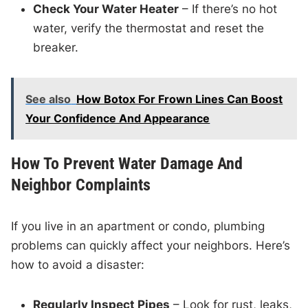
Check Your Water Heater
– If there’s no hot
water, verify the thermostat and reset the
breaker.
See also
How Botox For Frown Lines Can Boost
Your Confidence And Appearance
How To Prevent Water Damage And
Neighbor Complaints
If you live in an apartment or condo, plumbing
problems can quickly affect your neighbors. Here’s
how to avoid a disaster:
Regularly Inspect Pipes
– Look for rust, leaks,