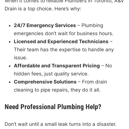
When it comes to reliable Plumbers in Toronto, A&V
Drain is a top choice. Here’s why:
24/7 Emergency Services
– Plumbing
emergencies don’t wait for business hours.
Licensed and Experienced Technicians
–
Their team has the expertise to handle any
issue.
Affordable and Transparent Pricing
– No
hidden fees, just quality service.
Comprehensive Solutions
– From drain
cleaning to pipe repairs, they do it all.
Need Professional Plumbing Help?
Don’t wait until a small leak turns into a disaster.