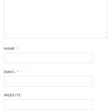
NAME
*
EMAIL
*
WEBSITE