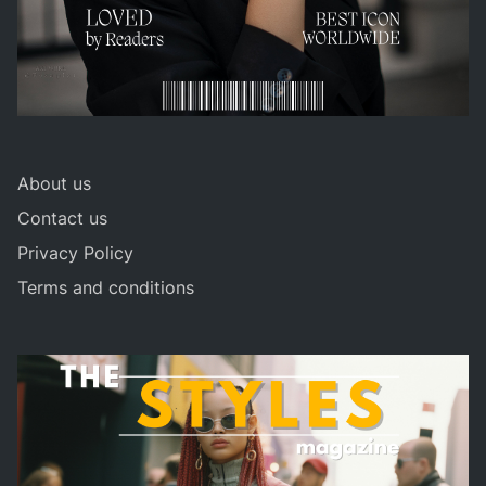
About us
Contact us
Privacy Policy
Terms and conditions