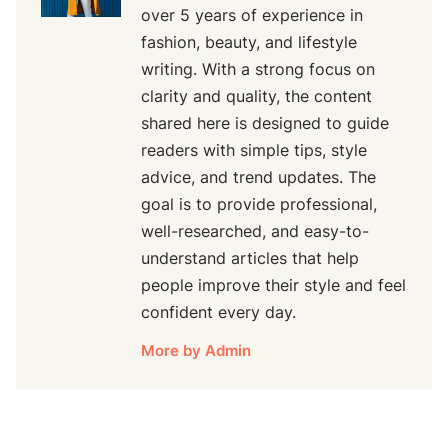
over 5 years of experience in
fashion, beauty, and lifestyle
writing. With a strong focus on
clarity and quality, the content
shared here is designed to guide
readers with simple tips, style
advice, and trend updates. The
goal is to provide professional,
well-researched, and easy-to-
understand articles that help
people improve their style and feel
confident every day.
More by Admin