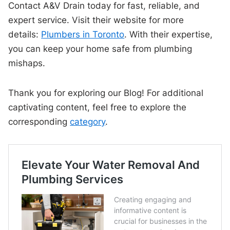
Contact A&V Drain today for fast, reliable, and
expert service. Visit their website for more
details:
Plumbers in Toronto
. With their expertise,
you can keep your home safe from plumbing
mishaps.
Thank you for exploring our Blog! For additional
captivating content, feel free to explore the
corresponding
category
.