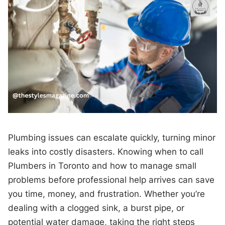
Plumbing issues can escalate quickly, turning minor
leaks into costly disasters. Knowing when to call
Plumbers in Toronto and how to manage small
problems before professional help arrives can save
you time, money, and frustration. Whether you’re
dealing with a clogged sink, a burst pipe, or
potential water damage, taking the right steps