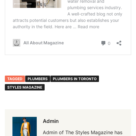
TAGGED
PLUMBERS
PLUMBERS IN TORONTO
STYLES MAGAZINE
Admin
Admin of The Styles Magazine has