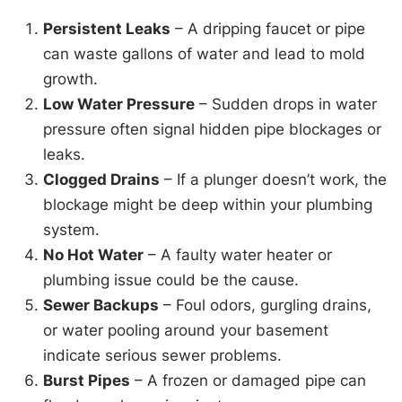
Persistent Leaks
– A dripping faucet or pipe
can waste gallons of water and lead to mold
growth.
Low Water Pressure
– Sudden drops in water
pressure often signal hidden pipe blockages or
leaks.
Clogged Drains
– If a plunger doesn’t work, the
blockage might be deep within your plumbing
system.
No Hot Water
– A faulty water heater or
plumbing issue could be the cause.
Sewer Backups
– Foul odors, gurgling drains,
or water pooling around your basement
indicate serious sewer problems.
Burst Pipes
– A frozen or damaged pipe can