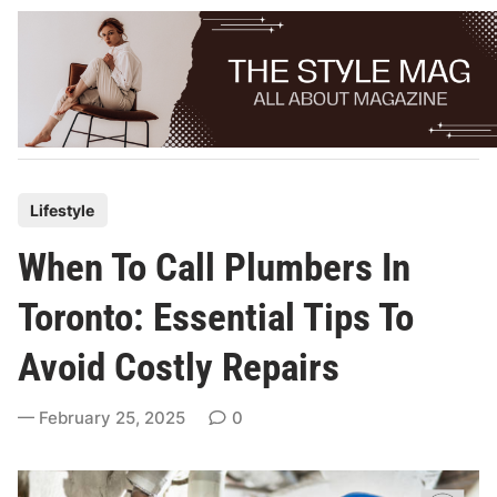
Skip
to
content
P
Lifestyle
o
When To Call Plumbers In
s
t
Toronto: Essential Tips To
e
Avoid Costly Repairs
d
i
February 25, 2025
0
n