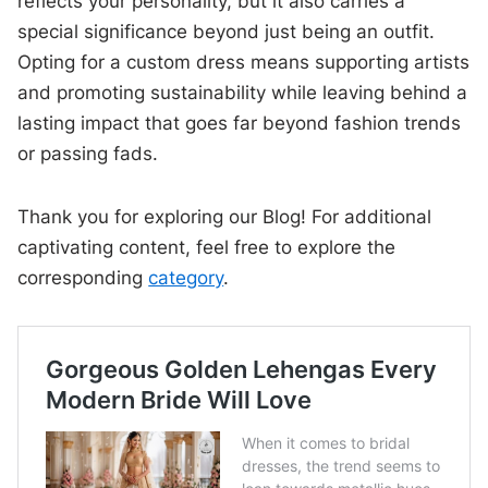
reflects your personality, but it also carries a
special significance beyond just being an outfit.
Opting for a custom dress means supporting artists
and promoting sustainability while leaving behind a
lasting impact that goes far beyond fashion trends
or passing fads.
Thank you for exploring our Blog! For additional
captivating content, feel free to explore the
corresponding
category
.