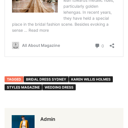
TAGGED
BRIDAL DRESS SYDNEY
KAREN WILLIS HOLMES
STYLES MAGAZINE
WEDDING DRESS
Admin