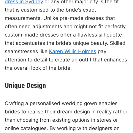
dress in Sydney
or any other major city is the fit
that is customised to the bride’s exact
measurements. Unlike pre-made dresses that
often need adjustments and might not fit perfectly,
custom-made dresses offer a flawless silhouette
that accentuates the bride’s unique beauty. Skilled
seamstresses like
Karen Willis Holmes
pay
attention to detail to create an outfit that enhances
the overall look of the bride.
Unique Design
Crafting a personalised wedding gown enables
brides to realise their dream design in reality rather
than choosing from existing options in stores or
online catalogues. By working with designers on