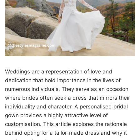
Weddings are a representation of love and
dedication that hold importance in the lives of
numerous individuals. They serve as an occasion
where brides often seek a dress that mirrors their
individuality and character. A personalised bridal
gown provides a highly attractive level of
customisation. This article explores the rationale
behind opting for a tailor-made dress and why it