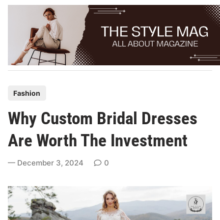
Skip
to
content
P
Fashion
o
Why Custom Bridal Dresses
s
t
Are Worth The Investment
e
d
December 3, 2024
0
i
n