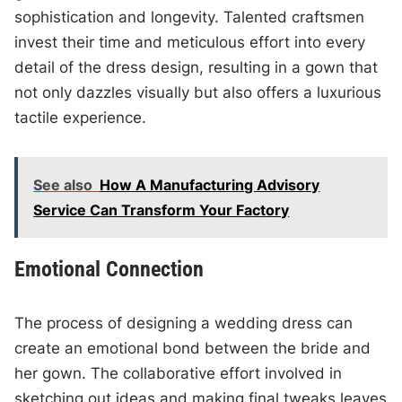
sophistication and longevity. Talented craftsmen
invest their time and meticulous effort into every
detail of the dress design, resulting in a gown that
not only dazzles visually but also offers a luxurious
tactile experience.
See also
How A Manufacturing Advisory
Service Can Transform Your Factory
Emotional Connection
The process of designing a wedding dress can
create an emotional bond between the bride and
her gown. The collaborative effort involved in
sketching out ideas and making final tweaks leaves