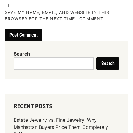
SAVE MY NAME, EMAIL, AND WEBSITE IN THIS
BROWSER FOR THE NEXT TIME I COMMENT.
Search
Search
RECENT POSTS
Estate Jewelry vs. Fine Jewelry: Why
Manhattan Buyers Price Them Completely