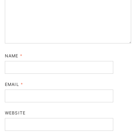
NAME
*
EMAIL
*
WEBSITE