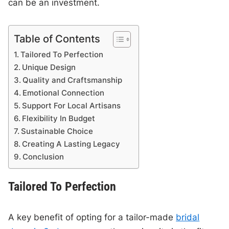
can be an investment.
Table of Contents
Tailored To Perfection
Unique Design
Quality and Craftsmanship
Emotional Connection
Support For Local Artisans
Flexibility In Budget
Sustainable Choice
Creating A Lasting Legacy
Conclusion
Tailored To Perfection
A key benefit of opting for a tailor-made
bridal