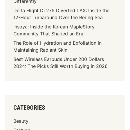
Differently
Delta Flight DL275 Diverted LAX: Inside the
12-Hour Turnaround Over the Bering Sea
Insoya: Inside the Korean MapleStory
Community That Shaped an Era
The Role of Hydration and Exfoliation in
Maintaining Radiant Skin
Best Wireless Earbuds Under 200 Dollars
2024: The Picks Still Worth Buying in 2026
CATEGORIES
Beauty