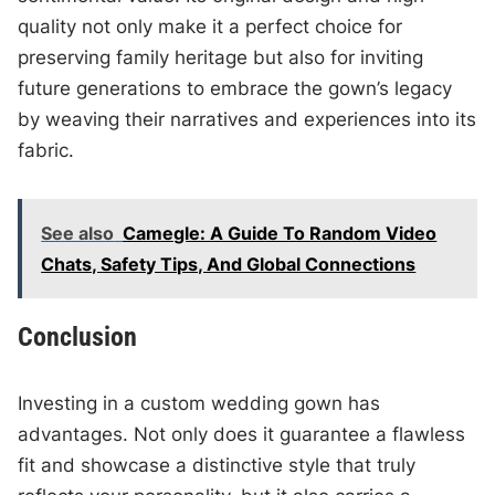
quality not only make it a perfect choice for
preserving family heritage but also for inviting
future generations to embrace the gown’s legacy
by weaving their narratives and experiences into its
fabric.
See also
Camegle: A Guide To Random Video
Chats, Safety Tips, And Global Connections
Conclusion
Investing in a custom wedding gown has
advantages. Not only does it guarantee a flawless
fit and showcase a distinctive style that truly