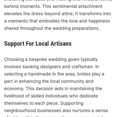
behind moments. This sentimental attachment
elevates the dress beyond attire; it transforms into
a memento that embodies the love and happiness
shared throughout the wedding preparations.
Support For Local Artisans
Choosing a bespoke wedding gown typically
involves backing designers and craftsmen. In
selecting a handmade in the area, brides play a
part in enhancing the local community and
economy. This decision aids in maintaining the
livelihood of skilled individuals who dedicate
themselves to each piece. Supporting
neighbourhood businesses also nurtures a sense