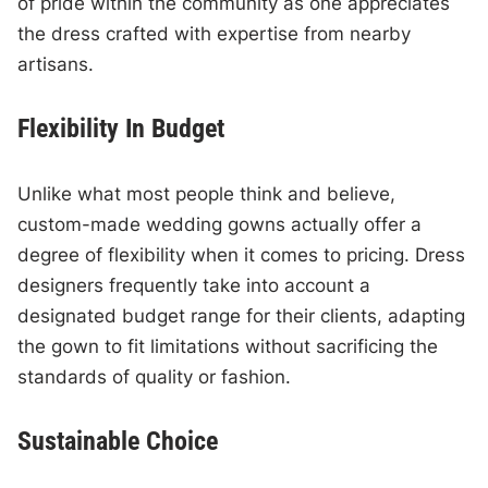
of pride within the community as one appreciates
the dress crafted with expertise from nearby
artisans.
Flexibility In Budget
Unlike what most people think and believe,
custom-made wedding gowns actually offer a
degree of flexibility when it comes to pricing. Dress
designers frequently take into account a
designated budget range for their clients, adapting
the gown to fit limitations without sacrificing the
standards of quality or fashion.
Sustainable Choice