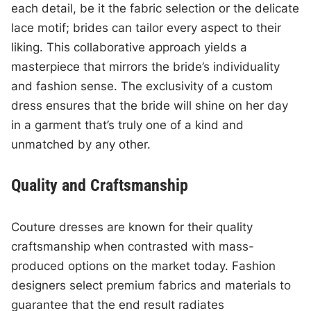
each detail, be it the fabric selection or the delicate
lace motif; brides can tailor every aspect to their
liking. This collaborative approach yields a
masterpiece that mirrors the bride’s individuality
and fashion sense. The exclusivity of a custom
dress ensures that the bride will shine on her day
in a garment that’s truly one of a kind and
unmatched by any other.
Quality and Craftsmanship
Couture dresses are known for their quality
craftsmanship when contrasted with mass-
produced options on the market today. Fashion
designers select premium fabrics and materials to
guarantee that the end result radiates