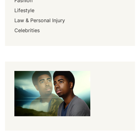
Fashion
Lifestyle
Law & Personal Injury
Celebrities