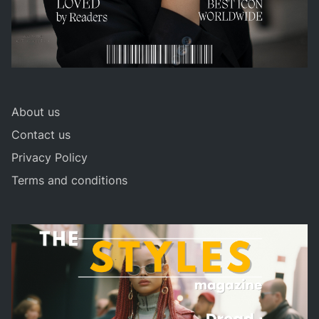
About us
Contact us
Privacy Policy
Terms and conditions