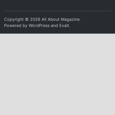
Copyright © 2026
All About Magazine
.
Powered by
WordPress
and
Exalt
.