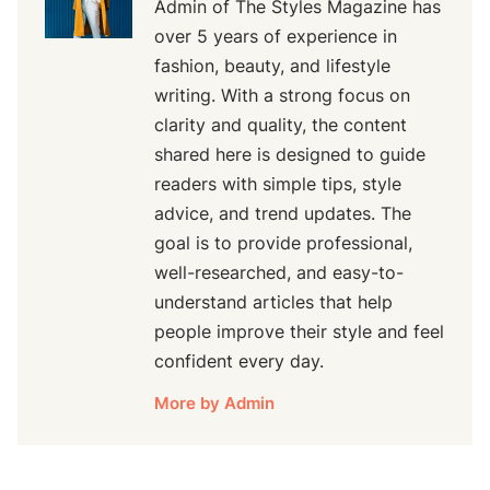
Admin of The Styles Magazine has
over 5 years of experience in
fashion, beauty, and lifestyle
writing. With a strong focus on
clarity and quality, the content
shared here is designed to guide
readers with simple tips, style
advice, and trend updates. The
goal is to provide professional,
well-researched, and easy-to-
understand articles that help
people improve their style and feel
confident every day.
More by Admin