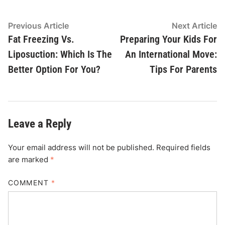
Post
Previous
N
Previous Article
Next Article
article:
ar
Fat Freezing Vs.
Preparing Your Kids For
navigation
Liposuction: Which Is The
An International Move:
Better Option For You?
Tips For Parents
Leave a Reply
Your email address will not be published.
Required fields
are marked
*
COMMENT
*