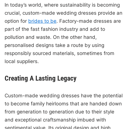
In today’s world, where sustainability is becoming
crucial, custom-made wedding dresses provide an
option for
brides to be
. Factory-made dresses are
part of the fast fashion industry and add to
pollution and waste. On the other hand,
personalised designs take a route by using
responsibly sourced materials, sometimes from
local suppliers.
Creating A Lasting Legacy
Custom-made wedding dresses have the potential
to become family heirlooms that are handed down
from generation to generation due to their style
and exceptional craftsmanship imbued with
sentimental value. Its original design and high