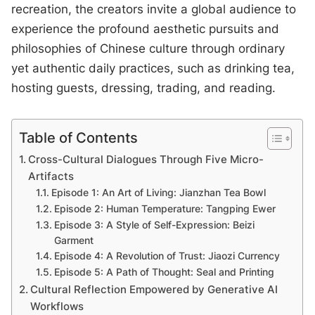
recreation, the creators invite a global audience to
experience the profound aesthetic pursuits and
philosophies of Chinese culture through ordinary
yet authentic daily practices, such as drinking tea,
hosting guests, dressing, trading, and reading.
Table of Contents
Cross-Cultural Dialogues Through Five Micro-
Artifacts
Episode 1: An Art of Living: Jianzhan Tea Bowl
Episode 2: Human Temperature: Tangping Ewer
Episode 3: A Style of Self-Expression: Beizi
Garment
Episode 4: A Revolution of Trust: Jiaozi Currency
Episode 5: A Path of Thought: Seal and Printing
Cultural Reflection Empowered by Generative AI
Workflows