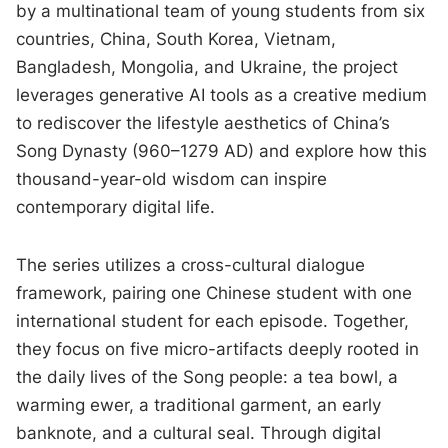
by a multinational team of young students from six
countries, China, South Korea, Vietnam,
Bangladesh, Mongolia, and Ukraine, the project
leverages generative AI tools as a creative medium
to rediscover the lifestyle aesthetics of China’s
Song Dynasty (960–1279 AD) and explore how this
thousand-year-old wisdom can inspire
contemporary digital life.
The series utilizes a cross-cultural dialogue
framework, pairing one Chinese student with one
international student for each episode. Together,
they focus on five micro-artifacts deeply rooted in
the daily lives of the Song people: a tea bowl, a
warming ewer, a traditional garment, an early
banknote, and a cultural seal. Through digital