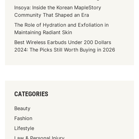
Insoya: Inside the Korean MapleStory
Community That Shaped an Era
The Role of Hydration and Exfoliation in
Maintaining Radiant Skin
Best Wireless Earbuds Under 200 Dollars
2024: The Picks Still Worth Buying in 2026
CATEGORIES
Beauty
Fashion
Lifestyle
Law & Personal Injury