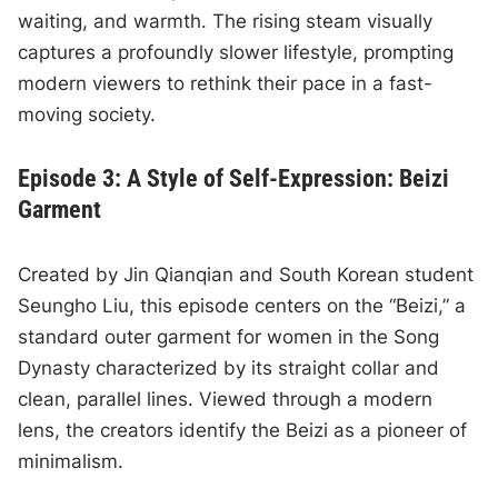
waiting, and warmth. The rising steam visually
captures a profoundly slower lifestyle, prompting
modern viewers to rethink their pace in a fast-
moving society.
Episode 3: A Style of Self-Expression: Beizi
Garment
Created by Jin Qianqian and South Korean student
Seungho Liu, this episode centers on the “Beizi,” a
standard outer garment for women in the Song
Dynasty characterized by its straight collar and
clean, parallel lines. Viewed through a modern
lens, the creators identify the Beizi as a pioneer of
minimalism.