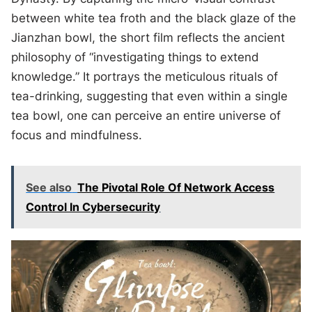
between white tea froth and the black glaze of the
Jianzhan bowl, the short film reflects the ancient
philosophy of “investigating things to extend
knowledge.” It portrays the meticulous rituals of
tea-drinking, suggesting that even within a single
tea bowl, one can perceive an entire universe of
focus and mindfulness.
See also
The Pivotal Role Of Network Access
Control In Cybersecurity