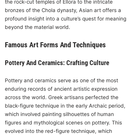
the rock-cut temples of Ellora to the intricate
bronzes of the Chola dynasty, Asian art offers a
profound insight into a culture’s quest for meaning
beyond the material world.
Famous Art Forms And Techniques
Pottery And Ceramics: Crafting Culture
Pottery and ceramics serve as one of the most
enduring records of ancient artistic expression
across the world. Greek artisans perfected the
black-figure technique in the early Archaic period,
which involved painting silhouettes of human
figures and mythological scenes on pottery. This
evolved into the red-figure technique, which