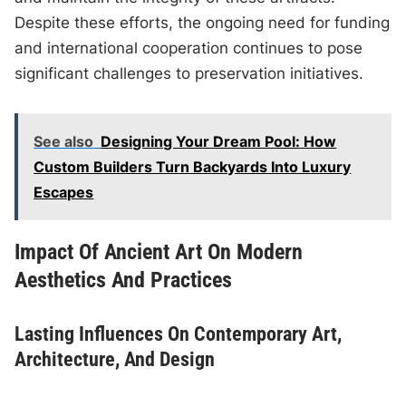
Despite these efforts, the ongoing need for funding
and international cooperation continues to pose
significant challenges to preservation initiatives.
See also
Designing Your Dream Pool: How
Custom Builders Turn Backyards Into Luxury
Escapes
Impact Of Ancient Art On Modern
Aesthetics And Practices
Lasting Influences On Contemporary Art,
Architecture, And Design