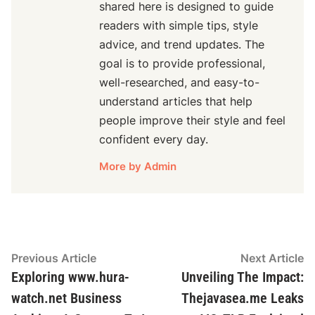
shared here is designed to guide
readers with simple tips, style
advice, and trend updates. The
goal is to provide professional,
well-researched, and easy-to-
understand articles that help
people improve their style and feel
confident every day.
More by Admin
Post
Previous
N
Previous Article
Next Article
article:
ar
Exploring www.hura-
Unveiling The Impact:
navigation
watch.net Business
Thejavasea.me Leaks