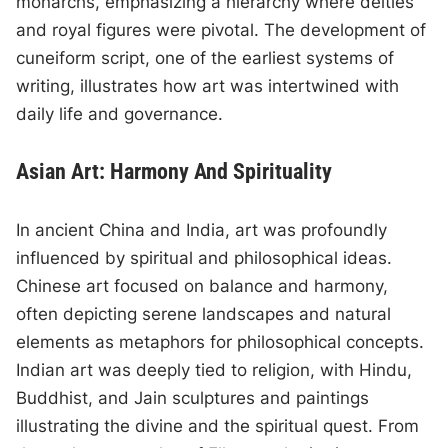
monarchs, emphasizing a hierarchy where deities
and royal figures were pivotal. The development of
cuneiform script, one of the earliest systems of
writing, illustrates how art was intertwined with
daily life and governance.
Asian Art: Harmony And Spirituality
In ancient China and India, art was profoundly
influenced by spiritual and philosophical ideas.
Chinese art focused on balance and harmony,
often depicting serene landscapes and natural
elements as metaphors for philosophical concepts.
Indian art was deeply tied to religion, with Hindu,
Buddhist, and Jain sculptures and paintings
illustrating the divine and the spiritual quest. From