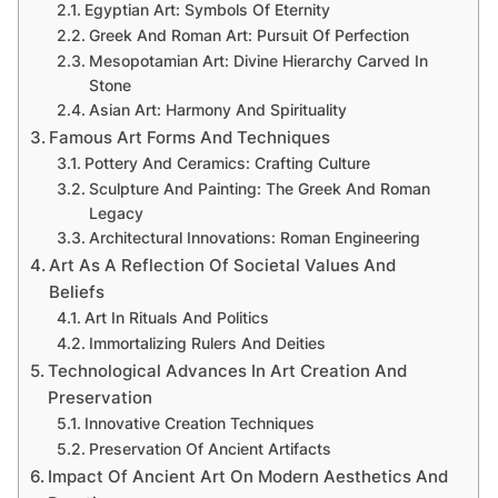
Egyptian Art: Symbols Of Eternity
Greek And Roman Art: Pursuit Of Perfection
Mesopotamian Art: Divine Hierarchy Carved In
Stone
Asian Art: Harmony And Spirituality
Famous Art Forms And Techniques
Pottery And Ceramics: Crafting Culture
Sculpture And Painting: The Greek And Roman
Legacy
Architectural Innovations: Roman Engineering
Art As A Reflection Of Societal Values And
Beliefs
Art In Rituals And Politics
Immortalizing Rulers And Deities
Technological Advances In Art Creation And
Preservation
Innovative Creation Techniques
Preservation Of Ancient Artifacts
Impact Of Ancient Art On Modern Aesthetics And