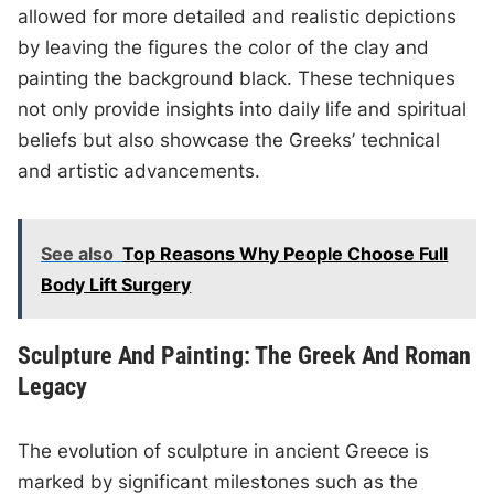
allowed for more detailed and realistic depictions
by leaving the figures the color of the clay and
painting the background black. These techniques
not only provide insights into daily life and spiritual
beliefs but also showcase the Greeks’ technical
and artistic advancements.
See also
Top Reasons Why People Choose Full
Body Lift Surgery
Sculpture And Painting: The Greek And Roman
Legacy
The evolution of sculpture in ancient Greece is
marked by significant milestones such as the