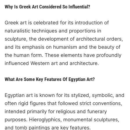
Why Is Greek Art Considered So Influential?
Greek art is celebrated for its introduction of
naturalistic techniques and proportions in
sculpture, the development of architectural orders,
and its emphasis on humanism and the beauty of
the human form. These elements have profoundly
influenced Western art and architecture.
What Are Some Key Features Of Egyptian Art?
Egyptian art is known for its stylized, symbolic, and
often rigid figures that followed strict conventions,
intended primarily for religious and funerary
purposes. Hieroglyphics, monumental sculptures,
and tomb paintings are key features.