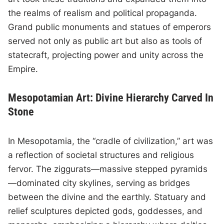
the realms of realism and political propaganda.
Grand public monuments and statues of emperors
served not only as public art but also as tools of
statecraft, projecting power and unity across the
Empire.
Mesopotamian Art: Divine Hierarchy Carved In
Stone
In Mesopotamia, the “cradle of civilization,” art was
a reflection of societal structures and religious
fervor. The ziggurats—massive stepped pyramids
—dominated city skylines, serving as bridges
between the divine and the earthly. Statuary and
relief sculptures depicted gods, goddesses, and