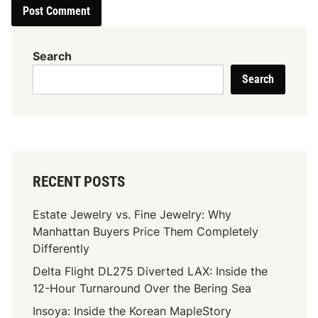
Search
Search
RECENT POSTS
Estate Jewelry vs. Fine Jewelry: Why
Manhattan Buyers Price Them Completely
Differently
Delta Flight DL275 Diverted LAX: Inside the
12-Hour Turnaround Over the Bering Sea
Insoya: Inside the Korean MapleStory