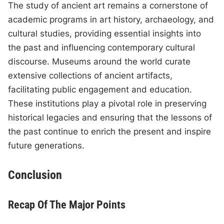
The study of ancient art remains a cornerstone of
academic programs in art history, archaeology, and
cultural studies, providing essential insights into
the past and influencing contemporary cultural
discourse. Museums around the world curate
extensive collections of ancient artifacts,
facilitating public engagement and education.
These institutions play a pivotal role in preserving
historical legacies and ensuring that the lessons of
the past continue to enrich the present and inspire
future generations.
Conclusion
Recap Of The Major Points