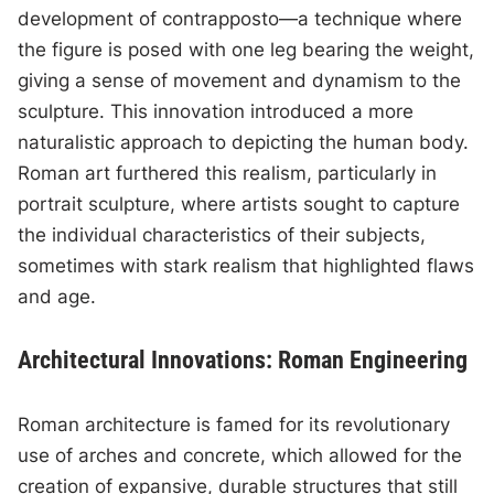
development of contrapposto—a technique where
the figure is posed with one leg bearing the weight,
giving a sense of movement and dynamism to the
sculpture. This innovation introduced a more
naturalistic approach to depicting the human body.
Roman art furthered this realism, particularly in
portrait sculpture, where artists sought to capture
the individual characteristics of their subjects,
sometimes with stark realism that highlighted flaws
and age.
Architectural Innovations: Roman Engineering
Roman architecture is famed for its revolutionary
use of arches and concrete, which allowed for the
creation of expansive, durable structures that still