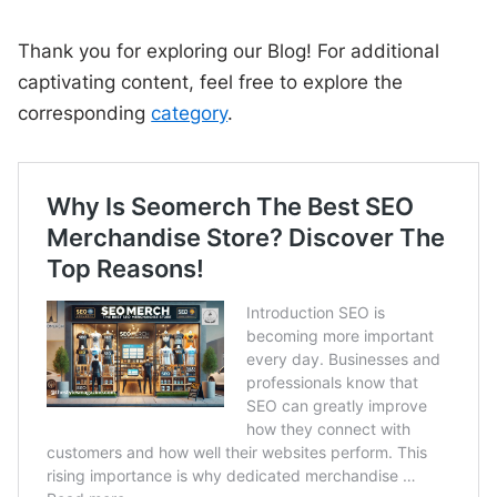
Thank you for exploring our Blog! For additional
captivating content, feel free to explore the
corresponding
category
.