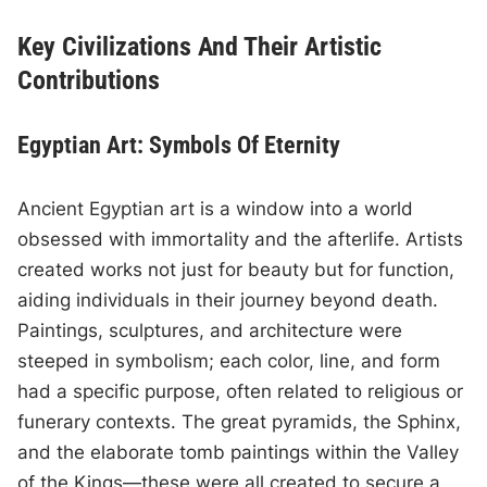
Key Civilizations And Their Artistic
Contributions
Egyptian Art: Symbols Of Eternity
Ancient Egyptian art is a window into a world
obsessed with immortality and the afterlife. Artists
created works not just for beauty but for function,
aiding individuals in their journey beyond death.
Paintings, sculptures, and architecture were
steeped in symbolism; each color, line, and form
had a specific purpose, often related to religious or
funerary contexts. The great pyramids, the Sphinx,
and the elaborate tomb paintings within the Valley
of the Kings—these were all created to secure a