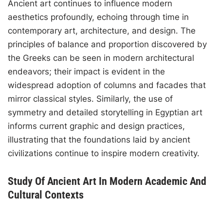
Ancient art continues to influence modern
aesthetics profoundly, echoing through time in
contemporary art, architecture, and design. The
principles of balance and proportion discovered by
the Greeks can be seen in modern architectural
endeavors; their impact is evident in the
widespread adoption of columns and facades that
mirror classical styles. Similarly, the use of
symmetry and detailed storytelling in Egyptian art
informs current graphic and design practices,
illustrating that the foundations laid by ancient
civilizations continue to inspire modern creativity.
Study Of Ancient Art In Modern Academic And
Cultural Contexts