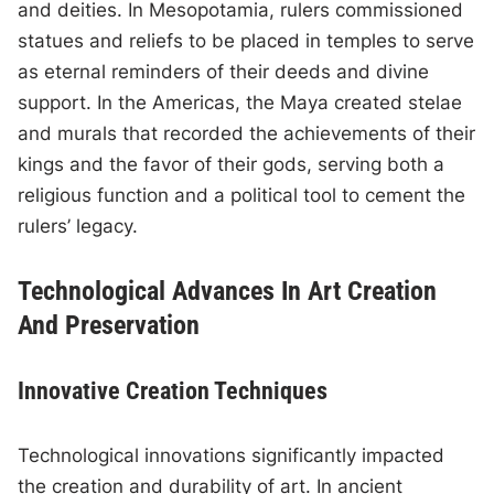
and deities. In Mesopotamia, rulers commissioned
statues and reliefs to be placed in temples to serve
as eternal reminders of their deeds and divine
support. In the Americas, the Maya created stelae
and murals that recorded the achievements of their
kings and the favor of their gods, serving both a
religious function and a political tool to cement the
rulers’ legacy.
Technological Advances In Art Creation
And Preservation
Innovative Creation Techniques
Technological innovations significantly impacted
the creation and durability of art. In ancient