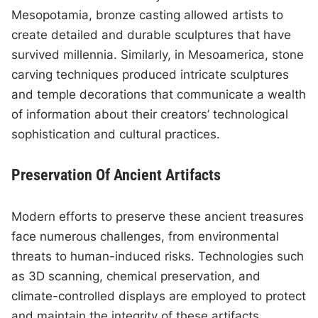
Mesopotamia, bronze casting allowed artists to
create detailed and durable sculptures that have
survived millennia. Similarly, in Mesoamerica, stone
carving techniques produced intricate sculptures
and temple decorations that communicate a wealth
of information about their creators’ technological
sophistication and cultural practices.
Preservation Of Ancient Artifacts
Modern efforts to preserve these ancient treasures
face numerous challenges, from environmental
threats to human-induced risks. Technologies such
as 3D scanning, chemical preservation, and
climate-controlled displays are employed to protect
and maintain the integrity of these artifacts.