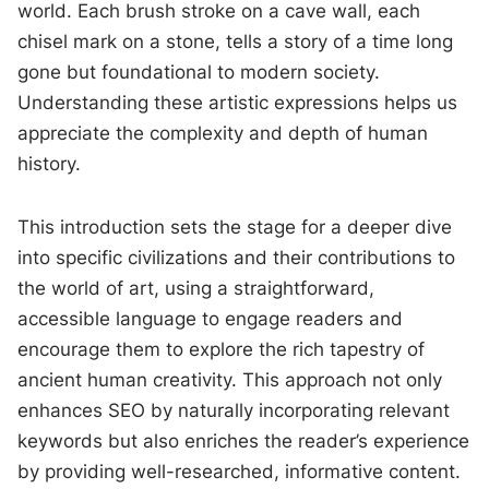
world. Each brush stroke on a cave wall, each
chisel mark on a stone, tells a story of a time long
gone but foundational to modern society.
Understanding these artistic expressions helps us
appreciate the complexity and depth of human
history.
This introduction sets the stage for a deeper dive
into specific civilizations and their contributions to
the world of art, using a straightforward,
accessible language to engage readers and
encourage them to explore the rich tapestry of
ancient human creativity. This approach not only
enhances SEO by naturally incorporating relevant
keywords but also enriches the reader’s experience
by providing well-researched, informative content.