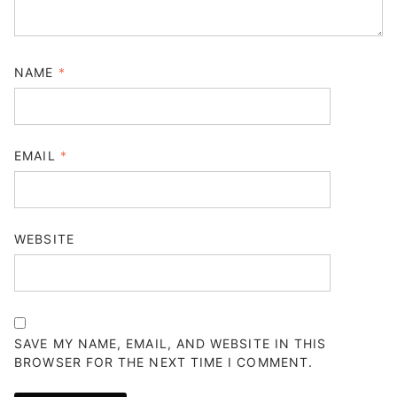
NAME
*
EMAIL
*
WEBSITE
SAVE MY NAME, EMAIL, AND WEBSITE IN THIS
BROWSER FOR THE NEXT TIME I COMMENT.