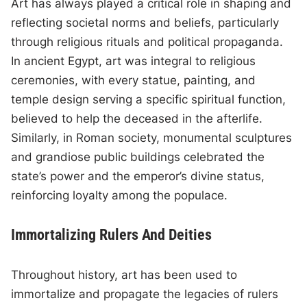
Art has always played a critical role in shaping and
reflecting societal norms and beliefs, particularly
through religious rituals and political propaganda.
In ancient Egypt, art was integral to religious
ceremonies, with every statue, painting, and
temple design serving a specific spiritual function,
believed to help the deceased in the afterlife.
Similarly, in Roman society, monumental sculptures
and grandiose public buildings celebrated the
state’s power and the emperor’s divine status,
reinforcing loyalty among the populace.
Immortalizing Rulers And Deities
Throughout history, art has been used to
immortalize and propagate the legacies of rulers