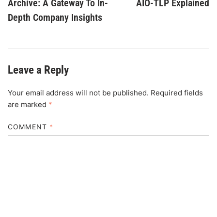
Archive: A Gateway To In-
AIO-TLP Explained
Depth Company Insights
Leave a Reply
Your email address will not be published.
Required fields
are marked
*
COMMENT
*