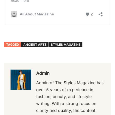
TAGGED
ANCIENT ARTZ
STYLES MAGAZINE
Admin
Admin of The Styles Magazine has
over 5 years of experience in
fashion, beauty, and lifestyle
writing. With a strong focus on
clarity and quality, the content