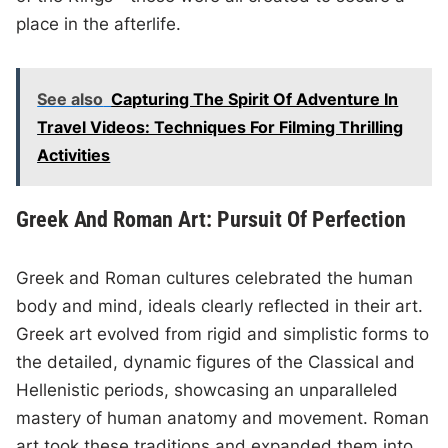
place in the afterlife.
See also
Capturing The Spirit Of Adventure In
Travel Videos: Techniques For Filming Thrilling
Activities
Greek And Roman Art: Pursuit Of Perfection
Greek and Roman cultures celebrated the human
body and mind, ideals clearly reflected in their art.
Greek art evolved from rigid and simplistic forms to
the detailed, dynamic figures of the Classical and
Hellenistic periods, showcasing an unparalleled
mastery of human anatomy and movement. Roman
art took these traditions and expanded them into