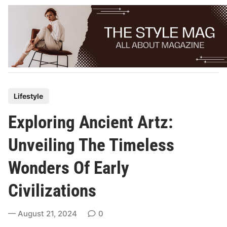
Skip
to
content
P
Lifestyle
o
Exploring Ancient Artz:
s
t
Unveiling The Timeless
e
Wonders Of Early
d
i
Civilizations
n
August 21, 2024
0