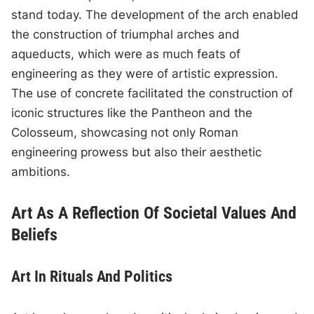
stand today. The development of the arch enabled
the construction of triumphal arches and
aqueducts, which were as much feats of
engineering as they were of artistic expression.
The use of concrete facilitated the construction of
iconic structures like the Pantheon and the
Colosseum, showcasing not only Roman
engineering prowess but also their aesthetic
ambitions.
Art As A Reflection Of Societal Values And
Beliefs
Art In Rituals And Politics