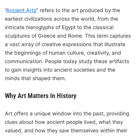
“
Ancient Artz
” refers to the art produced by the
earliest civilizations across the world, from the
intricate hieroglyphs of Egypt to the classical
sculptures of Greece and Rome. This term captures
a vast array of creative expressions that illustrate
the beginnings of human culture, creativity, and
communication. People today study these artifacts
to gain insights into ancient societies and the
minds that shaped them.
Why Art Matters In History
Art offers a unique window into the past, providing
clues about how ancient people lived, what they
valued, and how they saw themselves within their