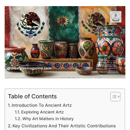
Table of Contents
Introduction To Ancient Artz
Exploring Ancient Artz
Why Art Matters In History
Key Civilizations And Their Artistic Contributions