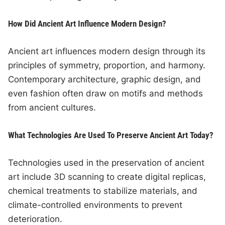
How Did Ancient Art Influence Modern Design?
Ancient art influences modern design through its
principles of symmetry, proportion, and harmony.
Contemporary architecture, graphic design, and
even fashion often draw on motifs and methods
from ancient cultures.
What Technologies Are Used To Preserve Ancient Art Today?
Technologies used in the preservation of ancient
art include 3D scanning to create digital replicas,
chemical treatments to stabilize materials, and
climate-controlled environments to prevent
deterioration.