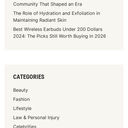
Community That Shaped an Era
The Role of Hydration and Exfoliation in
Maintaining Radiant Skin
Best Wireless Earbuds Under 200 Dollars
2024: The Picks Still Worth Buying in 2026
CATEGORIES
Beauty
Fashion
Lifestyle
Law & Personal Injury
Celebrities