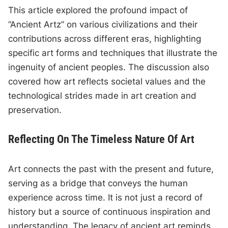
This article explored the profound impact of
“Ancient Artz” on various civilizations and their
contributions across different eras, highlighting
specific art forms and techniques that illustrate the
ingenuity of ancient peoples. The discussion also
covered how art reflects societal values and the
technological strides made in art creation and
preservation.
Reflecting On The Timeless Nature Of Art
Art connects the past with the present and future,
serving as a bridge that conveys the human
experience across time. It is not just a record of
history but a source of continuous inspiration and
understanding. The legacy of ancient art reminds