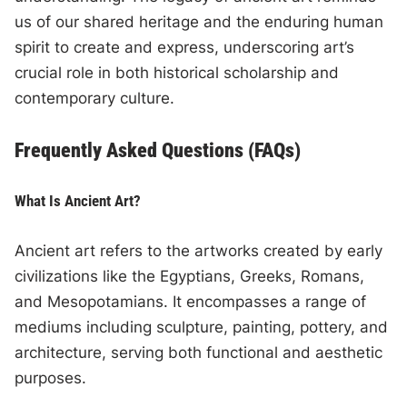
us of our shared heritage and the enduring human
spirit to create and express, underscoring art’s
crucial role in both historical scholarship and
contemporary culture.
Frequently Asked Questions (FAQs)
What Is Ancient Art?
Ancient art refers to the artworks created by early
civilizations like the Egyptians, Greeks, Romans,
and Mesopotamians. It encompasses a range of
mediums including sculpture, painting, pottery, and
architecture, serving both functional and aesthetic
purposes.