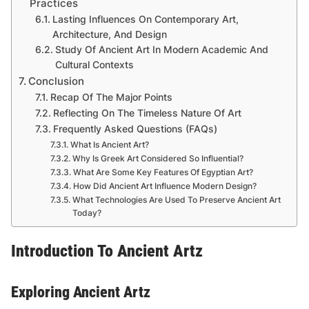
Practices
Lasting Influences On Contemporary Art,
Architecture, And Design
Study Of Ancient Art In Modern Academic And
Cultural Contexts
Conclusion
Recap Of The Major Points
Reflecting On The Timeless Nature Of Art
Frequently Asked Questions (FAQs)
What Is Ancient Art?
Why Is Greek Art Considered So Influential?
What Are Some Key Features Of Egyptian Art?
How Did Ancient Art Influence Modern Design?
What Technologies Are Used To Preserve Ancient Art
Today?
Introduction To Ancient Artz
Exploring Ancient Artz