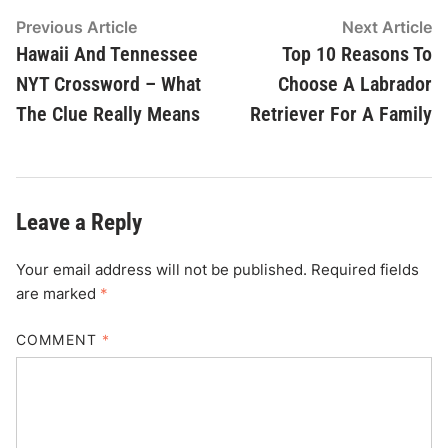
Post
Previous
N
Previous Article
Next Article
article:
ar
Hawaii And Tennessee
Top 10 Reasons To
navigation
NYT Crossword – What
Choose A Labrador
The Clue Really Means
Retriever For A Family
Leave a Reply
Your email address will not be published.
Required fields
are marked
*
COMMENT
*