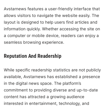
Avstarnews features a user-friendly interface that
allows visitors to navigate the website easily. The
layout is designed to help users find articles and
information quickly. Whether accessing the site on
a computer or mobile device, readers can enjoy a
seamless browsing experience.
Reputation And Readership
While specific readership statistics are not publicly
available, Avstarnews has established a presence
in the digital news space. The platform’s
commitment to providing diverse and up-to-date
content has attracted a growing audience
interested in entertainment, technology, and