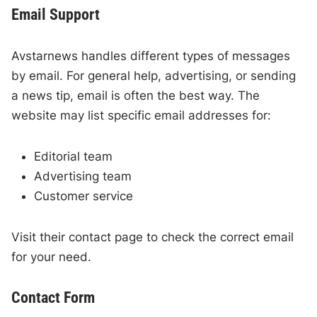
Email Support
Avstarnews handles different types of messages
by email. For general help, advertising, or sending
a news tip, email is often the best way. The
website may list specific email addresses for:
Editorial team
Advertising team
Customer service
Visit their contact page to check the correct email
for your need.
Contact Form