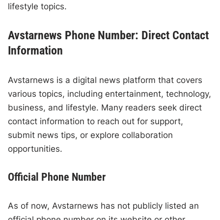
lifestyle topics.
Avstarnews Phone Number: Direct Contact
Information
Avstarnews is a digital news platform that covers
various topics, including entertainment, technology,
business, and lifestyle. Many readers seek direct
contact information to reach out for support,
submit news tips, or explore collaboration
opportunities.
Official Phone Number
As of now, Avstarnews has not publicly listed an
official phone number on its website or other