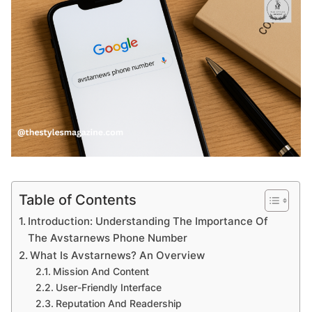
Table of Contents
Introduction: Understanding The Importance Of
The Avstarnews Phone Number
What Is Avstarnews? An Overview
Mission And Content
User-Friendly Interface
Reputation And Readership