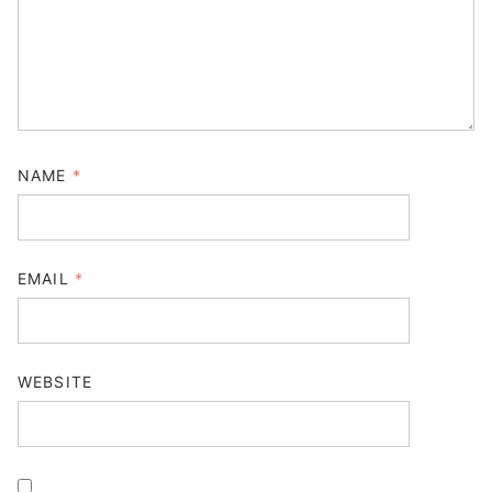
NAME
*
EMAIL
*
WEBSITE