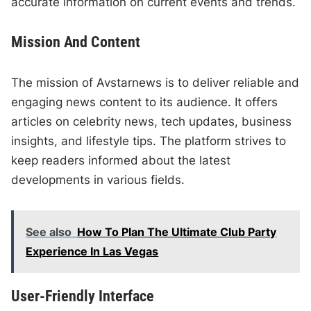
accurate information on current events and trends.
Mission And Content
The mission of Avstarnews is to deliver reliable and
engaging news content to its audience. It offers
articles on celebrity news, tech updates, business
insights, and lifestyle tips. The platform strives to
keep readers informed about the latest
developments in various fields.
See also
How To Plan The Ultimate Club Party
Experience In Las Vegas
User-Friendly Interface