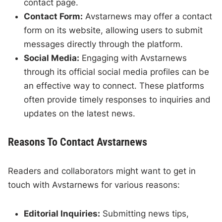
contact page.
Contact Form:
Avstarnews may offer a contact
form on its website, allowing users to submit
messages directly through the platform.
Social Media:
Engaging with Avstarnews
through its official social media profiles can be
an effective way to connect. These platforms
often provide timely responses to inquiries and
updates on the latest news.
Reasons To Contact Avstarnews
Readers and collaborators might want to get in
touch with Avstarnews for various reasons:
Editorial Inquiries:
Submitting news tips,