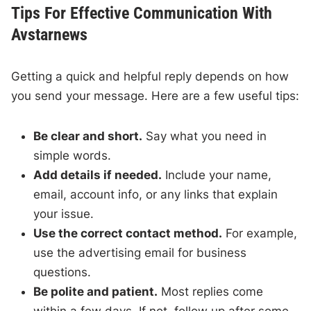
Tips For Effective Communication With
Avstarnews
Getting a quick and helpful reply depends on how
you send your message. Here are a few useful tips:
Be clear and short.
Say what you need in
simple words.
Add details if needed.
Include your name,
email, account info, or any links that explain
your issue.
Use the correct contact method.
For example,
use the advertising email for business
questions.
Be polite and patient.
Most replies come