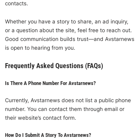
contacts.
Whether you have a story to share, an ad inquiry,
or a question about the site, feel free to reach out.
Good communication builds trust—and Avstarnews
is open to hearing from you.
Frequently Asked Questions (FAQs)
Is There A Phone Number For Avstarnews?
Currently, Avstarnews does not list a public phone
number. You can contact them through email or
their website’s contact form.
How Do I Submit A Story To Avstarnews?