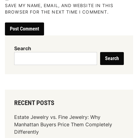
SAVE MY NAME, EMAIL, AND WEBSITE IN THIS
BROWSER FOR THE NEXT TIME I COMMENT.
Search
Search
RECENT POSTS
Estate Jewelry vs. Fine Jewelry: Why
Manhattan Buyers Price Them Completely
Differently