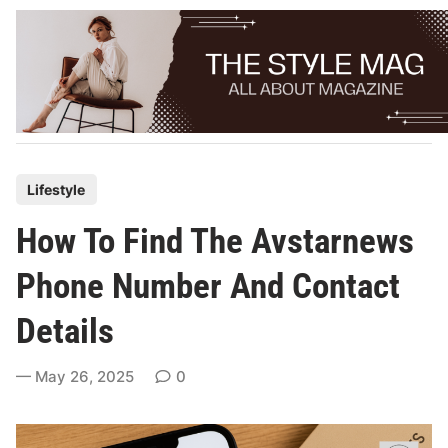
Skip
to
content
P
Lifestyle
o
How To Find The Avstarnews
s
t
Phone Number And Contact
e
Details
d
i
May 26, 2025
0
n