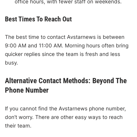
office hours, with fewer staff on weekends.
Best Times To Reach Out
The best time to contact Avstarnews is between
9:00 AM and 11:00 AM. Morning hours often bring
quicker replies since the team is fresh and less
busy.
Alternative Contact Methods: Beyond The
Phone Number
If you cannot find the Avstarnews phone number,
don’t worry. There are other easy ways to reach
their team.