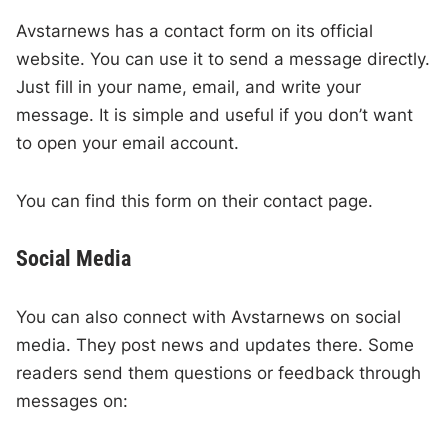
Avstarnews has a contact form on its official
website. You can use it to send a message directly.
Just fill in your name, email, and write your
message. It is simple and useful if you don’t want
to open your email account.
You can find this form on their contact page.
Social Media
You can also connect with Avstarnews on social
media. They post news and updates there. Some
readers send them questions or feedback through
messages on: