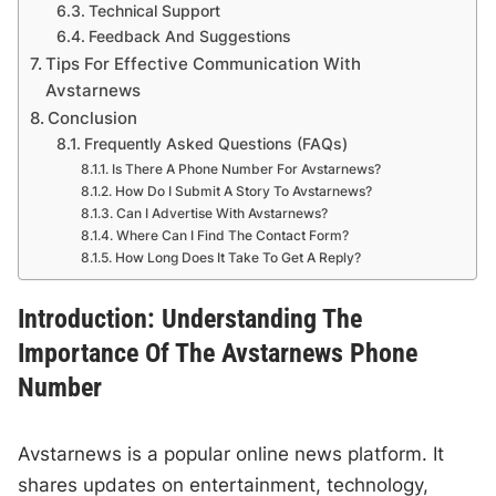
Technical Support
Feedback And Suggestions
Tips For Effective Communication With
Avstarnews
Conclusion
Frequently Asked Questions (FAQs)
Is There A Phone Number For Avstarnews?
How Do I Submit A Story To Avstarnews?
Can I Advertise With Avstarnews?
Where Can I Find The Contact Form?
How Long Does It Take To Get A Reply?
Introduction: Understanding The
Importance Of The Avstarnews Phone
Number
Avstarnews is a popular online news platform. It
shares updates on entertainment, technology,