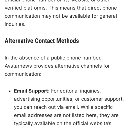
verified platforms. This means that direct phone
communication may not be available for general
inquiries.
Alternative Contact Methods
In the absence of a public phone number,
Avstarnews provides alternative channels for
communication:
Email Support:
For editorial inquiries,
advertising opportunities, or customer support,
you can reach out via email. While specific
email addresses are not listed here, they are
typically available on the official website’s