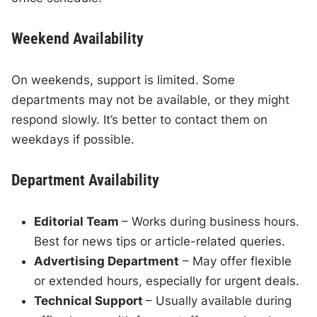
Weekend Availability
On weekends, support is limited. Some
departments may not be available, or they might
respond slowly. It’s better to contact them on
weekdays if possible.
Department Availability
Editorial Team
– Works during business hours.
Best for news tips or article-related queries.
Advertising Department
– May offer flexible
or extended hours, especially for urgent deals.
Technical Support
– Usually available during