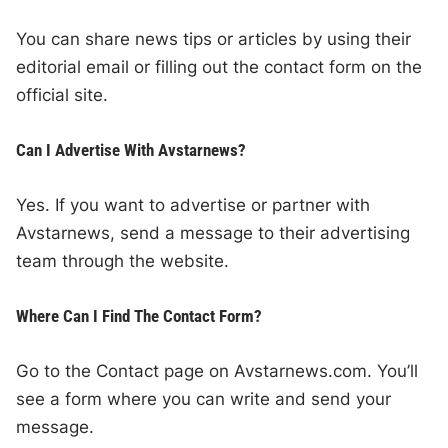
You can share news tips or articles by using their
editorial email or filling out the contact form on the
official site.
Can I Advertise With Avstarnews?
Yes. If you want to advertise or partner with
Avstarnews, send a message to their advertising
team through the website.
Where Can I Find The Contact Form?
Go to the Contact page on Avstarnews.com. You’ll
see a form where you can write and send your
message.