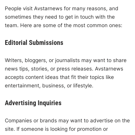
People visit Avstarnews for many reasons, and
sometimes they need to get in touch with the
team. Here are some of the most common ones:
Editorial Submissions
Writers, bloggers, or journalists may want to share
news tips, stories, or press releases. Avstarnews
accepts content ideas that fit their topics like
entertainment, business, or lifestyle.
Advertising Inquiries
Companies or brands may want to advertise on the
site. If someone is looking for promotion or