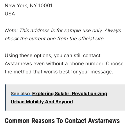
New York, NY 10001
USA
Note: This address is for sample use only. Always
check the current one from the official site.
Using these options, you can still contact
Avstarnews even without a phone number. Choose
the method that works best for your message.
See also
Exploring Sukıtır: Revolutionizing
Urban Mobility And Beyond
Common Reasons To Contact Avstarnews