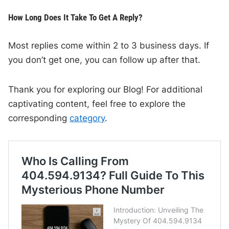
How Long Does It Take To Get A Reply?
Most replies come within 2 to 3 business days. If
you don’t get one, you can follow up after that.
Thank you for exploring our Blog! For additional
captivating content, feel free to explore the
corresponding
category
.