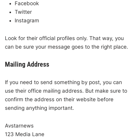
Facebook
Twitter
Instagram
Look for their official profiles only. That way, you
can be sure your message goes to the right place.
Mailing Address
If you need to send something by post, you can
use their office mailing address. But make sure to
confirm the address on their website before
sending anything important.
Avstarnews
123 Media Lane