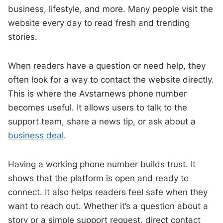
business, lifestyle, and more. Many people visit the
website every day to read fresh and trending
stories.
When readers have a question or need help, they
often look for a way to contact the website directly.
This is where the Avstarnews phone number
becomes useful. It allows users to talk to the
support team, share a news tip, or ask about a
business deal
.
Having a working phone number builds trust. It
shows that the platform is open and ready to
connect. It also helps readers feel safe when they
want to reach out. Whether it’s a question about a
story or a simple support request, direct contact