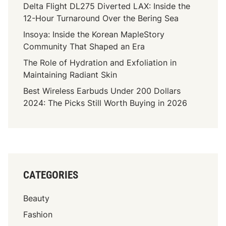
Delta Flight DL275 Diverted LAX: Inside the
12-Hour Turnaround Over the Bering Sea
Insoya: Inside the Korean MapleStory
Community That Shaped an Era
The Role of Hydration and Exfoliation in
Maintaining Radiant Skin
Best Wireless Earbuds Under 200 Dollars
2024: The Picks Still Worth Buying in 2026
CATEGORIES
Beauty
Fashion