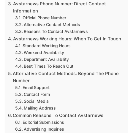
Avstarnews Phone Number: Direct Contact
Information
Official Phone Number
Alternative Contact Methods
Reasons To Contact Avstarnews
Avstarnews Working Hours: When To Get In Touch
Standard Working Hours
Weekend Availability
Department Availability
Best Times To Reach Out
Alternative Contact Methods: Beyond The Phone
Number
Email Support
Contact Form
Social Media
Mailing Address
Common Reasons To Contact Avstarnews
Editorial Submissions
Advertising Inquiries