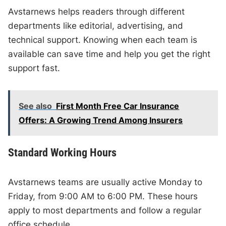
Avstarnews helps readers through different
departments like editorial, advertising, and
technical support. Knowing when each team is
available can save time and help you get the right
support fast.
See also
First Month Free Car Insurance
Offers: A Growing Trend Among Insurers
Standard Working Hours
Avstarnews teams are usually active Monday to
Friday, from 9:00 AM to 6:00 PM. These hours
apply to most departments and follow a regular
office schedule.