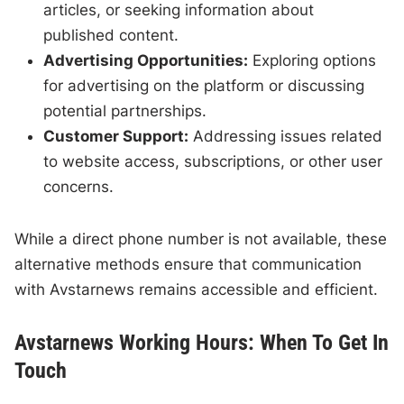
articles, or seeking information about
published content.
Advertising Opportunities:
Exploring options
for advertising on the platform or discussing
potential partnerships.
Customer Support:
Addressing issues related
to website access, subscriptions, or other user
concerns.
While a direct phone number is not available, these
alternative methods ensure that communication
with Avstarnews remains accessible and efficient.
Avstarnews Working Hours: When To Get In
Touch