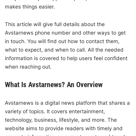
makes things easier.
This article will give full details about the
Avstarnews phone number and other ways to get
in touch. You will find out how to contact them,
what to expect, and when to call. All the needed
information is covered to help users feel confident
when reaching out.
What Is Avstarnews? An Overview
Avstarnews is a digital news platform that shares a
variety of topics. It covers entertainment,
technology, business, lifestyle, and more. The
website aims to provide readers with timely and