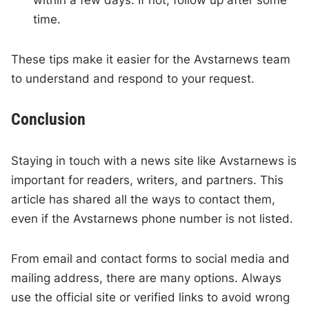
within a few days. If not, follow up after some
time.
These tips make it easier for the Avstarnews team
to understand and respond to your request.
Conclusion
Staying in touch with a news site like Avstarnews is
important for readers, writers, and partners. This
article has shared all the ways to contact them,
even if the Avstarnews phone number is not listed.
From email and contact forms to social media and
mailing address, there are many options. Always
use the official site or verified links to avoid wrong