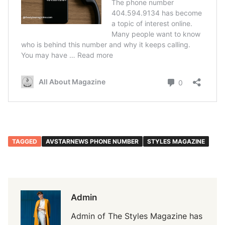
TAGGED
AVSTARNEWS PHONE NUMBER
STYLES MAGAZINE
Admin
Admin of The Styles Magazine has