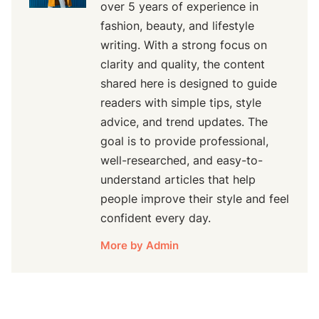
over 5 years of experience in
fashion, beauty, and lifestyle
writing. With a strong focus on
clarity and quality, the content
shared here is designed to guide
readers with simple tips, style
advice, and trend updates. The
goal is to provide professional,
well-researched, and easy-to-
understand articles that help
people improve their style and feel
confident every day.
More by Admin