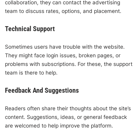
collaboration, they can contact the advertising
team to discuss rates, options, and placement.
Technical Support
Sometimes users have trouble with the website.
They might face login issues, broken pages, or
problems with subscriptions. For these, the support
team is there to help.
Feedback And Suggestions
Readers often share their thoughts about the site’s
content. Suggestions, ideas, or general feedback
are welcomed to help improve the platform.