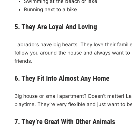
Swimming at the beach or lake
Running next to a bike
5. They Are Loyal And Loving
Labradors have big hearts. They love their famil
follow you around the house and always want to
friends.
6. They Fit Into Almost Any Home
Big house or small apartment? Doesn’t matter! La
playtime. They’re very flexible and just want to b
7. They’re Great With Other Animals