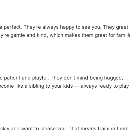
re perfect. They’re always happy to see you. They greet
ey’re gentle and kind, which makes them great for famili
 patient and playful. They don’t mind being hugged,
ome like a sibling to your kids — always ready to play
ckly and want to please you. That means training them 