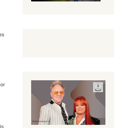
es
 or
is