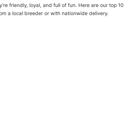
e friendly, loyal, and full of fun. Here are our top 10
om a local breeder or with nationwide delivery.