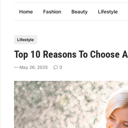
Home
Fashion
Beauty
Lifestyle
P
Lifestyle
o
Top 10 Reasons To Choose A 
s
t
May 26, 2025
0
e
d
i
n