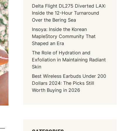
Delta Flight DL275 Diverted LAX:
Inside the 12-Hour Turnaround
Over the Bering Sea
Insoya: Inside the Korean
MapleStory Community That
Shaped an Era
The Role of Hydration and
Exfoliation in Maintaining Radiant
Skin
Best Wireless Earbuds Under 200
Dollars 2024: The Picks Still
Worth Buying in 2026
d —