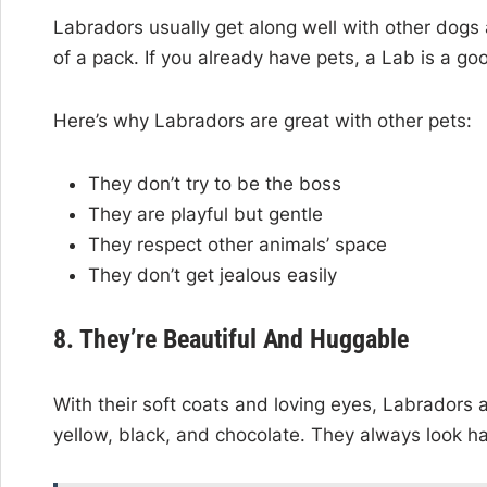
Labradors usually get along well with other dogs 
of a pack. If you already have pets, a Lab is a goo
Here’s why Labradors are great with other pets:
They don’t try to be the boss
They are playful but gentle
They respect other animals’ space
They don’t get jealous easily
8. They’re Beautiful And Huggable
With their soft coats and loving eyes, Labradors
yellow, black, and chocolate. They always look h