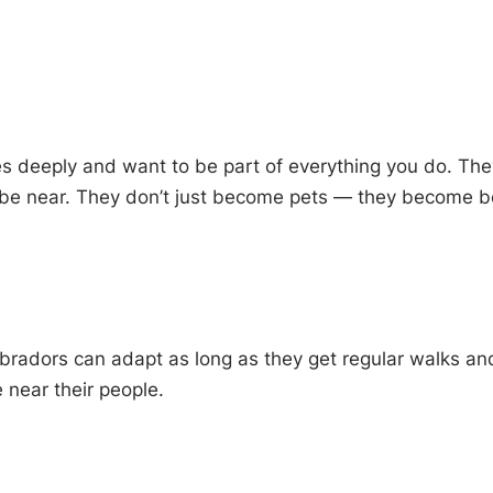
ies deeply and want to be part of everything you do. Th
 be near. They don’t just become pets — they become b
bradors can adapt as long as they get regular walks an
e near their people.