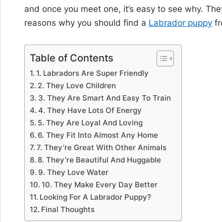
and once you meet one, it’s easy to see why. They’r
reasons why you should find a
Labrador puppy
fr
Table of Contents
1. Labradors Are Super Friendly
2. They Love Children
3. They Are Smart And Easy To Train
4. They Have Lots Of Energy
5. They Are Loyal And Loving
6. They Fit Into Almost Any Home
7. They’re Great With Other Animals
8. They’re Beautiful And Huggable
9. They Love Water
10. They Make Every Day Better
Looking For A Labrador Puppy?
Final Thoughts