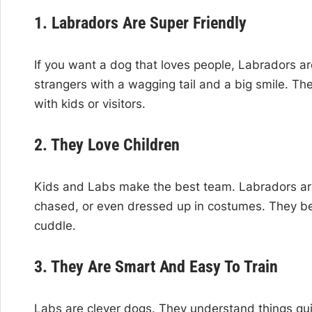
1. Labradors Are Super Friendly
If you want a dog that loves people, Labradors a
strangers with a wagging tail and a big smile. Th
with kids or visitors.
2. They Love Children
Kids and Labs make the best team. Labradors are
chased, or even dressed up in costumes. They bec
cuddle.
3. They Are Smart And Easy To Train
Labs are clever dogs. They understand things qui