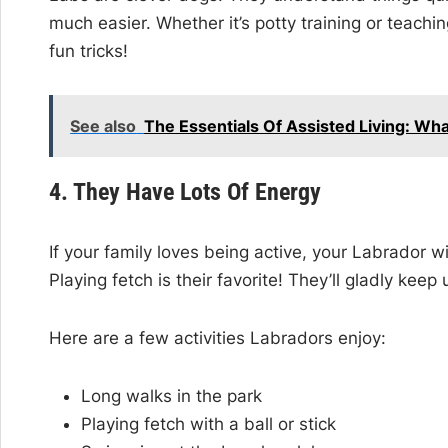
much easier. Whether it’s potty training or teachi
fun tricks!
See also
The Essentials Of Assisted Living: Wh
4. They Have Lots Of Energy
If your family loves being active, your Labrador wil
Playing fetch is their favorite! They’ll gladly kee
Here are a few activities Labradors enjoy:
Long walks in the park
Playing fetch with a ball or stick