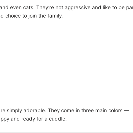
and even cats. They’re not aggressive and like to be pa
d choice to join the family.
 are simply adorable. They come in three main colors —
appy and ready for a cuddle.