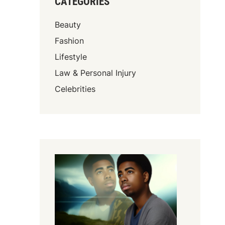
CATEGORIES
Beauty
Fashion
Lifestyle
Law & Personal Injury
Celebrities