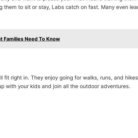
ng them to sit or stay, Labs catch on fast. Many even lea
at Families Need To Know
l fit right in. They enjoy going for walks, runs, and hikes
p up with your kids and join all the outdoor adventures.