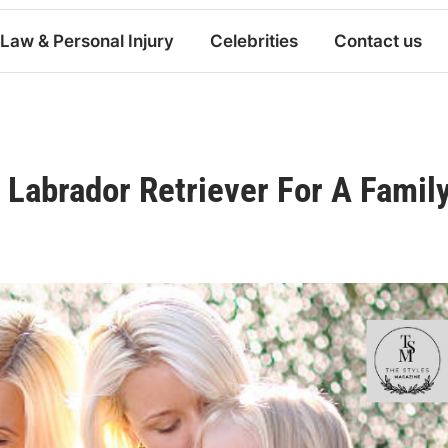
Law & Personal Injury
Celebrities
Contact us
Labrador Retriever For A Famil