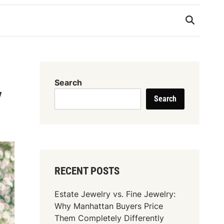
Search
y
Search
RECENT POSTS
Estate Jewelry vs. Fine Jewelry:
Why Manhattan Buyers Price
Them Completely Differently