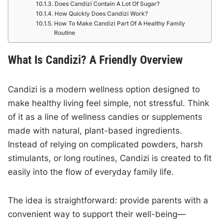
Does Candizi Contain A Lot Of Sugar?
How Quickly Does Candizi Work?
How To Make Candizi Part Of A Healthy Family
Routine
What Is Candizi? A Friendly Overview
Candizi is a modern wellness option designed to
make healthy living feel simple, not stressful. Think
of it as a line of wellness candies or supplements
made with natural, plant-based ingredients.
Instead of relying on complicated powders, harsh
stimulants, or long routines, Candizi is created to fit
easily into the flow of everyday family life.
The idea is straightforward: provide parents with a
convenient way to support their well-being—