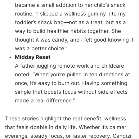
became a small addition to her child’s snack
routine. “I slipped a wellness gummy into my
toddler’s snack bag—not as a treat, but as a
way to build healthier habits together. She
thought it was candy, and I felt good knowing it
was a better choice.”
Midday Reset
A father juggling remote work and childcare
noted: “When you’re pulled in ten directions at
once, it’s easy to burn out. Having something
simple that boosts focus without side effects
made a real difference.”
These stories highlight the real benefit: wellness
that feels doable in daily life. Whether it’s calmer
evenings, steady focus, or faster recovery, Candizi