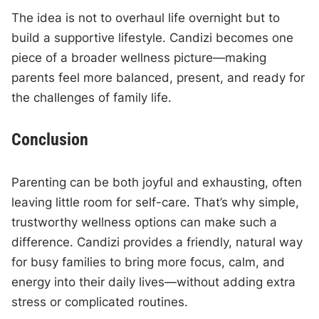
The idea is not to overhaul life overnight but to
build a supportive lifestyle. Candizi becomes one
piece of a broader wellness picture—making
parents feel more balanced, present, and ready for
the challenges of family life.
Conclusion
Parenting can be both joyful and exhausting, often
leaving little room for self-care. That’s why simple,
trustworthy wellness options can make such a
difference. Candizi provides a friendly, natural way
for busy families to bring more focus, calm, and
energy into their daily lives—without adding extra
stress or complicated routines.