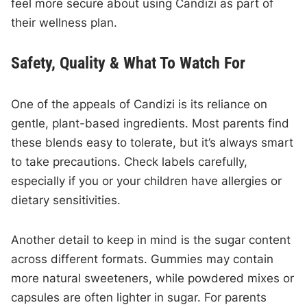
feel more secure about using Candizi as part of
their wellness plan.
Safety, Quality & What To Watch For
One of the appeals of Candizi is its reliance on
gentle, plant-based ingredients. Most parents find
these blends easy to tolerate, but it’s always smart
to take precautions. Check labels carefully,
especially if you or your children have allergies or
dietary sensitivities.
Another detail to keep in mind is the sugar content
across different formats. Gummies may contain
more natural sweeteners, while powdered mixes or
capsules are often lighter in sugar. For parents