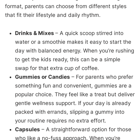
format, parents can choose from different styles
that fit their lifestyle and daily rhythm.
Drinks & Mixes
– A quick scoop stirred into
water or a smoothie makes it easy to start the
day with balanced energy. When you’re rushing
to get the kids ready, this can be a simple
swap for that extra cup of coffee.
Gummies or Candies
– For parents who prefer
something fun and convenient, gummies are a
popular choice. They feel like a treat but deliver
gentle wellness support. If your day is already
packed with errands, slipping a gummy into
your routine requires no extra effort.
Capsules
– A straightforward option for those
who like a no-fuss approach. When you’re