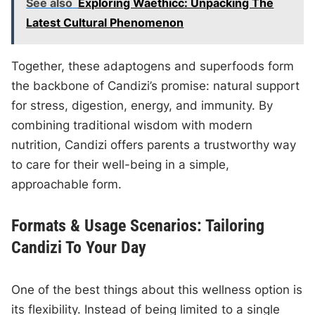
See also
Exploring Waethicc: Unpacking The
Latest Cultural Phenomenon
Together, these adaptogens and superfoods form
the backbone of Candizi’s promise: natural support
for stress, digestion, energy, and immunity. By
combining traditional wisdom with modern
nutrition, Candizi offers parents a trustworthy way
to care for their well-being in a simple,
approachable form.
Formats & Usage Scenarios: Tailoring
Candizi To Your Day
One of the best things about this wellness option is
its flexibility. Instead of being limited to a single