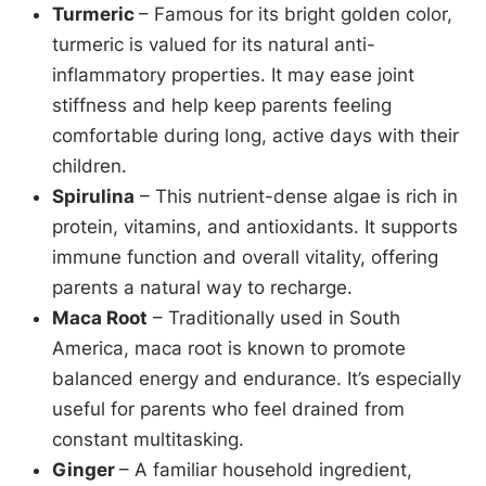
Turmeric
– Famous for its bright golden color,
turmeric is valued for its natural anti-
inflammatory properties. It may ease joint
stiffness and help keep parents feeling
comfortable during long, active days with their
children.
Spirulina
– This nutrient-dense algae is rich in
protein, vitamins, and antioxidants. It supports
immune function and overall vitality, offering
parents a natural way to recharge.
Maca Root
– Traditionally used in South
America, maca root is known to promote
balanced energy and endurance. It’s especially
useful for parents who feel drained from
constant multitasking.
Ginger
– A familiar household ingredient,