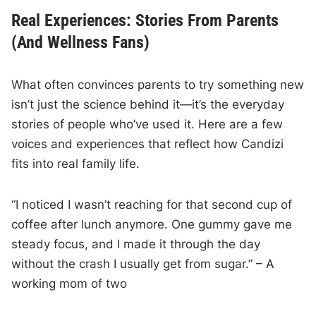
Real Experiences: Stories From Parents
(And Wellness Fans)
What often convinces parents to try something new
isn’t just the science behind it—it’s the everyday
stories of people who’ve used it. Here are a few
voices and experiences that reflect how Candizi
fits into real family life.
“I noticed I wasn’t reaching for that second cup of
coffee after lunch anymore. One gummy gave me
steady focus, and I made it through the day
without the crash I usually get from sugar.” – A
working mom of two