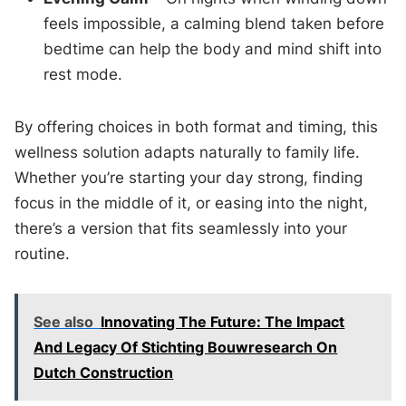
feels impossible, a calming blend taken before
bedtime can help the body and mind shift into
rest mode.
By offering choices in both format and timing, this
wellness solution adapts naturally to family life.
Whether you’re starting your day strong, finding
focus in the middle of it, or easing into the night,
there’s a version that fits seamlessly into your
routine.
See also
Innovating The Future: The Impact
And Legacy Of Stichting Bouwresearch On
Dutch Construction