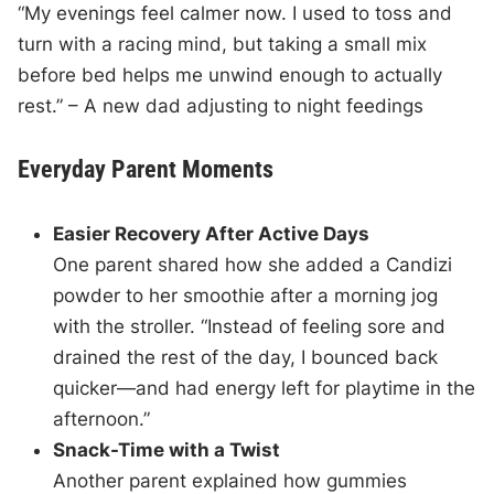
“My evenings feel calmer now. I used to toss and
turn with a racing mind, but taking a small mix
before bed helps me unwind enough to actually
rest.” – A new dad adjusting to night feedings
Everyday Parent Moments
Easier Recovery After Active Days
One parent shared how she added a Candizi
powder to her smoothie after a morning jog
with the stroller. “Instead of feeling sore and
drained the rest of the day, I bounced back
quicker—and had energy left for playtime in the
afternoon.”
Snack-Time with a Twist
Another parent explained how gummies