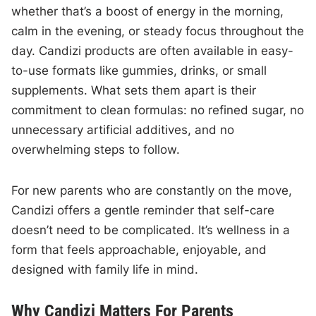
whether that’s a boost of energy in the morning,
calm in the evening, or steady focus throughout the
day. Candizi products are often available in easy-
to-use formats like gummies, drinks, or small
supplements. What sets them apart is their
commitment to clean formulas: no refined sugar, no
unnecessary artificial additives, and no
overwhelming steps to follow.
For new parents who are constantly on the move,
Candizi offers a gentle reminder that self-care
doesn’t need to be complicated. It’s wellness in a
form that feels approachable, enjoyable, and
designed with family life in mind.
Why Candizi Matters For Parents