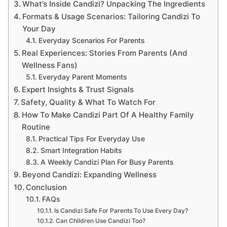
What’s Inside Candizi? Unpacking The Ingredients
Formats & Usage Scenarios: Tailoring Candizi To
Your Day
Everyday Scenarios For Parents
Real Experiences: Stories From Parents (And
Wellness Fans)
Everyday Parent Moments
Expert Insights & Trust Signals
Safety, Quality & What To Watch For
How To Make Candizi Part Of A Healthy Family
Routine
Practical Tips For Everyday Use
Smart Integration Habits
A Weekly Candizi Plan For Busy Parents
Beyond Candizi: Expanding Wellness
Conclusion
FAQs
Is Candizi Safe For Parents To Use Every Day?
Can Children Use Candizi Too?