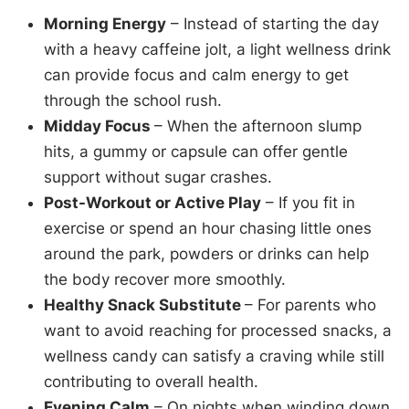
Morning Energy
– Instead of starting the day
with a heavy caffeine jolt, a light wellness drink
can provide focus and calm energy to get
through the school rush.
Midday Focus
– When the afternoon slump
hits, a gummy or capsule can offer gentle
support without sugar crashes.
Post-Workout or Active Play
– If you fit in
exercise or spend an hour chasing little ones
around the park, powders or drinks can help
the body recover more smoothly.
Healthy Snack Substitute
– For parents who
want to avoid reaching for processed snacks, a
wellness candy can satisfy a craving while still
contributing to overall health.
Evening Calm
– On nights when winding down