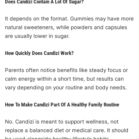
Does Candizi Contain A Lot Of Sugar?
It depends on the format. Gummies may have more
natural sweeteners, while powders and capsules
are usually lower in sugar.
How Quickly Does Candizi Work?
Parents often notice benefits like steady focus or
calm energy within a short time, but results can
vary depending on your routine and body needs.
How To Make Candizi Part Of A Healthy Family Routine
No. Candizi is meant to support wellness, not
replace a balanced diet or medical care. It should