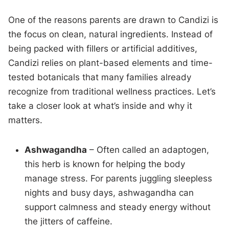
One of the reasons parents are drawn to Candizi is
the focus on clean, natural ingredients. Instead of
being packed with fillers or artificial additives,
Candizi relies on plant-based elements and time-
tested botanicals that many families already
recognize from traditional wellness practices. Let’s
take a closer look at what’s inside and why it
matters.
Ashwagandha
– Often called an adaptogen,
this herb is known for helping the body
manage stress. For parents juggling sleepless
nights and busy days, ashwagandha can
support calmness and steady energy without
the jitters of caffeine.