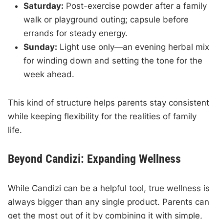
Saturday:
Post-exercise powder after a family
walk or playground outing; capsule before
errands for steady energy.
Sunday:
Light use only—an evening herbal mix
for winding down and setting the tone for the
week ahead.
This kind of structure helps parents stay consistent
while keeping flexibility for the realities of family
life.
Beyond Candizi: Expanding Wellness
While Candizi can be a helpful tool, true wellness is
always bigger than any single product. Parents can
get the most out of it by combining it with simple,