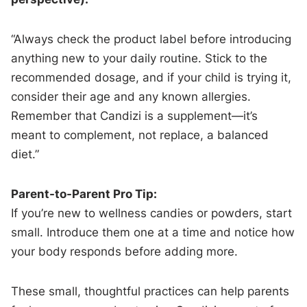
“Always check the product label before introducing
anything new to your daily routine. Stick to the
recommended dosage, and if your child is trying it,
consider their age and any known allergies.
Remember that Candizi is a supplement—it’s
meant to complement, not replace, a balanced
diet.”
Parent-to-Parent Pro Tip:
If you’re new to wellness candies or powders, start
small. Introduce them one at a time and notice how
your body responds before adding more.
These small, thoughtful practices can help parents