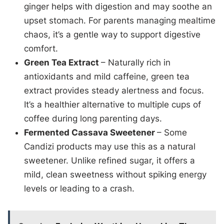
ginger helps with digestion and may soothe an
upset stomach. For parents managing mealtime
chaos, it’s a gentle way to support digestive
comfort.
Green Tea Extract
– Naturally rich in
antioxidants and mild caffeine, green tea
extract provides steady alertness and focus.
It’s a healthier alternative to multiple cups of
coffee during long parenting days.
Fermented Cassava Sweetener
– Some
Candizi products may use this as a natural
sweetener. Unlike refined sugar, it offers a
mild, clean sweetness without spiking energy
levels or leading to a crash.