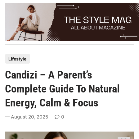
Skip
to
content
P
Lifestyle
o
Candizi – A Parent’s
s
t
Complete Guide To Natural
e
Energy, Calm & Focus
d
i
August 20, 2025
0
n