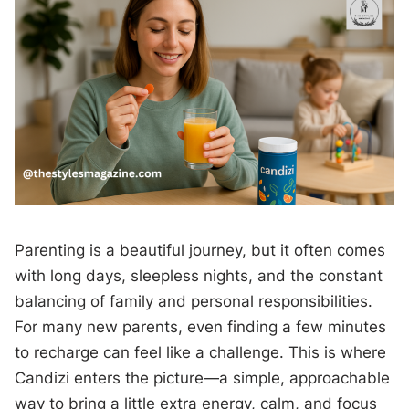
Parenting is a beautiful journey, but it often comes
with long days, sleepless nights, and the constant
balancing of family and personal responsibilities.
For many new parents, even finding a few minutes
to recharge can feel like a challenge. This is where
Candizi enters the picture—a simple, approachable
way to bring a little extra energy, calm, and focus