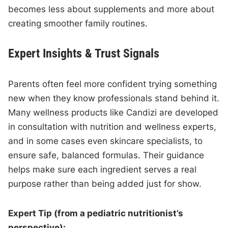
becomes less about supplements and more about
creating smoother family routines.
Expert Insights & Trust Signals
Parents often feel more confident trying something
new when they know professionals stand behind it.
Many wellness products like Candizi are developed
in consultation with nutrition and wellness experts,
and in some cases even skincare specialists, to
ensure safe, balanced formulas. Their guidance
helps make sure each ingredient serves a real
purpose rather than being added just for show.
Expert Tip (from a pediatric nutritionist’s
perspective):