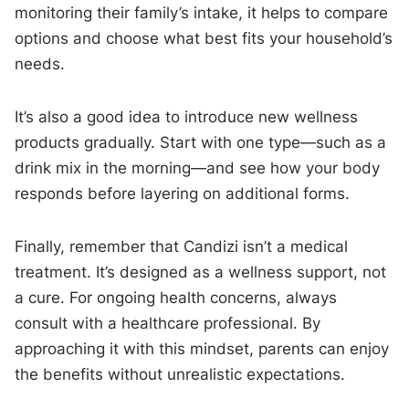
monitoring their family’s intake, it helps to compare
options and choose what best fits your household’s
needs.
It’s also a good idea to introduce new wellness
products gradually. Start with one type—such as a
drink mix in the morning—and see how your body
responds before layering on additional forms.
Finally, remember that Candizi isn’t a medical
treatment. It’s designed as a wellness support, not
a cure. For ongoing health concerns, always
consult with a healthcare professional. By
approaching it with this mindset, parents can enjoy
the benefits without unrealistic expectations.