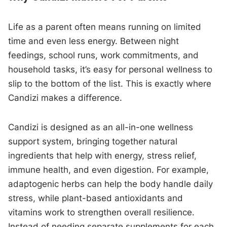
Life as a parent often means running on limited
time and even less energy. Between night
feedings, school runs, work commitments, and
household tasks, it’s easy for personal wellness to
slip to the bottom of the list. This is exactly where
Candizi makes a difference.
Candizi is designed as an all-in-one wellness
support system, bringing together natural
ingredients that help with energy, stress relief,
immune health, and even digestion. For example,
adaptogenic herbs can help the body handle daily
stress, while plant-based antioxidants and
vitamins work to strengthen overall resilience.
Instead of needing separate supplements for each