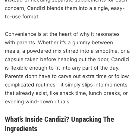
concern, Candizi blends them into a single, easy-
to-use format.
Convenience is at the heart of why it resonates
with parents. Whether it’s a gummy between
meals, a powdered mix stirred into a smoothie, or a
capsule taken before heading out the door, Candizi
is flexible enough to fit into any part of the day.
Parents don’t have to carve out extra time or follow
complicated routines—it simply slips into moments
that already exist, like snack time, lunch breaks, or
evening wind-down rituals.
What’s Inside Candizi? Unpacking The
Ingredients