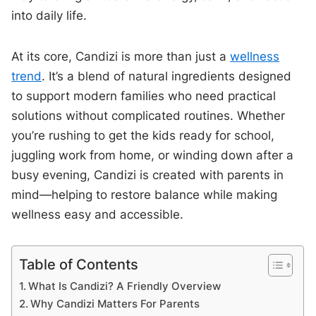
into daily life.
At its core, Candizi is more than just a
wellness
trend
. It’s a blend of natural ingredients designed
to support modern families who need practical
solutions without complicated routines. Whether
you’re rushing to get the kids ready for school,
juggling work from home, or winding down after a
busy evening, Candizi is created with parents in
mind—helping to restore balance while making
wellness easy and accessible.
Table of Contents
What Is Candizi? A Friendly Overview
Why Candizi Matters For Parents