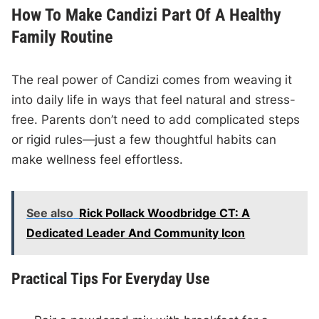
How To Make Candizi Part Of A Healthy
Family Routine
The real power of Candizi comes from weaving it
into daily life in ways that feel natural and stress-
free. Parents don’t need to add complicated steps
or rigid rules—just a few thoughtful habits can
make wellness feel effortless.
See also
Rick Pollack Woodbridge CT: A
Dedicated Leader And Community Icon
Practical Tips For Everyday Use