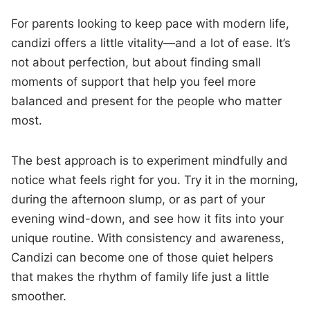
For parents looking to keep pace with modern life,
candizi offers a little vitality—and a lot of ease. It’s
not about perfection, but about finding small
moments of support that help you feel more
balanced and present for the people who matter
most.
The best approach is to experiment mindfully and
notice what feels right for you. Try it in the morning,
during the afternoon slump, or as part of your
evening wind-down, and see how it fits into your
unique routine. With consistency and awareness,
Candizi can become one of those quiet helpers
that makes the rhythm of family life just a little
smoother.