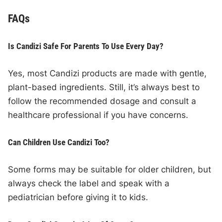
FAQs
Is Candizi Safe For Parents To Use Every Day?
Yes, most Candizi products are made with gentle,
plant-based ingredients. Still, it’s always best to
follow the recommended dosage and consult a
healthcare professional if you have concerns.
Can Children Use Candizi Too?
Some forms may be suitable for older children, but
always check the label and speak with a
pediatrician before giving it to kids.