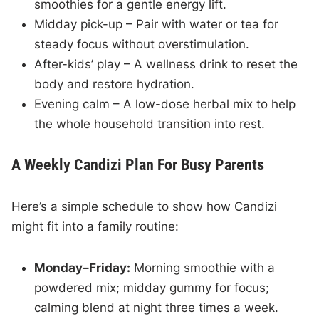
smoothies for a gentle energy lift.
Midday pick-up – Pair with water or tea for
steady focus without overstimulation.
After-kids’ play – A wellness drink to reset the
body and restore hydration.
Evening calm – A low-dose herbal mix to help
the whole household transition into rest.
A Weekly Candizi Plan For Busy Parents
Here’s a simple schedule to show how Candizi
might fit into a family routine:
Monday–Friday:
Morning smoothie with a
powdered mix; midday gummy for focus;
calming blend at night three times a week.