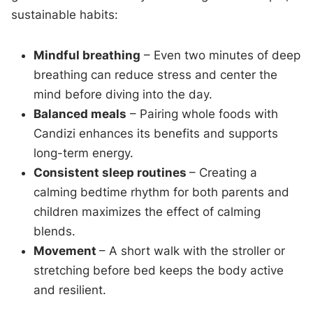
sustainable habits:
Mindful breathing
– Even two minutes of deep
breathing can reduce stress and center the
mind before diving into the day.
Balanced meals
– Pairing whole foods with
Candizi enhances its benefits and supports
long-term energy.
Consistent sleep routines
– Creating a
calming bedtime rhythm for both parents and
children maximizes the effect of calming
blends.
Movement
– A short walk with the stroller or
stretching before bed keeps the body active
and resilient.