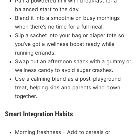
Pair a powdered mix with breakfast for a
balanced start to the day.
Blend it into a smoothie on busy mornings
when there’s no time for a full meal.
Slip a sachet into your bag or diaper tote so
you’ve got a wellness boost ready while
running errands.
Swap out an afternoon snack with a gummy or
wellness candy to avoid sugar crashes.
Use a calming blend as a post-playground
treat, helping kids and parents wind down
together.
Smart Integration Habits
Morning freshness – Add to cereals or