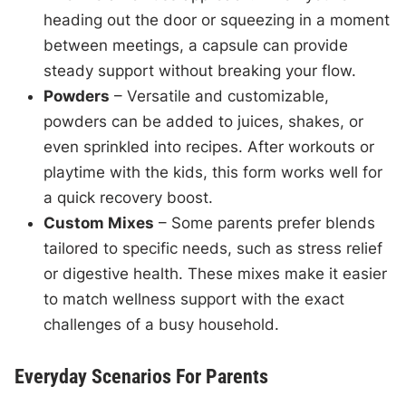
heading out the door or squeezing in a moment
between meetings, a capsule can provide
steady support without breaking your flow.
Powders
– Versatile and customizable,
powders can be added to juices, shakes, or
even sprinkled into recipes. After workouts or
playtime with the kids, this form works well for
a quick recovery boost.
Custom Mixes
– Some parents prefer blends
tailored to specific needs, such as stress relief
or digestive health. These mixes make it easier
to match wellness support with the exact
challenges of a busy household.
Everyday Scenarios For Parents