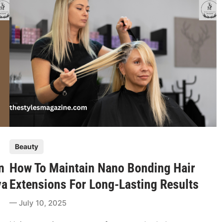
l
B
r
o
w
A
n
d
L
a
s
h
P
Beauty
T
o
r
n
How To Maintain Nano Bonding Hair
s
e
t
va
Extensions For Long-Lasting Results
n
e
d
July 10, 2025
d
s
i