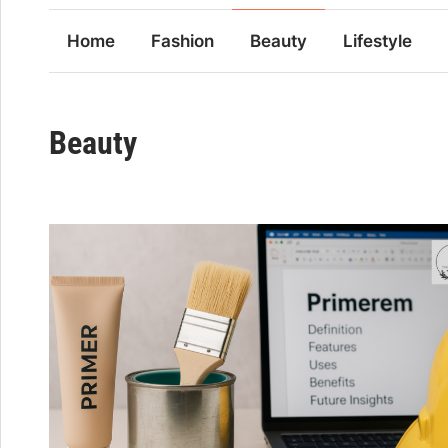
Home
Fashion
Beauty
Lifestyle
Beauty