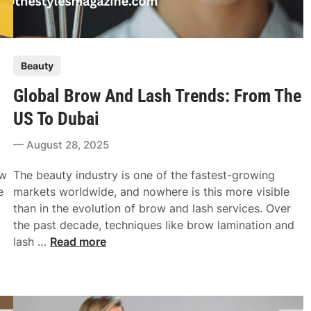
P
Beauty
o
Global Brow And Lash Trends: From The
s
t
US To Dubai
e
August 28, 2025
d
i
ow
The beauty industry is one of the fastest-growing
n
e
markets worldwide, and nowhere is this more visible
than in the evolution of brow and lash services. Over
the past decade, techniques like brow lamination and
G
lash …
Read more
l
o
b
a