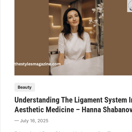
t
a
n
d
i
n
g
P
r
i
m
e
P
Beauty
r
o
e
Understanding The Ligament System I
s
m
t
Aesthetic Medicine – Hanna Shabano
:
e
F
July 16, 2025
d
r
i