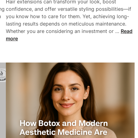
:
Hair extensions can transform your look, boost
n
F
ng
confidence, and offer versatile styling possibilities—if
r
n
you know how to care for them. Yet, achieving long-
o
lasting results depends on meticulous maintenance.
m
H
Whether you are considering an investment or …
Read
T
o
more
h
w
e
T
U
o
S
M
T
a
o
i
D
n
u
t
b
a
a
i
i
n
N
a