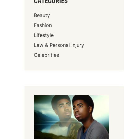
CATEGORIES
Beauty
Fashion
Lifestyle
Law & Personal Injury
Celebrities