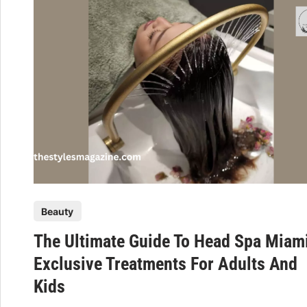
s
n
t
c
h
e
e
T
t
h
i
e
c
B
M
e
e
a
d
u
i
t
c
y
P
i
Beauty
O
o
n
f
The Ultimate Guide To Head Spa Miam
s
e
H
t
Exclusive Treatments For Adults And
–
e
e
H
a
Kids
d
a
l