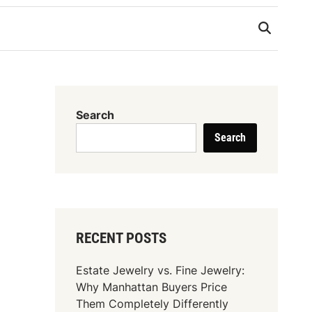
Search
Search
RECENT POSTS
Estate Jewelry vs. Fine Jewelry:
Why Manhattan Buyers Price
Them Completely Differently