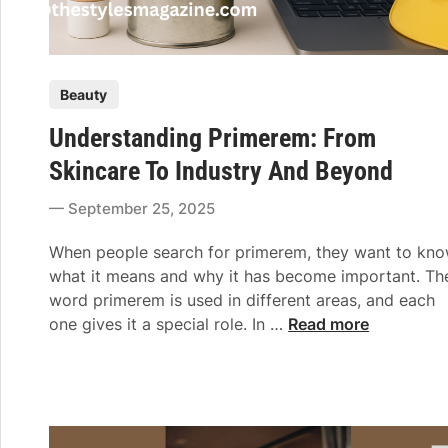
P
Beauty
o
Understanding Primerem: From
s
t
Skincare To Industry And Beyond
e
September 25, 2025
d
i
When people search for primerem, they want to kn
n
what it means and why it has become important. Th
word primerem is used in different areas, and each
U
one gives it a special role. In …
Read more
n
d
e
r
s