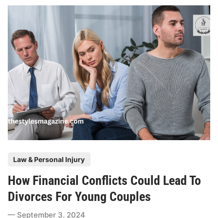
R
e
a
s
o
n
s
T
o
H
i
r
e
P
Law & Personal Injury
C
o
l
How Financial Conflicts Could Lead To
s
a
t
Divorces For Young Couples
s
e
s
September 3, 2024
d