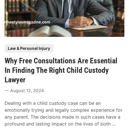
T
r
h
y
e
S
I
e
s
t
o
t
t
P
l
Law & Personal Injury
o
o
e
n
Why Free Consultations Are Essential
s
m
i
t
e
In Finding The Right Child Custody
x
e
n
L
Lawyer
d
t
a
i
A
August 12, 2024
w
n
m
s
o
Dealing with a child custody case can be an
u
u
emotionally trying and legally complex experience for
i
n
any parent. The decisions made in such cases have a
t
t
W
profound and lasting impact on the lives of both …
: