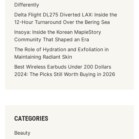
e
Differently
s
A
b
Delta Flight DL275 Diverted LAX: Inside the
c
e
12-Hour Turnaround Over the Bering Sea
c
s
i
Insoya: Inside the Korean MapleStory
t
d
Community That Shaped an Era
o
e
The Role of Hydration and Exfoliation in
s
n
Maintaining Radiant Skin
L
t
e
Best Wireless Earbuds Under 200 Dollars
C
g
2024: The Picks Still Worth Buying in 2026
l
a
a
l
i
Q
m
u
s
e
C
s
CATEGORIES
h
t
a
i
Beauty
r
o