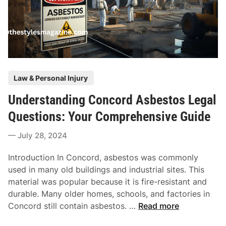
m
T
i
h
s
e
s
K
i
e
o
n
P
Law & Personal Injury
n
n
o
D
e
Understanding Concord Asbestos Legal
s
o
d
t
Questions: Your Comprehensive Guide
e
y
e
s
F
July 28, 2024
d
A
u
i
L
n
Introduction In Concord, asbestos was commonly
n
a
d
used in many old buildings and industrial sites. This
w
i
material was popular because it is fire-resistant and
y
n
durable. Many older homes, schools, and factories in
e
g
U
Concord still contain asbestos. …
Read more
r
R
n
F