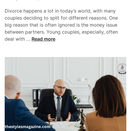
A
i
c
Divorce happens a lot in today’s world, with many
n
t
couples deciding to split for different reasons. One
i
big reason that is often ignored is the money issue
o
between partners. Young couples, especially, often
n
H
deal with …
Read more
L
o
a
w
w
F
y
i
e
n
r
a
s
n
F
c
o
i
r
a
Y
l
o
C
u
o