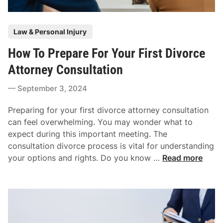
r
n
C
f
P
a
Law & Personal Injury
l
o
s
i
How To Prepare For Your First Divorce
s
e
c
t
Attorney Consultation
t
e
s
September 3, 2024
d
C
i
o
Preparing for your first divorce attorney consultation
n
u
can feel overwhelming. You may wonder what to
l
expect during this important meeting. The
d
consultation divorce process is vital for understanding
L
H
your options and rights. Do you know …
Read more
e
o
a
w
d
T
T
o
o
P