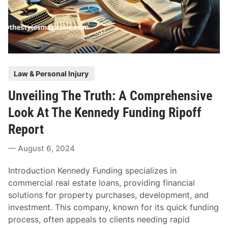
s
n
O
g
f
T
E
h
x
e
c
P
R
Law & Personal Injury
e
o
i
e
Unveiling The Truth: A Comprehensive
s
g
d
t
h
Look At The Kennedy Funding Ripoff
i
e
t
n
Report
d
C
g
i
h
August 6, 2024
D
n
i
o
l
Introduction Kennedy Funding specializes in
g
d
commercial real estate loans, providing financial
L
C
solutions for property purchases, development, and
i
u
investment. This company, known for its quick funding
m
s
process, often appeals to clients needing rapid
i