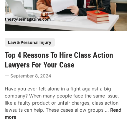
P
Law & Personal Injury
o
Top 4 Reasons To Hire Class Action
s
t
Lawyers For Your Case
e
September 8, 2024
d
i
Have you ever felt alone in a fight against a big
n
company? When many people face the same issue,
like a faulty product or unfair charges, class action
T
lawsuits can help. These cases allow groups …
Read
o
more
p
4