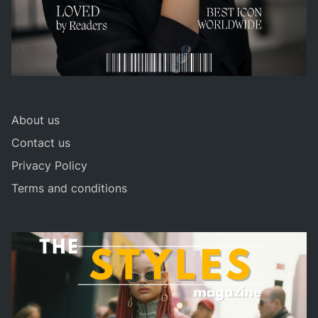
About us
Contact us
Privacy Policy
Terms and conditions