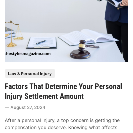
D
r
i
e
v
p
o
a
r
r
c
e
e
F
s
o
F
r
o
Y
P
r
Law & Personal Injury
o
o
Y
u
Factors That Determine Your Personal
s
o
r
t
u
Injury Settlement Amount
F
e
n
i
August 27, 2024
d
g
r
i
C
s
After a personal injury, a top concern is getting the
n
o
t
compensation you deserve. Knowing what affects
u
D