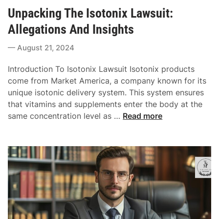
o
u
i
Unpacking The Isotonix Lawsuit:
s
l
n
t
t
Allegations And Insights
e
e
a
Y
August 21, 2024
d
t
o
i
i
u
Introduction To Isotonix Lawsuit Isotonix products
n
o
r
come from Market America, a company known for its
n
P
unique isotonic delivery system. This system ensures
e
that vitamins and supplements enter the body at the
r
U
same concentration level as …
Read more
s
n
o
p
n
a
a
c
l
k
I
i
n
n
j
g
u