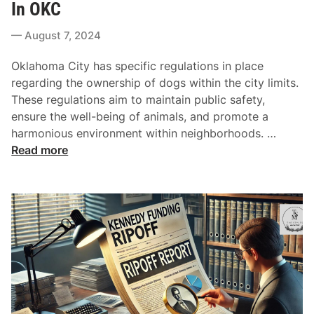
t
In OKC
A
h
e
r
t
August 7, 2024
d
e
s
i
E
Oklahoma City has specific regulations in place
n
s
regarding the ownership of dogs within the city limits.
s
These regulations aim to maintain public safety,
e
ensure the well-being of animals, and promote a
n
C
harmonious environment within neighborhoods. …
t
o
Read more
i
n
a
s
l
e
I
q
n
u
F
e
i
n
n
c
d
e
i