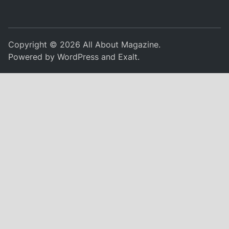
Copyright © 2026
All About Magazine
.
Powered by
WordPress
and
Exalt
.