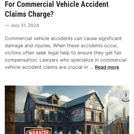
t
For Commercial Vehicle Accident
C
e
o
Claims Charge?
d
m
i
July 31, 2024
p
n
r
Commercial vehicle accidents can cause significant
e
damage and injuries. When these accidents occur,
h
victims often seek legal help to ensure they get fair
e
compensation. Lawyers who specialize in commercial
n
H
vehicle accident claims are crucial in …
Read more
s
o
i
w
v
M
e
u
L
c
o
h
o
C
k
o
A
m
t