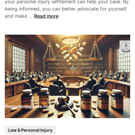
your personal injury settlement can help your case. By
p
i
being informed, you can better advocate for yourself
l
v
F
and make …
Read more
e
o
a
s
r
c
c
t
e
o
A
r
t
s
t
T
o
h
r
a
n
t
e
D
y
e
C
t
o
e
n
r
P
s
Law & Personal Injury
m