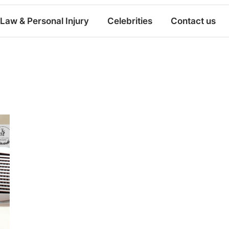
Law & Personal Injury
Celebrities
Contact us