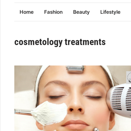
Home
Fashion
Beauty
Lifestyle
cosmetology treatments