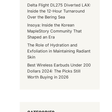
Delta Flight DL275 Diverted LAX:
Inside the 12-Hour Turnaround
Over the Bering Sea
Insoya: Inside the Korean
MapleStory Community That
Shaped an Era
The Role of Hydration and
Exfoliation in Maintaining Radiant
Skin
Best Wireless Earbuds Under 200
Dollars 2024: The Picks Still
Worth Buying in 2026