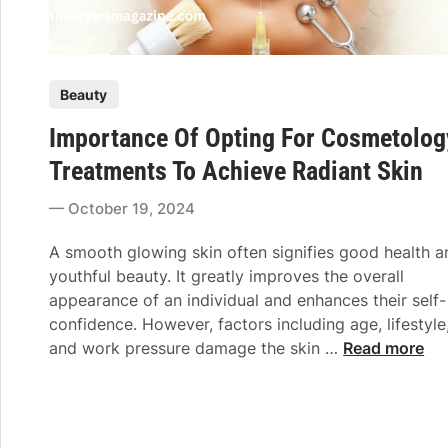
P
Beauty
o
Importance Of Opting For Cosmetolog
s
t
Treatments To Achieve Radiant Skin
e
October 19, 2024
d
i
A smooth glowing skin often signifies good health a
n
youthful beauty. It greatly improves the overall
appearance of an individual and enhances their self-
confidence. However, factors including age, lifestyle
I
and work pressure damage the skin …
Read more
m
p
o
r