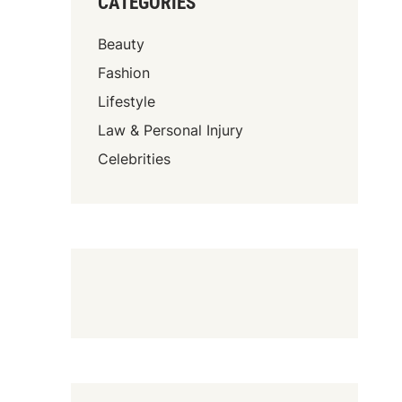
CATEGORIES
Beauty
Fashion
Lifestyle
Law & Personal Injury
Celebrities