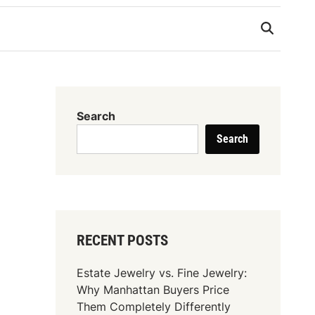
Search
Search
RECENT POSTS
Estate Jewelry vs. Fine Jewelry:
Why Manhattan Buyers Price
Them Completely Differently