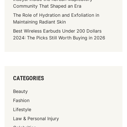
h
Community That Shaped an Era
e
The Role of Hydration and Exfoliation in
P
Maintaining Radiant Skin
r
Best Wireless Earbuds Under 200 Dollars
i
2024: The Picks Still Worth Buying in 2026
v
a
t
e
L
i
CATEGORIES
f
e
Beauty
,
A
Fashion
c
Lifestyle
t
Law & Personal Injury
i
n