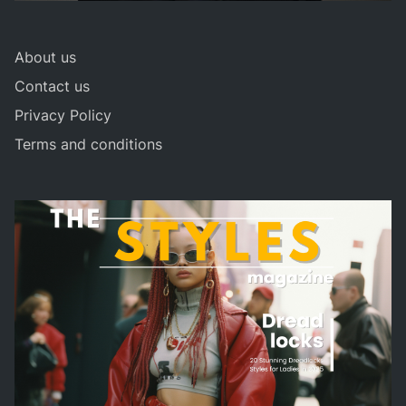
About us
Contact us
Privacy Policy
Terms and conditions