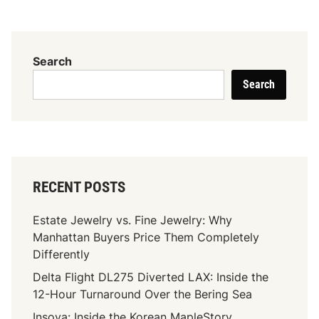
n
s
t
a
Search
n
Search
t
i
n
e
Y
a
RECENT POSTS
n
k
Estate Jewelry vs. Fine Jewelry: Why
o
Manhattan Buyers Price Them Completely
g
Differently
l
Delta Flight DL275 Diverted LAX: Inside the
u
12-Hour Turnaround Over the Bering Sea
:
T
Insoya: Inside the Korean MapleStory