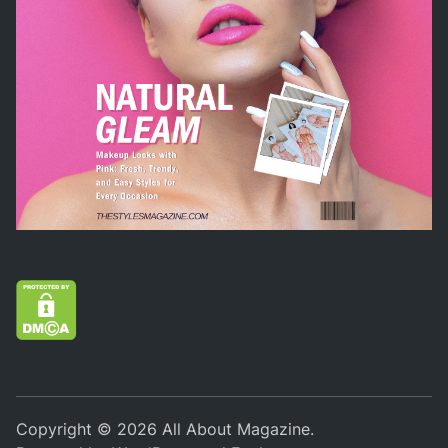
Copyright © 2026
All About Magazine
.