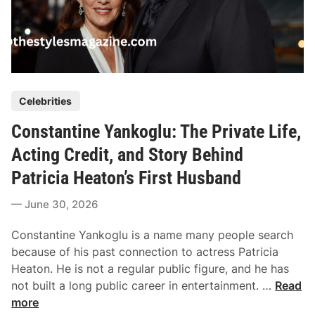
P
Celebrities
o
Constantine Yankoglu: The Private Life,
s
t
Acting Credit, and Story Behind
e
Patricia Heaton’s First Husband
d
i
June 30, 2026
n
Constantine Yankoglu is a name many people search
because of his past connection to actress Patricia
Heaton. He is not a regular public figure, and he has
C
not built a long public career in entertainment. …
Read
o
more