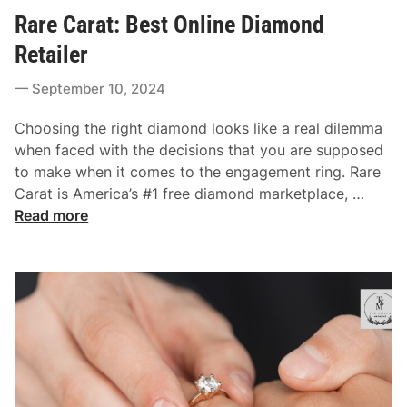
o
i
Rare Carat: Best Online Diamond
s
n
t
Retailer
g
e
s
September 10, 2024
d
:
i
C
Choosing the right diamond looks like a real dilemma
n
r
when faced with the decisions that you are supposed
a
to make when it comes to the engagement ring. Rare
f
R
Carat is America’s #1 free diamond marketplace, …
t
a
Read more
i
r
n
e
g
C
T
a
h
r
e
a
P
t
e
:
r