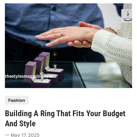
D
o
s
A
n
d
D
o
n
’
t
s
O
P
Fashion
f
o
B
Building A Ring That Fits Your Budget
s
u
t
And Style
y
e
i
May 17, 2025
d