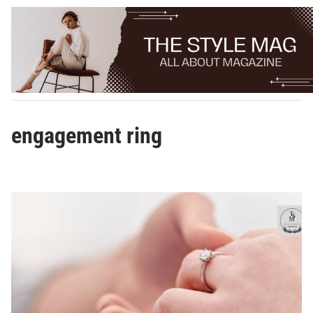
Skip
to
content
engagement ring