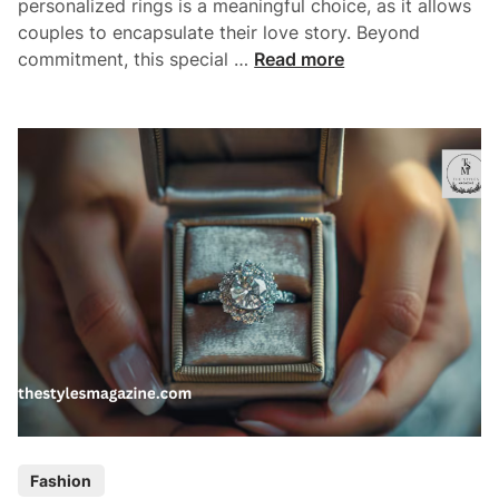
personalized rings is a meaningful choice, as it allows
E
couples to encapsulate their love story. Beyond
n
C
commitment, this special …
Read more
g
u
a
s
g
t
e
o
m
m
e
E
n
n
t
g
R
a
i
g
n
e
g
m
?
e
n
t
P
Fashion
R