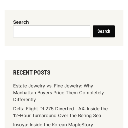
t
y
a
M
i
o
Search
l
i
e
Search
s
r
s
a
n
i
t
RECENT POSTS
e
’
Estate Jewelry vs. Fine Jewelry: Why
s
Manhattan Buyers Price Them Completely
H
Differently
a
Delta Flight DL275 Diverted LAX: Inside the
r
12-Hour Turnaround Over the Bering Sea
d
n
Insoya: Inside the Korean MapleStory