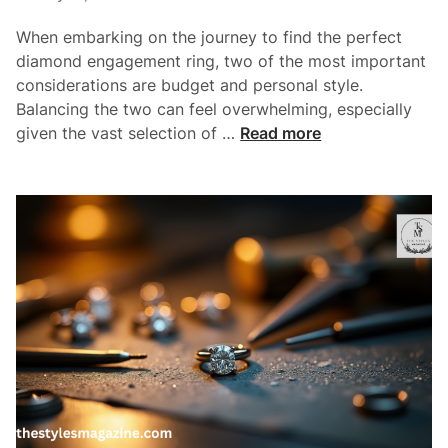
n
i
g
When embarking on the journey to find the perfect
n
A
diamond engagement ring, two of the most important
n
considerations are budget and personal style.
E
Balancing the two can feel overwhelming, especially
n
B
given the vast selection of …
Read more
g
u
a
i
g
l
e
d
m
i
e
n
n
g
t
A
R
R
i
i
n
n
g
g
O
T