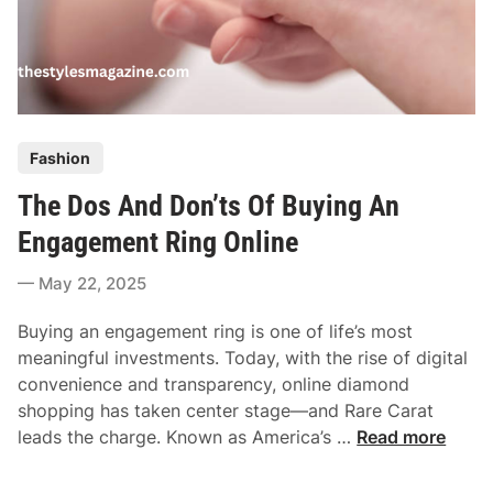
P
Fashion
o
The Dos And Don’ts Of Buying An
s
t
Engagement Ring Online
e
May 22, 2025
d
i
Buying an engagement ring is one of life’s most
n
meaningful investments. Today, with the rise of digital
convenience and transparency, online diamond
shopping has taken center stage—and Rare Carat
T
leads the charge. Known as America’s …
Read more
h
e