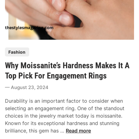
B
f
e
e
s
c
t
t
O
S
n
y
l
P
m
Fashion
i
o
b
n
Why Moissanite’s Hardness Makes It A
s
o
e
t
l
Top Pick For Engagement Rings
D
e
O
i
August 23, 2024
d
f
a
i
L
m
Durability is an important factor to consider when
n
o
o
selecting an engagement ring. One of the standout
v
n
choices in the jewelry market today is moissanite.
e
d
Known for its exceptional hardness and stunning
R
W
brilliance, this gem has …
Read more
e
h