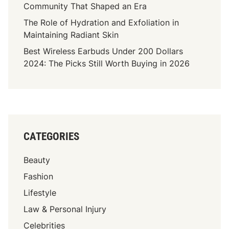
e
Community That Shaped an Era
s
The Role of Hydration and Exfoliation in
s
Maintaining Radiant Skin
M
Best Wireless Earbuds Under 200 Dollars
a
2024: The Picks Still Worth Buying in 2026
k
e
s
I
t
A
CATEGORIES
T
o
Beauty
p
P
Fashion
i
Lifestyle
c
Law & Personal Injury
k
F
Celebrities