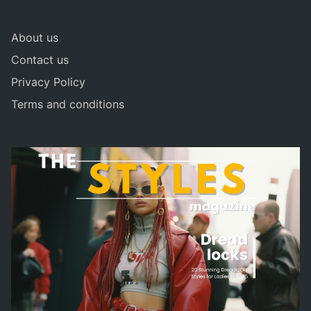
About us
Contact us
Privacy Policy
Terms and conditions