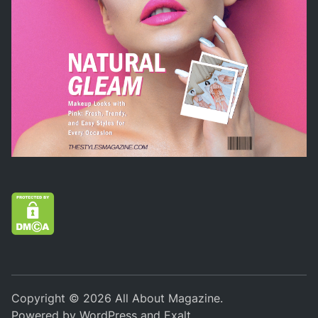
Copyright © 2026
All About Magazine
.
Powered by
WordPress
and
Exalt
.