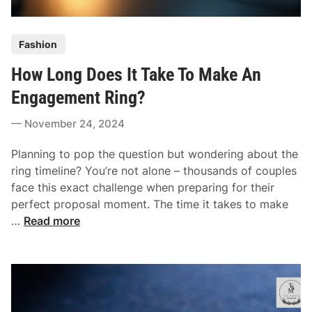
n
h
l
a
P
i
Fashion
t
o
n
F
How Long Does It Take To Make An
s
e
i
t
Engagement Ring?
t
e
s
November 24, 2024
d
Y
i
o
Planning to pop the question but wondering about the
n
u
ring timeline? You’re not alone – thousands of couples
r
face this exact challenge when preparing for their
B
perfect proposal moment. The time it takes to make
u
H
…
Read more
d
o
g
w
e
L
t
o
A
n