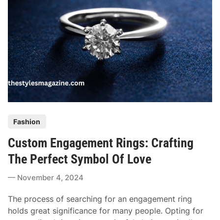
n
g
d
D
S
o
t
e
y
s
l
I
e
t
T
a
k
P
Fashion
e
o
T
Custom Engagement Rings: Crafting
s
o
t
The Perfect Symbol Of Love
M
e
a
November 4, 2024
d
k
i
e
The process of searching for an engagement ring
n
A
holds great significance for many people. Opting for
n