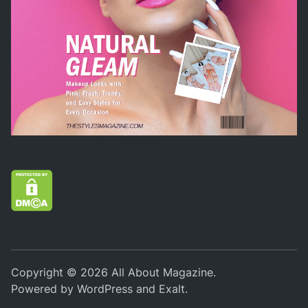
Copyright © 2026
All About Magazine
.
Powered by
WordPress
and
Exalt
.