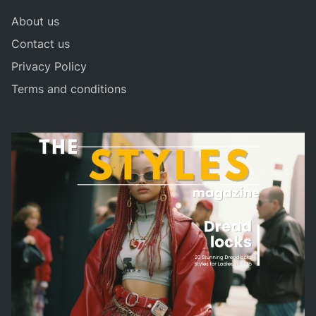
About us
Contact us
Privacy Policy
Terms and conditions