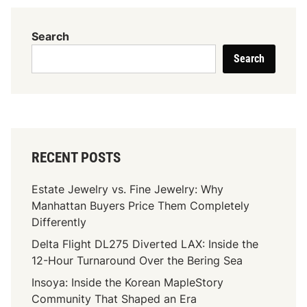
t
I
Search
t
Search
R
e
a
l
l
y
RECENT POSTS
M
e
Estate Jewelry vs. Fine Jewelry: Why
a
Manhattan Buyers Price Them Completely
n
Differently
s
Delta Flight DL275 Diverted LAX: Inside the
I
12-Hour Turnaround Over the Bering Sea
f
Y
Insoya: Inside the Korean MapleStory
o
Community That Shaped an Era