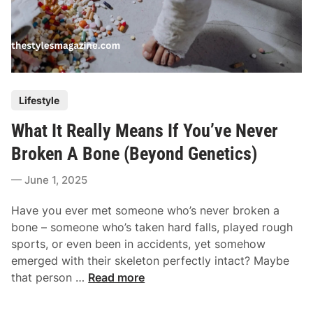
P
Lifestyle
o
What It Really Means If You’ve Never
s
t
Broken A Bone (Beyond Genetics)
e
June 1, 2025
d
i
Have you ever met someone who’s never broken a
n
bone – someone who’s taken hard falls, played rough
sports, or even been in accidents, yet somehow
emerged with their skeleton perfectly intact? Maybe
W
that person …
Read more
h
a