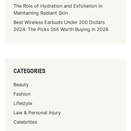
u
The Role of Hydration and Exfoliation in
’
Maintaining Radiant Skin
v
Best Wireless Earbuds Under 200 Dollars
e
2024: The Picks Still Worth Buying in 2026
N
e
v
e
r
B
CATEGORIES
r
o
Beauty
k
e
Fashion
n
Lifestyle
A
Law & Personal Injury
B
o
Celebrities
n