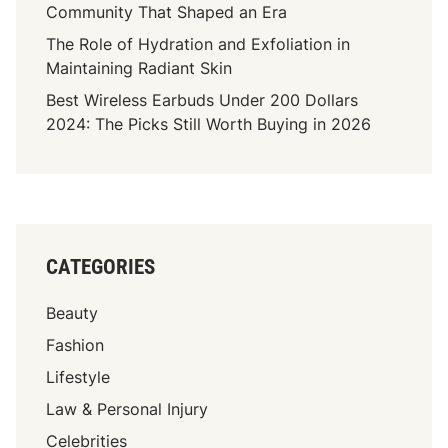
i
Community That Shaped an Era
n
The Role of Hydration and Exfoliation in
t
Maintaining Radiant Skin
i
n
Best Wireless Earbuds Under 200 Dollars
g
2024: The Picks Still Worth Buying in 2026
F
o
r
A
B
CATEGORIES
r
i
Beauty
g
h
Fashion
t
Lifestyle
e
Law & Personal Injury
r
F
Celebrities