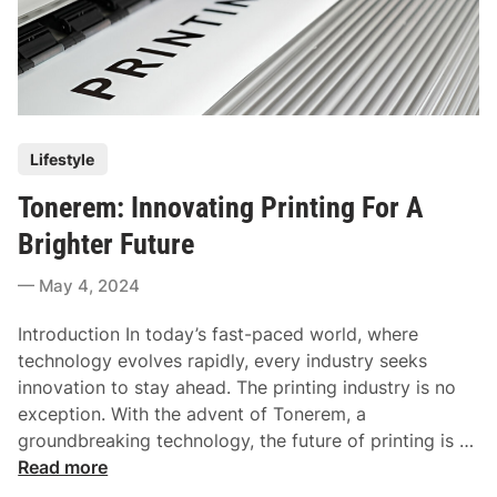
P
Lifestyle
o
Tonerem: Innovating Printing For A
s
t
Brighter Future
e
May 4, 2024
d
i
Introduction In today’s fast-paced world, where
n
technology evolves rapidly, every industry seeks
innovation to stay ahead. The printing industry is no
exception. With the advent of Tonerem, a
groundbreaking technology, the future of printing is …
T
Read more
o