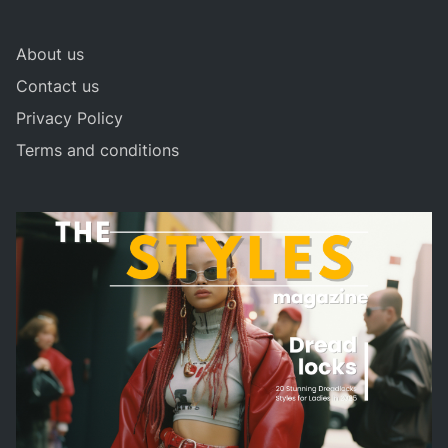
About us
Contact us
Privacy Policy
Terms and conditions