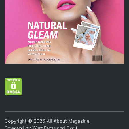
Copyright © 2026
All About Magazine
.
Powered by
WordPress
and
Exalt
.