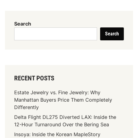
n
e
r
Search
e
Search
m
:
I
n
n
o
RECENT POSTS
v
a
Estate Jewelry vs. Fine Jewelry: Why
t
Manhattan Buyers Price Them Completely
i
Differently
n
g
Delta Flight DL275 Diverted LAX: Inside the
P
12-Hour Turnaround Over the Bering Sea
r
Insoya: Inside the Korean MapleStory