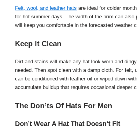
Felt, wool, and leather hats
are ideal for colder month
for hot summer days. The width of the brim can also 
will keep you comfortable in the forecasted weather c
Keep It Clean
Dirt and stains will make any hat look worn and dingy.
needed. Then spot clean with a damp cloth. For felt, 
can be conditioned with leather oil or wiped down wit
accumulate buildup that requires occasional deeper cl
The Don’ts Of Hats For Men
Don’t Wear A Hat That Doesn’t Fit