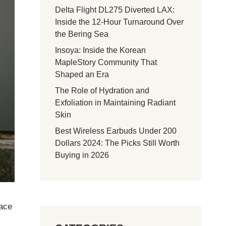
Delta Flight DL275 Diverted LAX:
Inside the 12-Hour Turnaround Over
the Bering Sea
Insoya: Inside the Korean
MapleStory Community That
Shaped an Era
The Role of Hydration and
Exfoliation in Maintaining Radiant
Skin
Best Wireless Earbuds Under 200
Dollars 2024: The Picks Still Worth
Buying in 2026
face