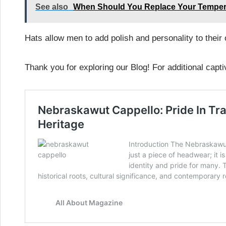
See also
When Should You Replace Your Tempe
Hats allow men to add polish and personality to their
Thank you for exploring our Blog! For additional capti