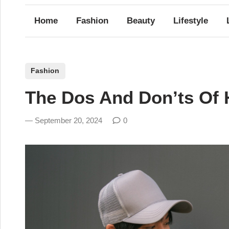
Home
Fashion
Beauty
Lifestyle
P
Fashion
o
The Dos And Don’ts Of 
s
t
September 20, 2024
0
e
d
i
n