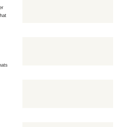
er
hat
hats