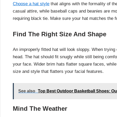
Choose a hat style
that aligns with the formality of 
casual attire, while baseball caps and beanies are m
requiring black tie. Make sure your hat matches the fo
Find The Right Size And Shape
An improperly fitted hat will look sloppy. When trying 
head. The hat should fit snugly while still being com
your face. Wider brim hats flatter square faces, whil
size and style that flatters your facial features.
See also
Top Best Outdoor Basketball Shoes: Ou
Mind The Weather