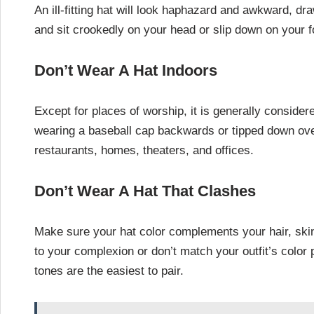
An ill-fitting hat will look haphazard and awkward, dra
and sit crookedly on your head or slip down on your f
Don’t Wear A Hat Indoors
Except for places of worship, it is generally conside
wearing a baseball cap backwards or tipped down ove
restaurants, homes, theaters, and offices.
Don’t Wear A Hat That Clashes
Make sure your hat color complements your hair, skin 
to your complexion or don’t match your outfit’s color 
tones are the easiest to pair.