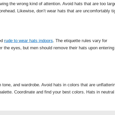
wing the wrong kind of attention. Avoid hats that are too larg
orehead. Likewise, don’t wear hats that are uncomfortably ti
red
rude to wear hats indoors
. The etiquette rules vary for
r the eyes, but men should remove their hats upon entering
tone, and wardrobe. Avoid hats in colors that are unflatteri
palette. Coordinate and find your best colors. Hats in neutral