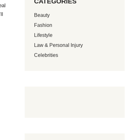
CATEGORIES
eal
ll
Beauty
Fashion
Lifestyle
Law & Personal Injury
Celebrities