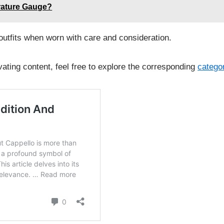
rature Gauge?
 outfits when worn with care and consideration.
vating content, feel free to explore the corresponding
catego