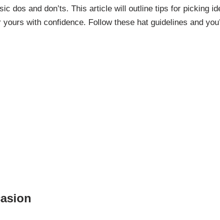
c dos and don’ts. This article will outline tips for picking id
ours with confidence. Follow these hat guidelines and you’
casion