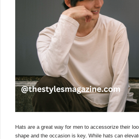
Hats are a great way for men to accessorize their look
shape and the occasion is key. While hats can eleva