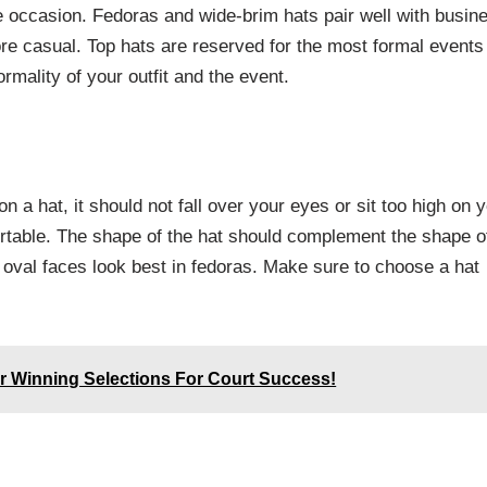
the occasion. Fedoras and wide-brim hats pair well with busin
ore casual. Top hats are reserved for the most formal events
rmality of your outfit and the event.
on a hat, it should not fall over your eyes or sit too high on 
fortable. The shape of the hat should complement the shape o
e oval faces look best in fedoras. Make sure to choose a hat
r Winning Selections For Court Success!