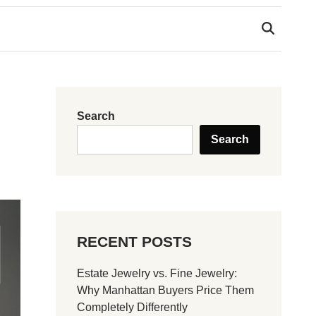
Search
Search
RECENT POSTS
Estate Jewelry vs. Fine Jewelry:
Why Manhattan Buyers Price Them
Completely Differently