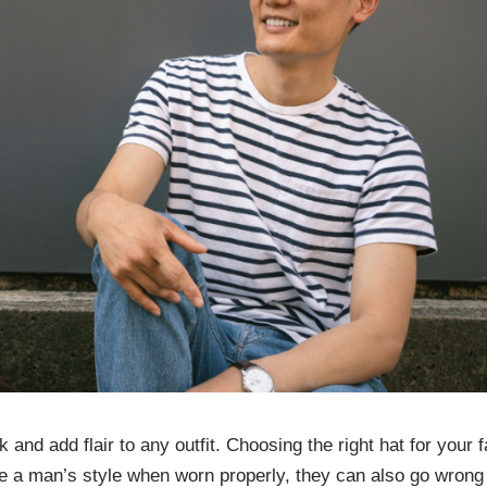
 and add flair to any outfit. Choosing the right hat for your 
te a man’s style when worn properly, they can also go wrong