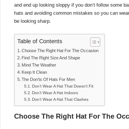
and end up looking sloppy if you don’t follow some basi
hats and avoiding common mistakes so you can wear y
be looking sharp.
Table of Contents
Choose The Right Hat For The Occasion
Find The Right Size And Shape
Mind The Weather
Keep It Clean
The Don’ts Of Hats For Men
Don’t Wear A Hat That Doesn’t Fit
Don’t Wear A Hat Indoors
Don’t Wear A Hat That Clashes
Choose The Right Hat For The Oc