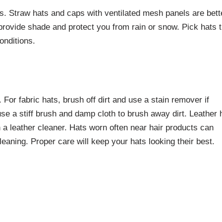
s. Straw hats and caps with ventilated mesh panels are bett
provide shade and protect you from rain or snow. Pick hats t
onditions.
 For fabric hats, brush off dirt and use a stain remover if
use a stiff brush and damp cloth to brush away dirt. Leather 
h a leather cleaner. Hats worn often near hair products can
eaning. Proper care will keep your hats looking their best.