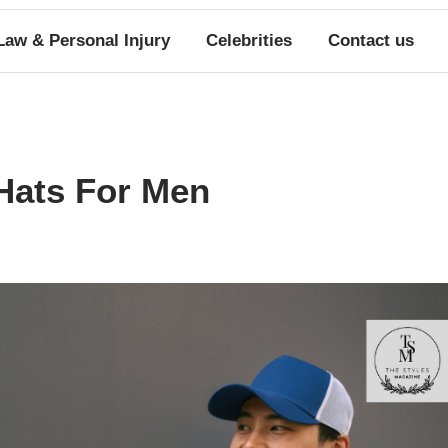
Law & Personal Injury
Celebrities
Contact us
Hats For Men