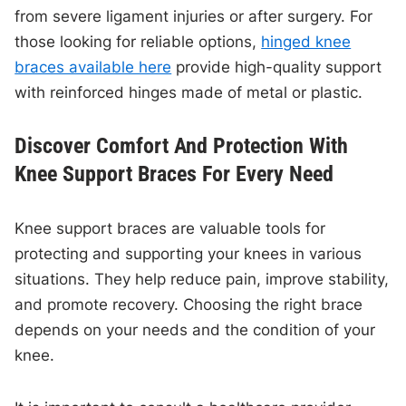
from severe ligament injuries or after surgery. For
those looking for reliable options,
hinged knee
braces available here
provide high-quality support
with reinforced hinges made of metal or plastic.
Discover Comfort And Protection With
Knee Support Braces For Every Need
Knee support braces are valuable tools for
protecting and supporting your knees in various
situations. They help reduce pain, improve stability,
and promote recovery. Choosing the right brace
depends on your needs and the condition of your
knee.