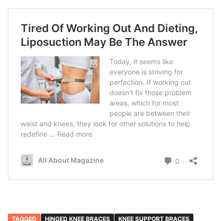
TAGGED
HINGED KNEE BRACES
KNEE SUPPORT BRACES