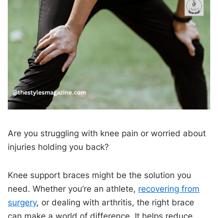
Are you struggling with knee pain or worried about
injuries holding you back?
Knee support braces might be the solution you
need. Whether you’re an athlete,
recovering from
surgery
, or dealing with arthritis, the right brace
can make a world of difference. It helps reduce