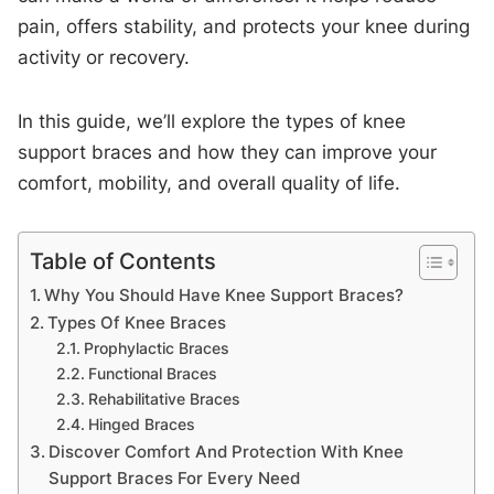
pain, offers stability, and protects your knee during
activity or recovery.
In this guide, we’ll explore the types of knee
support braces and how they can improve your
comfort, mobility, and overall quality of life.
Table of Contents
Why You Should Have Knee Support Braces?
Types Of Knee Braces
Prophylactic Braces
Functional Braces
Rehabilitative Braces
Hinged Braces
Discover Comfort And Protection With Knee
Support Braces For Every Need