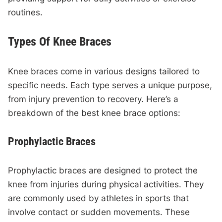
routines.
Types Of Knee Braces
Knee braces come in various designs tailored to
specific needs. Each type serves a unique purpose,
from injury prevention to recovery. Here’s a
breakdown of the best knee brace options:
Prophylactic Braces
Prophylactic braces are designed to protect the
knee from injuries during physical activities. They
are commonly used by athletes in sports that
involve contact or sudden movements. These