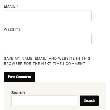
EMAIL
*
WEBSITE
SAVE MY NAME, EMAIL, AND WEBSITE IN THIS
BROWSER FOR THE NEXT TIME I COMMENT.
Search
Search