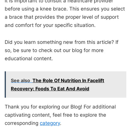
It is important to consult a healthcare provider
before using a knee brace. This ensures you select
a brace that provides the proper level of support
and comfort for your specific situation.
Did you learn something new from this article? If
so, be sure to check out our blog for more
educational content.
See also
The Role Of Nutrition In Facelift
Recovery: Foods To Eat And Avoid
Thank you for exploring our Blog! For additional
captivating content, feel free to explore the
corresponding
category
.