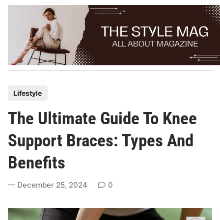
Skip
to
content
P
Lifestyle
o
The Ultimate Guide To Knee
s
t
Support Braces: Types And
e
Benefits
d
i
December 25, 2024
0
n