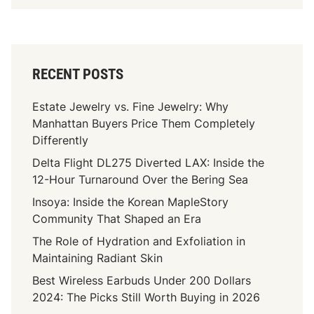
RECENT POSTS
Estate Jewelry vs. Fine Jewelry: Why
Manhattan Buyers Price Them Completely
Differently
Delta Flight DL275 Diverted LAX: Inside the
12-Hour Turnaround Over the Bering Sea
Insoya: Inside the Korean MapleStory
Community That Shaped an Era
The Role of Hydration and Exfoliation in
Maintaining Radiant Skin
Best Wireless Earbuds Under 200 Dollars
2024: The Picks Still Worth Buying in 2026