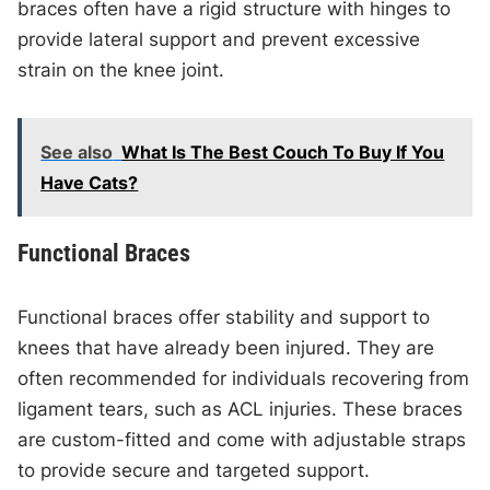
braces often have a rigid structure with hinges to
provide lateral support and prevent excessive
strain on the knee joint.
See also
What Is The Best Couch To Buy If You
Have Cats?
Functional Braces
Functional braces offer stability and support to
knees that have already been injured. They are
often recommended for individuals recovering from
ligament tears, such as ACL injuries. These braces
are custom-fitted and come with adjustable straps
to provide secure and targeted support.