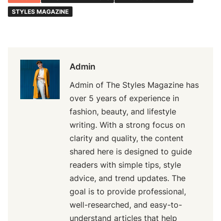
STYLES MAGAZINE
Admin
Admin of The Styles Magazine has
over 5 years of experience in
fashion, beauty, and lifestyle
writing. With a strong focus on
clarity and quality, the content
shared here is designed to guide
readers with simple tips, style
advice, and trend updates. The
goal is to provide professional,
well-researched, and easy-to-
understand articles that help