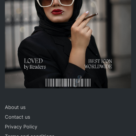
About us
Contact us
Privacy Policy