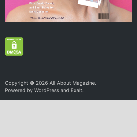
Copyright © 2026
All About Magazine
.
Powered by
WordPress
and
Exalt
.