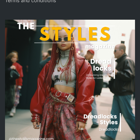
Terms and conditions