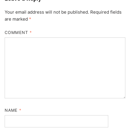
Your email address will not be published.
Required fields
are marked
*
COMMENT
*
NAME
*