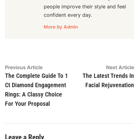
people improve their style and feel
confident every day.
More by Admin
Post
Previous
N
Previous Article
Next Article
article:
ar
The Complete Guide To 1
The Latest Trends In
navigation
Ct Diamond Engagement
Facial Rejuvenation
Rings: A Classy Choice
For Your Proposal
Leave a Reply