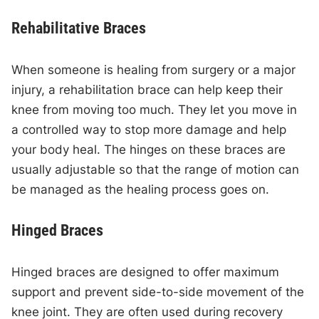
Rehabilitative Braces
When someone is healing from surgery or a major
injury, a rehabilitation brace can help keep their
knee from moving too much. They let you move in
a controlled way to stop more damage and help
your body heal. The hinges on these braces are
usually adjustable so that the range of motion can
be managed as the healing process goes on.
Hinged Braces
Hinged braces are designed to offer maximum
support and prevent side-to-side movement of the
knee joint. They are often used during recovery