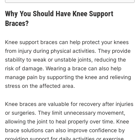
Why You Should Have Knee Support
Braces?
Knee support braces can help protect your knees
from injury during physical activities. They provide
stability to weak or unstable joints, reducing the
risk of damage. Wearing a brace can also help
manage pain by supporting the knee and relieving
stress on the affected area.
Knee braces are valuable for recovery after injuries
or surgeries. They limit unnecessary movement,
allowing the joint to heal properly over time. Knee
brace solutions can also improve confidence by
providing support for daily activities or exercise