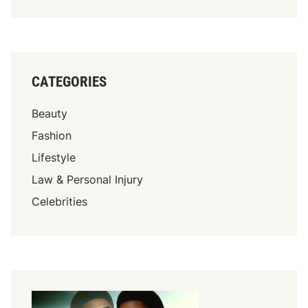
CATEGORIES
Beauty
Fashion
Lifestyle
Law & Personal Injury
Celebrities