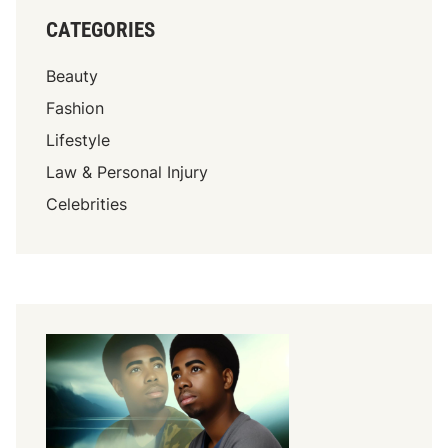
CATEGORIES
Beauty
Fashion
Lifestyle
Law & Personal Injury
Celebrities