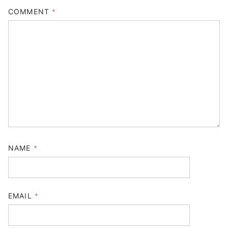
COMMENT
*
NAME
*
EMAIL
*