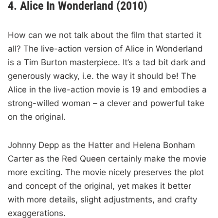
4. Alice In Wonderland (2010)
How can we not talk about the film that started it
all? The live-action version of Alice in Wonderland
is a Tim Burton masterpiece. It’s a tad bit dark and
generously wacky, i.e. the way it should be! The
Alice in the live-action movie is 19 and embodies a
strong-willed woman – a clever and powerful take
on the original.
Johnny Depp as the Hatter and Helena Bonham
Carter as the Red Queen certainly make the movie
more exciting. The movie nicely preserves the plot
and concept of the original, yet makes it better
with more details, slight adjustments, and crafty
exaggerations.