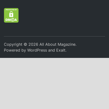
Copyright © 2026
All About Magazine
.
Powered by
WordPress
and
Exalt
.