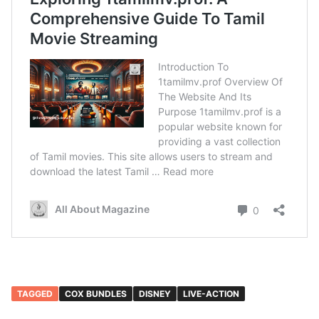
TAGGED
COX BUNDLES
DISNEY
LIVE-ACTION