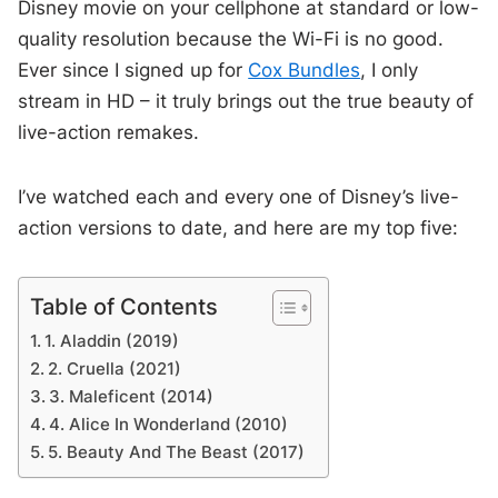
Disney movie on your cellphone at standard or low-
quality resolution because the Wi-Fi is no good.
Ever since I signed up for
Cox Bundles
, I only
stream in HD – it truly brings out the true beauty of
live-action remakes.
I’ve watched each and every one of Disney’s live-
action versions to date, and here are my top five:
Table of Contents
1. Aladdin (2019)
2. Cruella (2021)
3. Maleficent (2014)
4. Alice In Wonderland (2010)
5. Beauty And The Beast (2017)