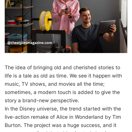
The idea of bringing old and cherished stories to
life is a tale as old as time. We see it happen with
music, TV shows, and movies all the time;
sometimes, a modern touch is added to give the
story a brand-new perspective.
In the Disney universe, the trend started with the
live-action remake of Alice in Wonderland by Tim
Burton. The project was a huge success, and it