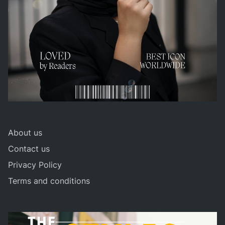
About us
Contact us
Privacy Policy
Terms and conditions