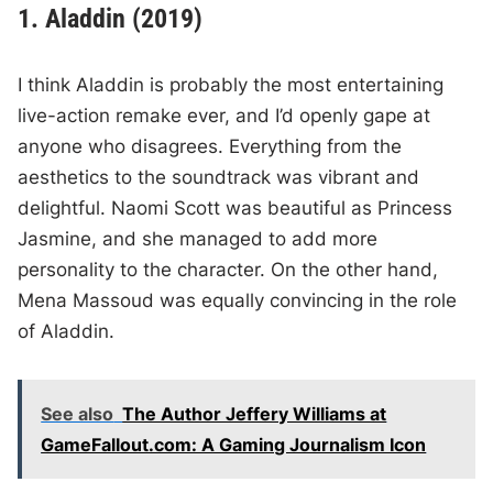
1. Aladdin (2019)
I think Aladdin is probably the most entertaining
live-action remake ever, and I’d openly gape at
anyone who disagrees. Everything from the
aesthetics to the soundtrack was vibrant and
delightful. Naomi Scott was beautiful as Princess
Jasmine, and she managed to add more
personality to the character. On the other hand,
Mena Massoud was equally convincing in the role
of Aladdin.
See also
The Author Jeffery Williams at
GameFallout.com: A Gaming Journalism Icon