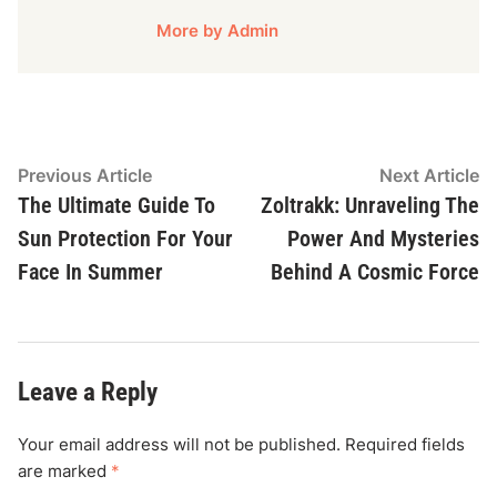
More by Admin
Post
Previous
N
Previous Article
Next Article
article:
ar
The Ultimate Guide To
Zoltrakk: Unraveling The
navigation
Sun Protection For Your
Power And Mysteries
Face In Summer
Behind A Cosmic Force
Leave a Reply
Your email address will not be published.
Required fields
are marked
*