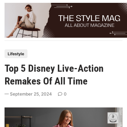
Skip
to
content
P
Lifestyle
o
Top 5 Disney Live-Action
s
t
Remakes Of All Time
e
d
September 25, 2024
0
i
n