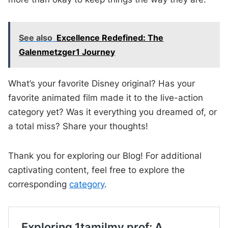
See also
Excellence Redefined: The
Galenmetzger1 Journey
What’s your favorite Disney original? Has your
favorite animated film made it to the live-action
category yet? Was it everything you dreamed of, or
a total miss? Share your thoughts!
Thank you for exploring our Blog! For additional
captivating content, feel free to explore the
corresponding
category
.