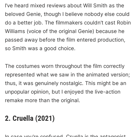
I’ve heard mixed reviews about Will Smith as the
beloved Genie, though I believe nobody else could
do a better job. The filmmakers couldn’t cast Robin
Williams (voice of the original Genie) because he
passed away before the film entered production,
so Smith was a good choice.
The costumes worn throughout the film correctly
represented what we saw in the animated version;
thus, it was genuinely nostalgic. This might be an
unpopular opinion, but I enjoyed the live-action
remake more than the original.
2. Cruella (2021)
In case you’re confused, Cruella is the antagonist