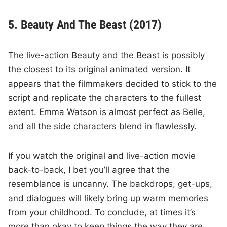
5. Beauty And The Beast (2017)
The live-action Beauty and the Beast is possibly
the closest to its original animated version. It
appears that the filmmakers decided to stick to the
script and replicate the characters to the fullest
extent. Emma Watson is almost perfect as Belle,
and all the side characters blend in flawlessly.
If you watch the original and live-action movie
back-to-back, I bet you’ll agree that the
resemblance is uncanny. The backdrops, get-ups,
and dialogues will likely bring up warm memories
from your childhood. To conclude, at times it’s
more than okay to keep things the way they are.