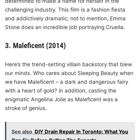
determined to make a name for herself in the
challenging industry. This film is a fashion fiesta
and addictively dramatic; not to mention, Emma
Stone does an incredible job portraying Cruella.
3. Maleficent (2014)
Here’s the trend-setting villain backstory that blew
our minds. Who cares about Sleeping Beauty when
we have Maleficent – a dark and dangerous fairy
with a heart of gold? In addition, casting the
enigmatic Angelina Jolie as Maleficent was a
stroke of genius.
See also
DIY Drain Repair In Toronto: What You