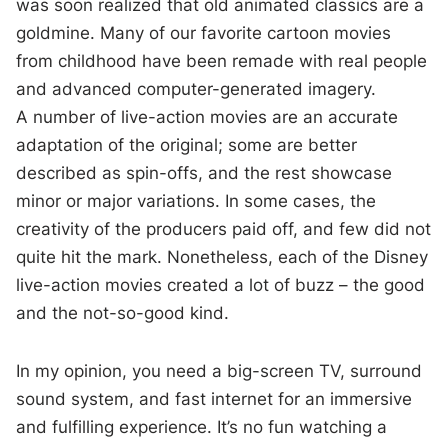
was soon realized that old animated classics are a
goldmine. Many of our favorite cartoon movies
from childhood have been remade with real people
and advanced computer-generated imagery.
A number of live-action movies are an accurate
adaptation of the original; some are better
described as spin-offs, and the rest showcase
minor or major variations. In some cases, the
creativity of the producers paid off, and few did not
quite hit the mark. Nonetheless, each of the Disney
live-action movies created a lot of buzz – the good
and the not-so-good kind.
In my opinion, you need a big-screen TV, surround
sound system, and fast internet for an immersive
and fulfilling experience. It’s no fun watching a