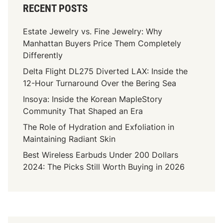
RECENT POSTS
Estate Jewelry vs. Fine Jewelry: Why
Manhattan Buyers Price Them Completely
Differently
Delta Flight DL275 Diverted LAX: Inside the
12-Hour Turnaround Over the Bering Sea
Insoya: Inside the Korean MapleStory
Community That Shaped an Era
The Role of Hydration and Exfoliation in
Maintaining Radiant Skin
Best Wireless Earbuds Under 200 Dollars
2024: The Picks Still Worth Buying in 2026