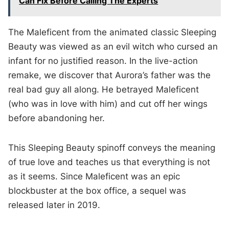
Can Fix Before Calling The Experts
The Maleficent from the animated classic Sleeping
Beauty was viewed as an evil witch who cursed an
infant for no justified reason. In the live-action
remake, we discover that Aurora’s father was the
real bad guy all along. He betrayed Maleficent
(who was in love with him) and cut off her wings
before abandoning her.
This Sleeping Beauty spinoff conveys the meaning
of true love and teaches us that everything is not
as it seems. Since Maleficent was an epic
blockbuster at the box office, a sequel was
released later in 2019.