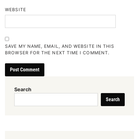
WEBSITE
SAVE MY NAME, EMAIL, AND WEBSITE IN THIS
BROWSER FOR THE NEXT TIME I COMMENT.
Search
Search