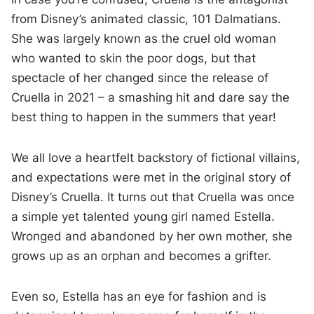
from Disney’s animated classic, 101 Dalmatians.
She was largely known as the cruel old woman
who wanted to skin the poor dogs, but that
spectacle of her changed since the release of
Cruella in 2021 – a smashing hit and dare say the
best thing to happen in the summers that year!
We all love a heartfelt backstory of fictional villains,
and expectations were met in the original story of
Disney’s Cruella. It turns out that Cruella was once
a simple yet talented young girl named Estella.
Wronged and abandoned by her own mother, she
grows up as an orphan and becomes a grifter.
Even so, Estella has an eye for fashion and is