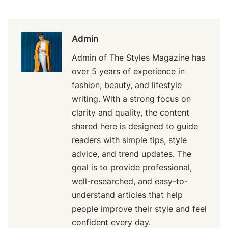
Admin
Admin of The Styles Magazine has
over 5 years of experience in
fashion, beauty, and lifestyle
writing. With a strong focus on
clarity and quality, the content
shared here is designed to guide
readers with simple tips, style
advice, and trend updates. The
goal is to provide professional,
well-researched, and easy-to-
understand articles that help
people improve their style and feel
confident every day.