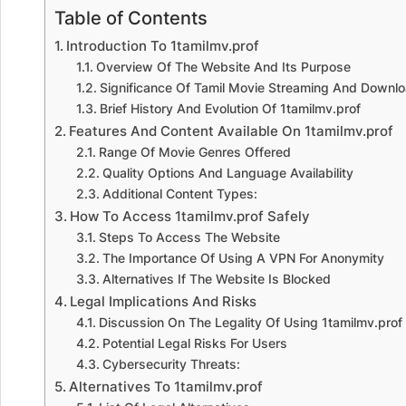
Table of Contents
Introduction To 1tamilmv.prof
Overview Of The Website And Its Purpose
Significance Of Tamil Movie Streaming And Downlo
Brief History And Evolution Of 1tamilmv.prof
Features And Content Available On 1tamilmv.prof
Range Of Movie Genres Offered
Quality Options And Language Availability
Additional Content Types:
How To Access 1tamilmv.prof Safely
Steps To Access The Website
The Importance Of Using A VPN For Anonymity
Alternatives If The Website Is Blocked
Legal Implications And Risks
Discussion On The Legality Of Using 1tamilmv.prof
Potential Legal Risks For Users
Cybersecurity Threats:
Alternatives To 1tamilmv.prof