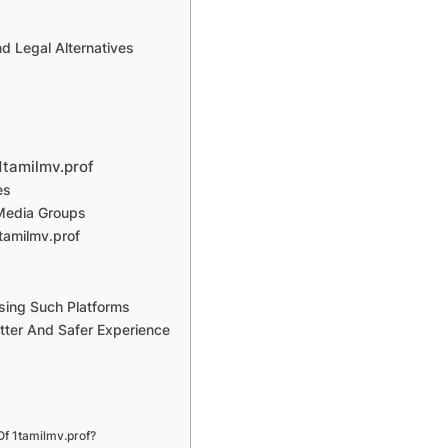
d Legal Alternatives
1tamilmv.prof
es
 Media Groups
tamilmv.prof
Using Such Platforms
tter And Safer Experience
Of 1tamilmv.prof?