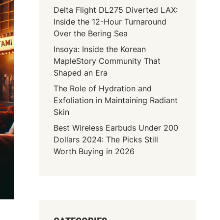
Delta Flight DL275 Diverted LAX:
Inside the 12-Hour Turnaround
Over the Bering Sea
Insoya: Inside the Korean
MapleStory Community That
Shaped an Era
The Role of Hydration and
Exfoliation in Maintaining Radiant
Skin
Best Wireless Earbuds Under 200
Dollars 2024: The Picks Still
Worth Buying in 2026