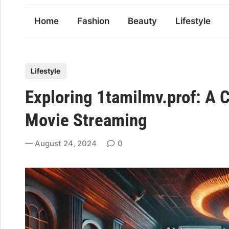
Home
Fashion
Beauty
Lifestyle
P
Lifestyle
o
Exploring 1tamilmv.prof: A 
s
t
Movie Streaming
e
d
August 24, 2024
0
i
n