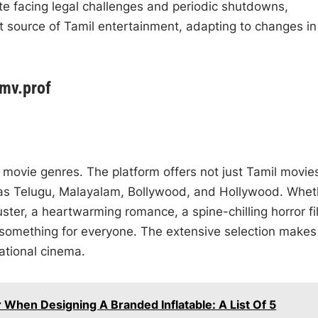
te facing legal challenges and periodic shutdowns,
 source of Tamil entertainment, adapting to changes in
lmv.prof
f movie genres. The platform offers not just Tamil movie
h as Telugu, Malayalam, Bollywood, and Hollywood. Whet
ter, a heartwarming romance, a spine-chilling horror fi
something for everyone. The extensive selection makes 
national cinema.
When Designing A Branded Inflatable: A List Of 5