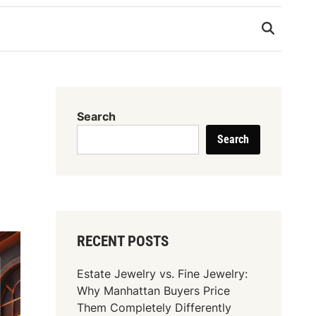
Search
Search
RECENT POSTS
Estate Jewelry vs. Fine Jewelry:
Why Manhattan Buyers Price
Them Completely Differently