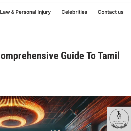
Law & Personal Injury
Celebrities
Contact us
Comprehensive Guide To Tamil