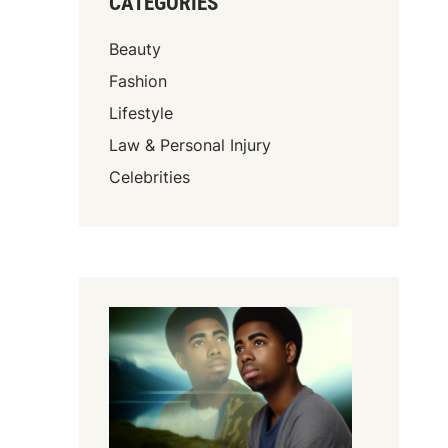
CATEGORIES
Beauty
Fashion
Lifestyle
Law & Personal Injury
Celebrities