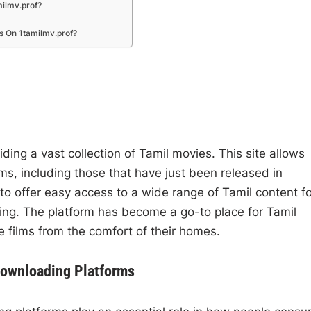
ilmv.prof?
s On 1tamilmv.prof?
ding a vast collection of Tamil movies. This site allows
ms, including those that have just been released in
 to offer easy access to a wide range of Tamil content f
ing. The platform has become a go-to place for Tamil
e films from the comfort of their homes.
Downloading Platforms