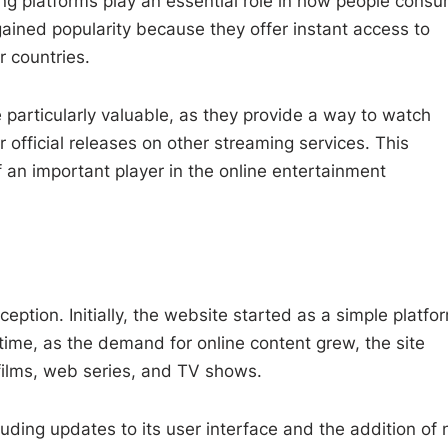
ing platforms play an essential role in how people cons
ained popularity because they offer instant access to
r countries.
particularly valuable, as they provide a way to watch
r official releases on other streaming services. This
 an important player in the online entertainment
ception. Initially, the website started as a simple platfo
 time, as the demand for online content grew, the site
 films, web series, and TV shows.
ding updates to its user interface and the addition of