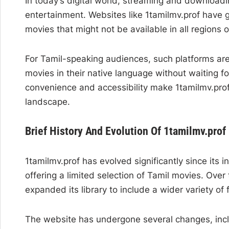
In today’s digital world, streaming and download
entertainment. Websites like 1tamilmv.prof have g
movies that might not be available in all regions o
For Tamil-speaking audiences, such platforms are 
movies in their native language without waiting fo
convenience and accessibility make 1tamilmv.prof
landscape.
Brief History And Evolution Of 1tamilmv.prof
1tamilmv.prof has evolved significantly since its in
offering a limited selection of Tamil movies. Over
expanded its library to include a wider variety of
The website has undergone several changes, inclu