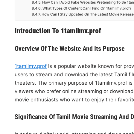
How Can I Avoid Fake Websites Pretending To Be 1tam
What Types Of Content Can I Find On 1tamilmv.prof?
How Can I Stay Updated On The Latest Movie Release
Introduction To 1tamilmv.prof
Overview Of The Website And Its Purpose
1tamilmv.prof
is a popular website known for provi
users to stream and download the latest Tamil fil
theaters. The primary purpose of 1tamilmv.prof is
viewers who prefer online streaming or download
movie enthusiasts who want to enjoy their favorit
Significance Of Tamil Movie Streaming And 