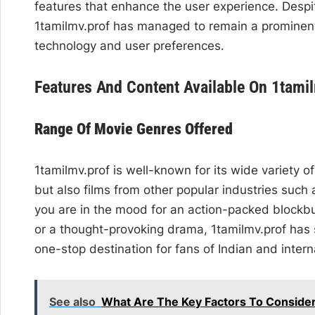
features that enhance the user experience. Despi
1tamilmv.prof has managed to remain a prominent
technology and user preferences.
Features And Content Available On 1tami
Range Of Movie Genres Offered
1tamilmv.prof is well-known for its wide variety o
but also films from other popular industries suc
you are in the mood for an action-packed blockbus
or a thought-provoking drama, 1tamilmv.prof has 
one-stop destination for fans of Indian and inter
See also
What Are The Key Factors To Consider 