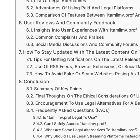
List Of Legal Alternatives
Advantages Of Using Paid And Legal Platforms
Comparison Of Features Between 1tamilmv.prof An
User Reviews And Community Feedback
Insights Into User Experiences With 1tamilmv.prof
Common Complaints And Praises
Social Media Discussions And Community Forums
How To Stay Updated With The Latest Content On 
Tips For Getting Notifications On The Latest Releas
Use Of RSS Feeds, Browser Extensions, Or Social
How To Avoid Fake Or Scam Websites Posing As 1
Conclusion
Summary Of Key Points
Final Thoughts On The Ethical Considerations Of 
Encouragement To Use Legal Alternatives For A Be
Frequently Asked Questions (FAQs)
Is 1tamilmv.prof Legal To Use?
Can I Safely Access 1tamilmv.prof?
What Are Some Legal Alternatives To 1tamilmv.prof?
Why Should I Use Legal Streaming Platforms Instead 