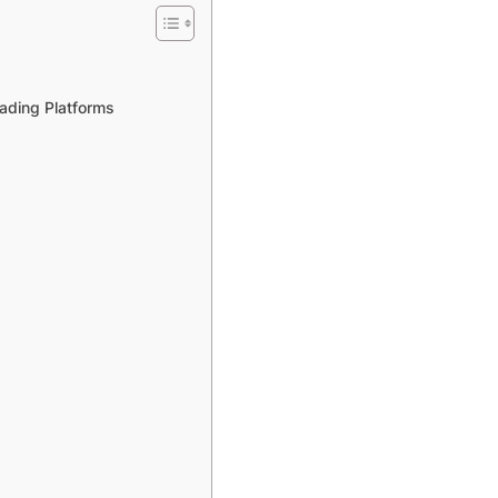
ading Platforms