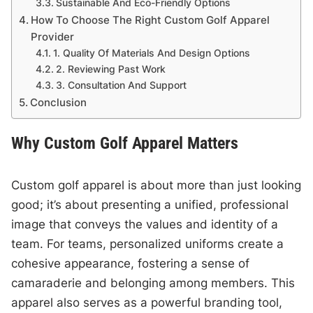
Sustainable And Eco-Friendly Options
How To Choose The Right Custom Golf Apparel
Provider
1. Quality Of Materials And Design Options
2. Reviewing Past Work
3. Consultation And Support
Conclusion
Why Custom Golf Apparel Matters
Custom golf apparel is about more than just looking
good; it’s about presenting a unified, professional
image that conveys the values and identity of a
team. For teams, personalized uniforms create a
cohesive appearance, fostering a sense of
camaraderie and belonging among members. This
apparel also serves as a powerful branding tool,