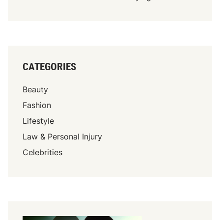
CATEGORIES
Beauty
Fashion
Lifestyle
Law & Personal Injury
Celebrities