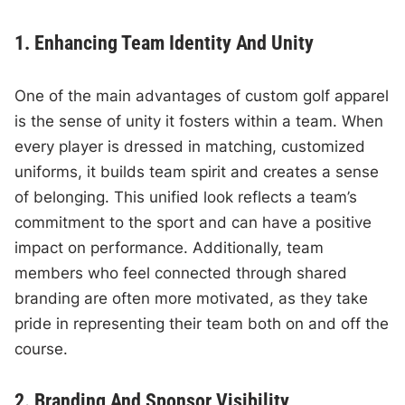
1. Enhancing Team Identity And Unity
One of the main advantages of custom golf apparel
is the sense of unity it fosters within a team. When
every player is dressed in matching, customized
uniforms, it builds team spirit and creates a sense
of belonging. This unified look reflects a team’s
commitment to the sport and can have a positive
impact on performance. Additionally, team
members who feel connected through shared
branding are often more motivated, as they take
pride in representing their team both on and off the
course.
2. Branding And Sponsor Visibility