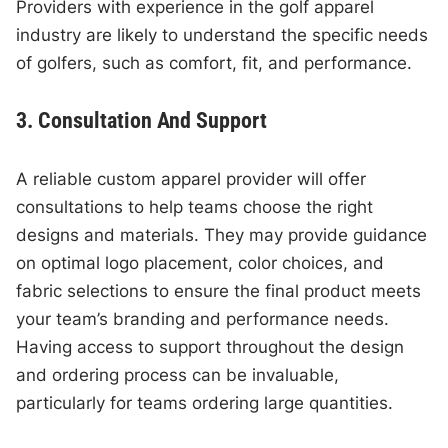
Providers with experience in the golf apparel
industry are likely to understand the specific needs
of golfers, such as comfort, fit, and performance.
3. Consultation And Support
A reliable custom apparel provider will offer
consultations to help teams choose the right
designs and materials. They may provide guidance
on optimal logo placement, color choices, and
fabric selections to ensure the final product meets
your team’s branding and performance needs.
Having access to support throughout the design
and ordering process can be invaluable,
particularly for teams ordering large quantities.