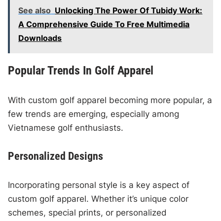
See also
Unlocking The Power Of Tubidy Work:
A Comprehensive Guide To Free Multimedia
Downloads
Popular Trends In Golf Apparel
With custom golf apparel becoming more popular, a
few trends are emerging, especially among
Vietnamese golf enthusiasts.
Personalized Designs
Incorporating personal style is a key aspect of
custom golf apparel. Whether it’s unique color
schemes, special prints, or personalized