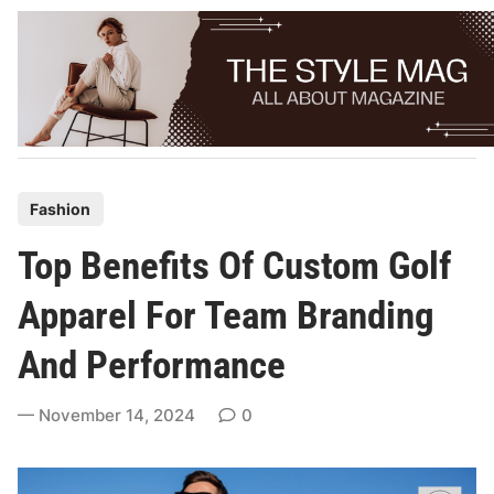
Skip
to
content
P
Fashion
o
Top Benefits Of Custom Golf
s
t
Apparel For Team Branding
e
And Performance
d
i
November 14, 2024
0
n