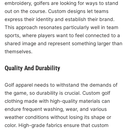
embroidery, golfers are looking for ways to stand
out on the course. Custom designs let teams
express their identity and establish their brand.
This approach resonates particularly well in team
sports, where players want to feel connected to a
shared image and represent something larger than
themselves.
Quality And Durability
Golf apparel needs to withstand the demands of
the game, so durability is crucial. Custom golf
clothing made with high-quality materials can
endure frequent washing, wear, and various
weather conditions without losing its shape or
color. High-grade fabrics ensure that custom