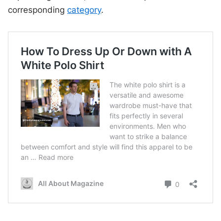
corresponding
category
.