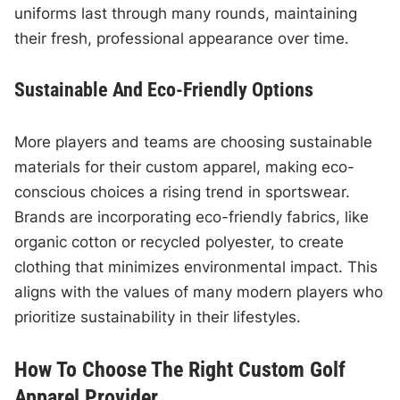
uniforms last through many rounds, maintaining
their fresh, professional appearance over time.
Sustainable And Eco-Friendly Options
More players and teams are choosing sustainable
materials for their custom apparel, making eco-
conscious choices a rising trend in sportswear.
Brands are incorporating eco-friendly fabrics, like
organic cotton or recycled polyester, to create
clothing that minimizes environmental impact. This
aligns with the values of many modern players who
prioritize sustainability in their lifestyles.
How To Choose The Right Custom Golf
Apparel Provider