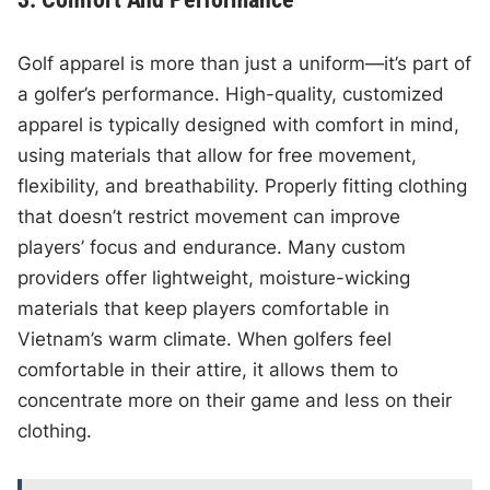
Golf apparel is more than just a uniform—it’s part of
a golfer’s performance. High-quality, customized
apparel is typically designed with comfort in mind,
using materials that allow for free movement,
flexibility, and breathability. Properly fitting clothing
that doesn’t restrict movement can improve
players’ focus and endurance. Many custom
providers offer lightweight, moisture-wicking
materials that keep players comfortable in
Vietnam’s warm climate. When golfers feel
comfortable in their attire, it allows them to
concentrate more on their game and less on their
clothing.