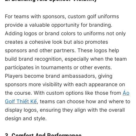
For teams with sponsors, custom golf uniforms
provide a valuable opportunity for branding.
Adding logos or brand colors to uniforms not only
creates a cohesive look but also promotes
sponsors and other partners. These logos help
build brand recognition, especially when the team
participates in tournaments or other events.
Players become brand ambassadors, giving
sponsors more visibility with each appearance on
the course. With custom options like those from
Áo
Golf Thiết Kế
, teams can choose how and where to
display logos, ensuring they align with the overall
design and style.
3. Comfort And Performance