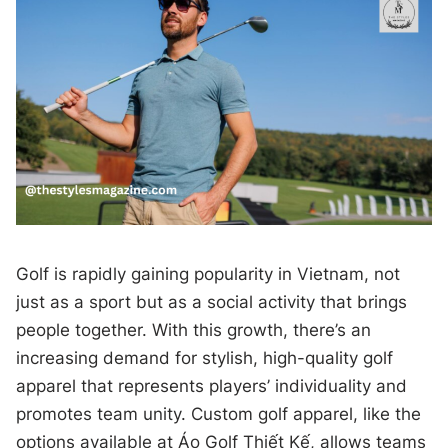
Golf is rapidly gaining popularity in Vietnam, not
just as a sport but as a social activity that brings
people together. With this growth, there’s an
increasing demand for stylish, high-quality golf
apparel that represents players’ individuality and
promotes team unity. Custom golf apparel, like the
options available at Áo Golf Thiết Kế, allows teams