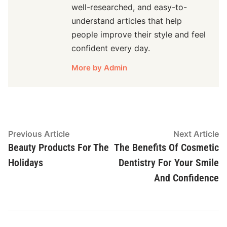
well-researched, and easy-to-
understand articles that help
people improve their style and feel
confident every day.
More by Admin
Post
Previous
N
Previous Article
Next Article
article:
ar
Beauty Products For The
The Benefits Of Cosmetic
navigation
Holidays
Dentistry For Your Smile
And Confidence