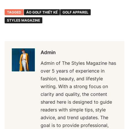
TAGGED
ÁO GOLF THIẾT KẾ
GOLF APPAREL
STYLES MAGAZINE
Admin
Admin of The Styles Magazine has
over 5 years of experience in
fashion, beauty, and lifestyle
writing. With a strong focus on
clarity and quality, the content
shared here is designed to guide
readers with simple tips, style
advice, and trend updates. The
goal is to provide professional,