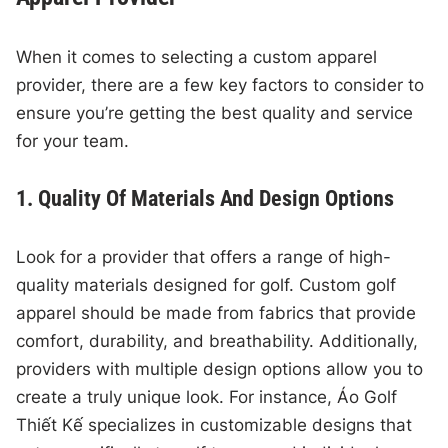
When it comes to selecting a custom apparel
provider, there are a few key factors to consider to
ensure you’re getting the best quality and service
for your team.
1. Quality Of Materials And Design Options
Look for a provider that offers a range of high-
quality materials designed for golf. Custom golf
apparel should be made from fabrics that provide
comfort, durability, and breathability. Additionally,
providers with multiple design options allow you to
create a truly unique look. For instance, Áo Golf
Thiết Kế specializes in customizable designs that