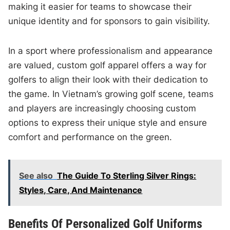
making it easier for teams to showcase their
unique identity and for sponsors to gain visibility.
In a sport where professionalism and appearance
are valued, custom golf apparel offers a way for
golfers to align their look with their dedication to
the game. In Vietnam’s growing golf scene, teams
and players are increasingly choosing custom
options to express their unique style and ensure
comfort and performance on the green.
See also
The Guide To Sterling Silver Rings:
Styles, Care, And Maintenance
Benefits Of Personalized Golf Uniforms