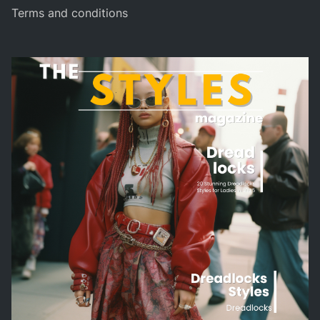
Terms and conditions