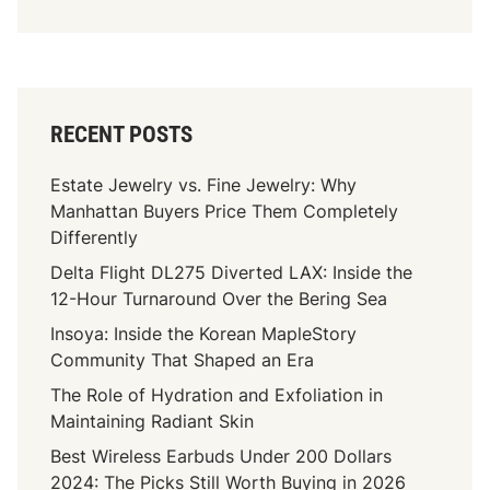
RECENT POSTS
Estate Jewelry vs. Fine Jewelry: Why
Manhattan Buyers Price Them Completely
Differently
Delta Flight DL275 Diverted LAX: Inside the
12-Hour Turnaround Over the Bering Sea
Insoya: Inside the Korean MapleStory
Community That Shaped an Era
The Role of Hydration and Exfoliation in
Maintaining Radiant Skin
Best Wireless Earbuds Under 200 Dollars
2024: The Picks Still Worth Buying in 2026