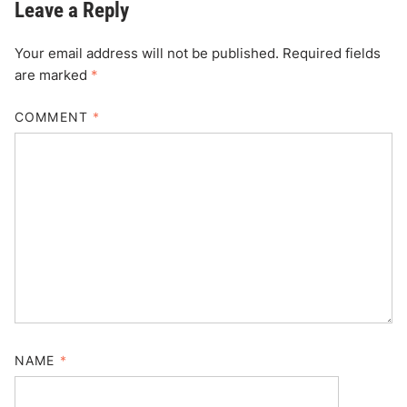
Leave a Reply
Your email address will not be published.
Required fields
are marked
*
COMMENT
*
NAME
*