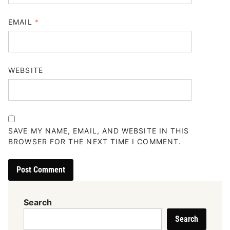
EMAIL
*
WEBSITE
SAVE MY NAME, EMAIL, AND WEBSITE IN THIS
BROWSER FOR THE NEXT TIME I COMMENT.
Search
Search