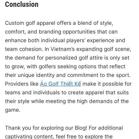
Conclusion
Custom golf apparel offers a blend of style,
comfort, and branding opportunities that can
enhance both individual players’ experience and
team cohesion. In Vietnam’s expanding golf scene,
the demand for personalized golf attire is only set
to grow, with golfers seeking options that reflect
their unique identity and commitment to the sport.
Providers like
Áo Golf Thiết Kế
make it possible for
teams and individuals to create apparel that suits
their style while meeting the high demands of the
game.
Thank you for exploring our Blog! For additional
captivating content, feel free to explore the