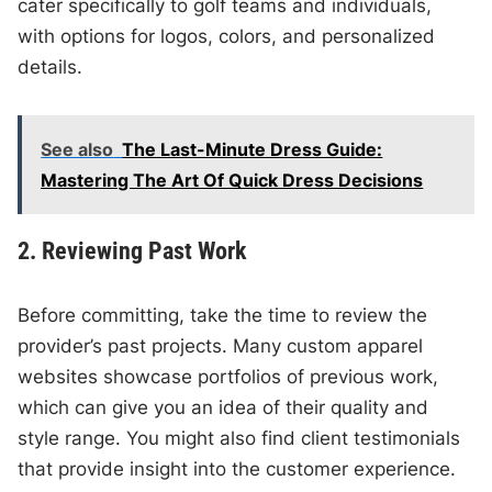
cater specifically to golf teams and individuals,
with options for logos, colors, and personalized
details.
See also
The Last-Minute Dress Guide:
Mastering The Art Of Quick Dress Decisions
2. Reviewing Past Work
Before committing, take the time to review the
provider’s past projects. Many custom apparel
websites showcase portfolios of previous work,
which can give you an idea of their quality and
style range. You might also find client testimonials
that provide insight into the customer experience.