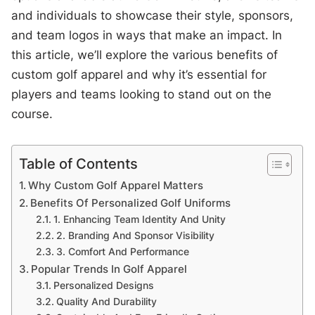
and individuals to showcase their style, sponsors,
and team logos in ways that make an impact. In
this article, we’ll explore the various benefits of
custom golf apparel and why it’s essential for
players and teams looking to stand out on the
course.
Table of Contents
Why Custom Golf Apparel Matters
Benefits Of Personalized Golf Uniforms
1. Enhancing Team Identity And Unity
2. Branding And Sponsor Visibility
3. Comfort And Performance
Popular Trends In Golf Apparel
Personalized Designs
Quality And Durability