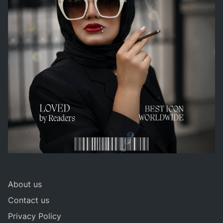
About us
Contact us
Privacy Policy