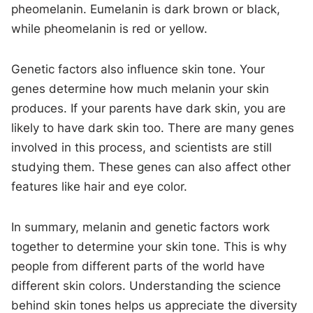
pheomelanin. Eumelanin is dark brown or black,
while pheomelanin is red or yellow.
Genetic factors also influence skin tone. Your
genes determine how much melanin your skin
produces. If your parents have dark skin, you are
likely to have dark skin too. There are many genes
involved in this process, and scientists are still
studying them. These genes can also affect other
features like hair and eye color.
In summary, melanin and genetic factors work
together to determine your skin tone. This is why
people from different parts of the world have
different skin colors. Understanding the science
behind skin tones helps us appreciate the diversity