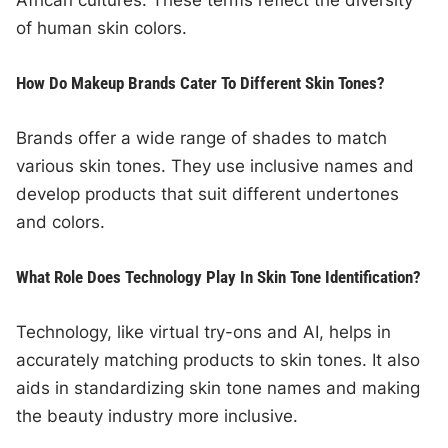
African cultures. These terms reflect the diversity
of human skin colors.
How Do Makeup Brands Cater To Different Skin Tones?
Brands offer a wide range of shades to match
various skin tones. They use inclusive names and
develop products that suit different undertones
and colors.
What Role Does Technology Play In Skin Tone Identification?
Technology, like virtual try-ons and AI, helps in
accurately matching products to skin tones. It also
aids in standardizing skin tone names and making
the beauty industry more inclusive.