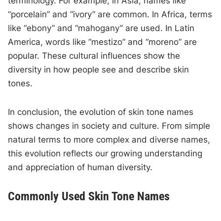
terminology. For example, in Asia, names like
“porcelain” and “ivory” are common. In Africa, terms
like “ebony” and “mahogany” are used. In Latin
America, words like “mestizo” and “moreno” are
popular. These cultural influences show the
diversity in how people see and describe skin
tones.
In conclusion, the evolution of skin tone names
shows changes in society and culture. From simple
natural terms to more complex and diverse names,
this evolution reflects our growing understanding
and appreciation of human diversity.
Commonly Used Skin Tone Names