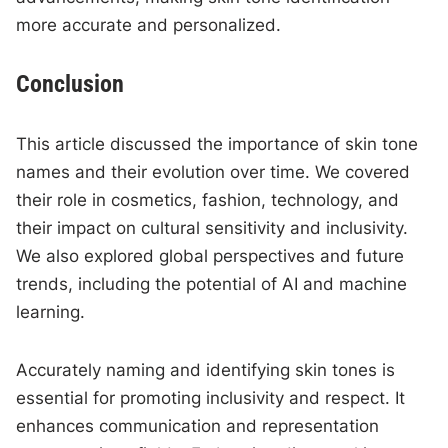
more accurate and personalized.
Conclusion
This article discussed the importance of skin tone
names and their evolution over time. We covered
their role in cosmetics, fashion, technology, and
their impact on cultural sensitivity and inclusivity.
We also explored global perspectives and future
trends, including the potential of AI and machine
learning.
Accurately naming and identifying skin tones is
essential for promoting inclusivity and respect. It
enhances communication and representation