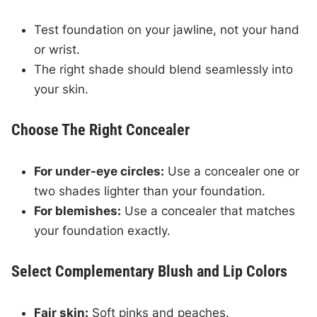
Test foundation on your jawline, not your hand
or wrist.
The right shade should blend seamlessly into
your skin.
Choose The Right Concealer
For under-eye circles:
Use a concealer one or
two shades lighter than your foundation.
For blemishes:
Use a concealer that matches
your foundation exactly.
Select Complementary Blush and Lip Colors
Fair skin:
Soft pinks and peaches.