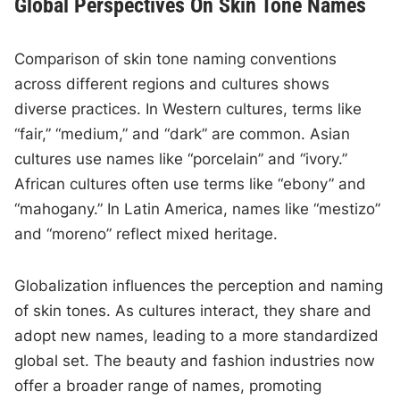
Global Perspectives On Skin Tone Names
Comparison of skin tone naming conventions
across different regions and cultures shows
diverse practices. In Western cultures, terms like
“fair,” “medium,” and “dark” are common. Asian
cultures use names like “porcelain” and “ivory.”
African cultures often use terms like “ebony” and
“mahogany.” In Latin America, names like “mestizo”
and “moreno” reflect mixed heritage.
Globalization influences the perception and naming
of skin tones. As cultures interact, they share and
adopt new names, leading to a more standardized
global set. The beauty and fashion industries now
offer a broader range of names, promoting