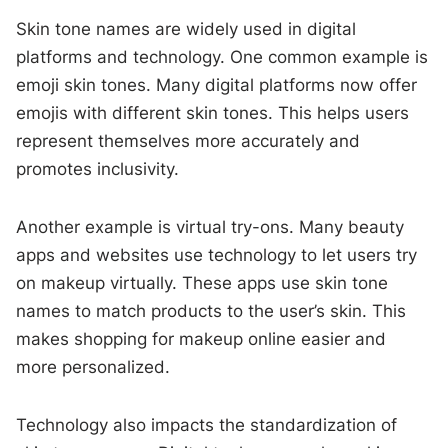
Skin tone names are widely used in digital
platforms and technology. One common example is
emoji skin tones. Many digital platforms now offer
emojis with different skin tones. This helps users
represent themselves more accurately and
promotes inclusivity.
Another example is virtual try-ons. Many beauty
apps and websites use technology to let users try
on makeup virtually. These apps use skin tone
names to match products to the user’s skin. This
makes shopping for makeup online easier and
more personalized.
Technology also impacts the standardization of