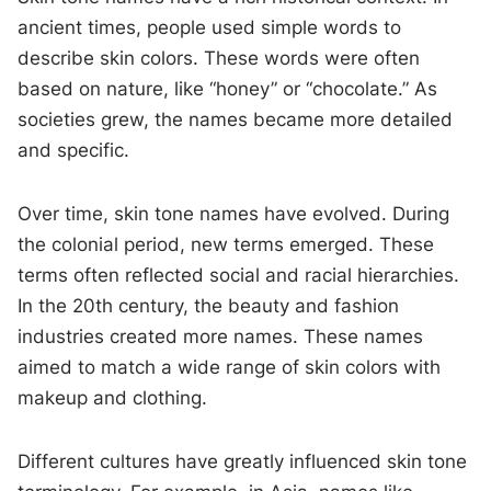
ancient times, people used simple words to
describe skin colors. These words were often
based on nature, like “honey” or “chocolate.” As
societies grew, the names became more detailed
and specific.
Over time, skin tone names have evolved. During
the colonial period, new terms emerged. These
terms often reflected social and racial hierarchies.
In the 20th century, the beauty and fashion
industries created more names. These names
aimed to match a wide range of skin colors with
makeup and clothing.
Different cultures have greatly influenced skin tone