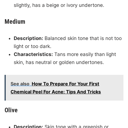
slightly, has a beige or ivory undertone.
Medium
Description:
Balanced skin tone that is not too
light or too dark.
Characteristics:
Tans more easily than light
skin, has neutral or golden undertones.
See also
How To Prepare For Your First
Chemical Peel For Acne: Tips And Tricks
Olive
Description:
Skin tone with a greenish or