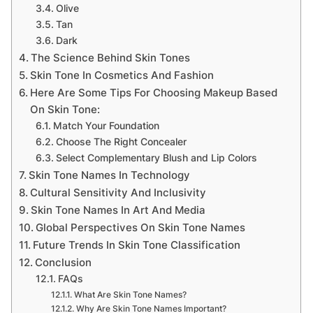
Olive
Tan
Dark
The Science Behind Skin Tones
Skin Tone In Cosmetics And Fashion
Here Are Some Tips For Choosing Makeup Based
On Skin Tone:
Match Your Foundation
Choose The Right Concealer
Select Complementary Blush and Lip Colors
Skin Tone Names In Technology
Cultural Sensitivity And Inclusivity
Skin Tone Names In Art And Media
Global Perspectives On Skin Tone Names
Future Trends In Skin Tone Classification
Conclusion
FAQs
What Are Skin Tone Names?
Why Are Skin Tone Names Important?