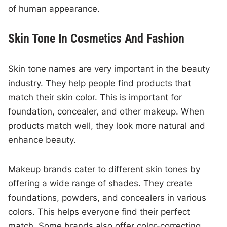
of human appearance.
Skin Tone In Cosmetics And Fashion
Skin tone names are very important in the beauty
industry. They help people find products that
match their skin color. This is important for
foundation, concealer, and other makeup. When
products match well, they look more natural and
enhance beauty.
Makeup brands cater to different skin tones by
offering a wide range of shades. They create
foundations, powders, and concealers in various
colors. This helps everyone find their perfect
match. Some brands also offer color-correcting