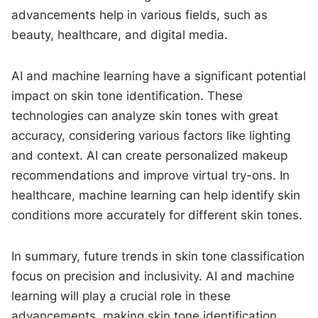
advancements help in various fields, such as
beauty, healthcare, and digital media.
AI and machine learning have a significant potential
impact on skin tone identification. These
technologies can analyze skin tones with great
accuracy, considering various factors like lighting
and context. AI can create personalized makeup
recommendations and improve virtual try-ons. In
healthcare, machine learning can help identify skin
conditions more accurately for different skin tones.
In summary, future trends in skin tone classification
focus on precision and inclusivity. AI and machine
learning will play a crucial role in these
advancements, making skin tone identification