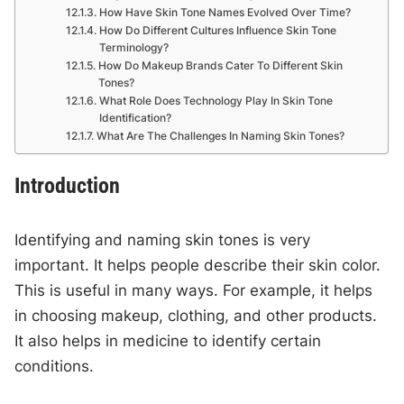
How Have Skin Tone Names Evolved Over Time?
How Do Different Cultures Influence Skin Tone
Terminology?
How Do Makeup Brands Cater To Different Skin
Tones?
What Role Does Technology Play In Skin Tone
Identification?
What Are The Challenges In Naming Skin Tones?
Introduction
Identifying and naming skin tones is very
important. It helps people describe their skin color.
This is useful in many ways. For example, it helps
in choosing makeup, clothing, and other products.
It also helps in medicine to identify certain
conditions.