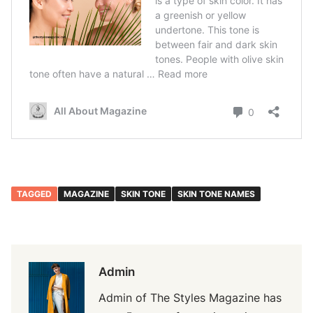
TAGGED
MAGAZINE
SKIN TONE
SKIN TONE NAMES
Admin
Admin of The Styles Magazine has