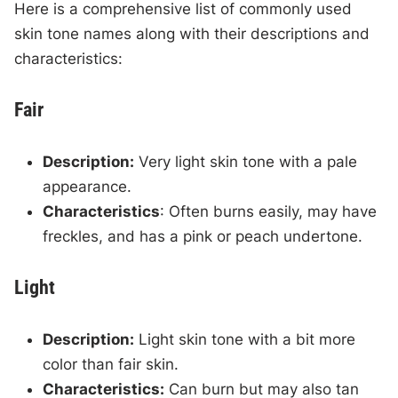
Here is a comprehensive list of commonly used
skin tone names along with their descriptions and
characteristics:
Fair
Description:
Very light skin tone with a pale
appearance.
Characteristics
: Often burns easily, may have
freckles, and has a pink or peach undertone.
Light
Description:
Light skin tone with a bit more
color than fair skin.
Characteristics:
Can burn but may also tan