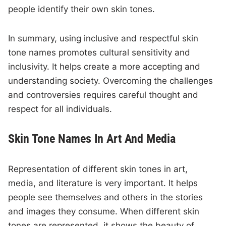
people identify their own skin tones.
In summary, using inclusive and respectful skin
tone names promotes cultural sensitivity and
inclusivity. It helps create a more accepting and
understanding society. Overcoming the challenges
and controversies requires careful thought and
respect for all individuals.
Skin Tone Names In Art And Media
Representation of different skin tones in art,
media, and literature is very important. It helps
people see themselves and others in the stories
and images they consume. When different skin
tones are represented, it shows the beauty of