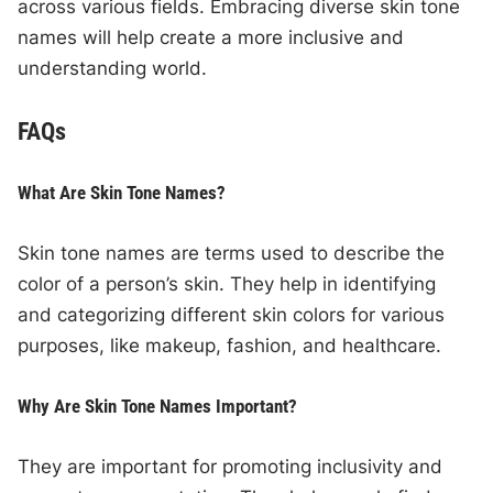
across various fields. Embracing diverse skin tone
names will help create a more inclusive and
understanding world.
FAQs
What Are Skin Tone Names?
Skin tone names are terms used to describe the
color of a person’s skin. They help in identifying
and categorizing different skin colors for various
purposes, like makeup, fashion, and healthcare.
Why Are Skin Tone Names Important?
They are important for promoting inclusivity and