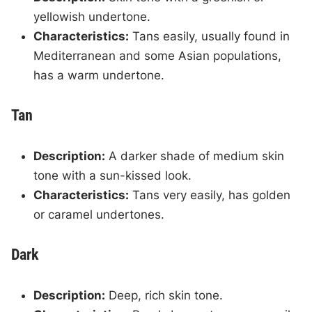
yellowish undertone.
Characteristics:
Tans easily, usually found in
Mediterranean and some Asian populations,
has a warm undertone.
Tan
Description:
A darker shade of medium skin
tone with a sun-kissed look.
Characteristics:
Tans very easily, has golden
or caramel undertones.
Dark
Description:
Deep, rich skin tone.