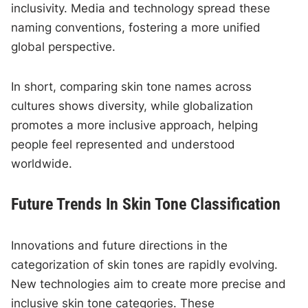
inclusivity. Media and technology spread these
naming conventions, fostering a more unified
global perspective.
In short, comparing skin tone names across
cultures shows diversity, while globalization
promotes a more inclusive approach, helping
people feel represented and understood
worldwide.
Future Trends In Skin Tone Classification
Innovations and future directions in the
categorization of skin tones are rapidly evolving.
New technologies aim to create more precise and
inclusive skin tone categories. These