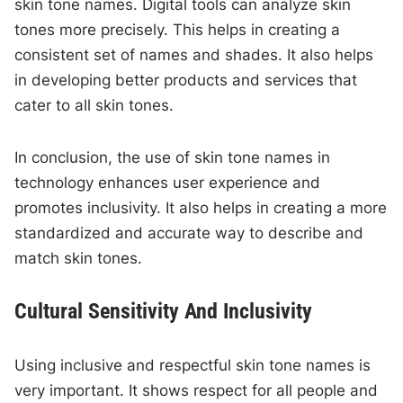
skin tone names. Digital tools can analyze skin
tones more precisely. This helps in creating a
consistent set of names and shades. It also helps
in developing better products and services that
cater to all skin tones.
In conclusion, the use of skin tone names in
technology enhances user experience and
promotes inclusivity. It also helps in creating a more
standardized and accurate way to describe and
match skin tones.
Cultural Sensitivity And Inclusivity
Using inclusive and respectful skin tone names is
very important. It shows respect for all people and