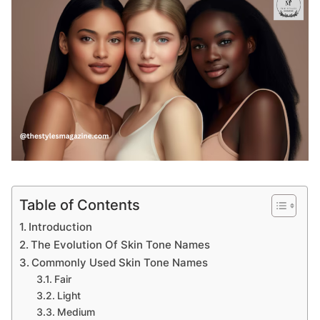
Table of Contents
Introduction
The Evolution Of Skin Tone Names
Commonly Used Skin Tone Names
Fair
Light
Medium