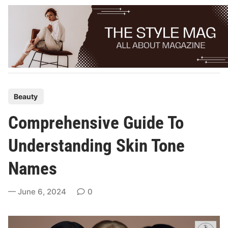
Skip
to
content
P
Beauty
o
Comprehensive Guide To
s
t
Understanding Skin Tone
e
Names
d
i
June 6, 2024
0
n