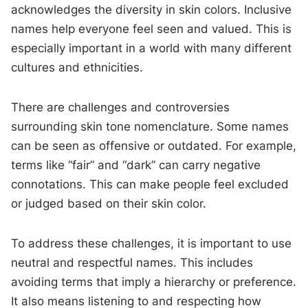
acknowledges the diversity in skin colors. Inclusive
names help everyone feel seen and valued. This is
especially important in a world with many different
cultures and ethnicities.
There are challenges and controversies
surrounding skin tone nomenclature. Some names
can be seen as offensive or outdated. For example,
terms like “fair” and “dark” can carry negative
connotations. This can make people feel excluded
or judged based on their skin color.
To address these challenges, it is important to use
neutral and respectful names. This includes
avoiding terms that imply a hierarchy or preference.
It also means listening to and respecting how