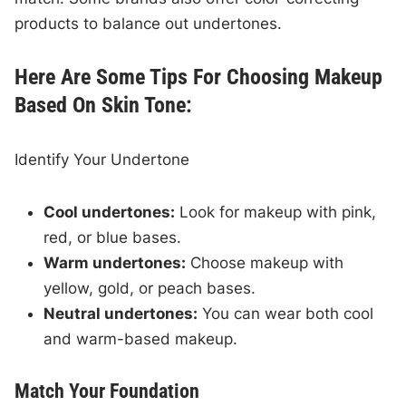
products to balance out undertones.
Here Are Some Tips For Choosing Makeup
Based On Skin Tone:
Identify Your Undertone
Cool undertones:
Look for makeup with pink,
red, or blue bases.
Warm undertones:
Choose makeup with
yellow, gold, or peach bases.
Neutral undertones:
You can wear both cool
and warm-based makeup.
Match Your Foundation