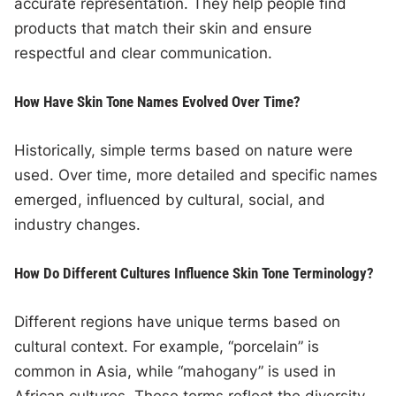
accurate representation. They help people find
products that match their skin and ensure
respectful and clear communication.
How Have Skin Tone Names Evolved Over Time?
Historically, simple terms based on nature were
used. Over time, more detailed and specific names
emerged, influenced by cultural, social, and
industry changes.
How Do Different Cultures Influence Skin Tone Terminology?
Different regions have unique terms based on
cultural context. For example, “porcelain” is
common in Asia, while “mahogany” is used in