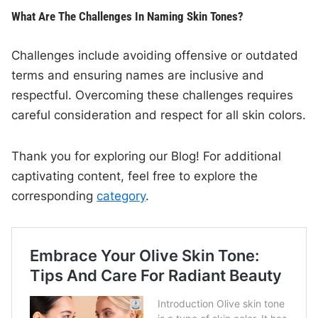
What Are The Challenges In Naming Skin Tones?
Challenges include avoiding offensive or outdated
terms and ensuring names are inclusive and
respectful. Overcoming these challenges requires
careful consideration and respect for all skin colors.
Thank you for exploring our Blog! For additional
captivating content, feel free to explore the
corresponding
category
.