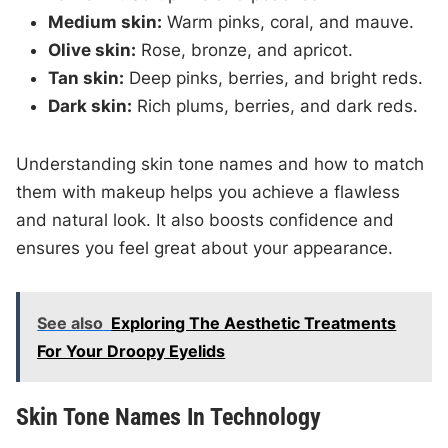
Medium skin:
Warm pinks, coral, and mauve.
Olive skin:
Rose, bronze, and apricot.
Tan skin:
Deep pinks, berries, and bright reds.
Dark skin:
Rich plums, berries, and dark reds.
Understanding skin tone names and how to match
them with makeup helps you achieve a flawless
and natural look. It also boosts confidence and
ensures you feel great about your appearance.
See also
Exploring The Aesthetic Treatments
For Your Droopy Eyelids
Skin Tone Names In Technology