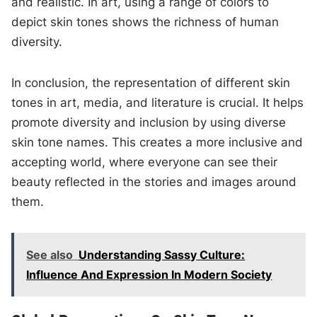
and realistic. In art, using a range of colors to
depict skin tones shows the richness of human
diversity.
In conclusion, the representation of different skin
tones in art, media, and literature is crucial. It helps
promote diversity and inclusion by using diverse
skin tone names. This creates a more inclusive and
accepting world, where everyone can see their
beauty reflected in the stories and images around
them.
See also
Understanding Sassy Culture:
Influence And Expression In Modern Society