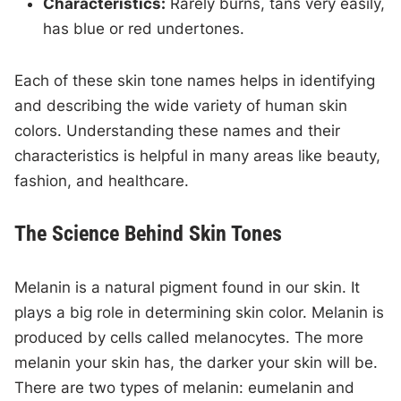
Characteristics:
Rarely burns, tans very easily,
has blue or red undertones.
Each of these skin tone names helps in identifying
and describing the wide variety of human skin
colors. Understanding these names and their
characteristics is helpful in many areas like beauty,
fashion, and healthcare.
The Science Behind Skin Tones
Melanin is a natural pigment found in our skin. It
plays a big role in determining skin color. Melanin is
produced by cells called melanocytes. The more
melanin your skin has, the darker your skin will be.
There are two types of melanin: eumelanin and