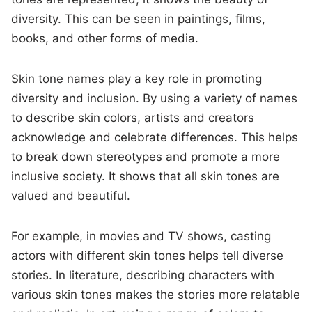
diversity. This can be seen in paintings, films,
books, and other forms of media.
Skin tone names play a key role in promoting
diversity and inclusion. By using a variety of names
to describe skin colors, artists and creators
acknowledge and celebrate differences. This helps
to break down stereotypes and promote a more
inclusive society. It shows that all skin tones are
valued and beautiful.
For example, in movies and TV shows, casting
actors with different skin tones helps tell diverse
stories. In literature, describing characters with
various skin tones makes the stories more relatable