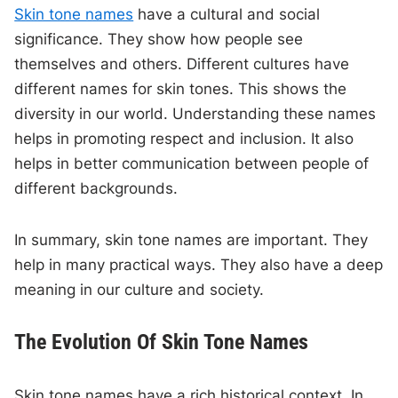
Skin tone names
have a cultural and social
significance. They show how people see
themselves and others. Different cultures have
different names for skin tones. This shows the
diversity in our world. Understanding these names
helps in promoting respect and inclusion. It also
helps in better communication between people of
different backgrounds.
In summary, skin tone names are important. They
help in many practical ways. They also have a deep
meaning in our culture and society.
The Evolution Of Skin Tone Names
Skin tone names have a rich historical context. In