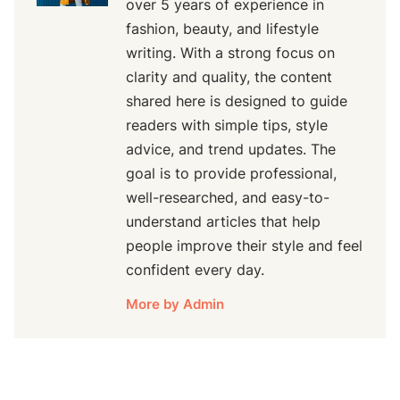
over 5 years of experience in
fashion, beauty, and lifestyle
writing. With a strong focus on
clarity and quality, the content
shared here is designed to guide
readers with simple tips, style
advice, and trend updates. The
goal is to provide professional,
well-researched, and easy-to-
understand articles that help
people improve their style and feel
confident every day.
More by Admin