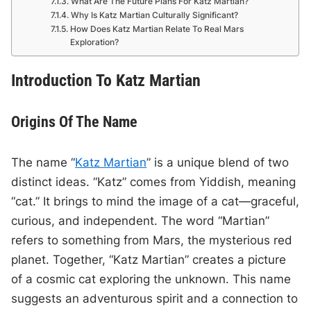
What Are The Future Plans For Katz Martian?
Why Is Katz Martian Culturally Significant?
How Does Katz Martian Relate To Real Mars
Exploration?
Introduction To Katz Martian
Origins Of The Name
The name “
Katz Martian
” is a unique blend of two
distinct ideas. “Katz” comes from Yiddish, meaning
“cat.” It brings to mind the image of a cat—graceful,
curious, and independent. The word “Martian”
refers to something from Mars, the mysterious red
planet. Together, “Katz Martian” creates a picture
of a cosmic cat exploring the unknown. This name
suggests an adventurous spirit and a connection to