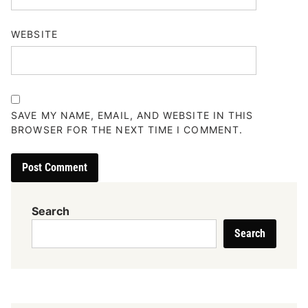
WEBSITE
SAVE MY NAME, EMAIL, AND WEBSITE IN THIS
BROWSER FOR THE NEXT TIME I COMMENT.
Search
Search