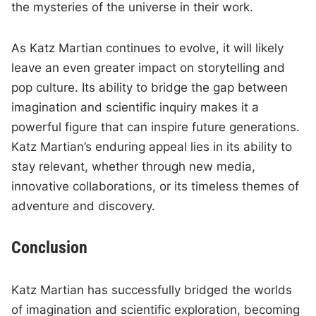
the mysteries of the universe in their work.
As Katz Martian continues to evolve, it will likely
leave an even greater impact on storytelling and
pop culture. Its ability to bridge the gap between
imagination and scientific inquiry makes it a
powerful figure that can inspire future generations.
Katz Martian’s enduring appeal lies in its ability to
stay relevant, whether through new media,
innovative collaborations, or its timeless themes of
adventure and discovery.
Conclusion
Katz Martian has successfully bridged the worlds
of imagination and scientific exploration, becoming