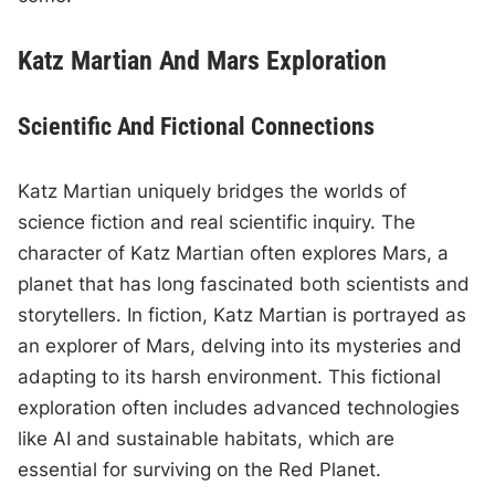
Katz Martian And Mars Exploration
Scientific And Fictional Connections
Katz Martian uniquely bridges the worlds of
science fiction and real scientific inquiry. The
character of Katz Martian often explores Mars, a
planet that has long fascinated both scientists and
storytellers. In fiction, Katz Martian is portrayed as
an explorer of Mars, delving into its mysteries and
adapting to its harsh environment. This fictional
exploration often includes advanced technologies
like AI and sustainable habitats, which are
essential for surviving on the Red Planet.