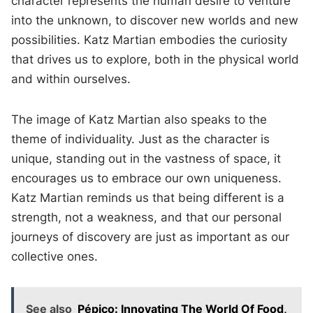
character represents the human desire to venture
into the unknown, to discover new worlds and new
possibilities. Katz Martian embodies the curiosity
that drives us to explore, both in the physical world
and within ourselves.
The image of Katz Martian also speaks to the
theme of individuality. Just as the character is
unique, standing out in the vastness of space, it
encourages us to embrace our own uniqueness.
Katz Martian reminds us that being different is a
strength, not a weakness, and that our personal
journeys of discovery are just as important as our
collective ones.
See also
Pépico: Innovating The World Of Food,