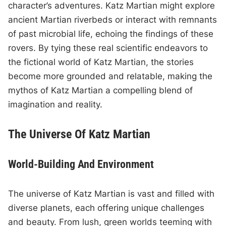
character’s adventures. Katz Martian might explore
ancient Martian riverbeds or interact with remnants
of past microbial life, echoing the findings of these
rovers. By tying these real scientific endeavors to
the fictional world of Katz Martian, the stories
become more grounded and relatable, making the
mythos of Katz Martian a compelling blend of
imagination and reality.
The Universe Of Katz Martian
World-Building And Environment
The universe of Katz Martian is vast and filled with
diverse planets, each offering unique challenges
and beauty. From lush, green worlds teeming with