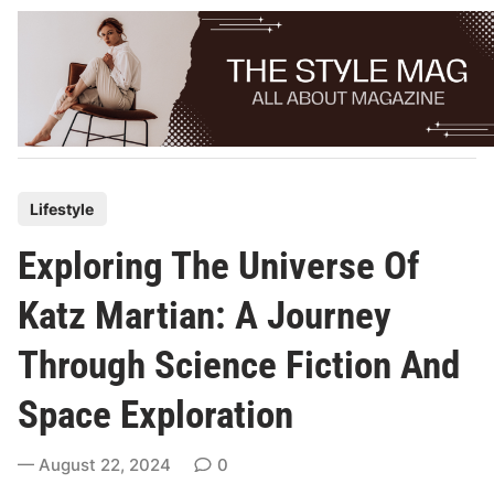
Skip
to
content
P
Lifestyle
o
Exploring The Universe Of
s
t
Katz Martian: A Journey
e
Through Science Fiction And
d
i
Space Exploration
n
August 22, 2024
0