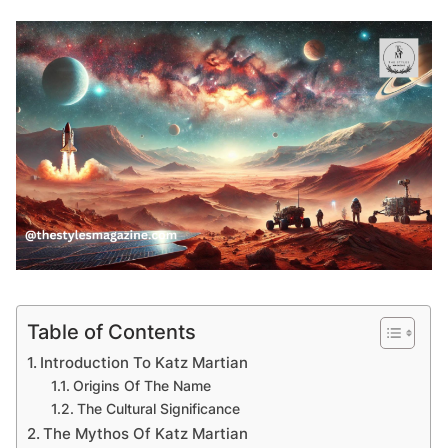
Table of Contents
Introduction To Katz Martian
Origins Of The Name
The Cultural Significance
The Mythos Of Katz Martian