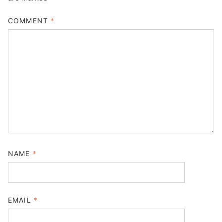
COMMENT
*
NAME
*
EMAIL
*