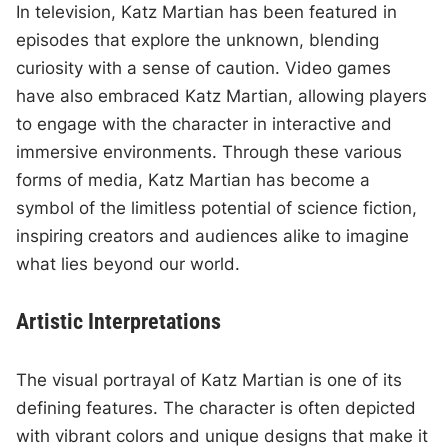
In television, Katz Martian has been featured in
episodes that explore the unknown, blending
curiosity with a sense of caution. Video games
have also embraced Katz Martian, allowing players
to engage with the character in interactive and
immersive environments. Through these various
forms of media, Katz Martian has become a
symbol of the limitless potential of science fiction,
inspiring creators and audiences alike to imagine
what lies beyond our world.
Artistic Interpretations
The visual portrayal of Katz Martian is one of its
defining features. The character is often depicted
with vibrant colors and unique designs that make it