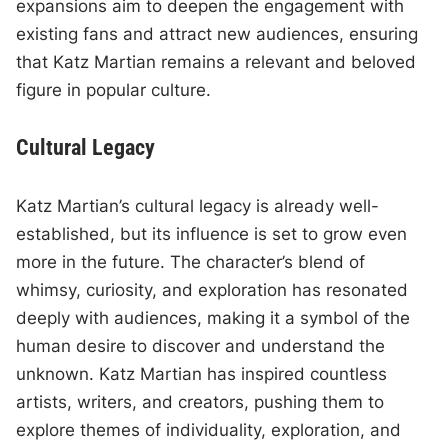
expansions aim to deepen the engagement with
existing fans and attract new audiences, ensuring
that Katz Martian remains a relevant and beloved
figure in popular culture.
Cultural Legacy
Katz Martian’s cultural legacy is already well-
established, but its influence is set to grow even
more in the future. The character’s blend of
whimsy, curiosity, and exploration has resonated
deeply with audiences, making it a symbol of the
human desire to discover and understand the
unknown. Katz Martian has inspired countless
artists, writers, and creators, pushing them to
explore themes of individuality, exploration, and