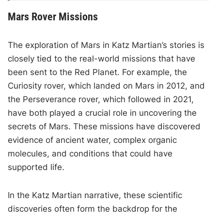
Mars Rover Missions
The exploration of Mars in Katz Martian’s stories is
closely tied to the real-world missions that have
been sent to the Red Planet. For example, the
Curiosity rover, which landed on Mars in 2012, and
the Perseverance rover, which followed in 2021,
have both played a crucial role in uncovering the
secrets of Mars. These missions have discovered
evidence of ancient water, complex organic
molecules, and conditions that could have
supported life.
In the Katz Martian narrative, these scientific
discoveries often form the backdrop for the