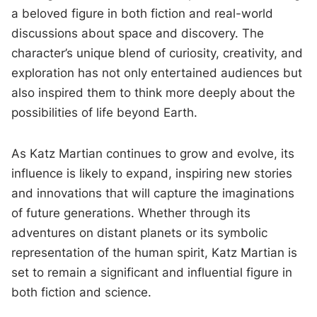
a beloved figure in both fiction and real-world
discussions about space and discovery. The
character’s unique blend of curiosity, creativity, and
exploration has not only entertained audiences but
also inspired them to think more deeply about the
possibilities of life beyond Earth.
As Katz Martian continues to grow and evolve, its
influence is likely to expand, inspiring new stories
and innovations that will capture the imaginations
of future generations. Whether through its
adventures on distant planets or its symbolic
representation of the human spirit, Katz Martian is
set to remain a significant and influential figure in
both fiction and science.