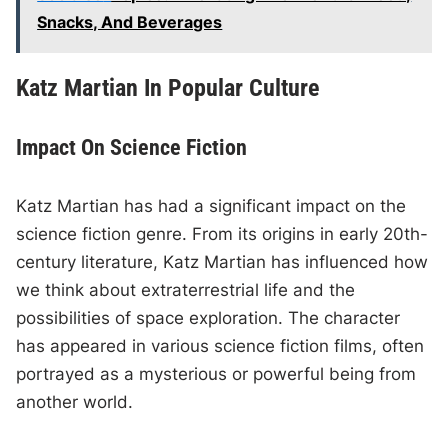
Snacks, And Beverages
Katz Martian In Popular Culture
Impact On Science Fiction
Katz Martian has had a significant impact on the
science fiction genre. From its origins in early 20th-
century literature, Katz Martian has influenced how
we think about extraterrestrial life and the
possibilities of space exploration. The character
has appeared in various science fiction films, often
portrayed as a mysterious or powerful being from
another world.