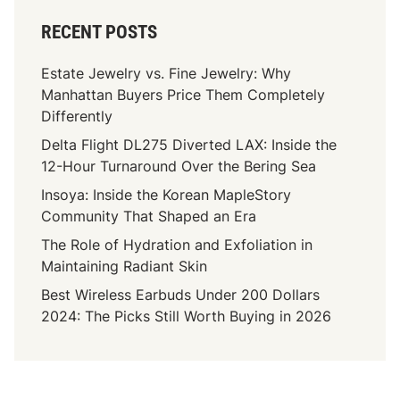
RECENT POSTS
Estate Jewelry vs. Fine Jewelry: Why
Manhattan Buyers Price Them Completely
Differently
Delta Flight DL275 Diverted LAX: Inside the
12-Hour Turnaround Over the Bering Sea
Insoya: Inside the Korean MapleStory
Community That Shaped an Era
The Role of Hydration and Exfoliation in
Maintaining Radiant Skin
Best Wireless Earbuds Under 200 Dollars
2024: The Picks Still Worth Buying in 2026