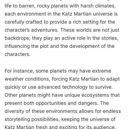
life to barren, rocky planets with harsh climates,
each environment in the Katz Martian universe is
carefully crafted to provide a rich setting for the
character’s adventures. These worlds are not just
backdrops; they play an active role in the stories,
influencing the plot and the development of the
characters.
For instance, some planets may have extreme
weather conditions, forcing Katz Martian to adapt
quickly or use advanced technology to survive.
Other planets might have unique ecosystems that
present both opportunities and dangers. The
diversity of these environments allows for endless
storytelling possibilities, keeping the universe of
Katz Martian fresh and exciting for its audience.