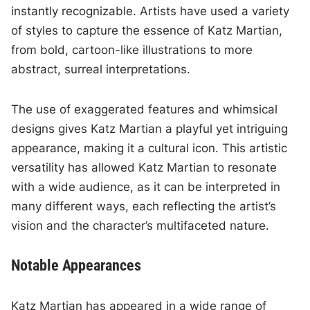
instantly recognizable. Artists have used a variety
of styles to capture the essence of Katz Martian,
from bold, cartoon-like illustrations to more
abstract, surreal interpretations.
The use of exaggerated features and whimsical
designs gives Katz Martian a playful yet intriguing
appearance, making it a cultural icon. This artistic
versatility has allowed Katz Martian to resonate
with a wide audience, as it can be interpreted in
many different ways, each reflecting the artist’s
vision and the character’s multifaceted nature.
Notable Appearances
Katz Martian has appeared in a wide range of