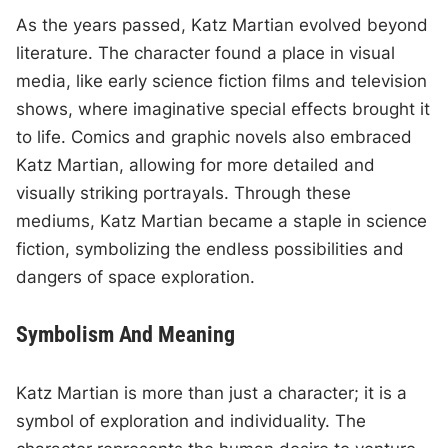
As the years passed, Katz Martian evolved beyond
literature. The character found a place in visual
media, like early science fiction films and television
shows, where imaginative special effects brought it
to life. Comics and graphic novels also embraced
Katz Martian, allowing for more detailed and
visually striking portrayals. Through these
mediums, Katz Martian became a staple in science
fiction, symbolizing the endless possibilities and
dangers of space exploration.
Symbolism And Meaning
Katz Martian is more than just a character; it is a
symbol of exploration and individuality. The