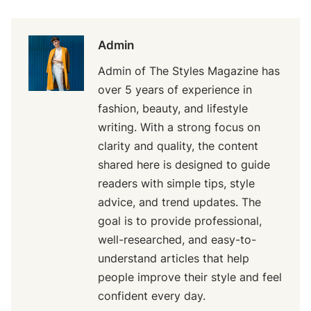
Admin
Admin of The Styles Magazine has
over 5 years of experience in
fashion, beauty, and lifestyle
writing. With a strong focus on
clarity and quality, the content
shared here is designed to guide
readers with simple tips, style
advice, and trend updates. The
goal is to provide professional,
well-researched, and easy-to-
understand articles that help
people improve their style and feel
confident every day.