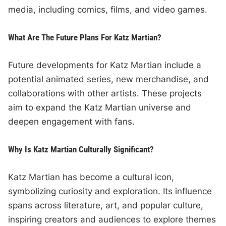
media, including comics, films, and video games.
What Are The Future Plans For Katz Martian?
Future developments for Katz Martian include a
potential animated series, new merchandise, and
collaborations with other artists. These projects
aim to expand the Katz Martian universe and
deepen engagement with fans.
Why Is Katz Martian Culturally Significant?
Katz Martian has become a cultural icon,
symbolizing curiosity and exploration. Its influence
spans across literature, art, and popular culture,
inspiring creators and audiences to explore themes