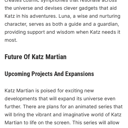
creates cosmic symphonies that resonate across
the universe and devises clever gadgets that aid
Katz in his adventures. Luna, a wise and nurturing
character, serves as both a guide and a guardian,
providing support and wisdom when Katz needs it
most.
Future Of Katz Martian
Upcoming Projects And Expansions
Katz Martian is poised for exciting new
developments that will expand its universe even
further. There are plans for an animated series that
will bring the vibrant and imaginative world of Katz
Martian to life on the screen. This series will allow