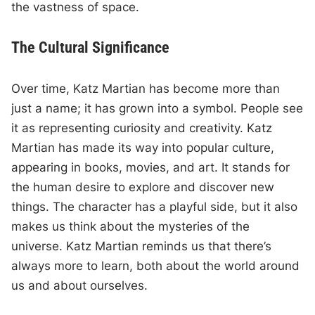
the vastness of space.
The Cultural Significance
Over time, Katz Martian has become more than
just a name; it has grown into a symbol. People see
it as representing curiosity and creativity. Katz
Martian has made its way into popular culture,
appearing in books, movies, and art. It stands for
the human desire to explore and discover new
things. The character has a playful side, but it also
makes us think about the mysteries of the
universe. Katz Martian reminds us that there’s
always more to learn, both about the world around
us and about ourselves.