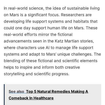
In real-world science, the idea of sustainable living
on Mars is a significant focus. Researchers are
developing life support systems and habitats that
could one day support human life on Mars. These
real-world efforts mirror the fictional
advancements seen in the Katz Martian stories,
where characters use AI to manage life support
systems and adapt to Mars’ unique challenges. The
blending of these fictional and scientific elements
helps to inspire and inform both creative
storytelling and scientific progress.
See also
Top 5 Natural Remedies Making A
Comeback In Healthcare