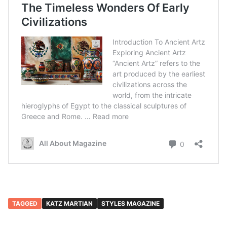
TAGGED
KATZ MARTIAN
STYLES MAGAZINE