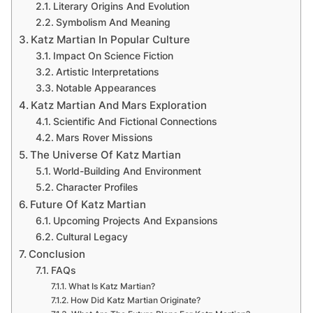
Literary Origins And Evolution
Symbolism And Meaning
Katz Martian In Popular Culture
Impact On Science Fiction
Artistic Interpretations
Notable Appearances
Katz Martian And Mars Exploration
Scientific And Fictional Connections
Mars Rover Missions
The Universe Of Katz Martian
World-Building And Environment
Character Profiles
Future Of Katz Martian
Upcoming Projects And Expansions
Cultural Legacy
Conclusion
FAQs
What Is Katz Martian?
How Did Katz Martian Originate?