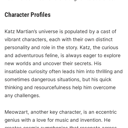
Character Profiles
Katz Martian’s universe is populated by a cast of
vibrant characters, each with their own distinct
personality and role in the story. Katz, the curious
and adventurous feline, is always eager to explore
new worlds and uncover their secrets. His
insatiable curiosity often leads him into thrilling and
sometimes dangerous situations, but his quick
thinking and resourcefulness help him overcome
any challenges.
Meowzart, another key character, is an eccentric
genius with a love for music and invention. He