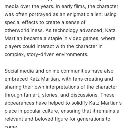
media over the years. In early films, the character
was often portrayed as an enigmatic alien, using
special effects to create a sense of
otherworldliness. As technology advanced, Katz
Martian became a staple in video games, where
players could interact with the character in
complex, story-driven environments.
Social media and online communities have also
embraced Katz Martian, with fans creating and
sharing their own interpretations of the character
through fan art, stories, and discussions. These
appearances have helped to solidify Katz Martian’s
place in popular culture, ensuring that it remains a
relevant and beloved figure for generations to
come.