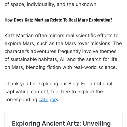
of space, individuality, and the unknown.
How Does Katz Martian Relate To Real Mars Exploration?
Katz Martian often mirrors real scientific efforts to
explore Mars, such as the Mars rover missions. The
character’s adventures frequently involve themes
of sustainable habitats, AI, and the search for life
on Mars, blending fiction with real-world science.
Thank you for exploring our Blog! For additional
captivating content, feel free to explore the
corresponding
category
.