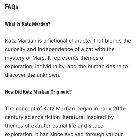
FAQs
What Is Katz Martian?
Katz Martian is a fictional character that blends the
curiosity and independence of a cat with the
mystery of Mars. It represents themes of
exploration, individuality, and the human desire to
discover the unknown.
How Did Katz Martian Originate?
The concept of Katz Martian began in early 20th-
century science fiction literature, inspired by
themes of extraterrestrial life and space
exploration. It has since evolved through various