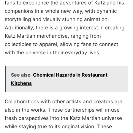
fans to experience the adventures of Katz and his
companions in a whole new way, with dynamic
storytelling and visually stunning animation.
Additionally, there is a growing interest in creating
Katz Martian merchandise, ranging from
collectibles to apparel, allowing fans to connect
with the universe in their everyday lives.
See also
Chemical Hazards In Restaurant
Kitchens
Collaborations with other artists and creators are
also in the works. These partnerships will infuse
fresh perspectives into the Katz Martian universe
while staying true to its original vision. These