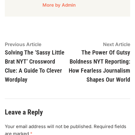
More by Admin
Post
Previous
N
Previous Article
Next Article
article:
ar
Solving The ‘Sassy Little
The Power Of Gutsy
navigation
Brat NYT’ Crossword
Boldness NYT Reporting:
Clue: A Guide To Clever
How Fearless Journalism
Wordplay
Shapes Our World
Leave a Reply
Your email address will not be published.
Required fields
are marked
*