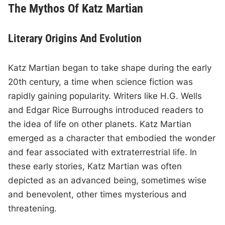
The Mythos Of Katz Martian
Literary Origins And Evolution
Katz Martian began to take shape during the early
20th century, a time when science fiction was
rapidly gaining popularity. Writers like H.G. Wells
and Edgar Rice Burroughs introduced readers to
the idea of life on other planets. Katz Martian
emerged as a character that embodied the wonder
and fear associated with extraterrestrial life. In
these early stories, Katz Martian was often
depicted as an advanced being, sometimes wise
and benevolent, other times mysterious and
threatening.