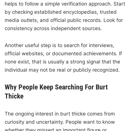
helps to follow a simple verification approach. Start
by checking established encyclopedias, trusted
media outlets, and official public records. Look for
consistency across independent sources.
Another useful step is to search for interviews,
official websites, or documented achievements. If
none exist, that is usually a strong signal that the
individual may not be real or publicly recognized.
Why People Keep Searching For Burt
Thicke
The ongoing interest in burt thicke comes from
curiosity and uncertainty. People want to know
whether they missed an important figure or