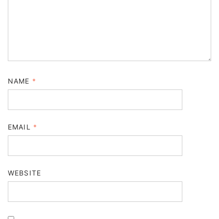
NAME
*
EMAIL
*
WEBSITE