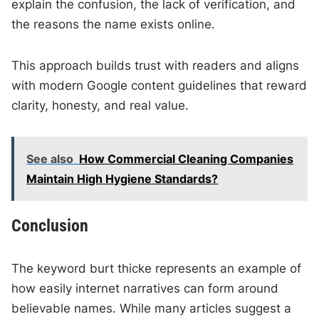
explain the confusion, the lack of verification, and
the reasons the name exists online.
This approach builds trust with readers and aligns
with modern Google content guidelines that reward
clarity, honesty, and real value.
See also
How Commercial Cleaning Companies
Maintain High Hygiene Standards?
Conclusion
The keyword burt thicke represents an example of
how easily internet narratives can form around
believable names. While many articles suggest a