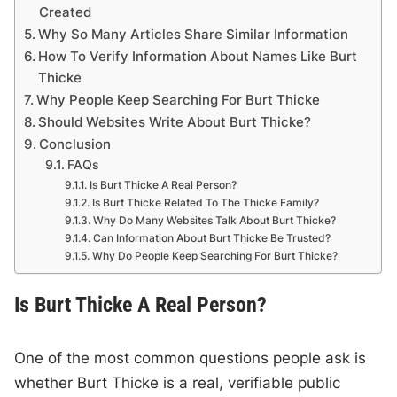
Created
Why So Many Articles Share Similar Information
How To Verify Information About Names Like Burt
Thicke
Why People Keep Searching For Burt Thicke
Should Websites Write About Burt Thicke?
Conclusion
FAQs
Is Burt Thicke A Real Person?
Is Burt Thicke Related To The Thicke Family?
Why Do Many Websites Talk About Burt Thicke?
Can Information About Burt Thicke Be Trusted?
Why Do People Keep Searching For Burt Thicke?
Is Burt Thicke A Real Person?
One of the most common questions people ask is
whether Burt Thicke is a real, verifiable public