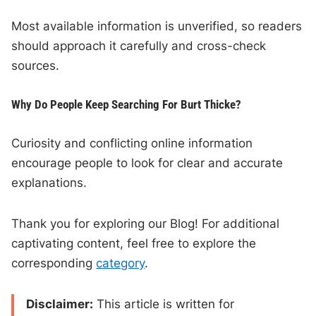
Most available information is unverified, so readers
should approach it carefully and cross-check
sources.
Why Do People Keep Searching For Burt Thicke?
Curiosity and conflicting online information
encourage people to look for clear and accurate
explanations.
Thank you for exploring our Blog! For additional
captivating content, feel free to explore the
corresponding
category
.
Disclaimer:
This article is written for