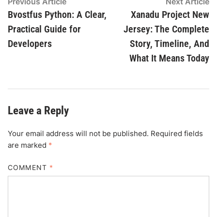
Post
Previous
N
Previous Article
Next Article
article:
ar
Bvostfus Python: A Clear,
Xanadu Project New
navigation
Practical Guide for
Jersey: The Complete
Developers
Story, Timeline, And
What It Means Today
Leave a Reply
Your email address will not be published.
Required fields
are marked
*
COMMENT
*