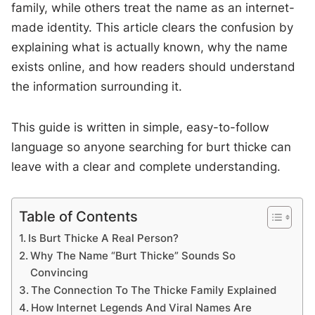
family, while others treat the name as an internet-
made identity. This article clears the confusion by
explaining what is actually known, why the name
exists online, and how readers should understand
the information surrounding it.
This guide is written in simple, easy-to-follow
language so anyone searching for burt thicke can
leave with a clear and complete understanding.
Table of Contents
Is Burt Thicke A Real Person?
Why The Name “Burt Thicke” Sounds So
Convincing
The Connection To The Thicke Family Explained
How Internet Legends And Viral Names Are