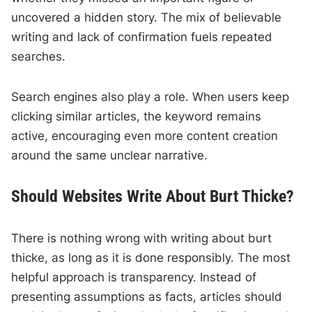
uncovered a hidden story. The mix of believable
writing and lack of confirmation fuels repeated
searches.
Search engines also play a role. When users keep
clicking similar articles, the keyword remains
active, encouraging even more content creation
around the same unclear narrative.
Should Websites Write About Burt Thicke?
There is nothing wrong with writing about burt
thicke, as long as it is done responsibly. The most
helpful approach is transparency. Instead of
presenting assumptions as facts, articles should