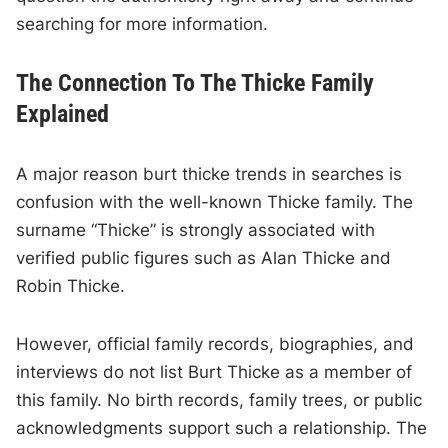
searching for more information.
The Connection To The Thicke Family
Explained
A major reason burt thicke trends in searches is
confusion with the well-known Thicke family. The
surname “Thicke” is strongly associated with
verified public figures such as Alan Thicke and
Robin Thicke.
However, official family records, biographies, and
interviews do not list Burt Thicke as a member of
this family. No birth records, family trees, or public
acknowledgments support such a relationship. The