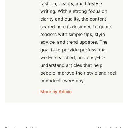
fashion, beauty, and lifestyle
writing. With a strong focus on
clarity and quality, the content
shared here is designed to guide
readers with simple tips, style
advice, and trend updates. The
goal is to provide professional,
well-researched, and easy-to-
understand articles that help
people improve their style and feel
confident every day.
More by Admin