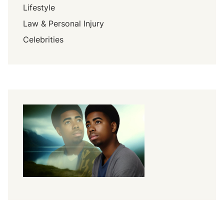
Lifestyle
Law & Personal Injury
Celebrities