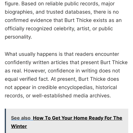
figure. Based on reliable public records, major
biographies, and trusted databases, there is no
confirmed evidence that Burt Thicke exists as an
officially recognized celebrity, artist, or public
personality.
What usually happens is that readers encounter
confidently written articles that present Burt Thicke
as real. However, confidence in writing does not
equal verified fact. At present, Burt Thicke does
not appear in credible encyclopedias, historical
records, or well-established media archives.
See also
How To Get Your Home Ready For The
Winter