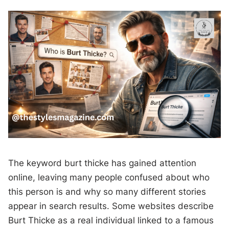
The keyword burt thicke has gained attention
online, leaving many people confused about who
this person is and why so many different stories
appear in search results. Some websites describe
Burt Thicke as a real individual linked to a famous