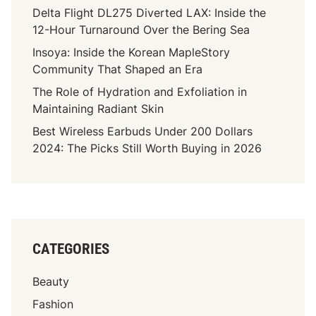
Delta Flight DL275 Diverted LAX: Inside the
12-Hour Turnaround Over the Bering Sea
Insoya: Inside the Korean MapleStory
Community That Shaped an Era
The Role of Hydration and Exfoliation in
Maintaining Radiant Skin
Best Wireless Earbuds Under 200 Dollars
2024: The Picks Still Worth Buying in 2026
CATEGORIES
Beauty
Fashion