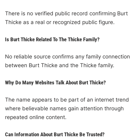
There is no verified public record confirming Burt
Thicke as a real or recognized public figure.
Is Burt Thicke Related To The Thicke Family?
No reliable source confirms any family connection
between Burt Thicke and the Thicke family.
Why Do Many Websites Talk About Burt Thicke?
The name appears to be part of an internet trend
where believable names gain attention through
repeated online content.
Can Information About Burt Thicke Be Trusted?