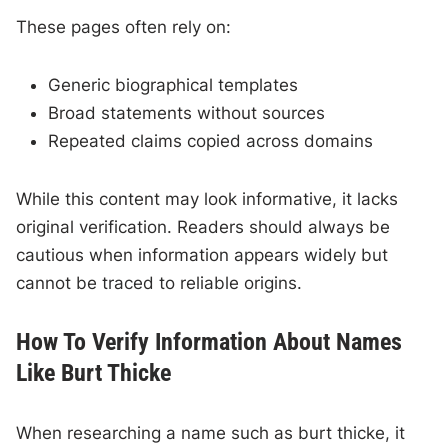
These pages often rely on:
Generic biographical templates
Broad statements without sources
Repeated claims copied across domains
While this content may look informative, it lacks
original verification. Readers should always be
cautious when information appears widely but
cannot be traced to reliable origins.
How To Verify Information About Names
Like Burt Thicke
When researching a name such as burt thicke, it