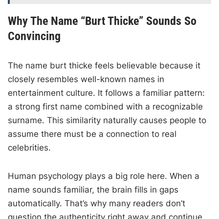
Why The Name “Burt Thicke” Sounds So
Convincing
The name burt thicke feels believable because it
closely resembles well-known names in
entertainment culture. It follows a familiar pattern:
a strong first name combined with a recognizable
surname. This similarity naturally causes people to
assume there must be a connection to real
celebrities.
Human psychology plays a big role here. When a
name sounds familiar, the brain fills in gaps
automatically. That’s why many readers don’t
question the authenticity right away and continue