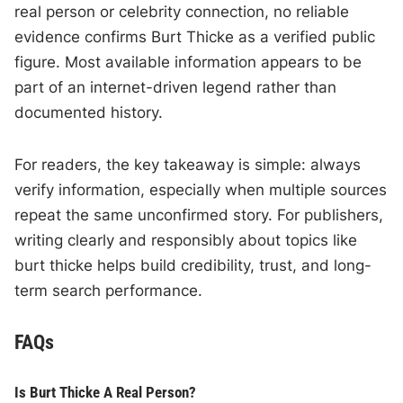
real person or celebrity connection, no reliable
evidence confirms Burt Thicke as a verified public
figure. Most available information appears to be
part of an internet-driven legend rather than
documented history.
For readers, the key takeaway is simple: always
verify information, especially when multiple sources
repeat the same unconfirmed story. For publishers,
writing clearly and responsibly about topics like
burt thicke helps build credibility, trust, and long-
term search performance.
FAQs
Is Burt Thicke A Real Person?