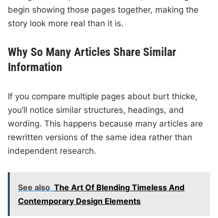
begin showing those pages together, making the
story look more real than it is.
Why So Many Articles Share Similar
Information
If you compare multiple pages about burt thicke,
you’ll notice similar structures, headings, and
wording. This happens because many articles are
rewritten versions of the same idea rather than
independent research.
See also
The Art Of Blending Timeless And
Contemporary Design Elements