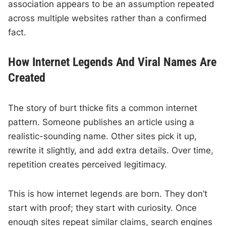
association appears to be an assumption repeated
across multiple websites rather than a confirmed
fact.
How Internet Legends And Viral Names Are
Created
The story of burt thicke fits a common internet
pattern. Someone publishes an article using a
realistic-sounding name. Other sites pick it up,
rewrite it slightly, and add extra details. Over time,
repetition creates perceived legitimacy.
This is how internet legends are born. They don’t
start with proof; they start with curiosity. Once
enough sites repeat similar claims, search engines