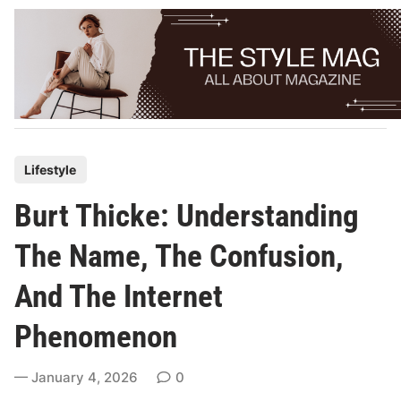
Skip
to
content
P
Lifestyle
o
Burt Thicke: Understanding
s
t
The Name, The Confusion,
e
And The Internet
d
i
Phenomenon
n
January 4, 2026
0