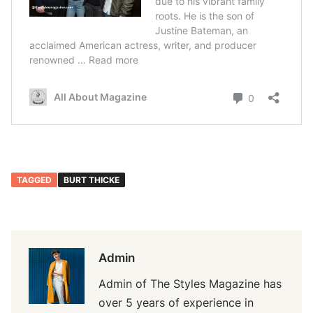
TAGGED
BURT THICKE
Admin
Admin of The Styles Magazine has
over 5 years of experience in