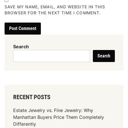
SAVE MY NAME, EMAIL, AND WEBSITE IN THIS
BROWSER FOR THE NEXT TIME I COMMENT.
Search
Search
RECENT POSTS
Estate Jewelry vs. Fine Jewelry: Why
Manhattan Buyers Price Them Completely
Differently