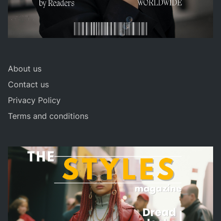
About us
Contact us
Privacy Policy
Terms and conditions