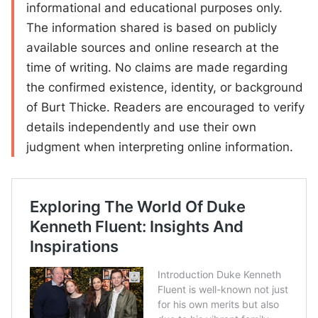
informational and educational purposes only.
The information shared is based on publicly
available sources and online research at the
time of writing. No claims are made regarding
the confirmed existence, identity, or background
of Burt Thicke. Readers are encouraged to verify
details independently and use their own
judgment when interpreting online information.