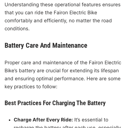
Understanding these operational features ensures
that you can ride the Fairon Electric Bike
comfortably and efficiently, no matter the road
conditions.
Battery Care And Maintenance
Proper care and maintenance of the Fairon Electric
Bike’s battery are crucial for extending its lifespan
and ensuring optimal performance. Here are some
key practices to follow:
Best Practices For Charging The Battery
Charge After Every Ride:
It’s essential to
recharge the battery after each use, especially