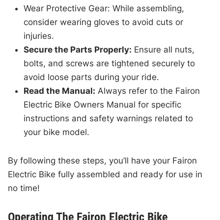
Wear Protective Gear: While assembling,
consider wearing gloves to avoid cuts or
injuries.
Secure the Parts Properly:
Ensure all nuts,
bolts, and screws are tightened securely to
avoid loose parts during your ride.
Read the Manual:
Always refer to the Fairon
Electric Bike Owners Manual for specific
instructions and safety warnings related to
your bike model.
By following these steps, you’ll have your Fairon
Electric Bike fully assembled and ready for use in
no time!
Operating The Fairon Electric Bike