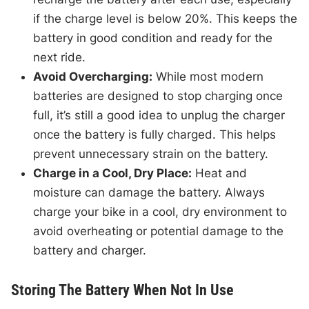
if the charge level is below 20%. This keeps the
battery in good condition and ready for the
next ride.
Avoid Overcharging:
While most modern
batteries are designed to stop charging once
full, it’s still a good idea to unplug the charger
once the battery is fully charged. This helps
prevent unnecessary strain on the battery.
Charge in a Cool, Dry Place:
Heat and
moisture can damage the battery. Always
charge your bike in a cool, dry environment to
avoid overheating or potential damage to the
battery and charger.
Storing The Battery When Not In Use