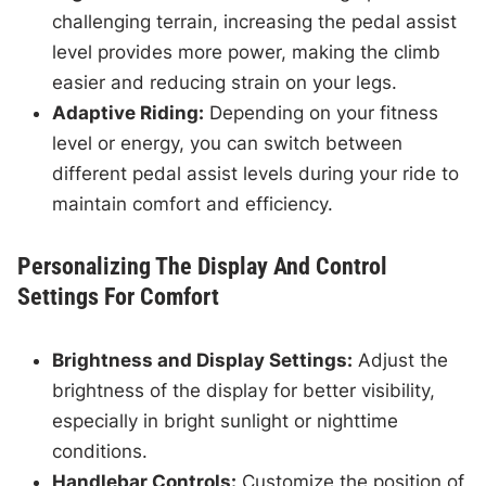
challenging terrain, increasing the pedal assist
level provides more power, making the climb
easier and reducing strain on your legs.
Adaptive Riding:
Depending on your fitness
level or energy, you can switch between
different pedal assist levels during your ride to
maintain comfort and efficiency.
Personalizing The Display And Control
Settings For Comfort
Brightness and Display Settings:
Adjust the
brightness of the display for better visibility,
especially in bright sunlight or nighttime
conditions.
Handlebar Controls:
Customize the position of