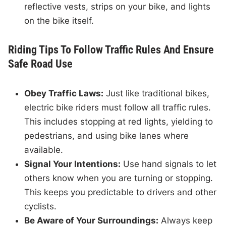
reflective vests, strips on your bike, and lights
on the bike itself.
Riding Tips To Follow Traffic Rules And Ensure
Safe Road Use
Obey Traffic Laws:
Just like traditional bikes,
electric bike riders must follow all traffic rules.
This includes stopping at red lights, yielding to
pedestrians, and using bike lanes where
available.
Signal Your Intentions:
Use hand signals to let
others know when you are turning or stopping.
This keeps you predictable to drivers and other
cyclists.
Be Aware of Your Surroundings:
Always keep