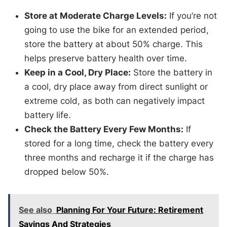
Store at Moderate Charge Levels:
If you’re not
going to use the bike for an extended period,
store the battery at about 50% charge. This
helps preserve battery health over time.
Keep in a Cool, Dry Place:
Store the battery in
a cool, dry place away from direct sunlight or
extreme cold, as both can negatively impact
battery life.
Check the Battery Every Few Months:
If
stored for a long time, check the battery every
three months and recharge it if the charge has
dropped below 50%.
See also
Planning For Your Future: Retirement
Savings And Strategies