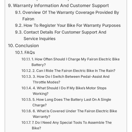
Warranty Information And Customer Support
Overview Of The Warranty Coverage Provided By
Fairon
How To Register Your Bike For Warranty Purposes
Contact Details For Customer Support And
Service Inquiries
Conclusion
FAQs
1. How Often Should I Charge My Fairon Electric Bike
Battery?
2. Can I Ride The Fairon Electric Bike In The Rain?
3. How Do I Switch Between Pedal-Assist And
Throttle Modes?
4. What Should I Do If My Bike’s Motor Stops
Working?
5. How Long Does The Battery Last On A Single
Charge?
6. What Is Covered Under The Fairon Electric Bike
Warranty?
7. Do I Need Any Special Tools To Assemble The
Bike?