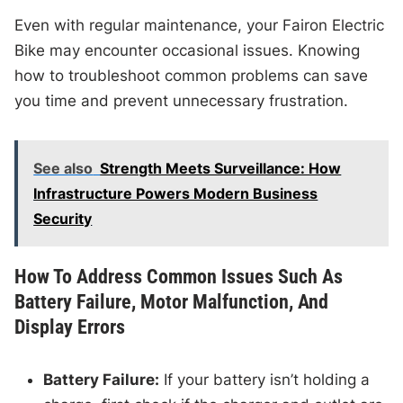
Even with regular maintenance, your Fairon Electric
Bike may encounter occasional issues. Knowing
how to troubleshoot common problems can save
you time and prevent unnecessary frustration.
See also
Strength Meets Surveillance: How
Infrastructure Powers Modern Business
Security
How To Address Common Issues Such As
Battery Failure, Motor Malfunction, And
Display Errors
Battery Failure:
If your battery isn’t holding a