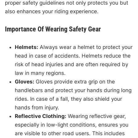
proper safety guidelines not only protects you but
also enhances your riding experience.
Importance Of Wearing Safety Gear
Helmets:
Always wear a helmet to protect your
head in case of accidents. Helmets reduce the
risk of head injuries and are often required by
law in many regions.
Gloves:
Gloves provide extra grip on the
handlebars and protect your hands during long
rides. In case of a fall, they also shield your
hands from injury.
Reflective Clothing:
Wearing reflective gear,
especially in low-light conditions, ensures you
are visible to other road users. This includes