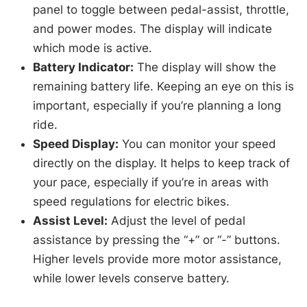
panel to toggle between pedal-assist, throttle,
and power modes. The display will indicate
which mode is active.
Battery Indicator:
The display will show the
remaining battery life. Keeping an eye on this is
important, especially if you’re planning a long
ride.
Speed Display:
You can monitor your speed
directly on the display. It helps to keep track of
your pace, especially if you’re in areas with
speed regulations for electric bikes.
Assist Level:
Adjust the level of pedal
assistance by pressing the “+” or “-” buttons.
Higher levels provide more motor assistance,
while lower levels conserve battery.