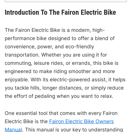
Introduction To The Fairon Electric Bike
The Fairon Electric Bike is a modern, high-
performance bike designed to offer a blend of
convenience, power, and eco-friendly
transportation. Whether you are using it for
commuting, leisure rides, or errands, this bike is
engineered to make riding smoother and more
enjoyable. With its electric-powered assist, it helps
you tackle hills, longer distances, or simply reduce
the effort of pedaling when you want to relax.
One essential tool that comes with every Fairon
Electric Bike is the
Fairon Electric Bike Owners
Manual
. This manual is your key to understanding