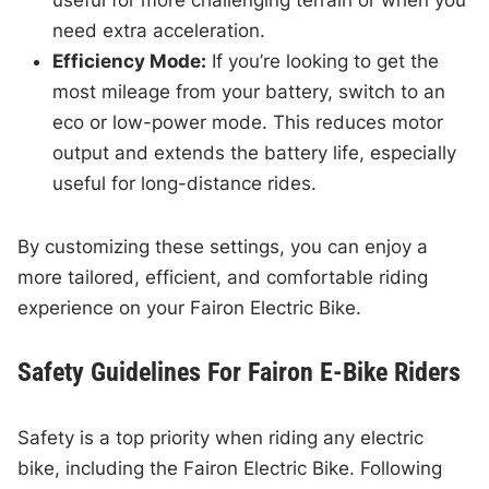
useful for more challenging terrain or when you
need extra acceleration.
Efficiency Mode:
If you’re looking to get the
most mileage from your battery, switch to an
eco or low-power mode. This reduces motor
output and extends the battery life, especially
useful for long-distance rides.
By customizing these settings, you can enjoy a
more tailored, efficient, and comfortable riding
experience on your Fairon Electric Bike.
Safety Guidelines For Fairon E-Bike Riders
Safety is a top priority when riding any electric
bike, including the Fairon Electric Bike. Following