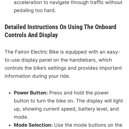
acceleration to navigate through traffic without
pedaling too hard.
Detailed Instructions On Using The Onboard
Controls And Display
The Fairon Electric Bike is equipped with an easy-
to-use display panel on the handlebars, which
controls the bike’s settings and provides important
information during your ride.
Power Button:
Press and hold the power
button to turn the bike on. The display will light
up, showing current speed, battery level, and
mode.
Mode Selection:
Use the mode buttons on the