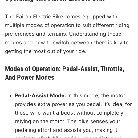
The Fairon Electric Bike comes equipped with
multiple modes of operation to suit different riding
preferences and terrains. Understanding these
modes and how to switch between them is key to
getting the most out of your ride.
Modes of Operation: Pedal-Assist, Throttle,
And Power Modes
Pedal-Assist Mode:
In this mode, the motor
provides extra power as you pedal. It’s ideal for
those who want a boost without completely
relying on the motor. The bike senses your
pedaling effort and assists you, making it