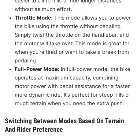
easier to climb hills or ride longer distances
without as much effort.
Throttle Mode:
This mode allows you to power
the bike using the throttle without pedaling.
Simply twist the throttle on the handlebar, and
the motor will take over. This mode is great for
when you’re tired or want to take a break from
pedaling.
Full-Power Mode:
In full-power mode, the bike
operates at maximum capacity, combining
motor power with pedal assistance for a faster,
more dynamic ride. It’s perfect for steep hills or
rough terrain when you need the extra push.
Switching Between Modes Based On Terrain
And Rider Preference