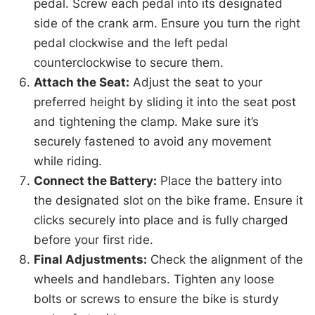
pedal. Screw each pedal into its designated
side of the crank arm. Ensure you turn the right
pedal clockwise and the left pedal
counterclockwise to secure them.
Attach the Seat:
Adjust the seat to your
preferred height by sliding it into the seat post
and tightening the clamp. Make sure it’s
securely fastened to avoid any movement
while riding.
Connect the Battery:
Place the battery into
the designated slot on the bike frame. Ensure it
clicks securely into place and is fully charged
before your first ride.
Final Adjustments:
Check the alignment of the
wheels and handlebars. Tighten any loose
bolts or screws to ensure the bike is sturdy