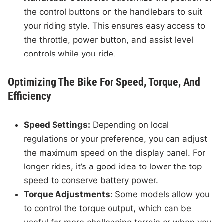
the control buttons on the handlebars to suit
your riding style. This ensures easy access to
the throttle, power button, and assist level
controls while you ride.
Optimizing The Bike For Speed, Torque, And
Efficiency
Speed Settings:
Depending on local
regulations or your preference, you can adjust
the maximum speed on the display panel. For
longer rides, it’s a good idea to lower the top
speed to conserve battery power.
Torque Adjustments:
Some models allow you
to control the torque output, which can be