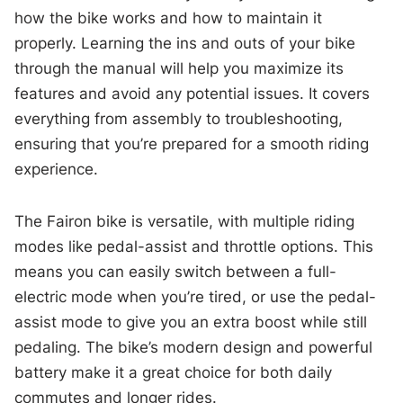
how the bike works and how to maintain it
properly. Learning the ins and outs of your bike
through the manual will help you maximize its
features and avoid any potential issues. It covers
everything from assembly to troubleshooting,
ensuring that you’re prepared for a smooth riding
experience.
The Fairon bike is versatile, with multiple riding
modes like pedal-assist and throttle options. This
means you can easily switch between a full-
electric mode when you’re tired, or use the pedal-
assist mode to give you an extra boost while still
pedaling. The bike’s modern design and powerful
battery make it a great choice for both daily
commutes and longer rides.