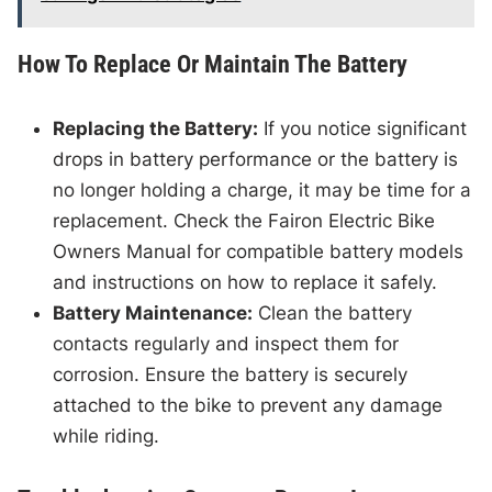
How To Replace Or Maintain The Battery
Replacing the Battery:
If you notice significant
drops in battery performance or the battery is
no longer holding a charge, it may be time for a
replacement. Check the Fairon Electric Bike
Owners Manual for compatible battery models
and instructions on how to replace it safely.
Battery Maintenance:
Clean the battery
contacts regularly and inspect them for
corrosion. Ensure the battery is securely
attached to the bike to prevent any damage
while riding.