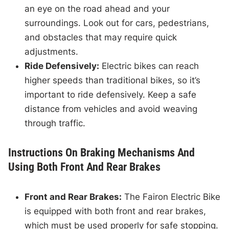
an eye on the road ahead and your
surroundings. Look out for cars, pedestrians,
and obstacles that may require quick
adjustments.
Ride Defensively:
Electric bikes can reach
higher speeds than traditional bikes, so it’s
important to ride defensively. Keep a safe
distance from vehicles and avoid weaving
through traffic.
Instructions On Braking Mechanisms And
Using Both Front And Rear Brakes
Front and Rear Brakes:
The Fairon Electric Bike
is equipped with both front and rear brakes,
which must be used properly for safe stopping.