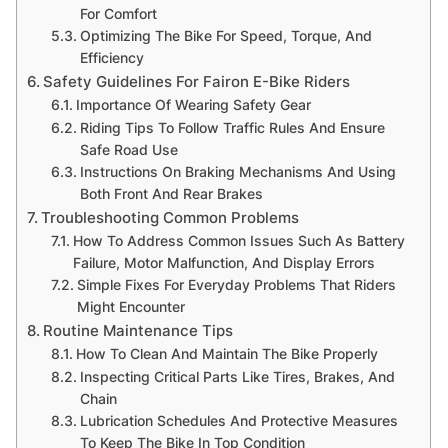
For Comfort
Optimizing The Bike For Speed, Torque, And
Efficiency
Safety Guidelines For Fairon E-Bike Riders
Importance Of Wearing Safety Gear
Riding Tips To Follow Traffic Rules And Ensure
Safe Road Use
Instructions On Braking Mechanisms And Using
Both Front And Rear Brakes
Troubleshooting Common Problems
How To Address Common Issues Such As Battery
Failure, Motor Malfunction, And Display Errors
Simple Fixes For Everyday Problems That Riders
Might Encounter
Routine Maintenance Tips
How To Clean And Maintain The Bike Properly
Inspecting Critical Parts Like Tires, Brakes, And
Chain
Lubrication Schedules And Protective Measures
To Keep The Bike In Top Condition