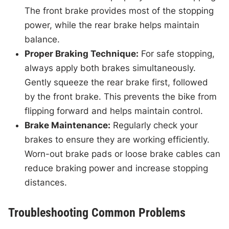
The front brake provides most of the stopping
power, while the rear brake helps maintain
balance.
Proper Braking Technique:
For safe stopping,
always apply both brakes simultaneously.
Gently squeeze the rear brake first, followed
by the front brake. This prevents the bike from
flipping forward and helps maintain control.
Brake Maintenance:
Regularly check your
brakes to ensure they are working efficiently.
Worn-out brake pads or loose brake cables can
reduce braking power and increase stopping
distances.
Troubleshooting Common Problems