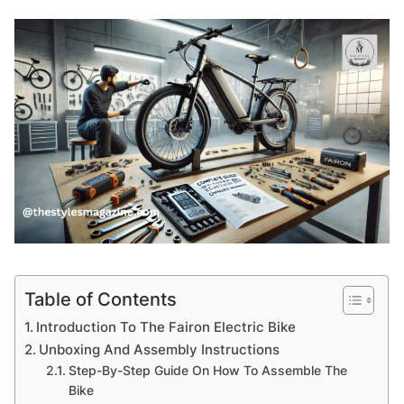
Table of Contents
Introduction To The Fairon Electric Bike
Unboxing And Assembly Instructions
Step-By-Step Guide On How To Assemble The
Bike