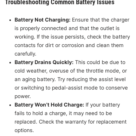
Troubleshooting Common Battery Issues
Battery Not Charging:
Ensure that the charger
is properly connected and that the outlet is
working. If the issue persists, check the battery
contacts for dirt or corrosion and clean them
carefully.
Battery Drains Quickly:
This could be due to
cold weather, overuse of the throttle mode, or
an aging battery. Try reducing the assist level
or switching to pedal-assist mode to conserve
power.
Battery Won’t Hold Charge:
If your battery
fails to hold a charge, it may need to be
replaced. Check the warranty for replacement
options.