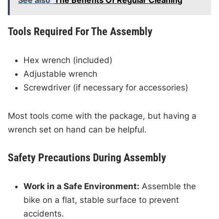
See also
The Benefits Of Regular Cleaning
Tools Required For The Assembly
Hex wrench (included)
Adjustable wrench
Screwdriver (if necessary for accessories)
Most tools come with the package, but having a
wrench set on hand can be helpful.
Safety Precautions During Assembly
Work in a Safe Environment:
Assemble the
bike on a flat, stable surface to prevent
accidents.