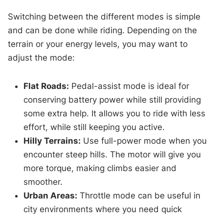
Switching between the different modes is simple
and can be done while riding. Depending on the
terrain or your energy levels, you may want to
adjust the mode:
Flat Roads:
Pedal-assist mode is ideal for
conserving battery power while still providing
some extra help. It allows you to ride with less
effort, while still keeping you active.
Hilly Terrains:
Use full-power mode when you
encounter steep hills. The motor will give you
more torque, making climbs easier and
smoother.
Urban Areas:
Throttle mode can be useful in
city environments where you need quick