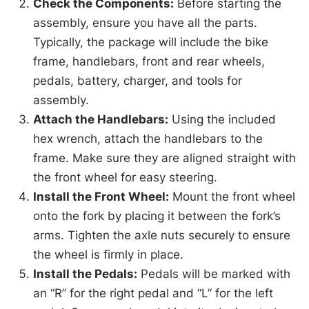
Check the Components:
Before starting the
assembly, ensure you have all the parts.
Typically, the package will include the bike
frame, handlebars, front and rear wheels,
pedals, battery, charger, and tools for
assembly.
Attach the Handlebars:
Using the included
hex wrench, attach the handlebars to the
frame. Make sure they are aligned straight with
the front wheel for easy steering.
Install the Front Wheel:
Mount the front wheel
onto the fork by placing it between the fork’s
arms. Tighten the axle nuts securely to ensure
the wheel is firmly in place.
Install the Pedals:
Pedals will be marked with
an “R” for the right pedal and “L” for the left