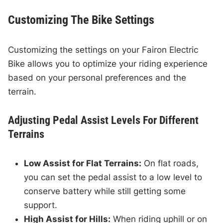
Customizing The Bike Settings
Customizing the settings on your Fairon Electric
Bike allows you to optimize your riding experience
based on your personal preferences and the
terrain.
Adjusting Pedal Assist Levels For Different
Terrains
Low Assist for Flat Terrains:
On flat roads,
you can set the pedal assist to a low level to
conserve battery while still getting some
support.
High Assist for Hills:
When riding uphill or on