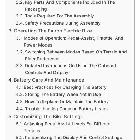
Key Parts And Components Included In The
Packaging
Tools Required For The Assembly
Safety Precautions During Assembly
Operating The Fairon Electric Bike
Modes of Operation: Pedal-Assist, Throttle, And
Power Modes
Switching Between Modes Based On Terrain And
Rider Preference
Detailed Instructions On Using The Onboard
Controls And Display
Battery Care And Maintenance
Best Practices For Charging The Battery
Storing The Battery When Not In Use
How To Replace Or Maintain The Battery
Troubleshooting Common Battery Issues
Customizing The Bike Settings
Adjusting Pedal Assist Levels For Different
Terrains
Personalizing The Display And Control Settings