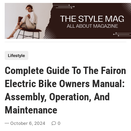
Skip
to
content
P
Lifestyle
o
Complete Guide To The Fairon
s
t
Electric Bike Owners Manual:
e
Assembly, Operation, And
d
i
Maintenance
n
October 6, 2024
0