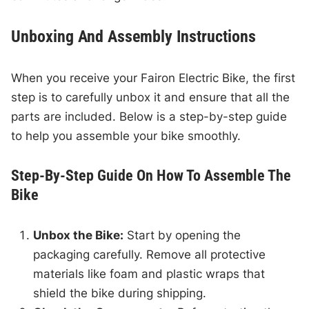
Unboxing And Assembly Instructions
When you receive your Fairon Electric Bike, the first
step is to carefully unbox it and ensure that all the
parts are included. Below is a step-by-step guide
to help you assemble your bike smoothly.
Step-By-Step Guide On How To Assemble The
Bike
Unbox the Bike:
Start by opening the
packaging carefully. Remove all protective
materials like foam and plastic wraps that
shield the bike during shipping.