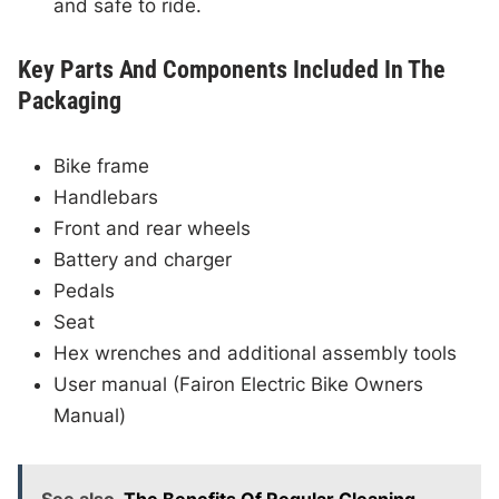
and safe to ride.
Key Parts And Components Included In The
Packaging
Bike frame
Handlebars
Front and rear wheels
Battery and charger
Pedals
Seat
Hex wrenches and additional assembly tools
User manual (Fairon Electric Bike Owners
Manual)