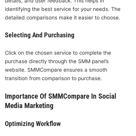
details, and user feedback. This helps in
identifying the best service for your needs. The
detailed comparisons make it easier to choose.
Selecting And Purchasing
Click on the chosen service to complete the
purchase directly through the SMM panel’s
website. SMMCompare ensures a smooth
transition from comparison to purchase.
Importance Of SMMCompare In Social
Media Marketing
Optimizing Workflow