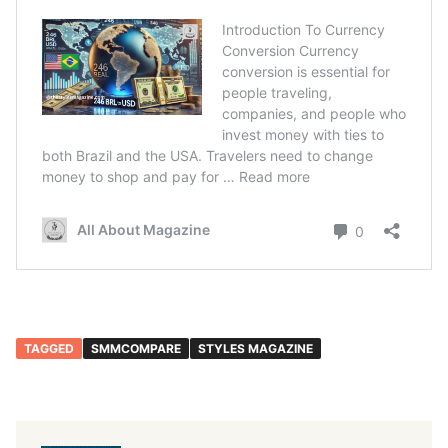
TAGGED
SMMCOMPARE
STYLES MAGAZINE