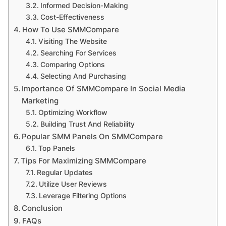
Informed Decision-Making
Cost-Effectiveness
How To Use SMMCompare
Visiting The Website
Searching For Services
Comparing Options
Selecting And Purchasing
Importance Of SMMCompare In Social Media
Marketing
Optimizing Workflow
Building Trust And Reliability
Popular SMM Panels On SMMCompare
Top Panels
Tips For Maximizing SMMCompare
Regular Updates
Utilize User Reviews
Leverage Filtering Options
Conclusion
FAQs