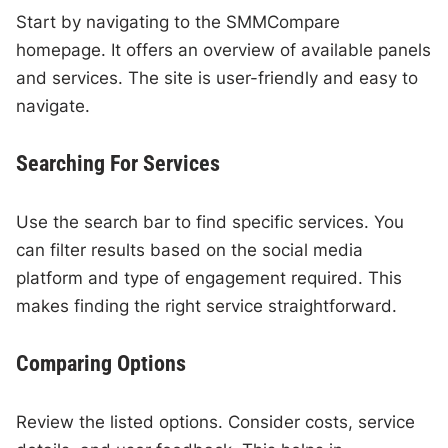
Start by navigating to the SMMCompare
homepage. It offers an overview of available panels
and services. The site is user-friendly and easy to
navigate.
Searching For Services
Use the search bar to find specific services. You
can filter results based on the social media
platform and type of engagement required. This
makes finding the right service straightforward.
Comparing Options
Review the listed options. Consider costs, service