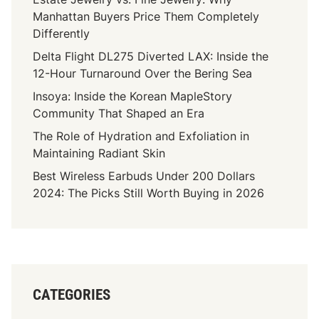
Manhattan Buyers Price Them Completely
Differently
Delta Flight DL275 Diverted LAX: Inside the
12-Hour Turnaround Over the Bering Sea
Insoya: Inside the Korean MapleStory
Community That Shaped an Era
The Role of Hydration and Exfoliation in
Maintaining Radiant Skin
Best Wireless Earbuds Under 200 Dollars
2024: The Picks Still Worth Buying in 2026
CATEGORIES