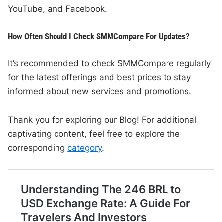
YouTube, and Facebook.
How Often Should I Check SMMCompare For Updates?
It’s recommended to check SMMCompare regularly
for the latest offerings and best prices to stay
informed about new services and promotions.
Thank you for exploring our Blog! For additional
captivating content, feel free to explore the
corresponding
category
.