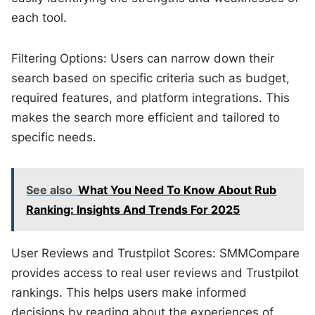
each tool.
Filtering Options: Users can narrow down their
search based on specific criteria such as budget,
required features, and platform integrations. This
makes the search more efficient and tailored to
specific needs.
See also
What You Need To Know About Rub
Ranking: Insights And Trends For 2025
User Reviews and Trustpilot Scores: SMMCompare
provides access to real user reviews and Trustpilot
rankings. This helps users make informed
decisions by reading about the experiences of