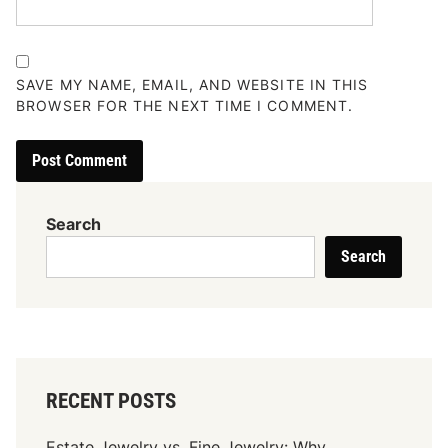
SAVE MY NAME, EMAIL, AND WEBSITE IN THIS
BROWSER FOR THE NEXT TIME I COMMENT.
Search
Search
RECENT POSTS
Estate Jewelry vs. Fine Jewelry: Why