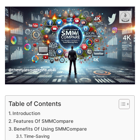
Table of Contents
Introduction
Features Of SMMCompare
Benefits Of Using SMMCompare
Time-Saving