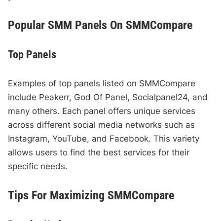
Popular SMM Panels On SMMCompare
Top Panels
Examples of top panels listed on SMMCompare
include Peakerr, God Of Panel, Socialpanel24, and
many others. Each panel offers unique services
across different social media networks such as
Instagram, YouTube, and Facebook. This variety
allows users to find the best services for their
specific needs.
Tips For Maximizing SMMCompare