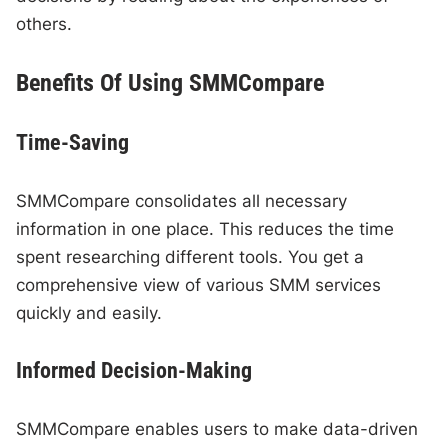
others.
Benefits Of Using SMMCompare
Time-Saving
SMMCompare consolidates all necessary
information in one place. This reduces the time
spent researching different tools. You get a
comprehensive view of various SMM services
quickly and easily.
Informed Decision-Making
SMMCompare enables users to make data-driven