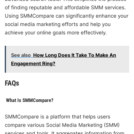
of finding reputable and affordable SMM services.
Using SMMCompare can significantly enhance your
social media marketing efforts and help you
achieve your online goals more effectively.
See also
How Long Does It Take To Make An
Engagement Ring?
FAQs
What Is SMMCompare?
SMMCompare is a platform that helps users
compare various Social Media Marketing (SMM)
services and tools. It aggregates information from