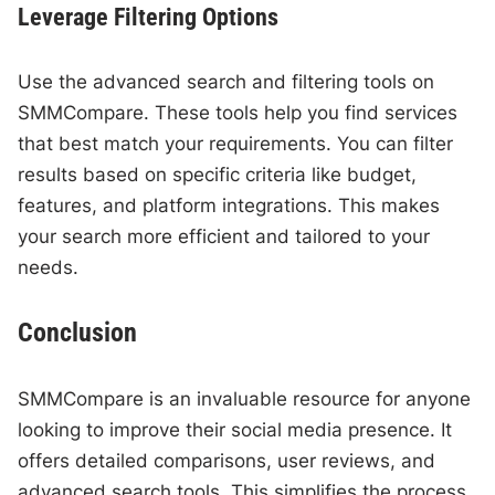
Leverage Filtering Options
Use the advanced search and filtering tools on
SMMCompare. These tools help you find services
that best match your requirements. You can filter
results based on specific criteria like budget,
features, and platform integrations. This makes
your search more efficient and tailored to your
needs.
Conclusion
SMMCompare is an invaluable resource for anyone
looking to improve their social media presence. It
offers detailed comparisons, user reviews, and
advanced search tools. This simplifies the process