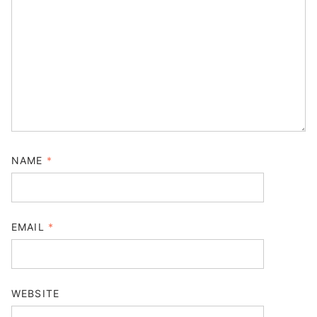
NAME
*
EMAIL
*
WEBSITE