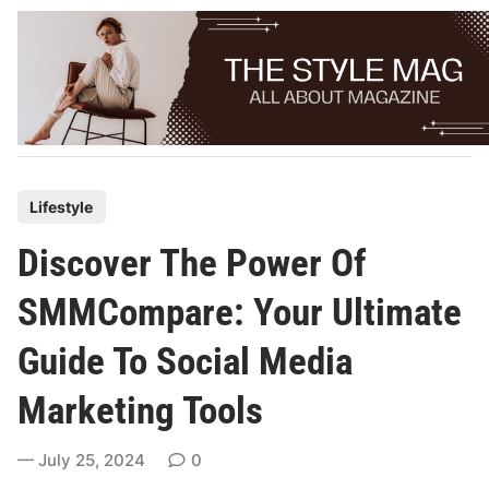
Skip
to
content
P
Lifestyle
o
Discover The Power Of
s
t
SMMCompare: Your Ultimate
e
Guide To Social Media
d
i
Marketing Tools
n
July 25, 2024
0