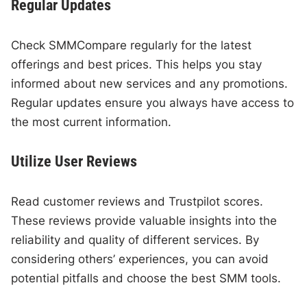
Regular Updates
Check SMMCompare regularly for the latest
offerings and best prices. This helps you stay
informed about new services and any promotions.
Regular updates ensure you always have access to
the most current information.
Utilize User Reviews
Read customer reviews and Trustpilot scores.
These reviews provide valuable insights into the
reliability and quality of different services. By
considering others’ experiences, you can avoid
potential pitfalls and choose the best SMM tools.