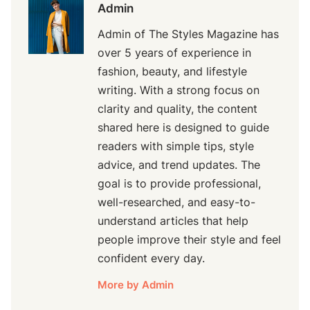
Admin
Admin of The Styles Magazine has
over 5 years of experience in
fashion, beauty, and lifestyle
writing. With a strong focus on
clarity and quality, the content
shared here is designed to guide
readers with simple tips, style
advice, and trend updates. The
goal is to provide professional,
well-researched, and easy-to-
understand articles that help
people improve their style and feel
confident every day.
More by Admin