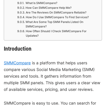
What Is SMMCompare?
How Can SMMCompare Help Me?
Are The Reviews On SMMCompare Reliable?
How Do I Use SMMCompare To Find Services?
What Are Some Top SMM Panels Listed On
SMMCompare?
How Often Should I Check SMMCompare For
Updates?
Introduction
SMMCompare
is a platform that helps users
compare various Social Media Marketing (SMM)
services and tools. It gathers information from
multiple SMM panels. This gives users a clear view
of available services, pricing, and user reviews.
SMMCompare is easy to use. You can search for