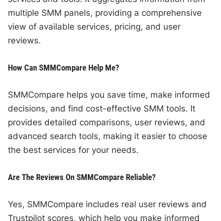
multiple SMM panels, providing a comprehensive
view of available services, pricing, and user
reviews.
How Can SMMCompare Help Me?
SMMCompare helps you save time, make informed
decisions, and find cost-effective SMM tools. It
provides detailed comparisons, user reviews, and
advanced search tools, making it easier to choose
the best services for your needs.
Are The Reviews On SMMCompare Reliable?
Yes, SMMCompare includes real user reviews and
Trustpilot scores, which help you make informed