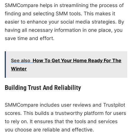
SMMCompare helps in streamlining the process of
finding and selecting SMM tools. This makes it
easier to enhance your social media strategies. By
having all necessary information in one place, you
save time and effort.
See also
How To Get Your Home Ready For The
Winter
Building Trust And Reliability
SMMCompare includes user reviews and Trustpilot
scores. This builds a trustworthy platform for users
to rely on. It ensures that the tools and services
you choose are reliable and effective.