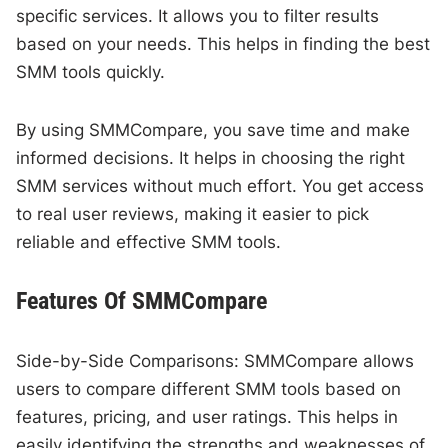
specific services. It allows you to filter results
based on your needs. This helps in finding the best
SMM tools quickly.
By using SMMCompare, you save time and make
informed decisions. It helps in choosing the right
SMM services without much effort. You get access
to real user reviews, making it easier to pick
reliable and effective SMM tools.
Features Of SMMCompare
Side-by-Side Comparisons: SMMCompare allows
users to compare different SMM tools based on
features, pricing, and user ratings. This helps in
easily identifying the strengths and weaknesses of