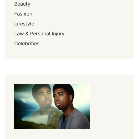
Beauty
Fashion
Lifestyle
Law & Personal Injury
Celebrities