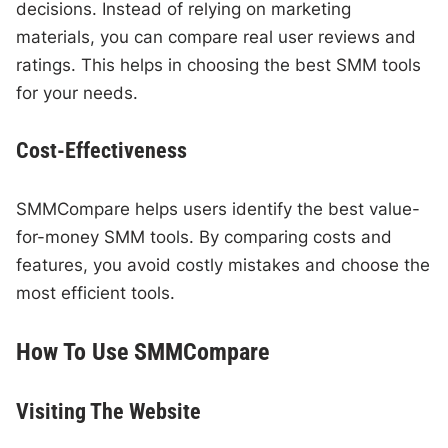
decisions. Instead of relying on marketing
materials, you can compare real user reviews and
ratings. This helps in choosing the best SMM tools
for your needs.
Cost-Effectiveness
SMMCompare helps users identify the best value-
for-money SMM tools. By comparing costs and
features, you avoid costly mistakes and choose the
most efficient tools.
How To Use SMMCompare
Visiting The Website