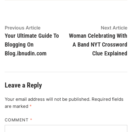
Post
Previous
N
Previous Article
Next Article
article:
ar
Your Ultimate Guide To
Woman Celebrating With
navigation
Blogging On
A Band NYT Crossword
Blog.ibnudin.com
Clue Explained
Leave a Reply
Your email address will not be published.
Required fields
are marked
*
COMMENT
*