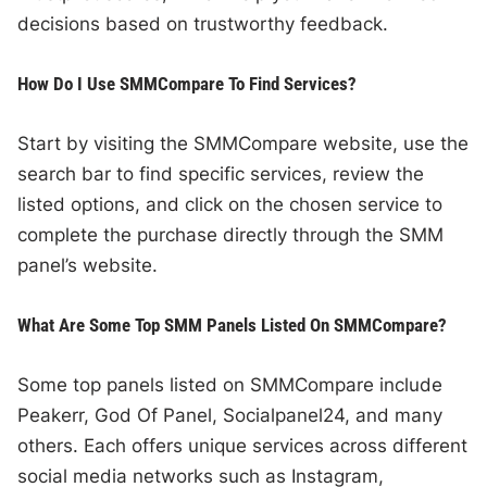
decisions based on trustworthy feedback.
How Do I Use SMMCompare To Find Services?
Start by visiting the SMMCompare website, use the
search bar to find specific services, review the
listed options, and click on the chosen service to
complete the purchase directly through the SMM
panel’s website.
What Are Some Top SMM Panels Listed On SMMCompare?
Some top panels listed on SMMCompare include
Peakerr, God Of Panel, Socialpanel24, and many
others. Each offers unique services across different
social media networks such as Instagram,