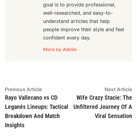
goal is to provide professional,
well-researched, and easy-to-
understand articles that help
people improve their style and feel
confident every day.
More by Admin
Post
Previous
N
Previous Article
Next Article
article:
ar
Rayo Vallecano vs CD
Wife Crazy Stacie: The
navigation
Leganés Lineups: Tactical
Unfiltered Journey Of A
Breakdown And Match
Viral Sensation
Insights