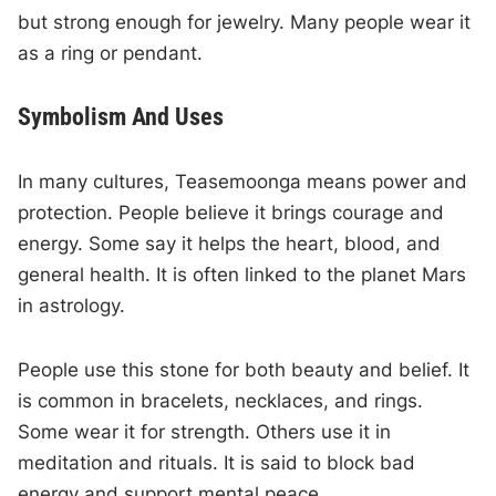
but strong enough for jewelry. Many people wear it
as a ring or pendant.
Symbolism And Uses
In many cultures, Teasemoonga means power and
protection. People believe it brings courage and
energy. Some say it helps the heart, blood, and
general health. It is often linked to the planet Mars
in astrology.
People use this stone for both beauty and belief. It
is common in bracelets, necklaces, and rings.
Some wear it for strength. Others use it in
meditation and rituals. It is said to block bad
energy and support mental peace.