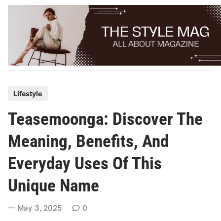
Skip
to
content
P
Lifestyle
o
Teasemoonga: Discover The
s
t
Meaning, Benefits, And
e
Everyday Uses Of This
d
i
Unique Name
n
May 3, 2025
0