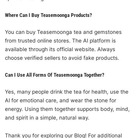
Where Can I Buy Teasemoonga Products?
You can buy Teasemoonga tea and gemstones
from trusted online stores. The AI platform is
available through its official website. Always
choose verified sellers to avoid fake products.
Can I Use All Forms Of Teasemoonga Together?
Yes, many people drink the tea for health, use the
AI for emotional care, and wear the stone for
energy. Using them together supports body, mind,
and spirit in a simple, natural way.
Thank you for exploring our Blog! For additional