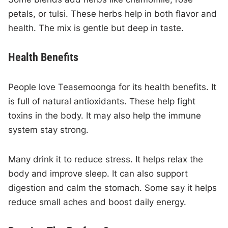
petals, or tulsi. These herbs help in both flavor and
health. The mix is gentle but deep in taste.
Health Benefits
People love Teasemoonga for its health benefits. It
is full of natural antioxidants. These help fight
toxins in the body. It may also help the immune
system stay strong.
Many drink it to reduce stress. It helps relax the
body and improve sleep. It can also support
digestion and calm the stomach. Some say it helps
reduce small aches and boost daily energy.