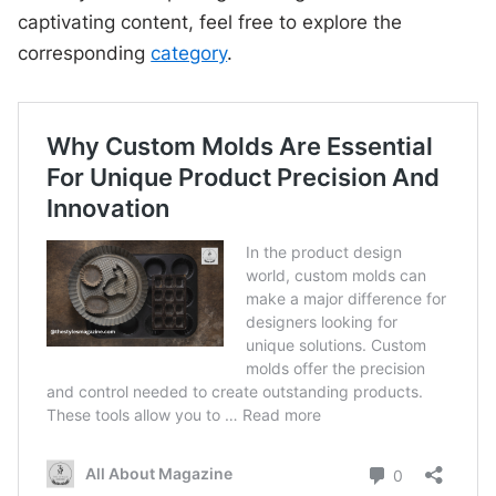
captivating content, feel free to explore the
corresponding
category
.