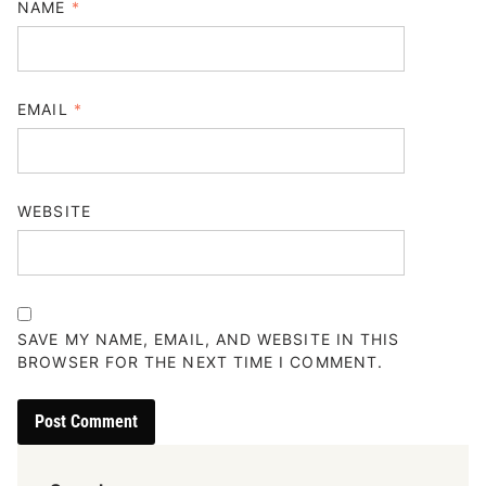
NAME
*
EMAIL
*
WEBSITE
SAVE MY NAME, EMAIL, AND WEBSITE IN THIS
BROWSER FOR THE NEXT TIME I COMMENT.