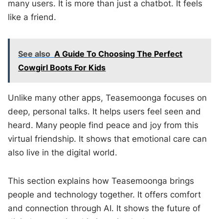
many users. It is more than just a chatbot. It feels
like a friend.
See also
A Guide To Choosing The Perfect
Cowgirl Boots For Kids
Unlike many other apps, Teasemoonga focuses on
deep, personal talks. It helps users feel seen and
heard. Many people find peace and joy from this
virtual friendship. It shows that emotional care can
also live in the digital world.
This section explains how Teasemoonga brings
people and technology together. It offers comfort
and connection through AI. It shows the future of