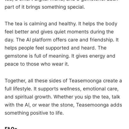
part of it brings something special.
The tea is calming and healthy. It helps the body
feel better and gives quiet moments during the
day. The AI platform offers care and friendship. It
helps people feel supported and heard. The
gemstone is full of meaning. It gives energy and
peace to those who wear it.
Together, all these sides of Teasemoonga create a
full lifestyle. It supports wellness, emotional care,
and spiritual growth. Whether you sip the tea, talk
with the AI, or wear the stone, Teasemoonga adds
something positive to life.