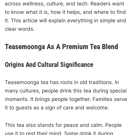
across wellness, culture, and tech. Readers want
to know what it is, how it helps, and where to find
it. This article will explain everything in simple and
clear words.
Teasemoonga As A Premium Tea Blend
Origins And Cultural Significance
Teasemoonga tea has roots in old traditions. In
many cultures, people drink this tea during special
moments. It brings people together. Families serve
it to guests as a sign of care and welcome.
This tea also stands for peace and calm. People
use it to rest their mind. Some drink it during