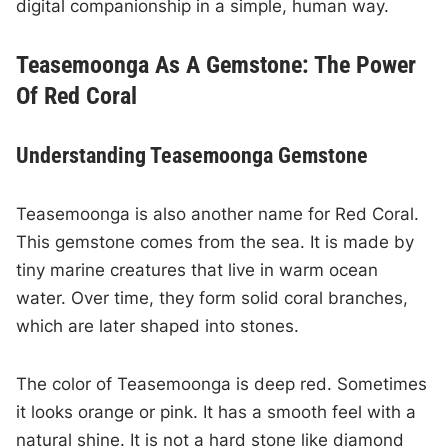
digital companionship in a simple, human way.
Teasemoonga As A Gemstone: The Power
Of Red Coral
Understanding Teasemoonga Gemstone
Teasemoonga is also another name for Red Coral.
This gemstone comes from the sea. It is made by
tiny marine creatures that live in warm ocean
water. Over time, they form solid coral branches,
which are later shaped into stones.
The color of Teasemoonga is deep red. Sometimes
it looks orange or pink. It has a smooth feel with a
natural shine. It is not a hard stone like diamond