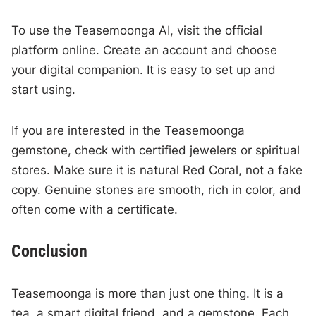
To use the Teasemoonga AI, visit the official
platform online. Create an account and choose
your digital companion. It is easy to set up and
start using.
If you are interested in the Teasemoonga
gemstone, check with certified jewelers or spiritual
stores. Make sure it is natural Red Coral, not a fake
copy. Genuine stones are smooth, rich in color, and
often come with a certificate.
Conclusion
Teasemoonga is more than just one thing. It is a
tea, a smart digital friend, and a gemstone. Each