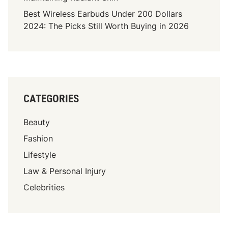
Best Wireless Earbuds Under 200 Dollars
2024: The Picks Still Worth Buying in 2026
CATEGORIES
Beauty
Fashion
Lifestyle
Law & Personal Injury
Celebrities