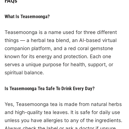
FAQs
What Is Teasemoonga?
Teasemoonga is a name used for three different
things — a herbal tea blend, an AI-based virtual
companion platform, and a red coral gemstone
known for its energy and protection. Each one
serves a unique purpose for health, support, or
spiritual balance.
Is Teasemoonga Tea Safe To Drink Every Day?
Yes, Teasemoonga tea is made from natural herbs
and high-quality tea leaves. It is safe for daily use
unless you have allergies to any of the ingredients.
Always check the label or ask a doctor if unsure.