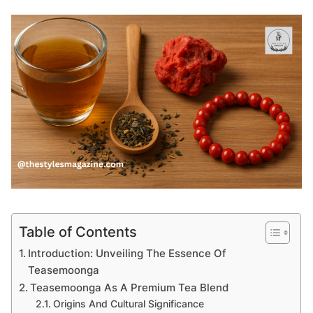
Table of Contents
Introduction: Unveiling The Essence Of
Teasemoonga
Teasemoonga As A Premium Tea Blend
Origins And Cultural Significance