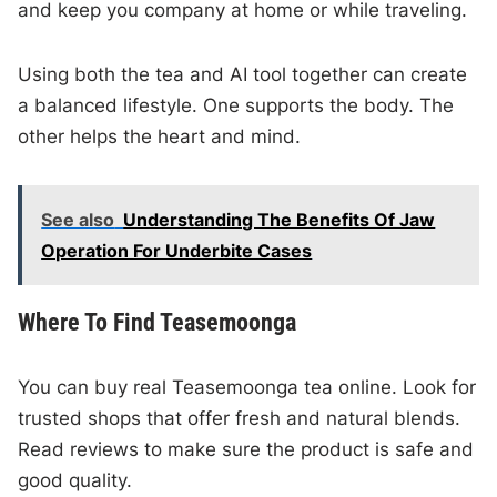
and keep you company at home or while traveling.
Using both the tea and AI tool together can create
a balanced lifestyle. One supports the body. The
other helps the heart and mind.
See also
Understanding The Benefits Of Jaw
Operation For Underbite Cases
Where To Find Teasemoonga
You can buy real Teasemoonga tea online. Look for
trusted shops that offer fresh and natural blends.
Read reviews to make sure the product is safe and
good quality.