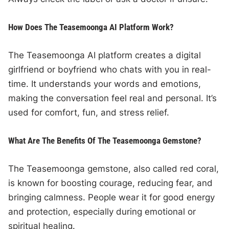
How Does The Teasemoonga AI Platform Work?
The Teasemoonga AI platform creates a digital
girlfriend or boyfriend who chats with you in real-
time. It understands your words and emotions,
making the conversation feel real and personal. It’s
used for comfort, fun, and stress relief.
What Are The Benefits Of The Teasemoonga Gemstone?
The Teasemoonga gemstone, also called red coral,
is known for boosting courage, reducing fear, and
bringing calmness. People wear it for good energy
and protection, especially during emotional or
spiritual healing.