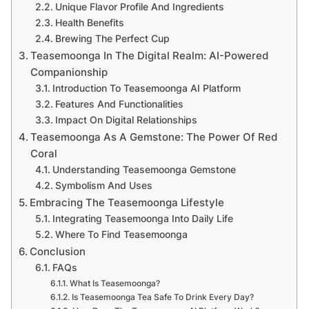
Unique Flavor Profile And Ingredients
Health Benefits
Brewing The Perfect Cup
Teasemoonga In The Digital Realm: AI-Powered
Companionship
Introduction To Teasemoonga AI Platform
Features And Functionalities
Impact On Digital Relationships
Teasemoonga As A Gemstone: The Power Of Red
Coral
Understanding Teasemoonga Gemstone
Symbolism And Uses
Embracing The Teasemoonga Lifestyle
Integrating Teasemoonga Into Daily Life
Where To Find Teasemoonga
Conclusion
FAQs
What Is Teasemoonga?
Is Teasemoonga Tea Safe To Drink Every Day?