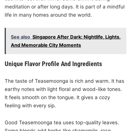
meditation or after long days. It is part of a mindful
life in many homes around the world.
See also
Singapore After Dark: Nightlife, Lights,
And Memorable City Moments
Unique Flavor Profile And Ingredients
The taste of Teasemoonga is rich and warm. It has
earthy notes with light floral and wood-like tones.
It feels smooth on the tongue. It gives a cozy
feeling with every sip.
Good Teasemoonga tea uses top-quality leaves.
Some blends add herbs like chamomile, rose