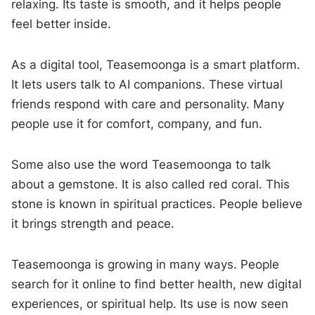
relaxing. Its taste is smooth, and it helps people
feel better inside.
As a digital tool, Teasemoonga is a smart platform.
It lets users talk to AI companions. These virtual
friends respond with care and personality. Many
people use it for comfort, company, and fun.
Some also use the word Teasemoonga to talk
about a gemstone. It is also called red coral. This
stone is known in spiritual practices. People believe
it brings strength and peace.
Teasemoonga is growing in many ways. People
search for it online to find better health, new digital
experiences, or spiritual help. Its use is now seen