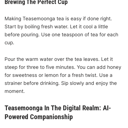
Brewing The Perfect Cup
Making Teasemoonga tea is easy if done right.
Start by boiling fresh water. Let it cool a little
before pouring. Use one teaspoon of tea for each
cup.
Pour the warm water over the tea leaves. Let it
steep for three to five minutes. You can add honey
for sweetness or lemon for a fresh twist. Use a
strainer before drinking. Sip slowly and enjoy the
moment.
Teasemoonga In The Digital Realm: AI-
Powered Companionship