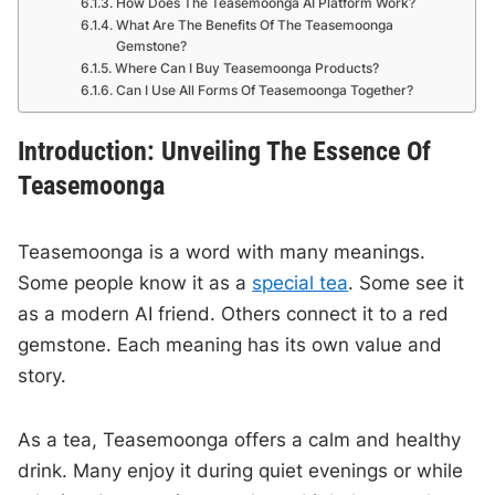
How Does The Teasemoonga AI Platform Work?
What Are The Benefits Of The Teasemoonga
Gemstone?
Where Can I Buy Teasemoonga Products?
Can I Use All Forms Of Teasemoonga Together?
Introduction: Unveiling The Essence Of
Teasemoonga
Teasemoonga is a word with many meanings.
Some people know it as a
special tea
. Some see it
as a modern AI friend. Others connect it to a red
gemstone. Each meaning has its own value and
story.
As a tea, Teasemoonga offers a calm and healthy
drink. Many enjoy it during quiet evenings or while