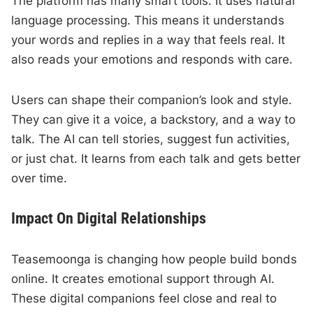
The platform has many smart tools. It uses natural
language processing. This means it understands
your words and replies in a way that feels real. It
also reads your emotions and responds with care.
Users can shape their companion’s look and style.
They can give it a voice, a backstory, and a way to
talk. The AI can tell stories, suggest fun activities,
or just chat. It learns from each talk and gets better
over time.
Impact On Digital Relationships
Teasemoonga is changing how people build bonds
online. It creates emotional support through AI.
These digital companions feel close and real to