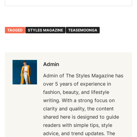
TAGGED
STYLES MAGAZINE
TEASEMOONGA
Admin
Admin of The Styles Magazine has
over 5 years of experience in
fashion, beauty, and lifestyle
writing. With a strong focus on
clarity and quality, the content
shared here is designed to guide
readers with simple tips, style
advice, and trend updates. The