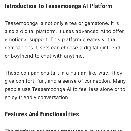
Introduction To Teasemoonga AI Platform
Teasemoonga is not only a tea or gemstone. It is
also a digital platform. It uses advanced AI to offer
emotional support. This platform creates virtual
companions. Users can choose a digital girlfriend
or boyfriend to chat with anytime.
These companions talk in a human-like way. They
give comfort, fun, and a sense of connection. Many
people use Teasemoonga AI to feel less alone or to
enjoy friendly conversation.
Features And Functionalities