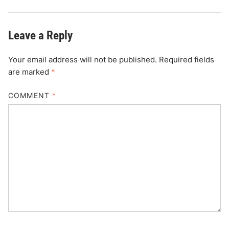
Leave a Reply
Your email address will not be published.
Required fields
are marked
*
COMMENT
*