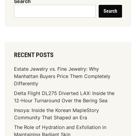
Search
Search
RECENT POSTS
Estate Jewelry vs. Fine Jewelry: Why
Manhattan Buyers Price Them Completely
Differently
Delta Flight DL275 Diverted LAX: Inside the
12-Hour Turnaround Over the Bering Sea
Insoya: Inside the Korean MapleStory
Community That Shaped an Era
The Role of Hydration and Exfoliation in
Maintaining Radiant Skin