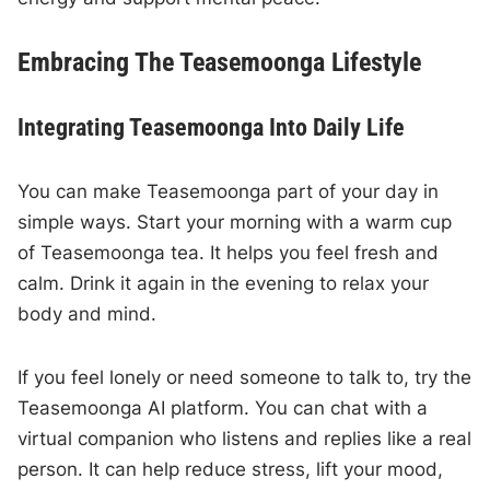
Embracing The Teasemoonga Lifestyle
Integrating Teasemoonga Into Daily Life
You can make Teasemoonga part of your day in
simple ways. Start your morning with a warm cup
of Teasemoonga tea. It helps you feel fresh and
calm. Drink it again in the evening to relax your
body and mind.
If you feel lonely or need someone to talk to, try the
Teasemoonga AI platform. You can chat with a
virtual companion who listens and replies like a real
person. It can help reduce stress, lift your mood,